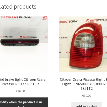
lated products
ird brake light Citroën Xsara
Citroën Xsara Picasso Right 
Picasso 6351Y2 6351ER
Light 05 9650005780 89032
6351T2
€
36.00
€
30.00
Notify when the product is in
Add to basket