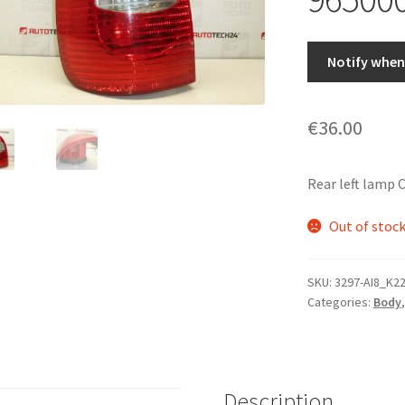
Notify when 
€
36.00
Rear left lamp
Out of stoc
SKU:
3297-AI8_K2
Categories:
Body
Description