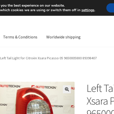
Mon-Fri 9 a.m. - 4 p.m.
+
 you the best experience on our website.
 which cookies we are using or switch them off in
settings
.
Terms & Conditions
Worldwide shipping
ps OS
Complaint
Complaint Procedure
Contact
Delivery
My acco
Left Tail Light for Citroën Xsara Picasso 05 9650005880 89398407
Worldwide shipping
Left Ta
🔍
Xsara 
96500