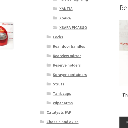
Re
XANTIA
XSARA
XSARA PICASSO
Locks
Rear door handles
Rearview mirror
Reserve holders
Sprayer containers
Struts
Tank caps
Th
Wiper arms
Catalysts FAP
Chassis and axles