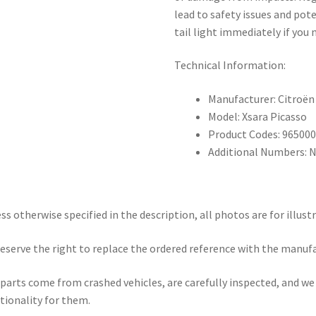
lead to safety issues and pot
tail light immediately if you n
Technical Information:
Manufacturer: Citroën
Model: Xsara Picasso
Product Codes: 96500
Additional Numbers: 
ss otherwise specified in the description, all photos are for illust
eserve the right to replace the ordered reference with the manuf
parts come from crashed vehicles, are carefully inspected, and w
tionality for them.