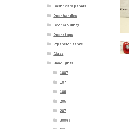
Dashboard panels
Door handles
Door moldings
Door stops
Expansion tanks
Glass
Headlights
1007
107
108
206
207
3008 I