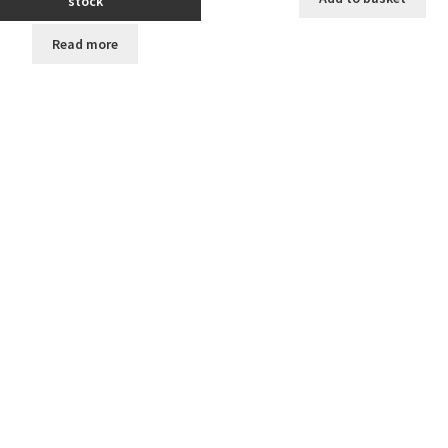
stock
Read more