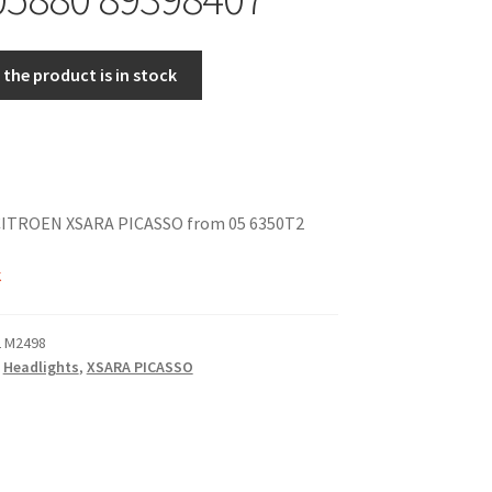
the product is in stock
 CITROEN XSARA PICASSO from 05 6350T2
k
2 M2498
,
Headlights
,
XSARA PICASSO