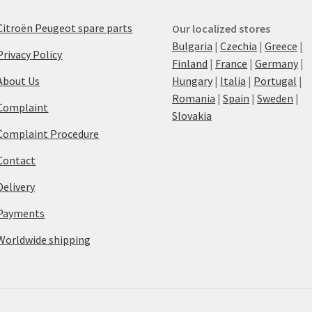
Citroën Peugeot spare parts
Our localized stores
Bulgaria
|
Czechia
|
Greece
|
Privacy Policy
Finland
|
France
|
Germany
|
About Us
Hungary
|
Italia
|
Portugal
|
Romania
|
Spain
|
Sweden
|
Complaint
Slovakia
Complaint Procedure
Contact
Delivery
Payments
Worldwide shipping