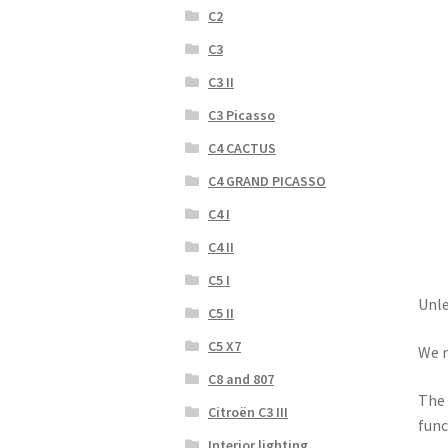
C2
C3
C3 II
C3 Picasso
C4 CACTUS
C4 GRAND PICASSO
C4 I
C4 II
C5 I
Unle
C5 II
C5 X7
We r
C8 and 807
The 
Citroën C3 III
func
Interior lighting