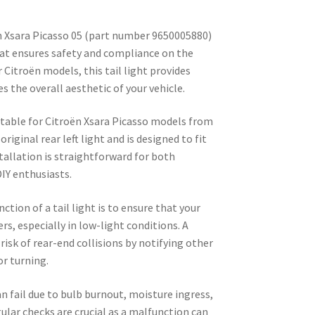
ën Xsara Picasso 05 (part number 9650005880)
at ensures safety and compliance on the
r Citroën models, this tail light provides
s the overall aesthetic of your vehicle.
uitable for Citroën Xsara Picasso models from
riginal rear left light and is designed to fit
tallation is straightforward for both
IY enthusiasts.
ction of a tail light is to ensure that your
vers, especially in low-light conditions. A
 risk of rear-end collisions by notifying other
or turning.
n fail due to bulb burnout, moisture ingress,
lar checks are crucial as a malfunction can