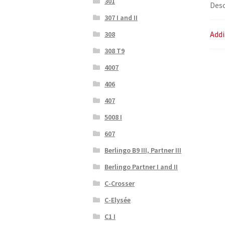
301
Desc
307 I and II
Addi
308
308 T9
4007
406
407
5008 I
607
Berlingo B9 III, Partner III
Berlingo Partner I and II
C-Crosser
C-Elysée
C1 I