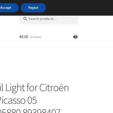
420 704 494 494
Accept
Reject
Search
Search
for:
€
0.00
0 items
unt
il Light for Citroën
Picasso 05
05880 89398407