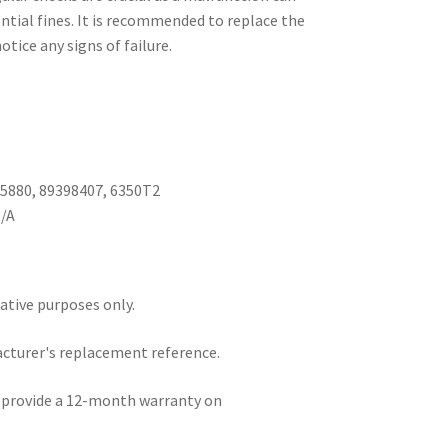
ential fines. It is recommended to replace the
otice any signs of failure.
05880, 89398407, 6350T2
N/A
rative purposes only.
acturer's replacement reference.
e provide a 12-month warranty on