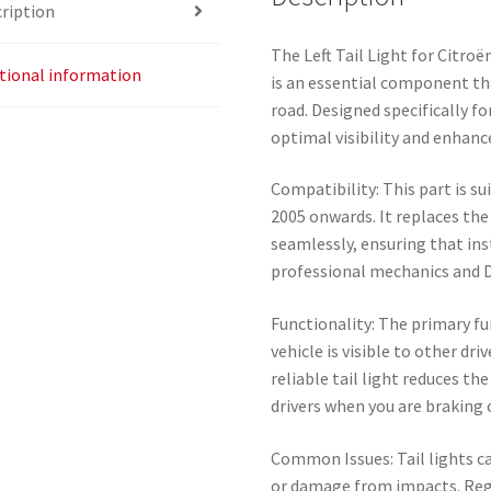
ription
The Left Tail Light for Citro
tional information
is an essential component th
road. Designed specifically fo
optimal visibility and enhance
Compatibility: This part is s
2005 onwards. It replaces the o
seamlessly, ensuring that ins
professional mechanics and D
Functionality: The primary fun
vehicle is visible to other dri
reliable tail light reduces the
drivers when you are braking 
Common Issues: Tail lights ca
or damage from impacts. Regu