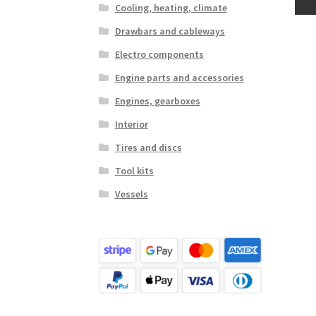
Cooling, heating, climate
Drawbars and cableways
Electro components
Engine parts and accessories
Engines, gearboxes
Interior
Tires and discs
Tool kits
Vessels