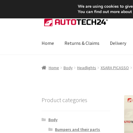
SHIPPING starting at 6 EUR
We are using cookies to give
You can find out more about
Skip
Skip
to
to
navigation
content
Home
Returns & Claims
Delivery
Home
About Us
Basket
Checkout
CommerceO
Home
Body
Headlights
XSARA PICASSO
Payments
Privacy Policy
Terms & Conditions
Product categories
Body
Bumpers and their parts