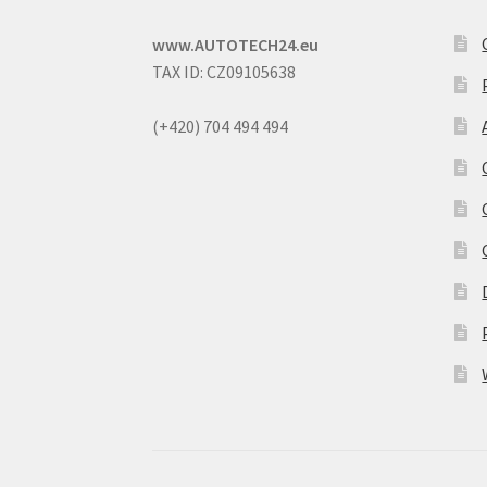
www.AUTOTECH24.eu
TAX ID: CZ09105638
(+420) 704 494 494