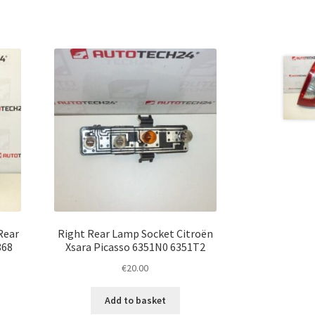
Rear
Right Rear Lamp Socket Citroën
868
Xsara Picasso 6351N0 6351T2
€
20.00
Add to basket