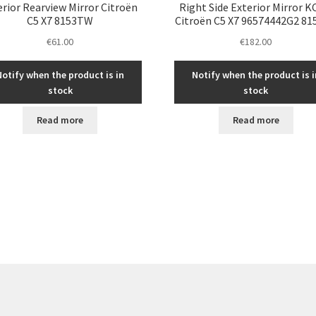
erior Rearview Mirror Citroën
Right Side Exterior Mirror 
C5 X7 8153TW
Citroën C5 X7 96574442G2 8
€
61.00
€
182.00
Notify when the product is in
Notify when the product is i
stock
stock
Read more
Read more