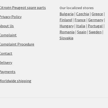
Citroën Peugeot spare parts
Our localized stores
Bulgaria
|
Czechia
|
Greece
|
Privacy Policy
Finland
|
France
|
Germany
|
About Us
Hungary
|
Italia
|
Portugal
|
Romania
|
Spain
|
Sweden
|
Complaint
Slovakia
Complaint Procedure
Contact
Delivery
Payments
Worldwide shipping