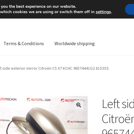
Mon-Fri 9 a.m. - 4 p.m.
+
 you the best experience on our website.
 which cookies we are using or switch them off in
settings
.
Terms & Conditions
Worldwide shipping
ps OS
Complaint
Complaint Procedure
Contact
Delivery
My acco
ft side exterior mirror Citroën C5 X7 KCHC 96574441G2 8153SS
Worldwide shipping
Left si
🔍
Citroë
96574