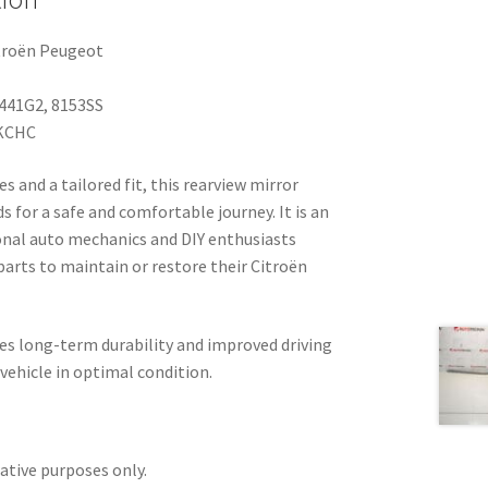
troën Peugeot
441G2, 8153SS
KCHC
 and a tailored fit, this rearview mirror
ds for a safe and comfortable journey. It is an
ional auto mechanics and DIY enthusiasts
 parts to maintain or restore their Citroën
res long-term durability and improved driving
 vehicle in optimal condition.
rative purposes only.