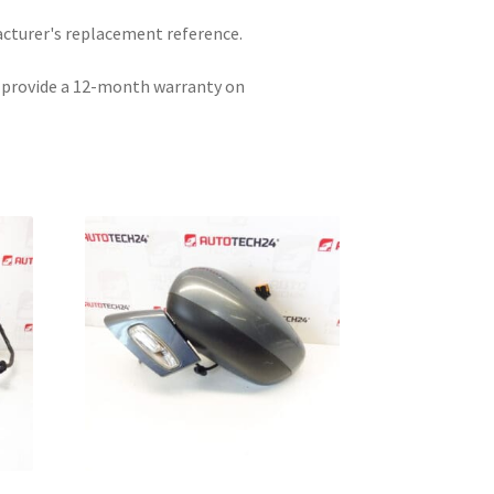
acturer's replacement reference.
e provide a 12-month warranty on