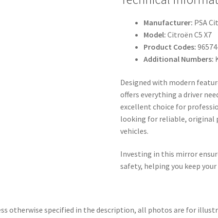
Manufacturer:
PSA Ci
Model:
Citroën C5 X7
Product Codes:
96574
Additional Numbers:
Designed with modern features
offers everything a driver nee
excellent choice for profess
looking for reliable, original
vehicles.
Investing in this mirror ensu
safety, helping you keep your
ss otherwise specified in the description, all photos are for illust