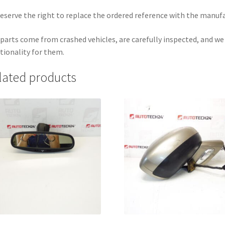
eserve the right to replace the ordered reference with the manuf
parts come from crashed vehicles, are carefully inspected, and w
tionality for them.
lated products