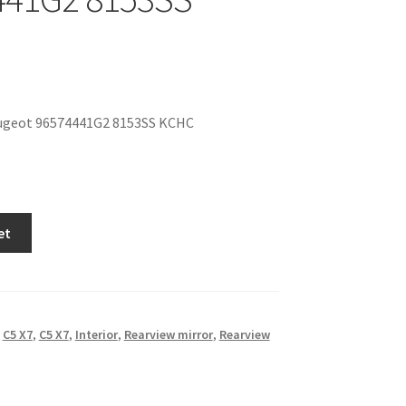
ugeot 96574441G2 8153SS KCHC
et
,
C5 X7
,
C5 X7
,
Interior
,
Rearview mirror
,
Rearview