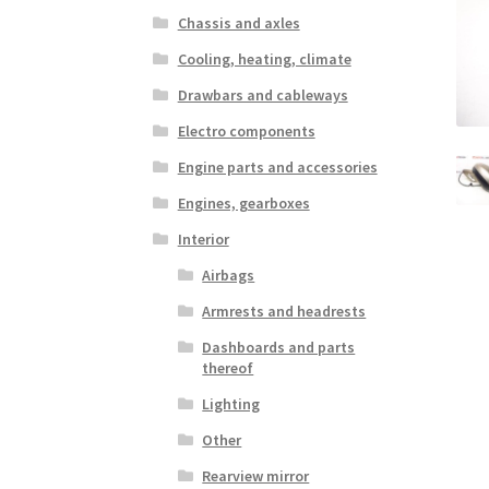
Chassis and axles
Cooling, heating, climate
Drawbars and cableways
Electro components
Engine parts and accessories
Engines, gearboxes
Interior
Airbags
Armrests and headrests
Dashboards and parts
thereof
Lighting
Other
Rearview mirror