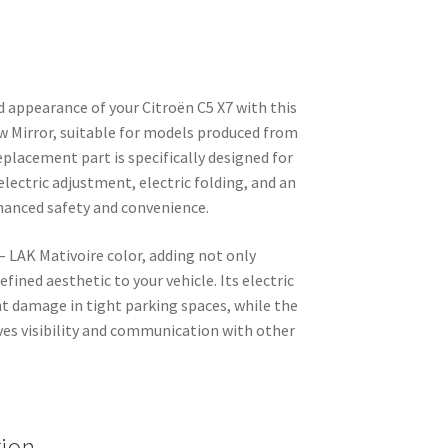
 appearance of your Citroën C5 X7 with this
ew Mirror, suitable for models produced from
placement part is specifically designed for
 electric adjustment, electric folding, and an
nhanced safety and convenience.
 – LAK Mativoire color, adding not only
efined aesthetic to your vehicle. Its electric
nt damage in tight parking spaces, while the
ves visibility and communication with other
tion