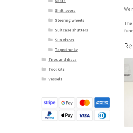
Seats
We r
Shift levers
Steering wheels
The 
Suitcase shutters
func
Sun visors
Re
Tapecírunky
Tires and discs
Tool kits
Vessels