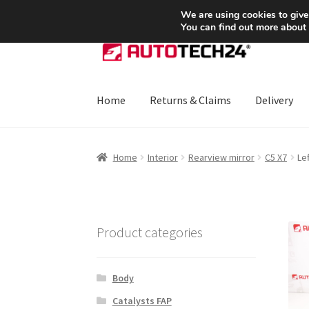
SHIPPING starting at 6 EUR
We are using cookies to give
You can find out more about
Skip
Skip
to
to
navigation
content
Home
Returns & Claims
Delivery
Home
About Us
Basket
Checkout
CommerceO
Home
Interior
Rearview mirror
C5 X7
Le
Payments
Privacy Policy
Terms & Conditions
Product categories
Body
Catalysts FAP