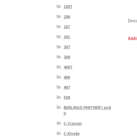
1007
206
Desc
207
301
Addi
307
308
4007
406
407
508
BERLINGO PARTNER I and
II
C-Crosser
C-Elysée