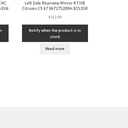
KCHC
Left Side Rearview Mirror KTHB
153SN
Citroën C5 X7 967275289H 8153SR
€
212.00
n
Notify when the product is in
stock
Read more