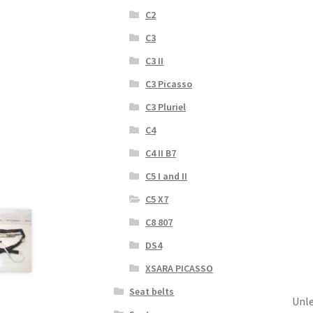
C2
C3
C3 II
C3 Picasso
C3 Pluriel
C4
C4 II B7
C5 I and II
C5 X7
C8 807
DS4
XSARA PICASSO
Seat belts
Unle