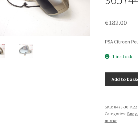
€
182.00
PSA Citroen Pe
1 in stock
Left
Add to bask
side
exterior
mirror
Citroën
SKU:
8473-J6_K22
Categories:
Body
C5
mirror
X7
KCHC
96574441G2