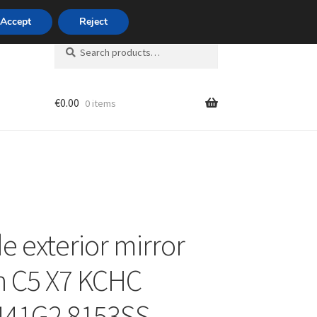
420 704 494 494
Accept
Reject
Search
Search
for:
€
0.00
0 items
unt
de exterior mirror
n C5 X7 KCHC
441G2 8153SS