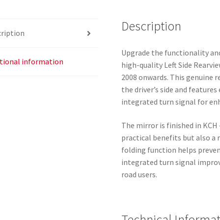
8153SS
Description
quantity
ription
Upgrade the functionality and
tional information
high-quality Left Side Rearvi
2008 onwards. This genuine re
the driver’s side and features
integrated turn signal for e
The mirror is finished in KCH
practical benefits but also a r
folding function helps preve
integrated turn signal impro
road users.
Technical Informa