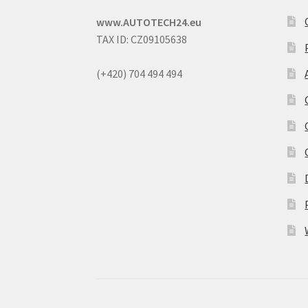
www.AUTOTECH24.eu
TAX ID: CZ09105638
(+420) 704 494 494