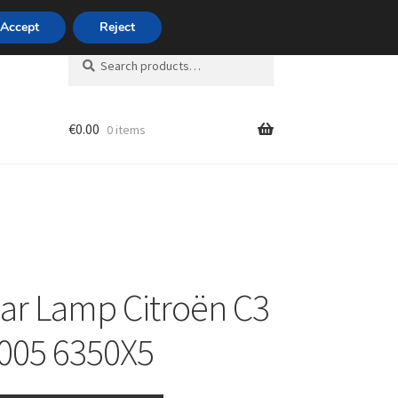
420 704 494 494
Accept
Reject
Search
Search
for:
€
0.00
0 items
unt
ear Lamp Citroën C3
005 6350X5