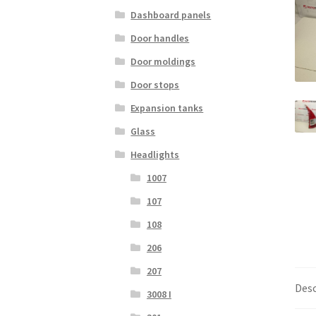
Dashboard panels
Door handles
Door moldings
Door stops
Expansion tanks
Glass
Headlights
1007
107
108
206
207
Desc
3008 I