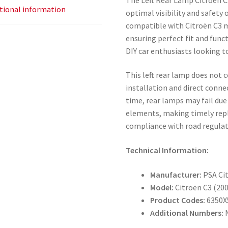
tional information
optimal visibility and safety 
compatible with Citroën C3 
ensuring perfect fit and funct
DIY car enthusiasts looking to
This left rear lamp does not 
installation and direct connec
time, rear lamps may fail due
elements, making timely rep
compliance with road regulat
Technical Information:
Manufacturer:
PSA Ci
Model:
Citroën C3 (20
Product Codes:
6350X
Additional Numbers: