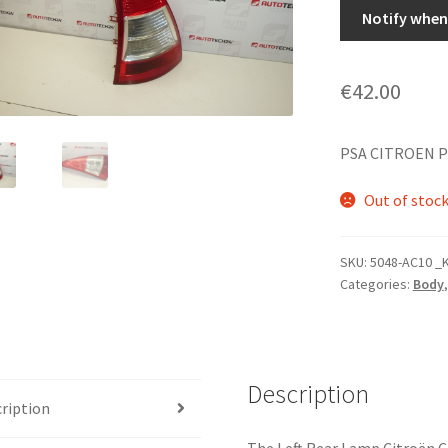
Notify when 
€
42.00
PSA CITROEN 
Out of stoc
SKU:
5048-AC10 _
Categories:
Body
Description
ription
The Left Rear Lamp Citroën C