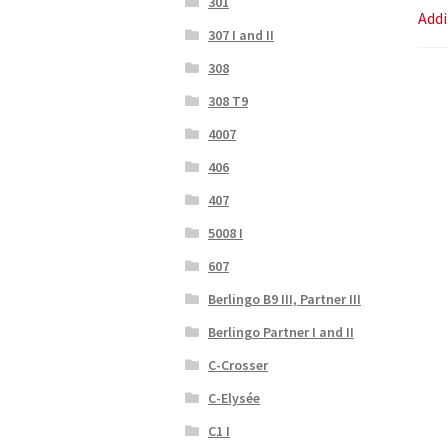
301
Addi
307 I and II
308
308 T9
4007
406
407
5008 I
607
Berlingo B9 III, Partner III
Berlingo Partner I and II
C-Crosser
C-Elysée
C1 I