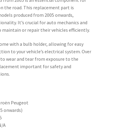
on the road. This replacement part is
models produced from 2005 onwards,
ionality. It’s crucial for auto mechanics and
 maintain or repair their vehicles efficiently.
come with a bulb holder, allowing for easy
tion to your vehicle’s electrical system. Over
 to wear and tear from exposure to the
lacement important for safety and
ions.
troën Peugeot
05 onwards)
5
N/A