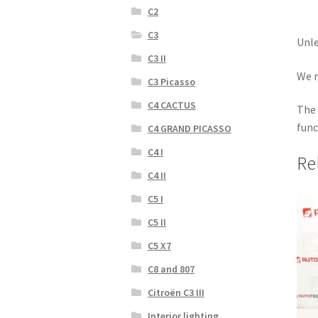
C2
C3
Unle
C3 II
We r
C3 Picasso
C4 CACTUS
The 
func
C4 GRAND PICASSO
C4 I
Re
C4 II
C5 I
C5 II
C5 X7
C8 and 807
Citroën C3 III
Interior lighting