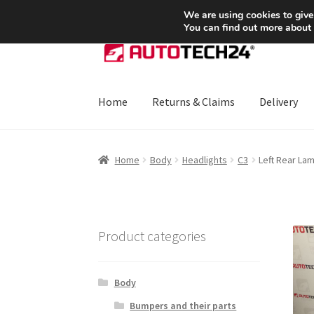
SHIPPING starting at 6 EUR
We are using cookies to give
You can find out more about
Skip
Skip
to
to
navigation
content
Home
Returns & Claims
Delivery
Home
About Us
Basket
Checkout
CommerceO
Home
Body
Headlights
C3
Left Rear La
Payments
Privacy Policy
Terms & Conditions
Product categories
Body
Bumpers and their parts