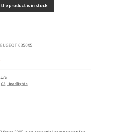
the product is in stock
PEUGEOT 6350X5
k
K27a
,
C3
,
Headlights
3 from 2005 is an essential component for