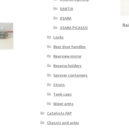
XANTIA
XSARA
Rai
XSARA PICASSO
Locks
Rear door handles
Rearview mirror
Reserve holders
Sprayer containers
Struts
Tank caps
Wiper arms
Catalysts FAP
Chassis and axles