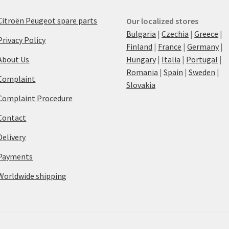
Citroën Peugeot spare parts
Our localized stores
Bulgaria
|
Czechia
|
Greece
|
Privacy Policy
Finland
|
France
|
Germany
|
About Us
Hungary
|
Italia
|
Portugal
|
Romania
|
Spain
|
Sweden
|
Complaint
Slovakia
Complaint Procedure
Contact
Delivery
Payments
Worldwide shipping