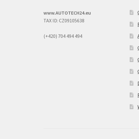
www.AUTOTECH24.eu
TAX ID: CZ09105638
(+420) 704 494 494