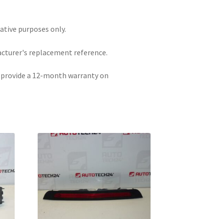
rative purposes only.
acturer's replacement reference.
e provide a 12-month warranty on