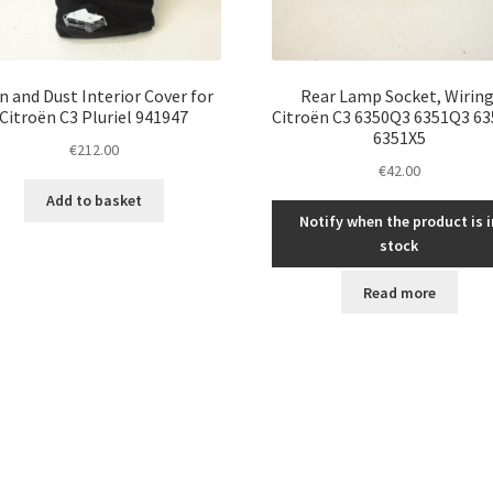
n and Dust Interior Cover for
Rear Lamp Socket, Wiring
Citroën C3 Pluriel 941947
Citroën C3 6350Q3 6351Q3 6
6351X5
€
212.00
€
42.00
Add to basket
Notify when the product is i
stock
Read more