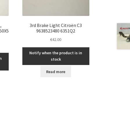
,
3rd Brake Light Citroën C3
350X5
9638523480 6351Q2
€
42.00
Notify when the product is in
n
stock
Read more