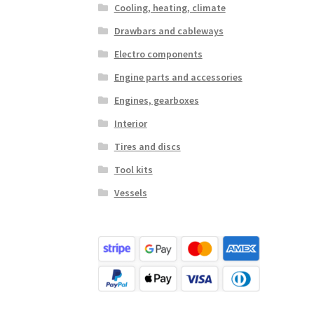
Cooling, heating, climate
Drawbars and cableways
Electro components
Engine parts and accessories
Engines, gearboxes
Interior
Tires and discs
Tool kits
Vessels