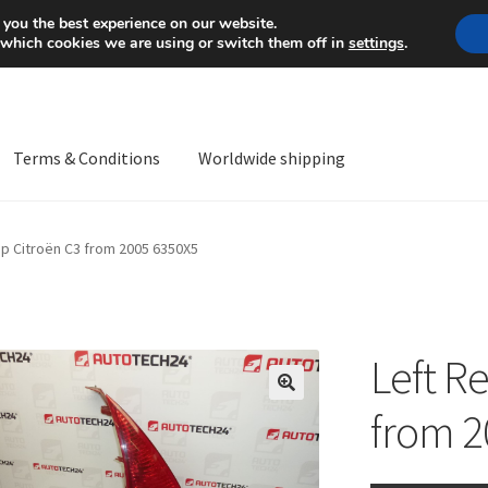
Mon-Fri 9 a.m. - 4 p.m.
+
 you the best experience on our website.
 which cookies we are using or switch them off in
settings
.
Terms & Conditions
Worldwide shipping
ps OS
Complaint
Complaint Procedure
Contact
Delivery
My acco
mp Citroën C3 from 2005 6350X5
Worldwide shipping
Left R
🔍
from 2