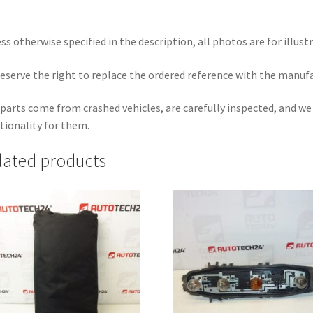
ss otherwise specified in the description, all photos are for illust
eserve the right to replace the ordered reference with the manuf
parts come from crashed vehicles, are carefully inspected, and w
tionality for them.
lated products