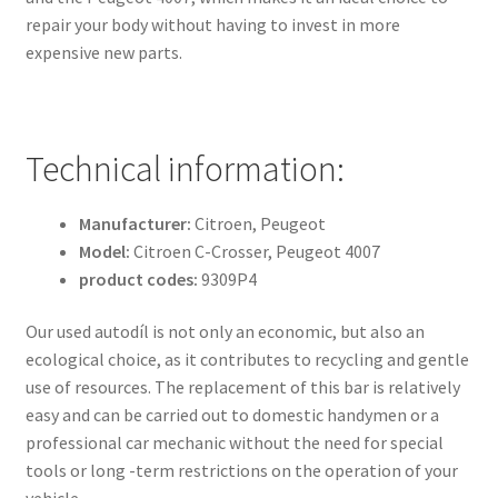
repair your body without having to invest in more
expensive new parts.
Technical information:
Manufacturer:
Citroen, Peugeot
Model:
Citroen C-Crosser, Peugeot 4007
product codes:
9309P4
Our used autodíl is not only an economic, but also an
ecological choice, as it contributes to recycling and gentle
use of resources. The replacement of this bar is relatively
easy and can be carried out to domestic handymen or a
professional car mechanic without the need for special
tools or long -term restrictions on the operation of your