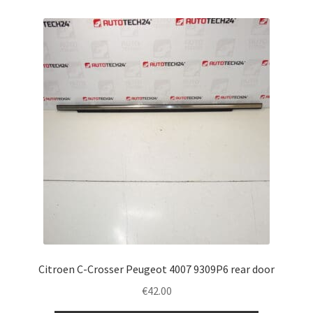
Citroen C-Crosser Peugeot 4007 9309P6 rear door
€
42.00