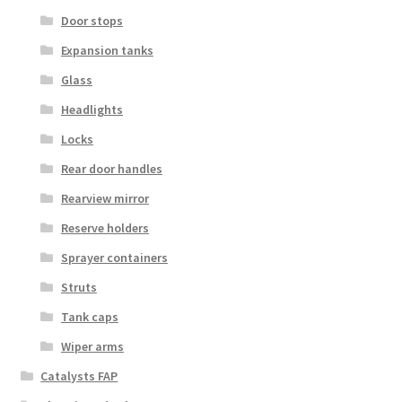
Door stops
Expansion tanks
Glass
Headlights
Locks
Rear door handles
Rearview mirror
Reserve holders
Sprayer containers
Struts
Tank caps
Wiper arms
Catalysts FAP