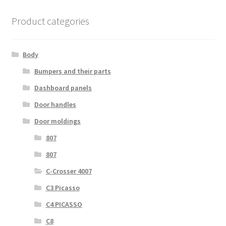
Product categories
Body
Bumpers and their parts
Dashboard panels
Door handles
Door moldings
807
807
C-Crosser 4007
C3 Picasso
C4 PICASSO
C8