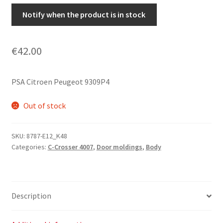
Notify when the product is in stock
€
42.00
PSA Citroen Peugeot 9309P4
Out of stock
SKU:
8787-E12_K48
Categories:
C-Crosser 4007
,
Door moldings
,
Body
Description