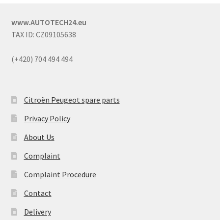
www.AUTOTECH24.eu
TAX ID: CZ09105638
(+420) 704 494 494
Citroën Peugeot spare parts
Privacy Policy
About Us
Complaint
Complaint Procedure
Contact
Delivery