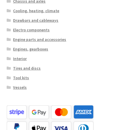
Chassis and axles
Cooling, heating, climate
Drawbars and cableways
Electro components
Engine parts and accessories
Engines, gearboxes
Interior
Tires and discs
Tool kits
Vessels