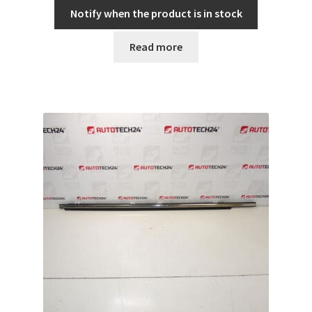
Notify when the product is in stock
Read more