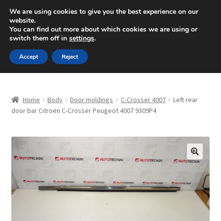
SHIPPING starting at 6 EUR
We are using cookies to give you the best experience on our
website.
Mon-Fri 9 a.m. - 4 p.m.
+420 704 494 494
You can find out more about which cookies we are using or
switch them off in
settings
.
Skip
Skip
Menu
Accept
Reject
to
to
navigation
content
Home
Home
Body
Door moldings
C-Crosser 4007
Left rear
About Us
door bar Citroën C-Crosser Peugeot 4007 9309P4
Basket
Checkout
🔍
CommerceOps OS
Complaint