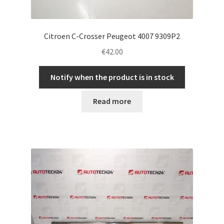
Citroen C-Crosser Peugeot 4007 9309P2
€
42.00
Notify when the product is in stock
Read more