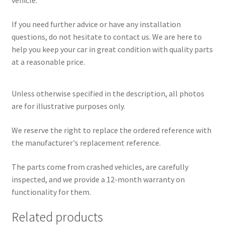
vehicle.
If you need further advice or have any installation
questions, do not hesitate to contact us. We are here to
help you keep your car in great condition with quality parts
at a reasonable price.
Unless otherwise specified in the description, all photos
are for illustrative purposes only.
We reserve the right to replace the ordered reference with
the manufacturer's replacement reference.
The parts come from crashed vehicles, are carefully
inspected, and we provide a 12-month warranty on
functionality for them.
Related products