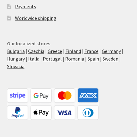
Payments
Worldwide shipping
Our localized stores
Bulgaria
|
Czechia
|
Greece
|
Finland
|
France
|
Germany
|
Hungary
|
Italia
|
Portugal
|
Romania
|
Spain
|
Sweden
|
Slovakia