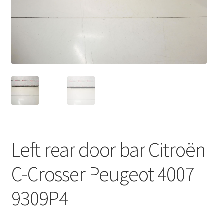
Complaint Procedure
Contact
Delivery
My account
Payments
Left rear door bar Citroën
Privacy Policy
C-Crosser Peugeot 4007
Terms & Conditions
9309P4
Worldwide shipping