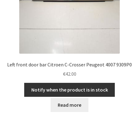
Left front door bar Citroen C-Crosser Peugeot 4007 9309P0
€
42.00
Notify when the product is in stock
Read more