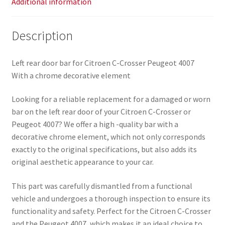
Additional information
Description
Left rear door bar for Citroen C-Crosser Peugeot 4007
With a chrome decorative element
Looking for a reliable replacement for a damaged or worn
bar on the left rear door of your Citroen C-Crosser or
Peugeot 4007? We offer a high -quality bar with a
decorative chrome element, which not only corresponds
exactly to the original specifications, but also adds its
original aesthetic appearance to your car.
This part was carefully dismantled from a functional
vehicle and undergoes a thorough inspection to ensure its
functionality and safety. Perfect for the Citroen C-Crosser
and the Peugeot 4007, which makes it an ideal choice to