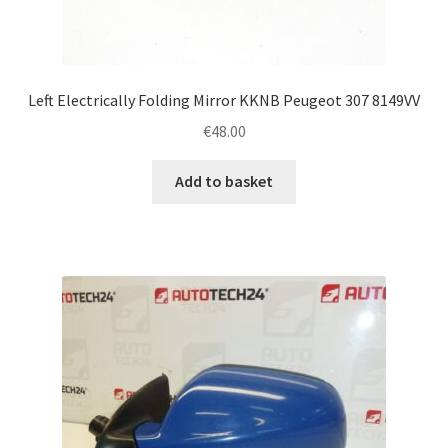
Left Electrically Folding Mirror KKNB Peugeot 307 8149VV
€
48.00
Add to basket