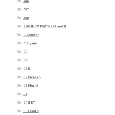
406
407
508
BERLINGO PARTNER I and II
C-Crosser
C-Elysée
C2
C3
C3 II
C3 Picasso
C3 Pluriel
C4
C4 II B7
C5 I and II