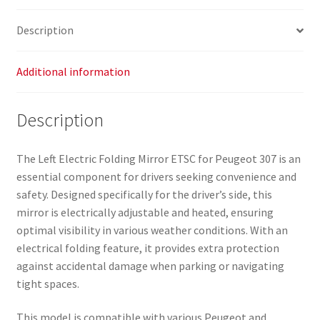
Description
Additional information
Description
The Left Electric Folding Mirror ETSC for Peugeot 307 is an
essential component for drivers seeking convenience and
safety. Designed specifically for the driver’s side, this
mirror is electrically adjustable and heated, ensuring
optimal visibility in various weather conditions. With an
electrical folding feature, it provides extra protection
against accidental damage when parking or navigating
tight spaces.
This model is compatible with various Peugeot and