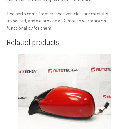
The parts come from crashed vehicles, are carefully
inspected, and we provide a 12-month warranty on
functionality for them.
Related products