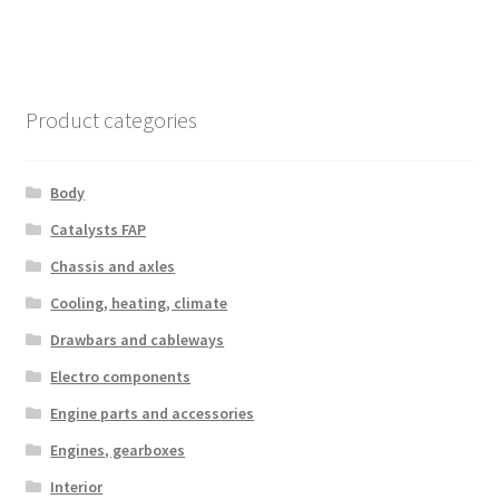
Product categories
Body
Catalysts FAP
Chassis and axles
Cooling, heating, climate
Drawbars and cableways
Electro components
Engine parts and accessories
Engines, gearboxes
Interior