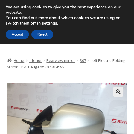
SHIPPING starting at 6 EUR
We are using cookies to give you the best experience on our
website.
Mon-Fri 9 a.m. - 4 p.m.
+420 704 494 494
You can find out more about which cookies we are using or
switch them off in
settings
.
Skip
Skip
Menu
Accept
Reject
to
to
navigation
content
Home
Home
Interior
Rearview mirror
307
Left Electric Folding
About Us
Mirror ETSC Peugeot 307 8149VV
Basket
Checkout
🔍
CommerceOps OS
Complaint