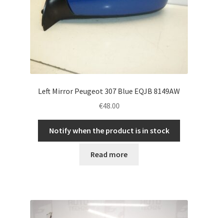
Left Mirror Peugeot 307 Blue EQJB 8149AW
€
48.00
Notify when the product is in stock
Read more