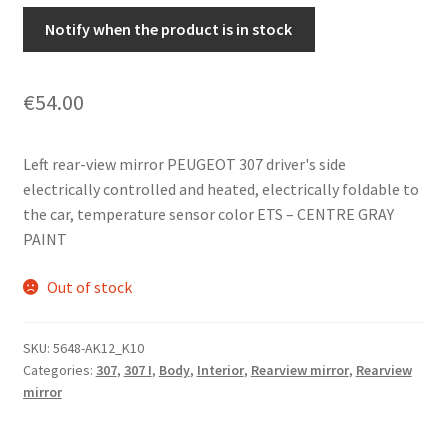
Notify when the product is in stock
€
54.00
Left rear-view mirror PEUGEOT 307 driver's side
electrically controlled and heated, electrically foldable to
the car, temperature sensor color ETS – CENTRE GRAY
PAINT
Out of stock
SKU:
5648-AK12_K10
Categories:
307
,
307 I
,
Body
,
Interior
,
Rearview mirror
,
Rearview
mirror