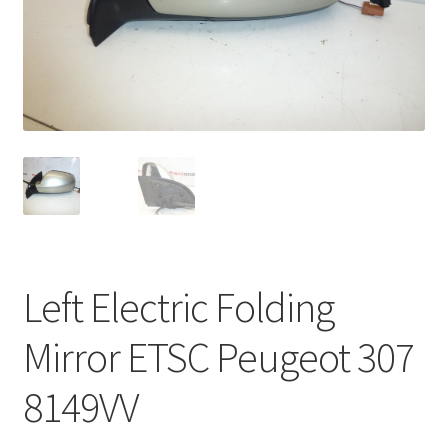
Complaint Procedure
Contact
Delivery
My account
Payments
Left Electric Folding
Privacy Policy
Mirror ETSC Peugeot 307
Terms & Conditions
8149VV
Worldwide shipping