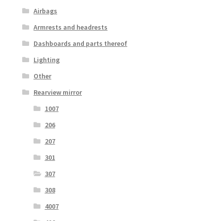
Airbags
Armrests and headrests
Dashboards and parts thereof
Lighting
Other
Rearview mirror
1007
206
207
301
307
308
4007