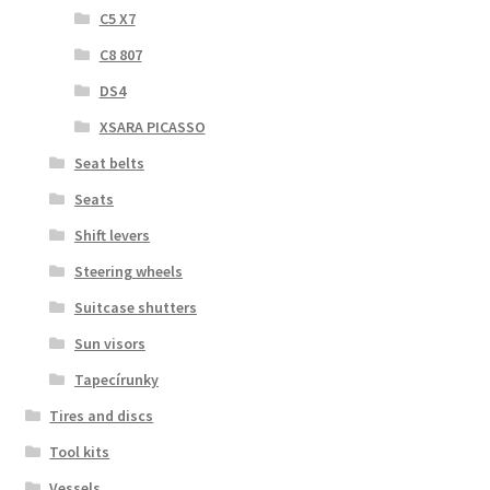
C5 X7
C8 807
DS4
XSARA PICASSO
Seat belts
Seats
Shift levers
Steering wheels
Suitcase shutters
Sun visors
Tapecírunky
Tires and discs
Tool kits
Vessels