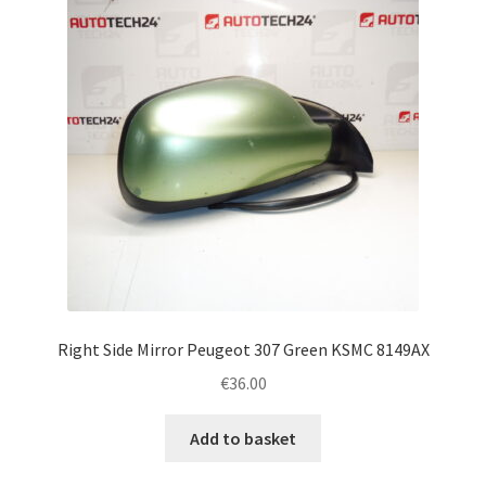
Right Side Mirror Peugeot 307 Green KSMC 8149AX
€
36.00
Add to basket