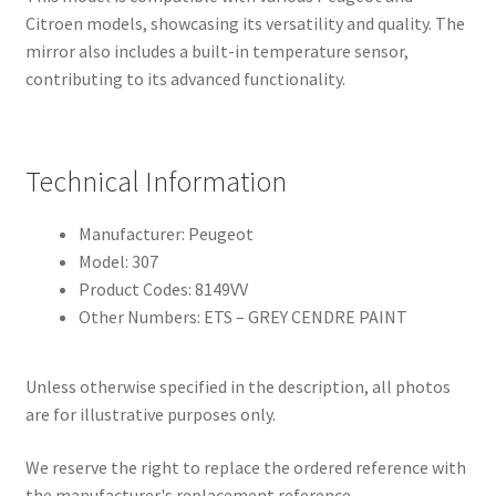
Citroen models, showcasing its versatility and quality. The
mirror also includes a built-in temperature sensor,
contributing to its advanced functionality.
Technical Information
Manufacturer: Peugeot
Model: 307
Product Codes: 8149VV
Other Numbers: ETS – GREY CENDRE PAINT
Unless otherwise specified in the description, all photos
are for illustrative purposes only.
We reserve the right to replace the ordered reference with
the manufacturer's replacement reference.