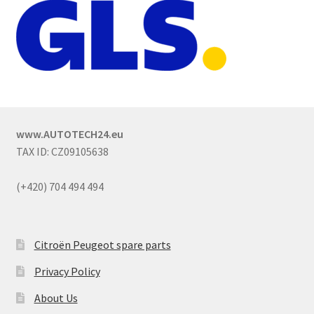
www.AUTOTECH24.eu
TAX ID: CZ09105638
(+420) 704 494 494
Citroën Peugeot spare parts
Privacy Policy
About Us