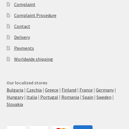
Complaint
Complaint Procedure
Contact
Delivery
Payments
Worldwide shipping
Our localized stores
Bulgaria
|
Czechia
|
Greece
|
Finland
|
France
|
Germany
|
Hungary
|
Italia
|
Portugal
|
Romania
|
Spain
|
Sweden
|
Slovakia