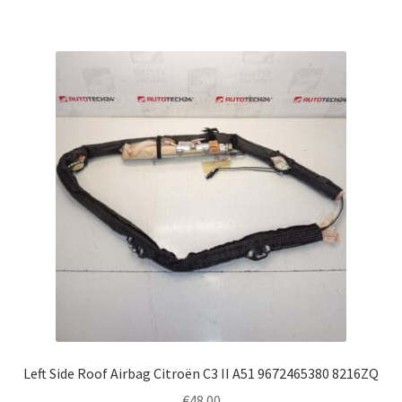
Left Side Roof Airbag Citroën C3 II A51 9672465380 8216ZQ
€
48.00