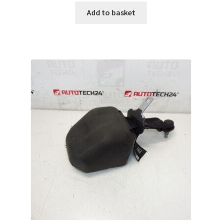
Add to basket