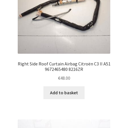
Right Side Roof Curtain Airbag Citroën C3 II A51
9672465480 8216ZR
€
48.00
Add to basket