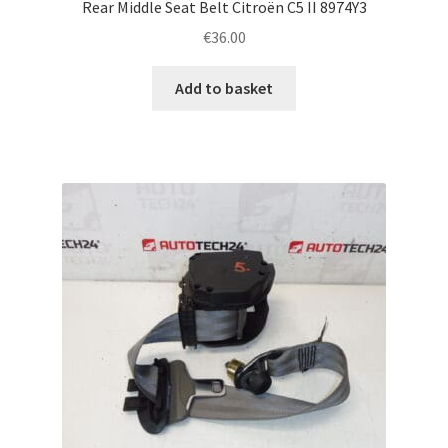
Rear Middle Seat Belt Citroën C5 II 8974Y3
€
36.00
Add to basket