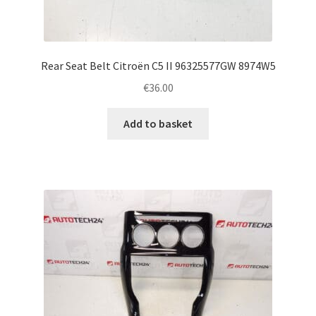
Rear Seat Belt Citroën C5 II 96325577GW 8974W5
€
36.00
Add to basket