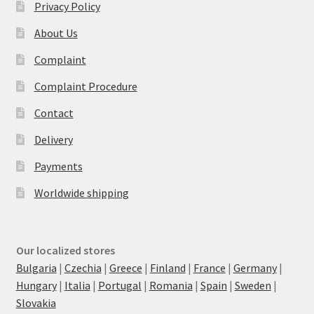
Privacy Policy
About Us
Complaint
Complaint Procedure
Contact
Delivery
Payments
Worldwide shipping
Our localized stores
Bulgaria
|
Czechia
|
Greece
|
Finland
|
France
|
Germany
|
Hungary
|
Italia
|
Portugal
|
Romania
|
Spain
|
Sweden
|
Slovakia