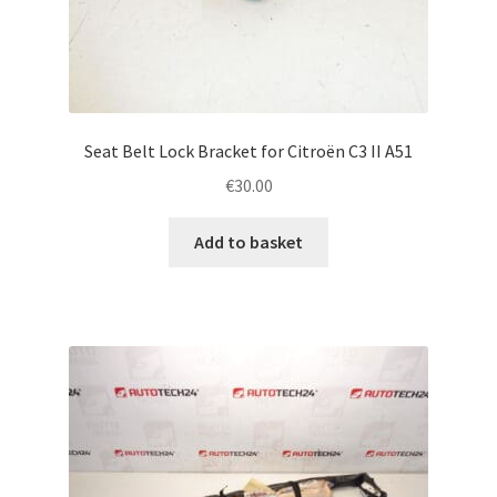
Seat Belt Lock Bracket for Citroën C3 II A51
€
30.00
Add to basket