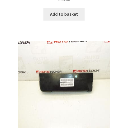
Add to basket