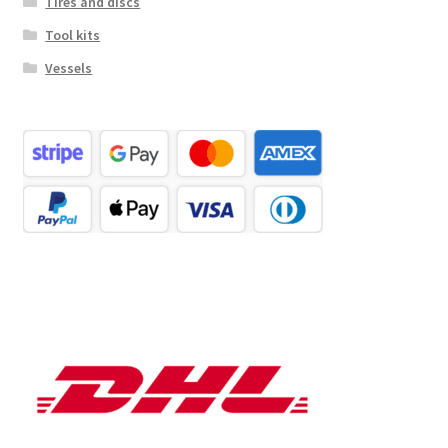
Tires and discs
Tool kits
Vessels