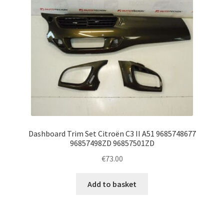
Dashboard Trim Set Citroën C3 II A51 9685748677
96857498ZD 96857501ZD
€
73.00
Add to basket