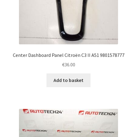
Center Dashboard Panel Citroën C3 II A51 9801578777
€
36.00
Add to basket