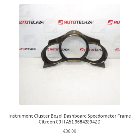
Instrument Cluster Bezel Dashboard Speedometer Frame
Citroen C3 II A51 96842894ZD
€
36.00