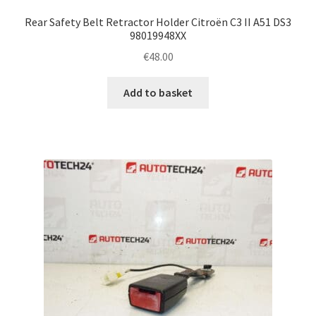
Rear Safety Belt Retractor Holder Citroën C3 II A51 DS3
98019948XX
€
48.00
Add to basket