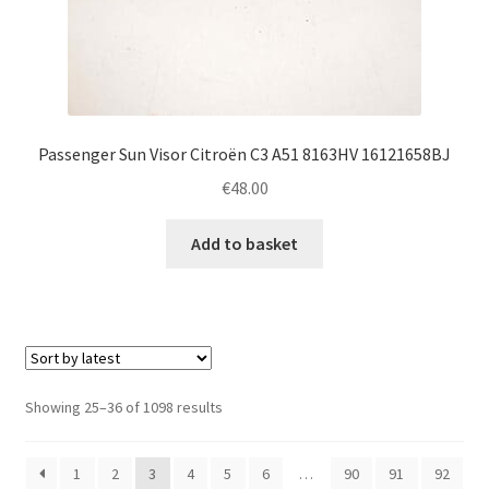
Passenger Sun Visor Citroën C3 A51 8163HV 16121658BJ
€
48.00
Add to basket
Sorted
Showing 25–36 of 1098 results
by
latest
1
2
3
4
5
6
…
90
91
92