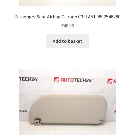
Passenger Seat Airbag Citroën C3 II A51 9802546280
€
48.00
Add to basket