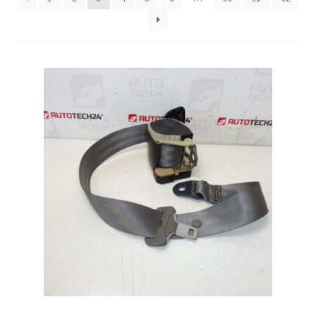
Complaint Procedure
Contact
Delivery
My account
Payments
Privacy Policy
Terms & Conditions
Worldwide shipping