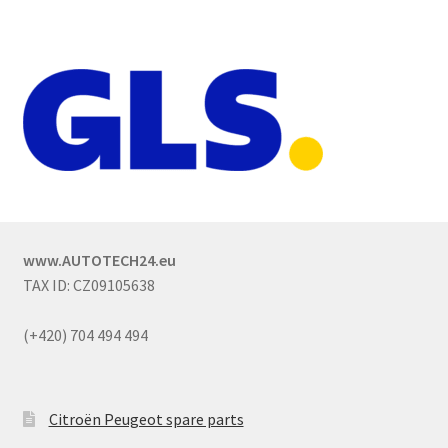
www.AUTOTECH24.eu
TAX ID: CZ09105638
(+420) 704 494 494
Citroën Peugeot spare parts