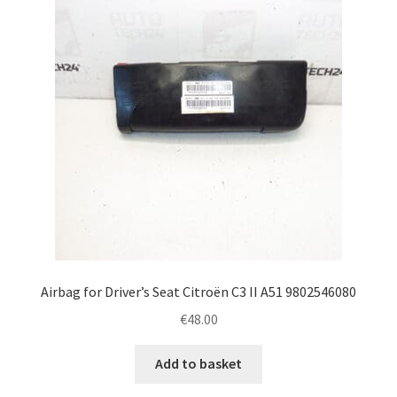
Airbag for Driver’s Seat Citroën C3 II A51 9802546080
€
48.00
Add to basket