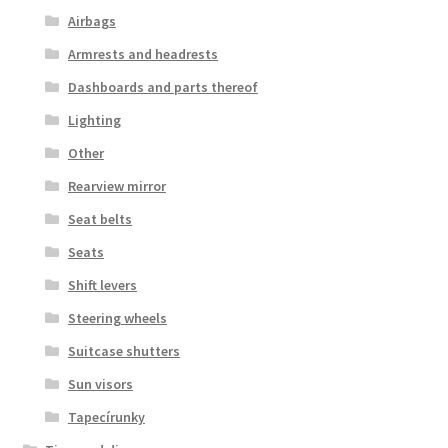
Airbags
Armrests and headrests
Dashboards and parts thereof
Lighting
Other
Rearview mirror
Seat belts
Seats
Shift levers
Steering wheels
Suitcase shutters
Sun visors
Tapecírunky