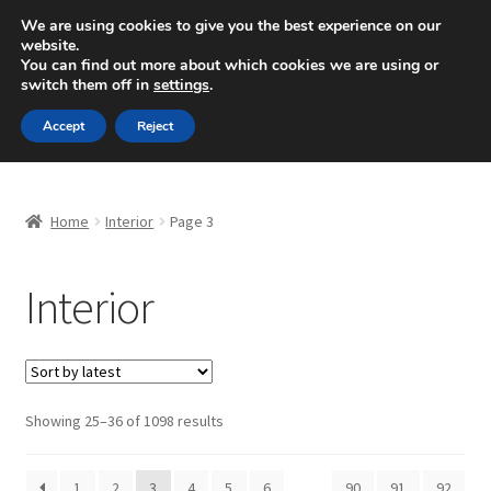
SHIPPING starting at 6 EUR
We are using cookies to give you the best experience on our
website.
Mon-Fri 9 a.m. - 4 p.m.
+420 704 494 494
You can find out more about which cookies we are using or
switch them off in
settings
.
Skip
Skip
Menu
Accept
Reject
to
to
navigation
content
Home
Home
Interior
Page 3
About Us
Interior
Basket
Checkout
CommerceOps OS
Sorted
Showing 25–36 of 1098 results
by
latest
Complaint
1
2
3
4
5
6
…
90
91
92