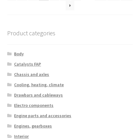
Product categories
Body
Catalysts FAP
Chassis and axles
Cooling, heating, climate
Drawbars and cableways
Electro components
Engine parts and accessories
Engines, gearboxes
Interior