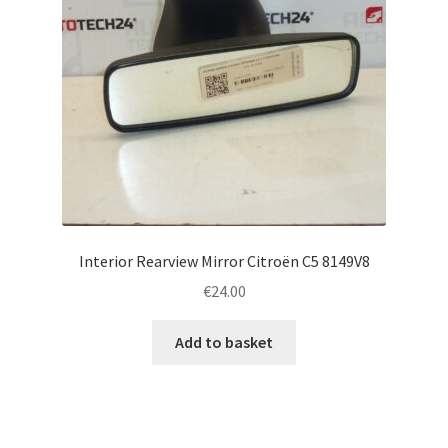
Interior Rearview Mirror Citroën C5 8149V8
€
24.00
Add to basket