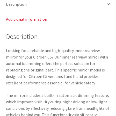
Description
Additional information
Description
Looking for a reliable and high-quality inner rearview
mirror for your Citroën C5? Our inner rearview mirror with
automatic dimming offers the perfect solution for
replacing the original part. This specific mirror model is
designed for Citroën C5 versions I and II and provides
excellent performance essential for vehicle safety.
The mirror includes a built-in automatic dimming feature,
which improves visibility during night driving or low-light
conditions by effectively reducing glare from headlights of
vehicles behind you. This functionality significantly