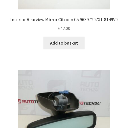
Interior Rearview Mirror Citroën C5 96397297XT 8149V9
€
42.00
Add to basket