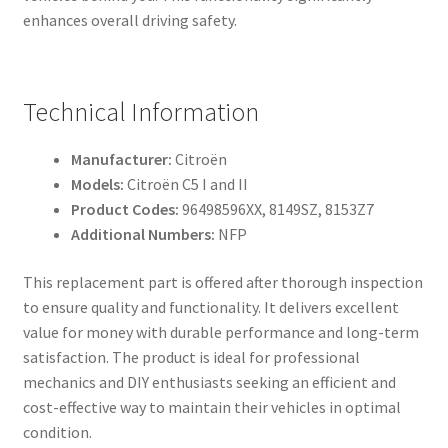
enhances overall driving safety.
Technical Information
Manufacturer:
Citroën
Models:
Citroën C5 I and II
Product Codes:
96498596XX, 8149SZ, 8153Z7
Additional Numbers:
NFP
This replacement part is offered after thorough inspection
to ensure quality and functionality. It delivers excellent
value for money with durable performance and long-term
satisfaction. The product is ideal for professional
mechanics and DIY enthusiasts seeking an efficient and
cost-effective way to maintain their vehicles in optimal
condition.