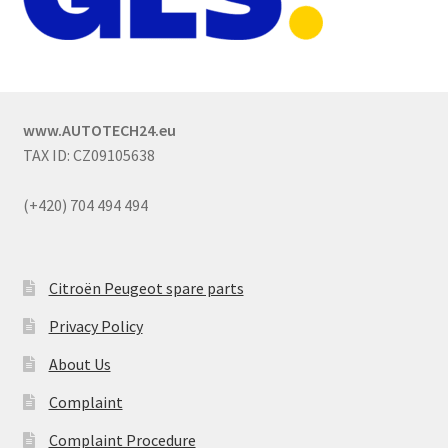
www.AUTOTECH24.eu
TAX ID: CZ09105638
(+420) 704 494 494
Citroën Peugeot spare parts
Privacy Policy
About Us
Complaint
Complaint Procedure