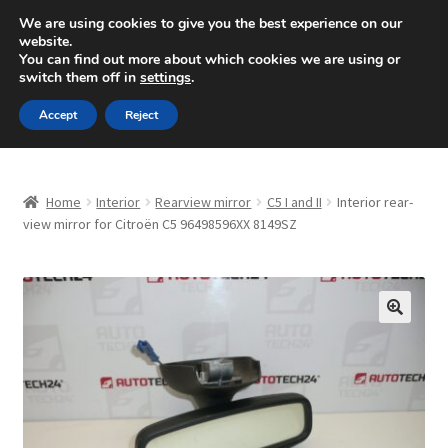
SHIPPING starting at 6 EUR
We are using cookies to give you the best experience on our
website.
Mon-Fri 9 a.m. - 4 p.m.
+420 704 494 494
You can find out more about which cookies we are using or
switch them off in
settings
.
Skip
Skip
Menu
Accept
Reject
to
to
navigation
content
Home
Home
Interior
Rearview mirror
C5 I and II
Interior rear-
About Us
view mirror for Citroën C5 96498596XX 8149SZ
Basket
Checkout
🔍
CommerceOps OS
Complaint