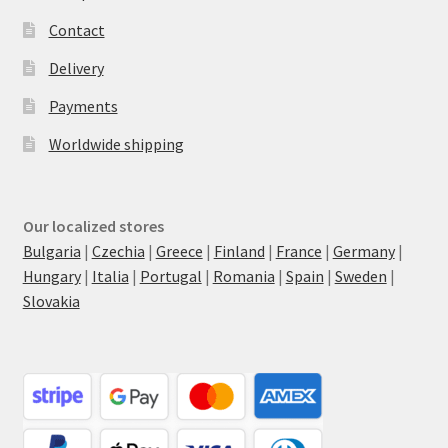
Contact
Delivery
Payments
Worldwide shipping
Our localized stores
Bulgaria
|
Czechia
|
Greece
|
Finland
|
France
|
Germany
|
Hungary
|
Italia
|
Portugal
|
Romania
|
Spain
|
Sweden
|
Slovakia