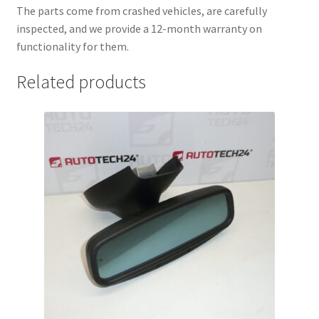
The parts come from crashed vehicles, are carefully
inspected, and we provide a 12-month warranty on
functionality for them.
Related products