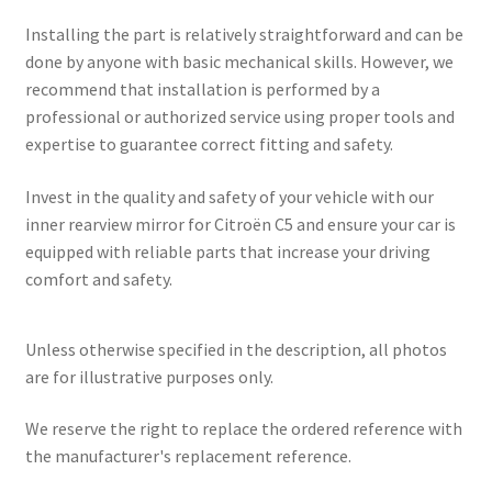
Installing the part is relatively straightforward and can be
done by anyone with basic mechanical skills. However, we
recommend that installation is performed by a
professional or authorized service using proper tools and
expertise to guarantee correct fitting and safety.
Invest in the quality and safety of your vehicle with our
inner rearview mirror for Citroën C5 and ensure your car is
equipped with reliable parts that increase your driving
comfort and safety.
Unless otherwise specified in the description, all photos
are for illustrative purposes only.
We reserve the right to replace the ordered reference with
the manufacturer's replacement reference.