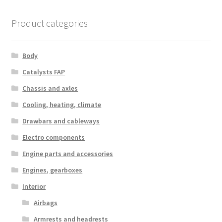
Product categories
Body
Catalysts FAP
Chassis and axles
Cooling, heating, climate
Drawbars and cableways
Electro components
Engine parts and accessories
Engines, gearboxes
Interior
Airbags
Armrests and headrests