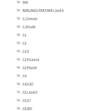
508
BERLINGO PARTNER I and II
C-Crosser
C-Elysée
C2
C3
C3 II
C3 Picasso
C3 Pluriel
C4
C4 II B7
C5 I and II
C5 X7
C8 807