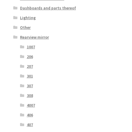
Dashboards and parts thereof
Lighting
Other
Rearview mirror
1007
206
207
301
307
308
4007
406
407