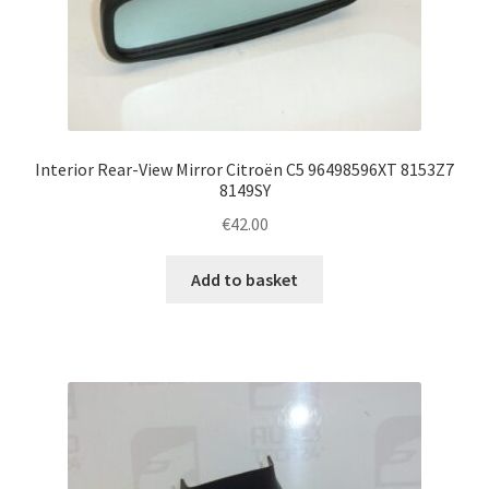
Interior Rear-View Mirror Citroën C5 96498596XT 8153Z7
8149SY
€
42.00
Add to basket