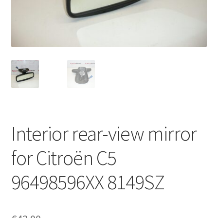
Complaint Procedure
Contact
Delivery
My account
Payments
Interior rear-view mirror
Privacy Policy
for Citroën C5
Terms & Conditions
96498596XX 8149SZ
Worldwide shipping