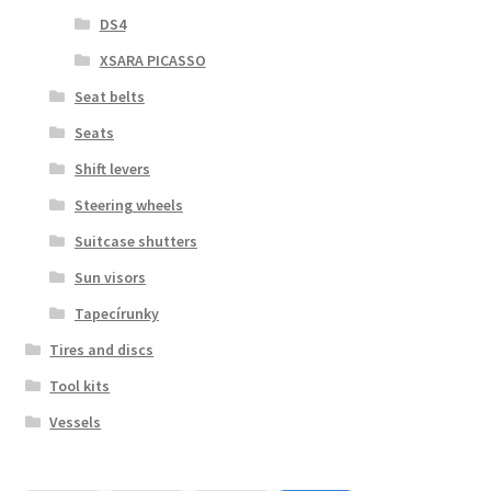
DS4
XSARA PICASSO
Seat belts
Seats
Shift levers
Steering wheels
Suitcase shutters
Sun visors
Tapecírunky
Tires and discs
Tool kits
Vessels