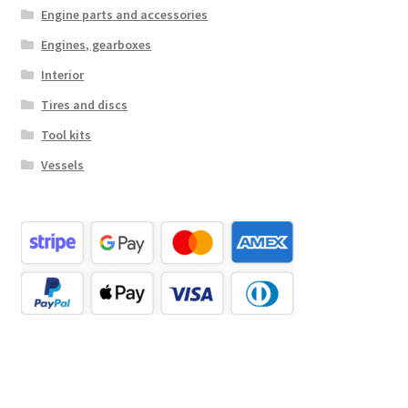
Engine parts and accessories
Engines, gearboxes
Interior
Tires and discs
Tool kits
Vessels