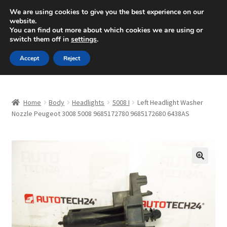
SHIPPING starting at 6 EUR
We are using cookies to give you the best experience on our
website.
Mon-Fri 9 a.m. - 4 p.m.
+420 704 494 494
You can find out more about which cookies we are using or
switch them off in
settings
.
Skip
Skip
Menu
Accept
Reject
to
to
navigation
content
Home
Home
Body
Headlights
5008 I
Left Headlight Washer
About Us
Nozzle Peugeot 3008 5008 9685172780 9685172680 6438AS
Basket
Checkout
🔍
CommerceOps OS
Complaint