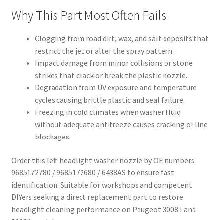
Why This Part Most Often Fails
Clogging from road dirt, wax, and salt deposits that
restrict the jet or alter the spray pattern.
Impact damage from minor collisions or stone
strikes that crack or break the plastic nozzle.
Degradation from UV exposure and temperature
cycles causing brittle plastic and seal failure.
Freezing in cold climates when washer fluid
without adequate antifreeze causes cracking or line
blockages.
Order this left headlight washer nozzle by OE numbers
9685172780 / 9685172680 / 6438AS to ensure fast
identification. Suitable for workshops and competent
DIYers seeking a direct replacement part to restore
headlight cleaning performance on Peugeot 3008 I and