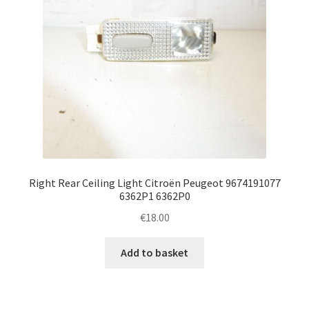
Right Rear Ceiling Light Citroën Peugeot 9674191077
6362P1 6362P0
€
18.00
Add to basket