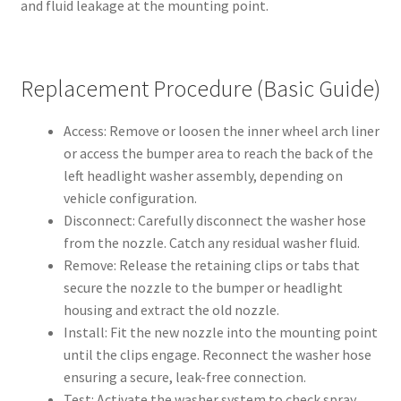
and fluid leakage at the mounting point.
Replacement Procedure (Basic Guide)
Access: Remove or loosen the inner wheel arch liner
or access the bumper area to reach the back of the
left headlight washer assembly, depending on
vehicle configuration.
Disconnect: Carefully disconnect the washer hose
from the nozzle. Catch any residual washer fluid.
Remove: Release the retaining clips or tabs that
secure the nozzle to the bumper or headlight
housing and extract the old nozzle.
Install: Fit the new nozzle into the mounting point
until the clips engage. Reconnect the washer hose
ensuring a secure, leak-free connection.
Test: Activate the washer system to check spray