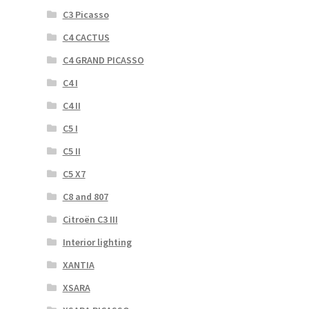
C3 Picasso
C4 CACTUS
C4 GRAND PICASSO
C4 I
C4 II
C5 I
C5 II
C5 X7
C8 and 807
Citroën C3 III
Interior lighting
XANTIA
XSARA