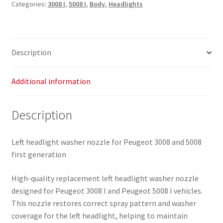
Categories:
3008 I
,
5008 I
,
Body
,
Headlights
3008
5008
9685172780
9685172680
Description
6438AS
quantity
Additional information
Description
Left headlight washer nozzle for Peugeot 3008 and 5008
first generation
High-quality replacement left headlight washer nozzle
designed for Peugeot 3008 I and Peugeot 5008 I vehicles.
This nozzle restores correct spray pattern and washer
coverage for the left headlight, helping to maintain