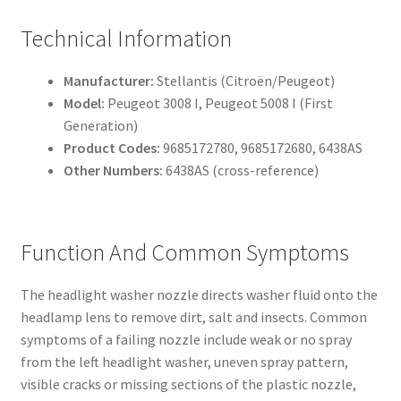
Technical Information
Manufacturer:
Stellantis (Citroën/Peugeot)
Model:
Peugeot 3008 I, Peugeot 5008 I (First
Generation)
Product Codes:
9685172780, 9685172680, 6438AS
Other Numbers:
6438AS (cross-reference)
Function And Common Symptoms
The headlight washer nozzle directs washer fluid onto the
headlamp lens to remove dirt, salt and insects. Common
symptoms of a failing nozzle include weak or no spray
from the left headlight washer, uneven spray pattern,
visible cracks or missing sections of the plastic nozzle,