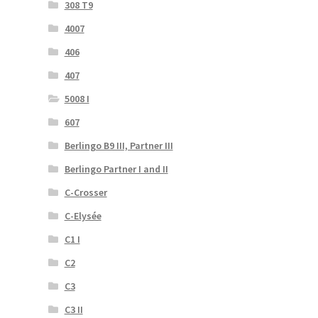
308 T9
4007
406
407
5008 I
607
Berlingo B9 III, Partner III
Berlingo Partner I and II
C-Crosser
C-Elysée
C1 I
C2
C3
C3 II