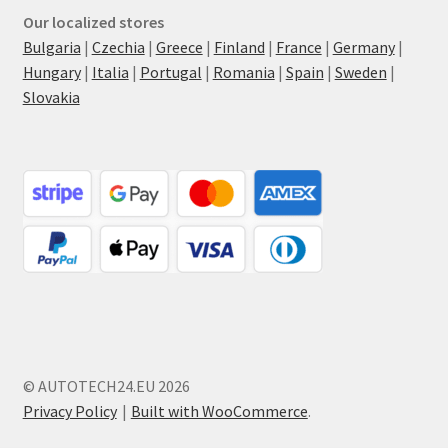
Our localized stores
Bulgaria
|
Czechia
|
Greece
|
Finland
|
France
|
Germany
|
Hungary
|
Italia
|
Portugal
|
Romania
|
Spain
|
Sweden
|
Slovakia
© AUTOTECH24.EU 2026
Privacy Policy
Built with WooCommerce
.