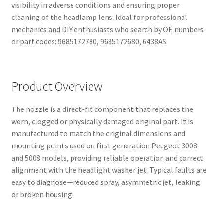
visibility in adverse conditions and ensuring proper
cleaning of the headlamp lens. Ideal for professional
mechanics and DIY enthusiasts who search by OE numbers
or part codes: 9685172780, 9685172680, 6438AS.
Product Overview
The nozzle is a direct-fit component that replaces the
worn, clogged or physically damaged original part. It is
manufactured to match the original dimensions and
mounting points used on first generation Peugeot 3008
and 5008 models, providing reliable operation and correct
alignment with the headlight washer jet. Typical faults are
easy to diagnose—reduced spray, asymmetric jet, leaking
or broken housing.