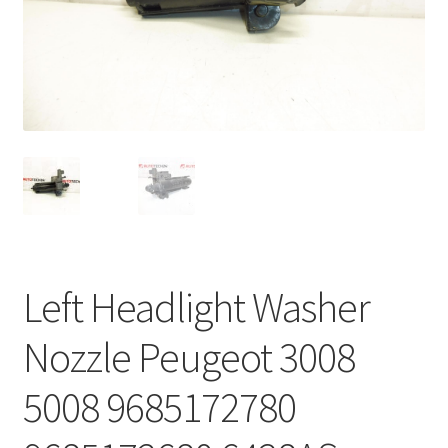
Complaint Procedure
Contact
Delivery
My account
Payments
Left Headlight Washer
Privacy Policy
Nozzle Peugeot 3008
Terms & Conditions
5008 9685172780
Worldwide shipping