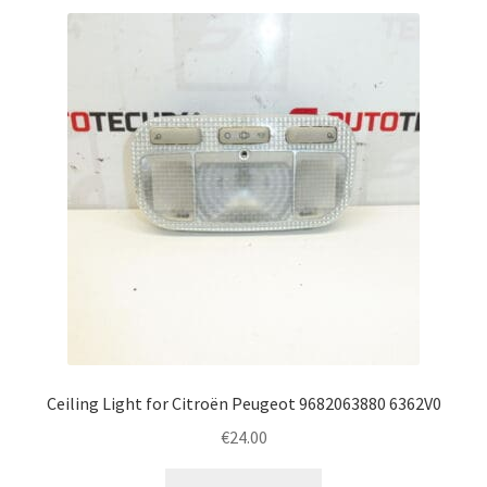
Ceiling Light for Citroën Peugeot 9682063880 6362V0
€
24.00