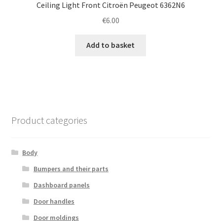
Ceiling Light Front Citroën Peugeot 6362N6
€
6.00
Add to basket
Product categories
Body
Bumpers and their parts
Dashboard panels
Door handles
Door moldings