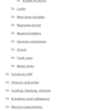
XSARA PICASSO
Locks
Rear door handles
Rearview mirror
Reserve holders
Sprayer containers
Struts
Tank caps
Wiper arms
Catalysts FAP
Chassis and axles
Cooling, heating, climate
Drawbars and cableways
Electro components