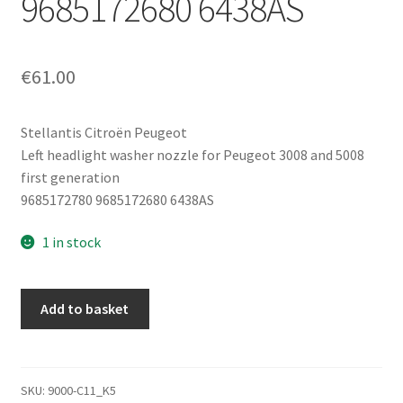
9685172680 6438AS
€
61.00
Stellantis Citroën Peugeot
Left headlight washer nozzle for Peugeot 3008 and 5008
first generation
9685172780 9685172680 6438AS
1 in stock
Left
Add to basket
Headlight
Washer
Nozzle
Peugeot
SKU:
9000-C11_K5