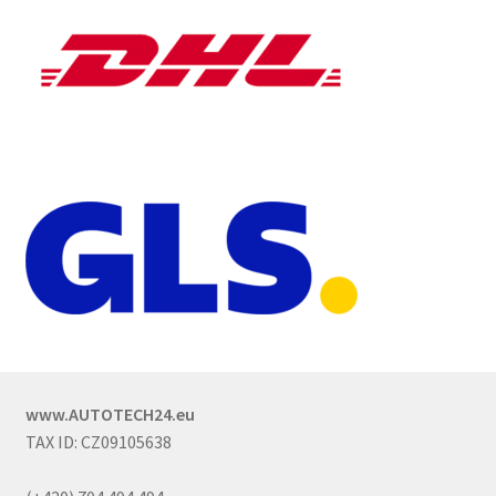
www.AUTOTECH24.eu
TAX ID: CZ09105638