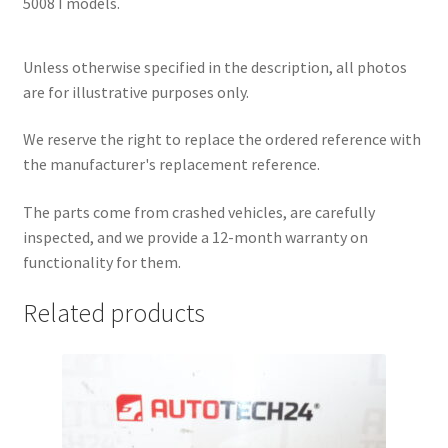
5008 I models.
Unless otherwise specified in the description, all photos
are for illustrative purposes only.
We reserve the right to replace the ordered reference with
the manufacturer's replacement reference.
The parts come from crashed vehicles, are carefully
inspected, and we provide a 12-month warranty on
functionality for them.
Related products