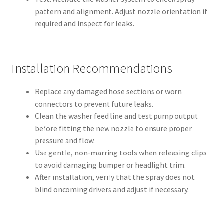
pattern and alignment. Adjust nozzle orientation if
required and inspect for leaks.
Installation Recommendations
Replace any damaged hose sections or worn
connectors to prevent future leaks.
Clean the washer feed line and test pump output
before fitting the new nozzle to ensure proper
pressure and flow.
Use gentle, non-marring tools when releasing clips
to avoid damaging bumper or headlight trim.
After installation, verify that the spray does not
blind oncoming drivers and adjust if necessary.