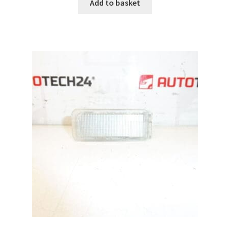
Add to basket