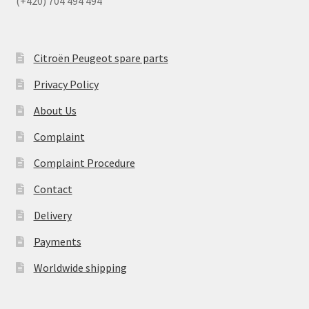
(+420) 704 494 494
Citroën Peugeot spare parts
Privacy Policy
About Us
Complaint
Complaint Procedure
Contact
Delivery
Payments
Worldwide shipping