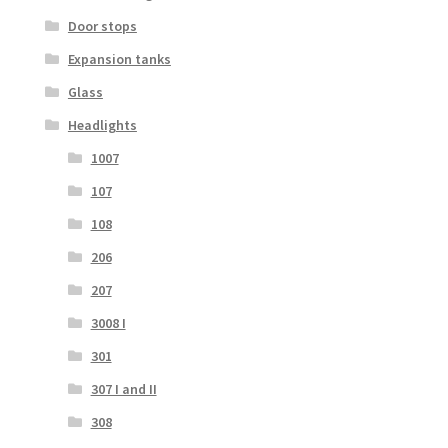
Door stops
Expansion tanks
Glass
Headlights
1007
107
108
206
207
3008 I
301
307 I and II
308