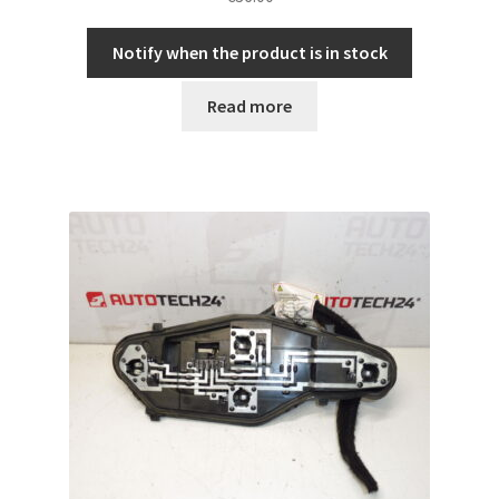
Notify when the product is in stock
Read more