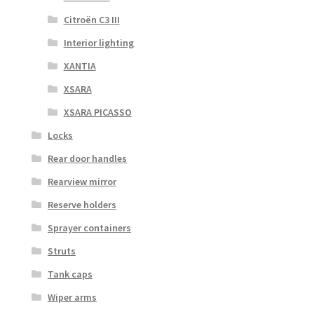
Citroën C3 III
Interior lighting
XANTIA
XSARA
XSARA PICASSO
Locks
Rear door handles
Rearview mirror
Reserve holders
Sprayer containers
Struts
Tank caps
Wiper arms