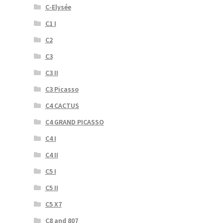
C-Elysée
C1 I
C2
C3
C3 II
C3 Picasso
C4 CACTUS
C4 GRAND PICASSO
C4 I
C4 II
C5 I
C5 II
C5 X7
C8 and 807