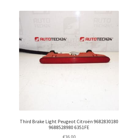
Third Brake Light Peugeot Citroën 9682830180
9688528980 6351FE
€
36.00