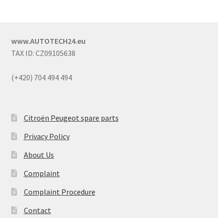
www.AUTOTECH24.eu
TAX ID: CZ09105638
(+420) 704 494 494
Citroën Peugeot spare parts
Privacy Policy
About Us
Complaint
Complaint Procedure
Contact