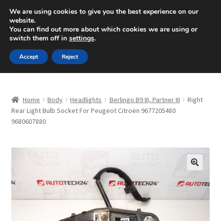
SHIPPING starting at 6 EUR
We are using cookies to give you the best experience on our
website.
Mon-Fri 9 a.m. - 4 p.m.
+420 704 494 494
You can find out more about which cookies we are using or
switch them off in
settings
.
Skip
Skip
Menu
Accept
Reject
to
to
navigation
content
Home
Home
Body
Headlights
Berlingo B9 III, Partner III
Right
About Us
Rear Light Bulb Socket For Peugeot Citroën 9677205480
9680607880
Basket
Checkout
🔍
CommerceOps OS
Complaint