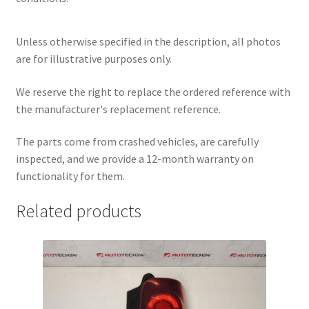
Unless otherwise specified in the description, all photos
are for illustrative purposes only.
We reserve the right to replace the ordered reference with
the manufacturer's replacement reference.
The parts come from crashed vehicles, are carefully
inspected, and we provide a 12-month warranty on
functionality for them.
Related products