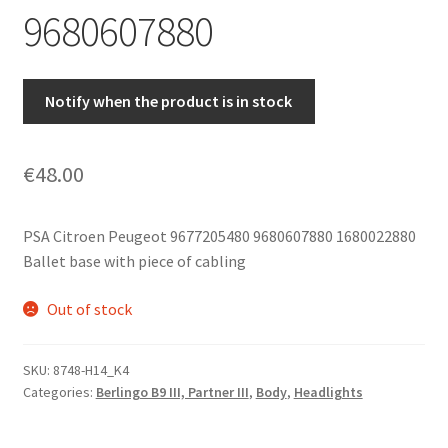
9680607880
Notify when the product is in stock
€
48.00
PSA Citroen Peugeot 9677205480 9680607880 1680022880
Ballet base with piece of cabling
Out of stock
SKU:
8748-H14_K4
Categories:
Berlingo B9 III, Partner III
,
Body
,
Headlights