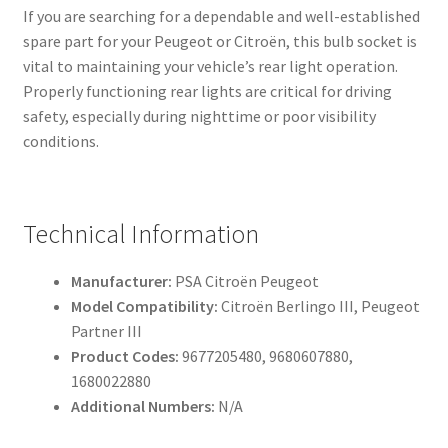
If you are searching for a dependable and well-established
spare part for your Peugeot or Citroën, this bulb socket is
vital to maintaining your vehicle’s rear light operation.
Properly functioning rear lights are critical for driving
safety, especially during nighttime or poor visibility
conditions.
Technical Information
Manufacturer:
PSA Citroën Peugeot
Model Compatibility:
Citroën Berlingo III, Peugeot
Partner III
Product Codes:
9677205480, 9680607880,
1680022880
Additional Numbers:
N/A