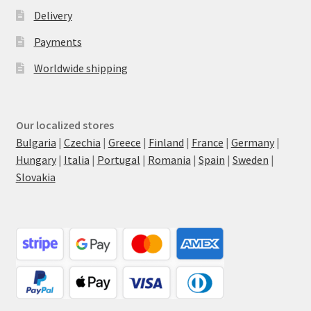
Delivery
Payments
Worldwide shipping
Our localized stores
Bulgaria
|
Czechia
|
Greece
|
Finland
|
France
|
Germany
|
Hungary
|
Italia
|
Portugal
|
Romania
|
Spain
|
Sweden
|
Slovakia