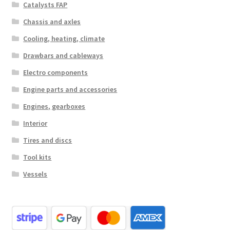
Catalysts FAP
Chassis and axles
Cooling, heating, climate
Drawbars and cableways
Electro components
Engine parts and accessories
Engines, gearboxes
Interior
Tires and discs
Tool kits
Vessels