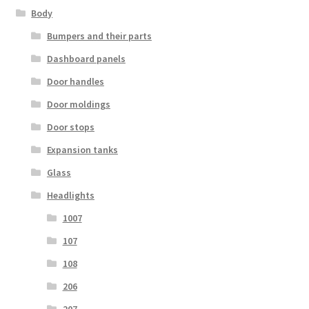
Body
Bumpers and their parts
Dashboard panels
Door handles
Door moldings
Door stops
Expansion tanks
Glass
Headlights
1007
107
108
206