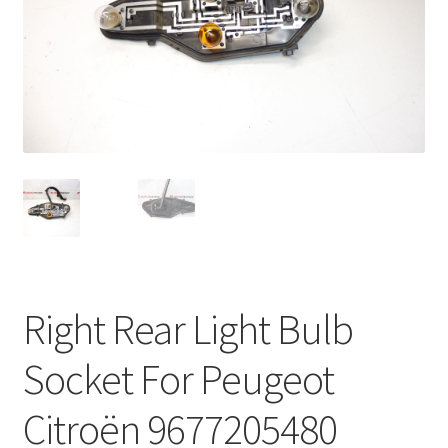
Complaint Procedure
Contact
Delivery
My account
Payments
Privacy Policy
Right Rear Light Bulb
Terms & Conditions
Socket For Peugeot
Worldwide shipping
Citroën 9677205480