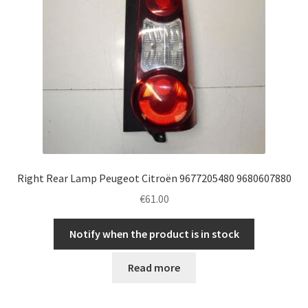
Right Rear Lamp Peugeot Citroën 9677205480 9680607880
€
61.00
Notify when the product is in stock
Read more