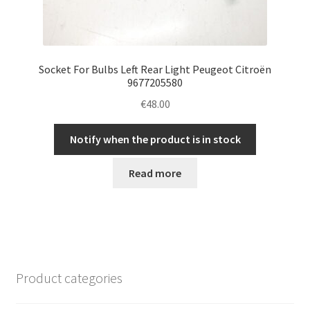
Socket For Bulbs Left Rear Light Peugeot Citroën
9677205580
€
48.00
Notify when the product is in stock
Read more
Product categories