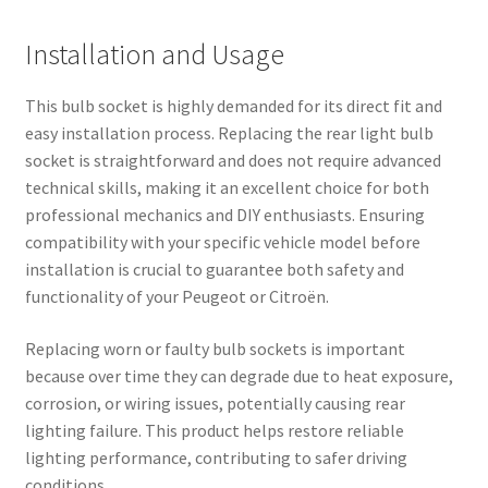
Installation and Usage
This bulb socket is highly demanded for its direct fit and
easy installation process. Replacing the rear light bulb
socket is straightforward and does not require advanced
technical skills, making it an excellent choice for both
professional mechanics and DIY enthusiasts. Ensuring
compatibility with your specific vehicle model before
installation is crucial to guarantee both safety and
functionality of your Peugeot or Citroën.
Replacing worn or faulty bulb sockets is important
because over time they can degrade due to heat exposure,
corrosion, or wiring issues, potentially causing rear
lighting failure. This product helps restore reliable
lighting performance, contributing to safer driving
conditions.