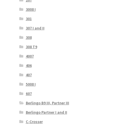
207
3008 I
301
307 I and II
308
308 T9
4007
406
407
5008 I
607
Berlingo B9 III, Partner III
Berlingo Partner I and II
C-Crosser