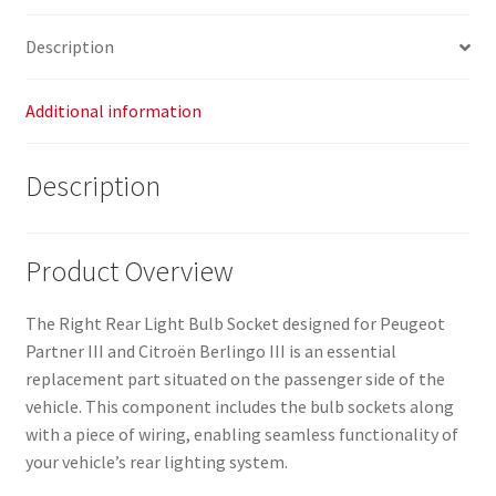
Description
Additional information
Description
Product Overview
The Right Rear Light Bulb Socket designed for Peugeot
Partner III and Citroën Berlingo III is an essential
replacement part situated on the passenger side of the
vehicle. This component includes the bulb sockets along
with a piece of wiring, enabling seamless functionality of
your vehicle’s rear lighting system.