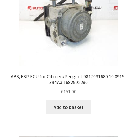
ABS/ESP ECU for Citroën/Peugeot 9817031680 10.0915-
3947.3 1682592280
€
151.00
Add to basket