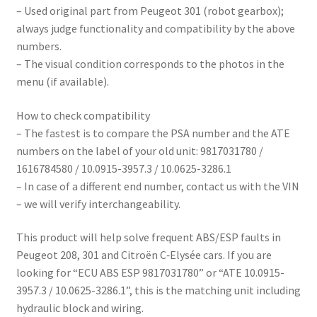
– Used original part from Peugeot 301 (robot gearbox);
always judge functionality and compatibility by the above
numbers.
– The visual condition corresponds to the photos in the
menu (if available).
How to check compatibility
– The fastest is to compare the PSA number and the ATE
numbers on the label of your old unit: 9817031780 /
1616784580 / 10.0915-3957.3 / 10.0625-3286.1
– In case of a different end number, contact us with the VIN
– we will verify interchangeability.
This product will help solve frequent ABS/ESP faults in
Peugeot 208, 301 and Citroën C‑Elysée cars. If you are
looking for “ECU ABS ESP 9817031780” or “ATE 10.0915-
3957.3 / 10.0625-3286.1”, this is the matching unit including
hydraulic block and wiring.