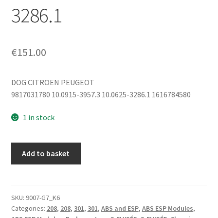
3286.1
€
151.00
DOG CITROEN PEUGEOT
9817031780 10.0915-3957.3 10.0625-3286.1 1616784580
1 in stock
ECU
Add to basket
ABS
ESP
Citroën
Peugeot
SKU:
9007-G7_K6
Categories:
208
,
208
,
301
,
301
,
ABS and ESP
,
ABS ESP Modules
,
9817031780