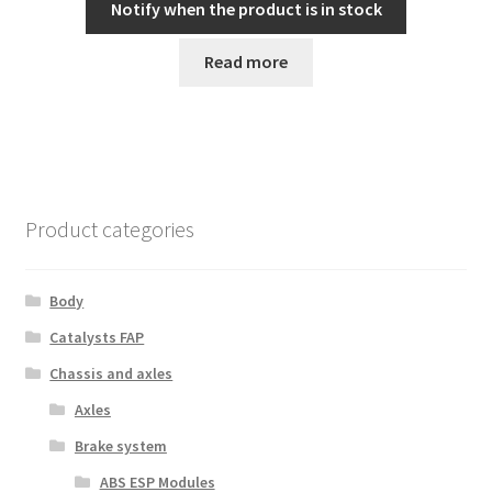
Notify when the product is in stock
Read more
Product categories
Body
Catalysts FAP
Chassis and axles
Axles
Brake system
ABS ESP Modules