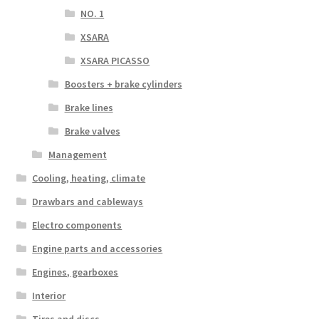
NO. 1
XSARA
XSARA PICASSO
Boosters + brake cylinders
Brake lines
Brake valves
Management
Cooling, heating, climate
Drawbars and cableways
Electro components
Engine parts and accessories
Engines, gearboxes
Interior