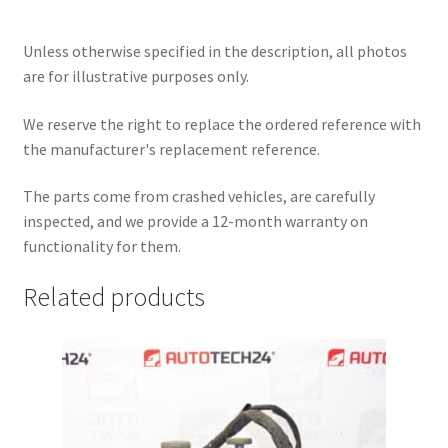
Unless otherwise specified in the description, all photos
are for illustrative purposes only.
We reserve the right to replace the ordered reference with
the manufacturer's replacement reference.
The parts come from crashed vehicles, are carefully
inspected, and we provide a 12-month warranty on
functionality for them.
Related products