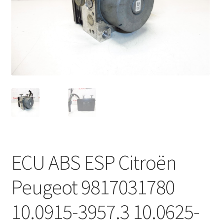
Complaint Procedure
Contact
Delivery
My account
Payments
Privacy Policy
ECU ABS ESP Citroën
Terms & Conditions
Peugeot 9817031780
Worldwide shipping
10.0915-3957.3 10.0625-