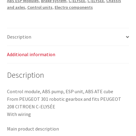
ABS ESP Modules
,
Brake system
,
C-ELYSÉE
,
C-ELYSÉE
,
Chassis
10.0915-
and axles
,
Control units
,
Electro components
3957.3
10.0625-
3286.1
quantity
Description
Additional information
Description
Control module, ABS pump, ESP unit, ABS ATE cube
From PEUGEOT 301 robotic gearbox and fits PEUGEOT
208 CITROEN C-ELYSÉE
With wiring
Main product description