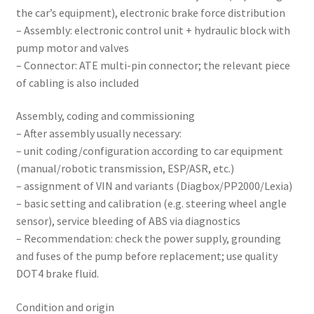
the car’s equipment), electronic brake force distribution
– Assembly: electronic control unit + hydraulic block with
pump motor and valves
– Connector: ATE multi-pin connector; the relevant piece
of cabling is also included
Assembly, coding and commissioning
– After assembly usually necessary:
– unit coding/configuration according to car equipment
(manual/robotic transmission, ESP/ASR, etc.)
– assignment of VIN and variants (Diagbox/PP2000/Lexia)
– basic setting and calibration (e.g. steering wheel angle
sensor), service bleeding of ABS via diagnostics
– Recommendation: check the power supply, grounding
and fuses of the pump before replacement; use quality
DOT4 brake fluid.
Condition and origin