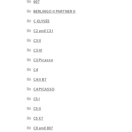
607
BERLINGO II PARTNER II
C-ELYSÉE
C2 and C3 I
C3 II
C3 III
C3 Picasso
C4
C4 II B7
C4 PICASSO
C5 I
C5 II
C5 X7
C8 and 807