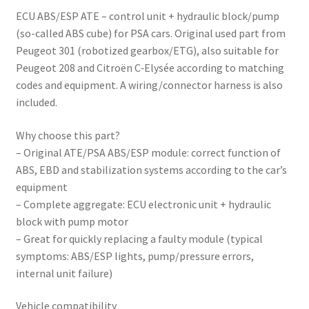
ECU ABS/ESP ATE – control unit + hydraulic block/pump
(so-called ABS cube) for PSA cars. Original used part from
Peugeot 301 (robotized gearbox/ETG), also suitable for
Peugeot 208 and Citroën C‑Elysée according to matching
codes and equipment. A wiring/connector harness is also
included.
Why choose this part?
– Original ATE/PSA ABS/ESP module: correct function of
ABS, EBD and stabilization systems according to the car’s
equipment
– Complete aggregate: ECU electronic unit + hydraulic
block with pump motor
– Great for quickly replacing a faulty module (typical
symptoms: ABS/ESP lights, pump/pressure errors,
internal unit failure)
Vehicle compatibility