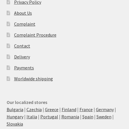
Privacy Policy
About Us
Complaint
Complaint Procedure
Contact
Delivery
Payments
Worldwide shipping
Our localized stores
Bulgaria
|
Czechia
|
Greece
|
Finland
|
France
|
Germany
|
Hungary
|
Italia
|
Portugal
|
Romania
|
Spain
|
Sweden
|
Slovakia