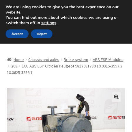
SHIPPING starting at 6 EUR
We are using cookies to give you the best experience on our
website.
Mon-Fri 9 a.m. - 4 p.m.
+420 704 494 494
You can find out more about which cookies we are using or
switch them off in
settings
.
Skip
Skip
Menu
Accept
Reject
to
to
navigation
content
Home
Home
Chassis and axles
Brake system
ABS ESP Modules
About Us
208
ECU ABS ESP Citroën Peugeot 9817031780 10.0915-3957.3
10.0625-3286.1
Basket
Checkout
🔍
CommerceOps OS
Complaint