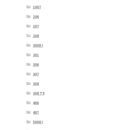
1007
206
207
208
3008 I
301
306
307
308
308 T9
406
407
5008 I