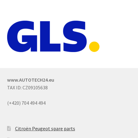
www.AUTOTECH24.eu
TAX ID: CZ09105638
(+420) 704 494 494
Citroën Peugeot spare parts