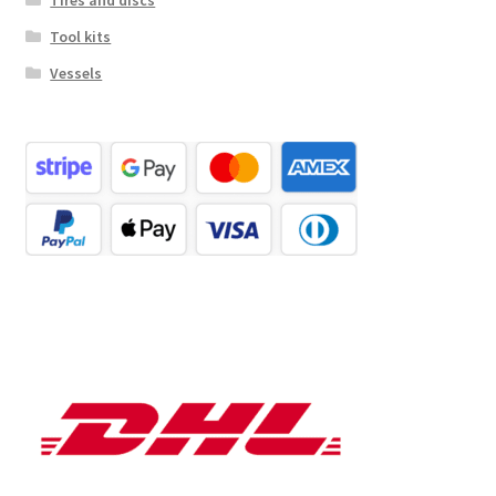
Tires and discs
Tool kits
Vessels