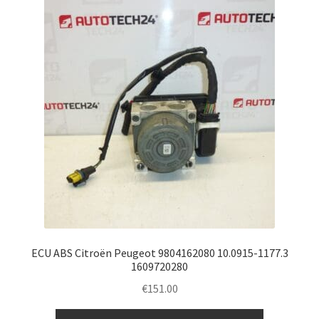
ECU ABS Citroën Peugeot 9804162080 10.0915-1177.3
1609720280
€
151.00