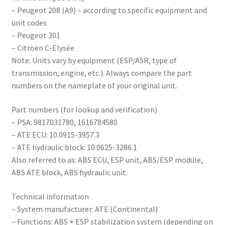
– Peugeot 208 (A9) – according to specific equipment and
unit codes
– Peugeot 301
– Citroën C-Elysée
Note: Units vary by equipment (ESP/ASR, type of
transmission, engine, etc.). Always compare the part
numbers on the nameplate of your original unit.
Part numbers (for lookup and verification)
– PSA: 9817031780, 1616784580
– ATE ECU: 10.0915-3957.3
– ATE hydraulic block: 10.0625-3286.1
Also referred to as: ABS ECU, ESP unit, ABS/ESP module,
ABS ATE block, ABS hydraulic unit.
Technical information
– System manufacturer: ATE (Continental)
– Functions: ABS + ESP stabilization system (depending on