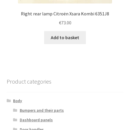
Right rear lamp Citroën Xsara Kombi 6351J8
€
73.00
Add to basket
Product categories
Body
Bumpers and their parts
Dashboard panels
Door handles