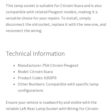
This lamp socket is suitable for Citroën Xsara and is also
compatible with related Peugeot models, making it a
versatile choice for your repairs. To install, simply
disconnect the old socket, replace it with the new one, and
reconnect the wiring.
Technical Information
Manufacturer: PSA Citroën Peugeot
Model: Citroën Xsara
Product Codes: 6350P0
Other Numbers: Compatible with specific lamp
configurations
Ensure your vehicle is roadworthy and visible with the
reliable Left Rear Lamp Socket with Wiring for Citroën