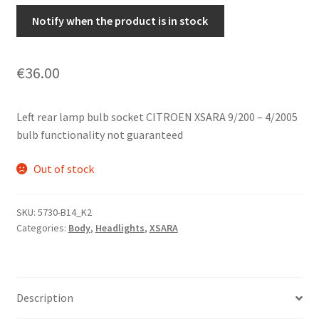
Notify when the product is in stock
€
36.00
Left rear lamp bulb socket CITROEN XSARA 9/200 – 4/2005
bulb functionality not guaranteed
Out of stock
SKU:
5730-B14_K2
Categories:
Body
,
Headlights
,
XSARA
Description