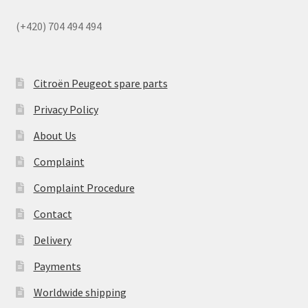
(+420) 704 494 494
Citroën Peugeot spare parts
Privacy Policy
About Us
Complaint
Complaint Procedure
Contact
Delivery
Payments
Worldwide shipping