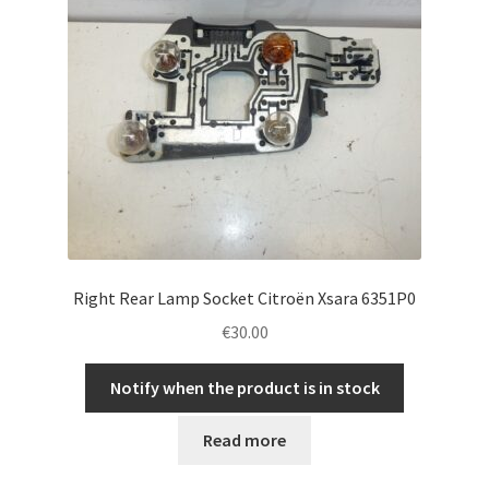
Right Rear Lamp Socket Citroën Xsara 6351P0
€
30.00
Notify when the product is in stock
Read more