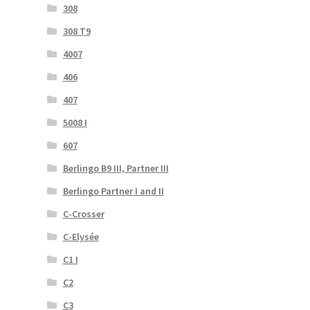
308
308 T9
4007
406
407
5008 I
607
Berlingo B9 III, Partner III
Berlingo Partner I and II
C-Crosser
C-Elysée
C1 I
C2
C3