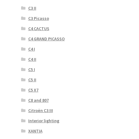
C3 II
C3 Picasso
C4 CACTUS
C4 GRAND PICASSO
C4 I
C4 II
C5 I
C5 II
C5 X7
C8 and 807
Citroën C3 III
Interior lighting
XANTIA