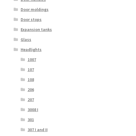
Door moldings
Door stops
Expansion tanks
Glass
Headlights
1007
107
108
206
207
3008 I
301
307 I and II