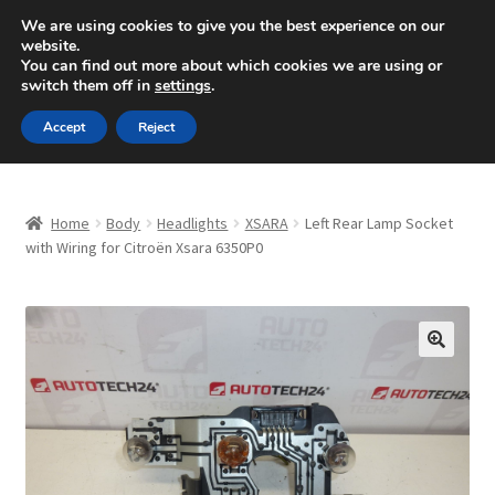
SHIPPING starting at 6 EUR
We are using cookies to give you the best experience on our
website.
Mon-Fri 9 a.m. - 4 p.m.
+420 704 494 494
You can find out more about which cookies we are using or
switch them off in
settings
.
Skip
Skip
Menu
Accept
Reject
to
to
navigation
content
Home
Home
Body
Headlights
XSARA
Left Rear Lamp Socket
About Us
with Wiring for Citroën Xsara 6350P0
Basket
Checkout
🔍
CommerceOps OS
Complaint