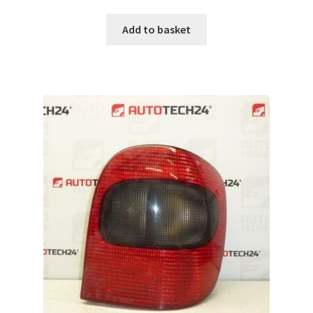
Add to basket