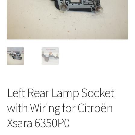
Complaint Procedure
Contact
Delivery
My account
Payments
Left Rear Lamp Socket
Privacy Policy
with Wiring for Citroën
Terms & Conditions
Xsara 6350P0
Worldwide shipping