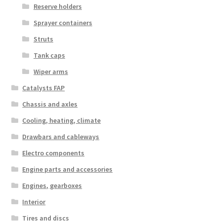
Reserve holders
Sprayer containers
Struts
Tank caps
Wiper arms
Catalysts FAP
Chassis and axles
Cooling, heating, climate
Drawbars and cableways
Electro components
Engine parts and accessories
Engines, gearboxes
Interior
Tires and discs