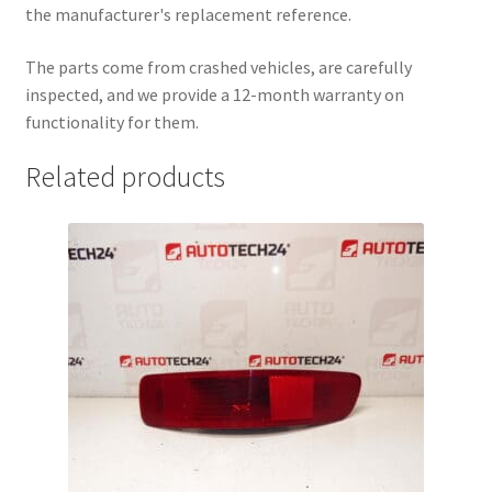
the manufacturer's replacement reference.
The parts come from crashed vehicles, are carefully
inspected, and we provide a 12-month warranty on
functionality for them.
Related products