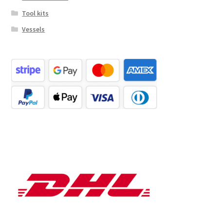
Tool kits
Vessels