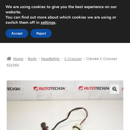
SHIPPING starting at 6 EUR
We are using cookies to give you the best experience on our
website.
Mon-Fri 9 a.m. - 4 p.m.
+420 704 494 494
You can find out more about which cookies we are using or
switch them off in
settings
.
Skip
Skip
Menu
Accept
Reject
to
to
navigation
content
Home
Home
Body
Headlights
C-Crosser
Citroën C-Crosser
About Us
621563
Basket
Checkout
🔍
CommerceOps OS
Complaint