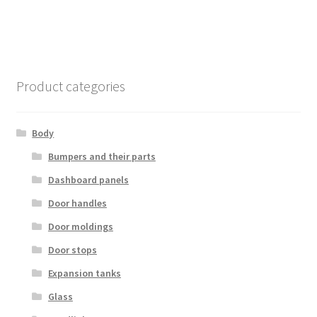
Product categories
Body
Bumpers and their parts
Dashboard panels
Door handles
Door moldings
Door stops
Expansion tanks
Glass