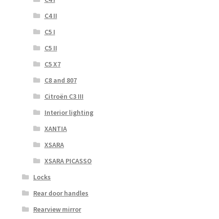
C4 II
C5 I
C5 II
C5 X7
C8 and 807
Citroën C3 III
Interior lighting
XANTIA
XSARA
XSARA PICASSO
Locks
Rear door handles
Rearview mirror