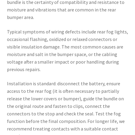
bundle is the certainty of compatibility and resistance to
moisture and vibrations that are common in the rear
bumper area.
Typical symptoms of wiring defects include rear fog lights,
occasional flashing, oxidized or relaxed connectors or
visible insulation damage. The most common causes are
moisture and salt in the bumper space, or the cabling
voltage after a smaller impact or poor handling during
previous repairs.
Installation is standard: disconnect the battery, ensure
access to the rear fog (it is often necessary to partially
release the lower covers or bumper), guide the bundle on
the original route and fasten to clips, connect the
connectors to the stop and check the seal. Test the fog
function before the final composition. For longer life, we
recommend treating contacts with a suitable contact