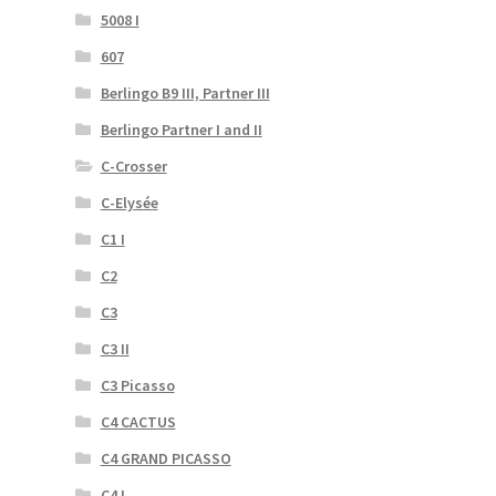
5008 I
607
Berlingo B9 III, Partner III
Berlingo Partner I and II
C-Crosser
C-Elysée
C1 I
C2
C3
C3 II
C3 Picasso
C4 CACTUS
C4 GRAND PICASSO
C4 I