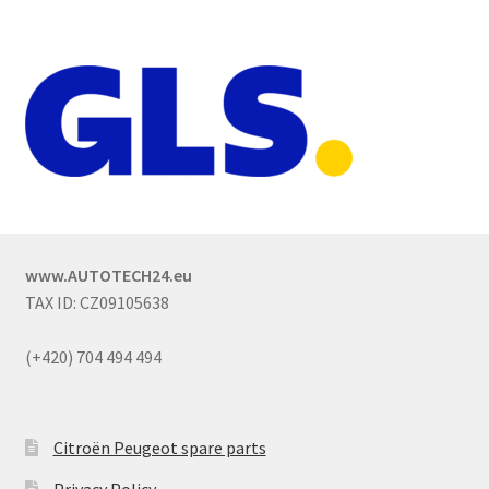
www.AUTOTECH24.eu
TAX ID: CZ09105638
(+420) 704 494 494
Citroën Peugeot spare parts