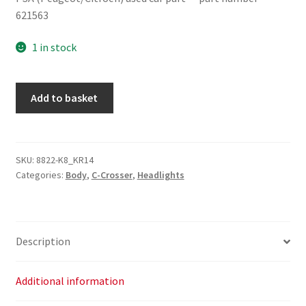
621563
1 in stock
Citroën
Add to basket
C-
Crosser
621563
quantity
SKU:
8822-K8_KR14
Categories:
Body
,
C-Crosser
,
Headlights
Description
Additional information