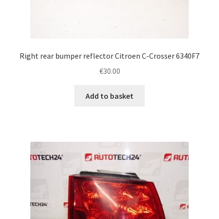
Right rear bumper reflector Citroen C-Crosser 6340F7
€
30.00
Add to basket