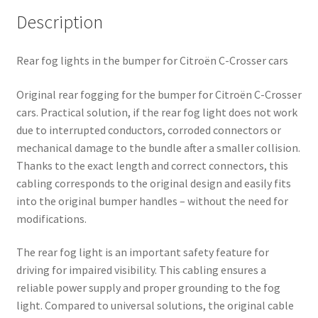
Description
Rear fog lights in the bumper for Citroën C-Crosser cars
Original rear fogging for the bumper for Citroën C-Crosser
cars. Practical solution, if the rear fog light does not work
due to interrupted conductors, corroded connectors or
mechanical damage to the bundle after a smaller collision.
Thanks to the exact length and correct connectors, this
cabling corresponds to the original design and easily fits
into the original bumper handles – without the need for
modifications.
The rear fog light is an important safety feature for
driving for impaired visibility. This cabling ensures a
reliable power supply and proper grounding to the fog
light. Compared to universal solutions, the original cable