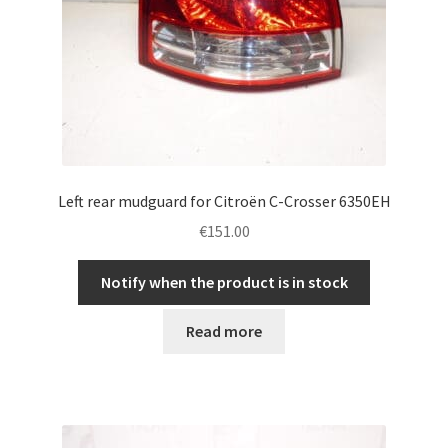
Left rear mudguard for Citroën C-Crosser 6350EH
€
151.00
Notify when the product is in stock
Read more