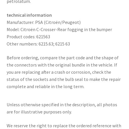
petrolatum.
technical information
Manufacturer: PSA (Citroën/Peugeot)
Model: Citroën C-Crosser-Rear fogging in the bumper
Product codes: 621563
Other numbers: 6215.63; 6215 63
Before ordering, compare the part code and the shape of
the connectors with the original bundle in the vehicle. If
you are replacing after a crash or corrosion, check the
status of the sockets and the bulb seal to make the repair
complete and reliable in the long term.
Unless otherwise specified in the description, all photos
are for illustrative purposes only.
We reserve the right to replace the ordered reference with