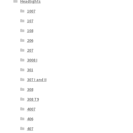
Headlights
1007
107
108
206
207
3008 I
301
307 I and II
308
308 T9
4007
406
407