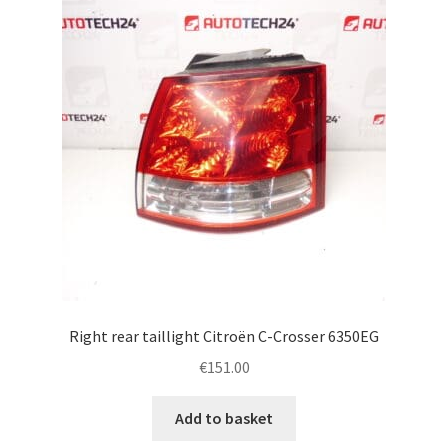
Right rear taillight Citroën C-Crosser 6350EG
€
151.00
Add to basket