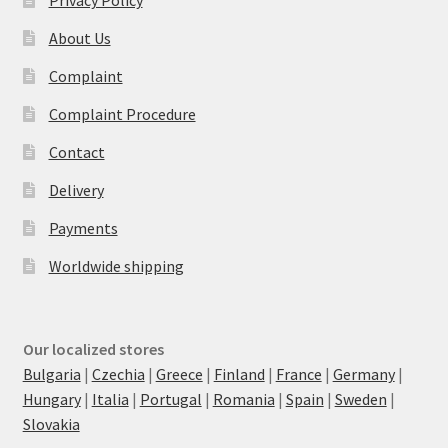
Privacy Policy
About Us
Complaint
Complaint Procedure
Contact
Delivery
Payments
Worldwide shipping
Our localized stores
Bulgaria
|
Czechia
|
Greece
|
Finland
|
France
|
Germany
|
Hungary
|
Italia
|
Portugal
|
Romania
|
Spain
|
Sweden
|
Slovakia