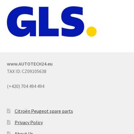
www.AUTOTECH24.eu
TAX ID: CZ09105638
(+420) 704 494 494
Citroën Peugeot spare parts
Privacy Policy
About Us