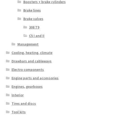
Boosters + brake cylinders
Brake lines
Brake valves
308 T9
C5 I and II
Management
Cooling, heating, climate
Drawbars and cableways
Electro components
Engine parts and accessories
Engines, gearboxes
Interior
Tires and discs
Tool kits