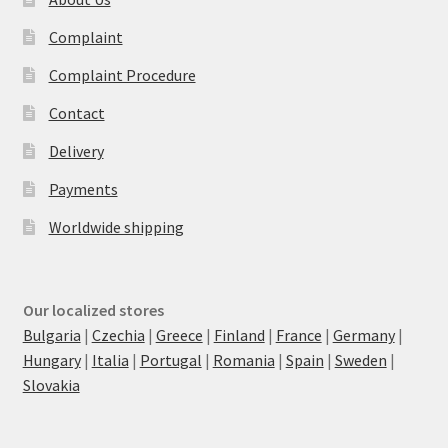
Complaint
Complaint Procedure
Contact
Delivery
Payments
Worldwide shipping
Our localized stores
Bulgaria
|
Czechia
|
Greece
|
Finland
|
France
|
Germany
|
Hungary
|
Italia
|
Portugal
|
Romania
|
Spain
|
Sweden
|
Slovakia