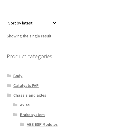
Showing the single result
Product categories
Body
Catalysts FAP
Chassis and axles
Axles
Brake system
ABS ESP Modules