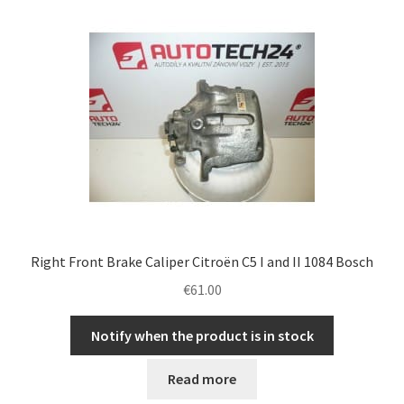
Complaint Procedure
Contact
Delivery
My account
Payments
Right Front Brake Caliper Citroën C5 I and II 1084 Bosch
Privacy Policy
€
61.00
Terms & Conditions
Notify when the product is in stock
Worldwide shipping
Read more