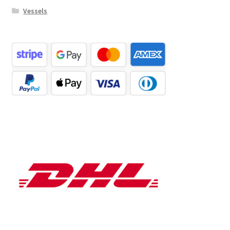
Vessels