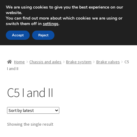
SHIPPING starting at 6 EUR
We are using cookies to give you the best experience on our
website.
Mon-Fri 9 a.m. - 4 p.m.
+420 704 494 494
You can find out more about which cookies we are using or
switch them off in
settings
.
Skip
Skip
Menu
Accept
Reject
to
to
navigation
content
Home
Home
Chassis and axles
Brake system
Brake valves
C5
About Us
I and II
Basket
C5 I and II
Checkout
CommerceOps OS
Showing the single result
Complaint