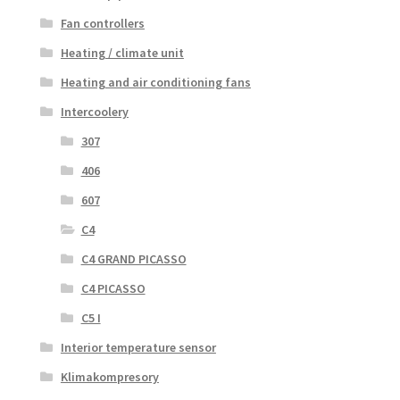
Fan controllers
Heating / climate unit
Heating and air conditioning fans
Intercoolery
307
406
607
C4
C4 GRAND PICASSO
C4 PICASSO
C5 I
Interior temperature sensor
Klimakompresory