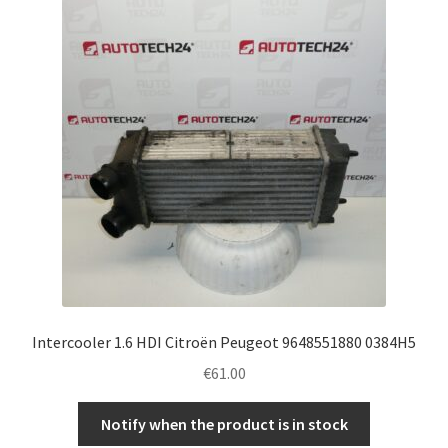
Complaint Procedure
Contact
Delivery
My account
Payments
Privacy Policy
Intercooler 1.6 HDI Citroën Peugeot 9648551880 0384H5
Terms & Conditions
€
61.00
Worldwide shipping
Notify when the product is in stock