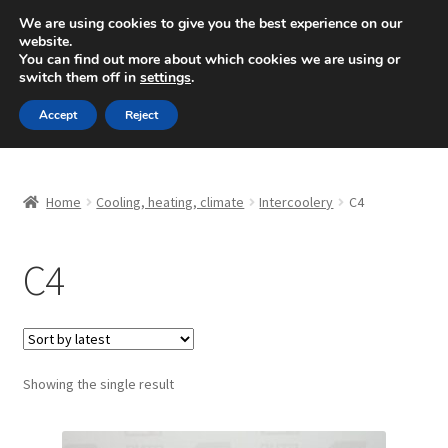
SHIPPING starting at 6 EUR
We are using cookies to give you the best experience on our
website.
Mon-Fri 9 a.m. - 4 p.m.
+420 704 494 494
You can find out more about which cookies we are using or
switch them off in
settings
.
Skip
Skip
Menu
Accept
Reject
to
to
navigation
content
Home
Home
Cooling, heating, climate
Intercoolery
C4
About Us
C4
Basket
Checkout
CommerceOps OS
Showing the single result
Complaint