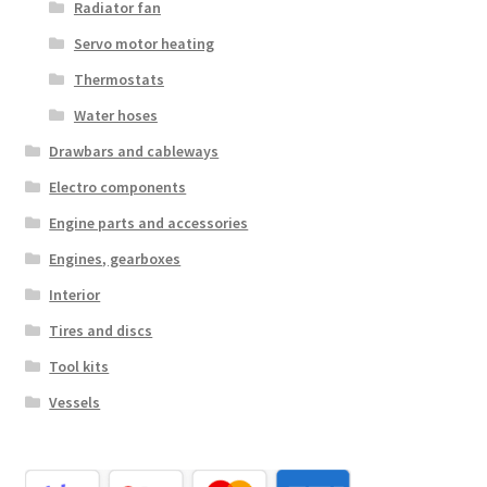
Radiator fan
Servo motor heating
Thermostats
Water hoses
Drawbars and cableways
Electro components
Engine parts and accessories
Engines, gearboxes
Interior
Tires and discs
Tool kits
Vessels