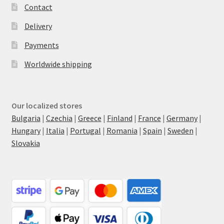
Contact
Delivery
Payments
Worldwide shipping
Our localized stores
Bulgaria
|
Czechia
|
Greece
|
Finland
|
France
|
Germany
|
Hungary
|
Italia
|
Portugal
|
Romania
|
Spain
|
Sweden
|
Slovakia