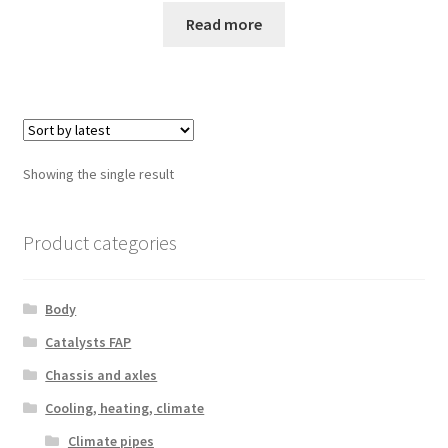
Read more
Showing the single result
Product categories
Body
Catalysts FAP
Chassis and axles
Cooling, heating, climate
Climate pipes