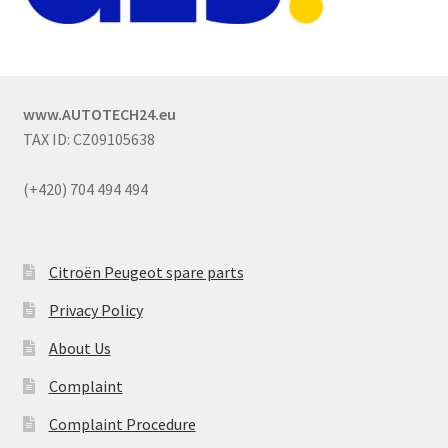
www.AUTOTECH24.eu
TAX ID: CZ09105638
(+420) 704 494 494
Citroën Peugeot spare parts
Privacy Policy
About Us
Complaint
Complaint Procedure