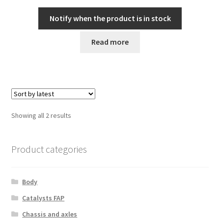
Notify when the product is in stock
Read more
Sorted
Showing all 2 results
by
latest
Product categories
Body
Catalysts FAP
Chassis and axles