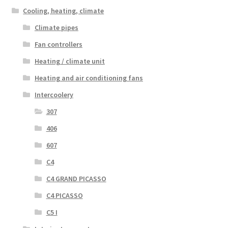
Cooling, heating, climate
Climate pipes
Fan controllers
Heating / climate unit
Heating and air conditioning fans
Intercoolery
307
406
607
C4
C4 GRAND PICASSO
C4 PICASSO
C5 I