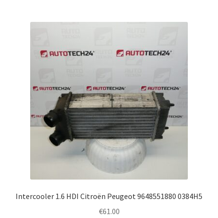
Intercooler 1.6 HDI Citroën Peugeot 9648551880 0384H5
€
61.00