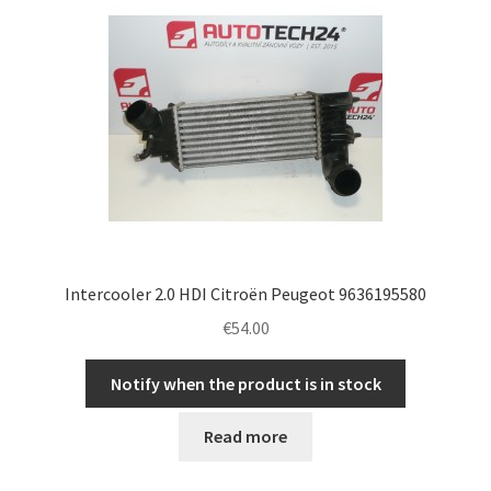
Complaint Procedure
Contact
Delivery
My account
Payments
Intercooler 2.0 HDI Citroën Peugeot 9636195580
€
54.00
Privacy Policy
Notify when the product is in stock
Terms & Conditions
Read more
Worldwide shipping