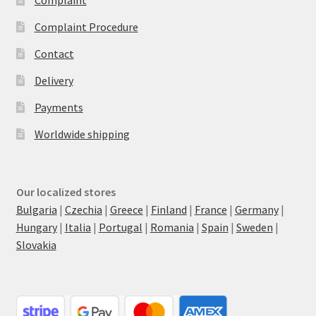
Complaint Procedure
Contact
Delivery
Payments
Worldwide shipping
Our localized stores
Bulgaria
|
Czechia
|
Greece
|
Finland
|
France
|
Germany
|
Hungary
|
Italia
|
Portugal
|
Romania
|
Spain
|
Sweden
|
Slovakia