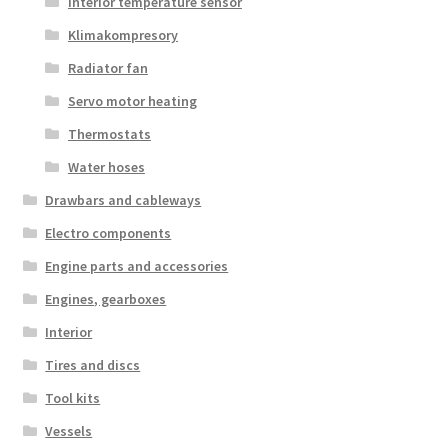
Interior temperature sensor
Klimakompresory
Radiator fan
Servo motor heating
Thermostats
Water hoses
Drawbars and cableways
Electro components
Engine parts and accessories
Engines, gearboxes
Interior
Tires and discs
Tool kits
Vessels