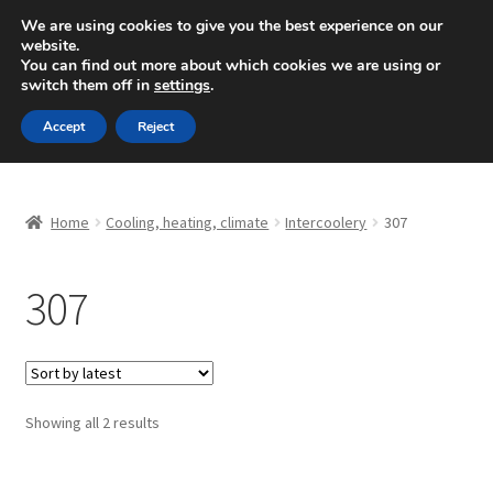
SHIPPING starting at 6 EUR
We are using cookies to give you the best experience on our
website.
Mon-Fri 9 a.m. - 4 p.m.
+420 704 494 494
You can find out more about which cookies we are using or
switch them off in
settings
.
Skip
Skip
Menu
Accept
Reject
to
to
navigation
content
Home
Home
Cooling, heating, climate
Intercoolery
307
About Us
307
Basket
Checkout
CommerceOps OS
Sorted
Showing all 2 results
by
latest
Complaint