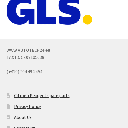
www.AUTOTECH24.eu
TAX ID: CZ09105638
(+420) 704 494 494
Citroën Peugeot spare parts
Privacy Policy
About Us
Complaint