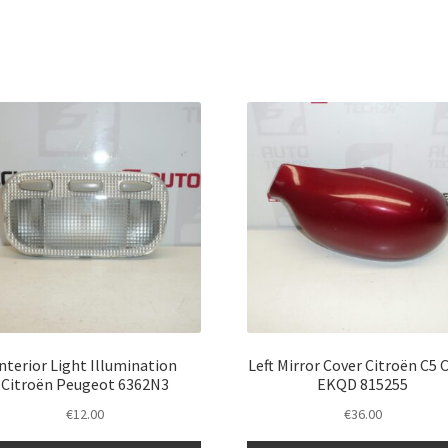
Interior Light Illumination
Left Mirror Cover Citroën C5 
Citroën Peugeot 6362N3
EKQD 815255
€
12.00
€
36.00