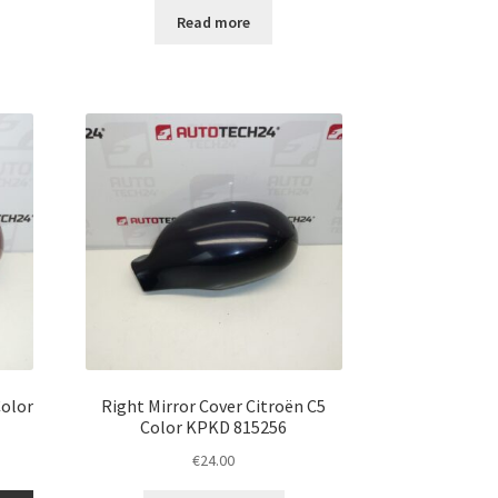
Read more
Color
Right Mirror Cover Citroën C5
Color KPKD 815256
€
24.00