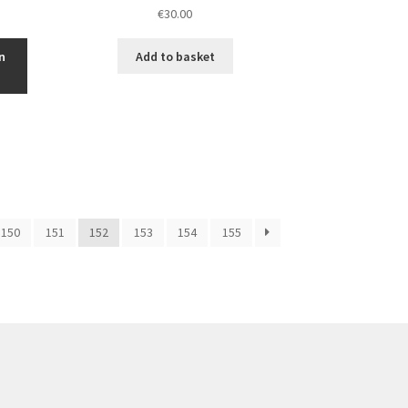
€
30.00
n
Add to basket
150
151
152
153
154
155