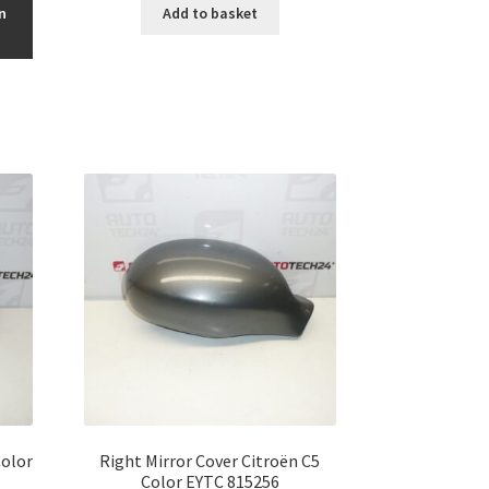
n
Add to basket
Color
Right Mirror Cover Citroën C5
Color EYTC 815256