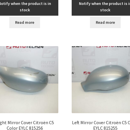
Notify when the product is in
Notify when the product is i
stock
stock
Read more
Read more
ght Mirror Cover Citroën C5
Left Mirror Cover Citroën C5 
Color EYLC 815256
EYLC 815255