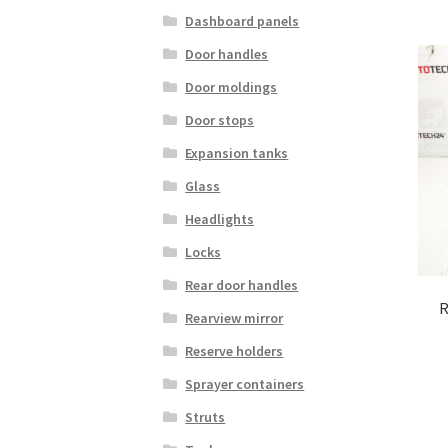
Dashboard panels
Door handles
Door moldings
Door stops
Expansion tanks
Glass
Headlights
Locks
Rear door handles
R
Rearview mirror
Reserve holders
Sprayer containers
Struts