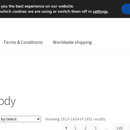
Mon-Fri 9 a.m. - 4 p.m.
+
 you the best experience on our website.
 which cookies we are using or switch them off in
settings
.
Terms & Conditions
Worldwide shipping
ps OS
Complaint
Complaint Procedure
Contact
Delivery
My acco
Worldwide shipping
ody
Sorted
Showing 1813–1824 of 1851 results
by
1
2
3
…
149