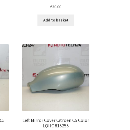
€
30.00
Add to basket
 C5
Left Mirror Cover Citroën C5 Color
LQHC 815255