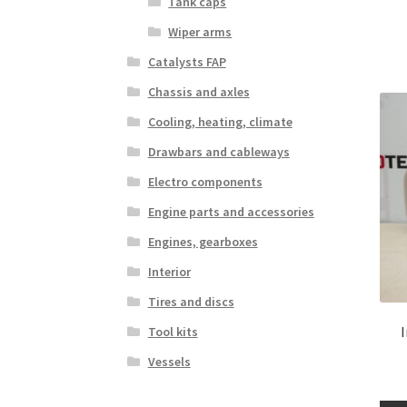
Tank caps
Wiper arms
Catalysts FAP
Chassis and axles
Cooling, heating, climate
Drawbars and cableways
Electro components
Engine parts and accessories
Engines, gearboxes
Interior
Tires and discs
Tool kits
Vessels