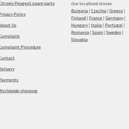
Citroën Peugeot spare parts
Our localized stores
Bulgaria
|
Czechia
|
Greece
|
Privacy Policy
Finland
|
France
|
Germany
|
About Us
Hungary
|
Italia
|
Portugal
|
Romania
|
Spain
|
Sweden
|
Complaint
Slovakia
Complaint Procedure
Contact
Delivery
Payments
Worldwide shipping