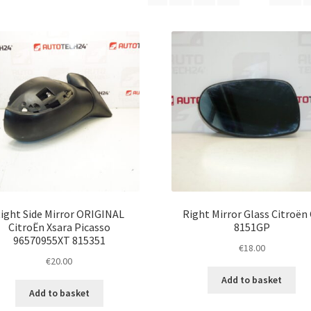
latest
ight Side Mirror ORIGINAL
Right Mirror Glass Citroën
CitroËn Xsara Picasso
8151GP
96570955XT 815351
€
18.00
€
20.00
Add to basket
Add to basket