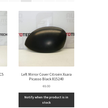
 C5
Left Mirror Cover Citroën Xsara
Picasso Black 815240
€
6.00
Notify when the product is in
stock