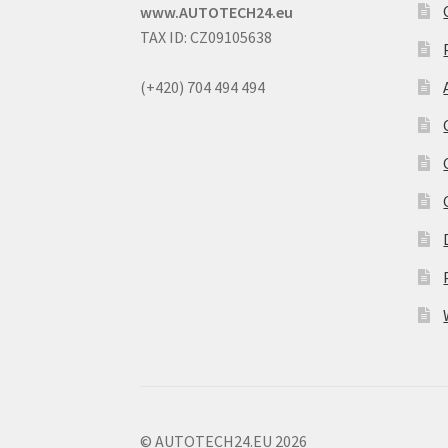
www.AUTOTECH24.eu
TAX ID: CZ09105638
(+420) 704 494 494
© AUTOTECH24.EU 2026