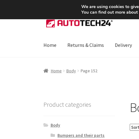
SHIPPING starting at 6 EUR
We are using cookies to give
You can find out more about
Skip
Skip
to
to
navigation
content
Home
Returns & Claims
Delivery
Home
About Us
Basket
Checkout
CommerceO
Home
Body
Page 152
Payments
Privacy Policy
Terms & Conditions
B
Product categories
Body
Bumpers and their parts