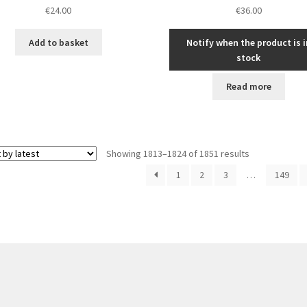
€
24.00
€
36.00
Add to basket
Notify when the product is i
stock
Read more
Sorted
Showing 1813–1824 of 1851 results
by
1
2
3
…
149
latest