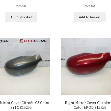
€
24.00
€
24.00
Add to basket
Add to basket
 Mirror Cover Citroën C5 Color
Right Mirror Cover Citroën
EYTC 815255
Color EKQD 815256