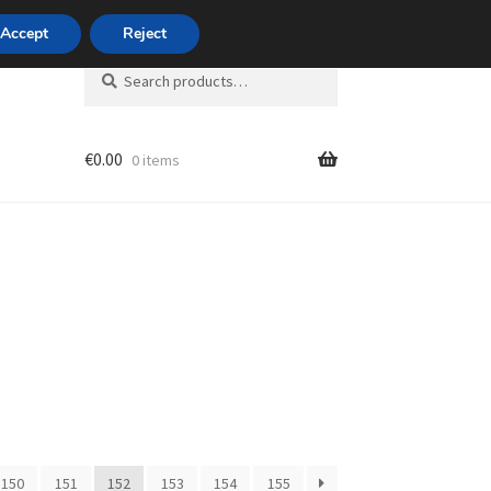
420 704 494 494
Accept
Reject
Search
Search
for:
€
0.00
0 items
unt
150
151
152
153
154
155