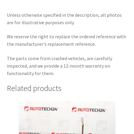
Unless otherwise specified in the description, all photos
are for illustrative purposes only.
We reserve the right to replace the ordered reference with
the manufacturer's replacement reference.
The parts come from crashed vehicles, are carefully
inspected, and we provide a 12-month warranty on
functionality for them.
Related products