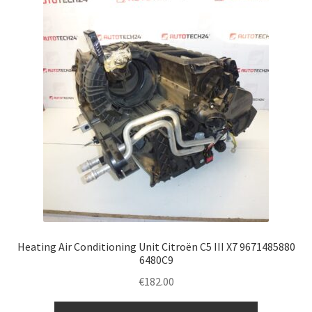
Heating Air Conditioning Unit Citroën C5 III X7 9671485880
6480C9
€
182.00