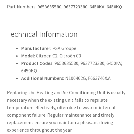
Part Numbers:
9653635580
,
9637723380
,
6450KV
,
6450KQ
Technical Information
Manufacturer:
PSA Groupe
Model:
Citroën C2, Citroën C3
Product Codes:
9653635580, 9637723380, 6450KV,
6450KQ
Additional Numbers:
N100462G, F663746X.A
Replacing the Heating and Air Conditioning Unit is usually
necessary when the existing unit fails to regulate
temperature effectively, often due to wear or internal
component failure. Regular maintenance and timely
replacement ensure you maintain a pleasant driving
experience throughout the year.