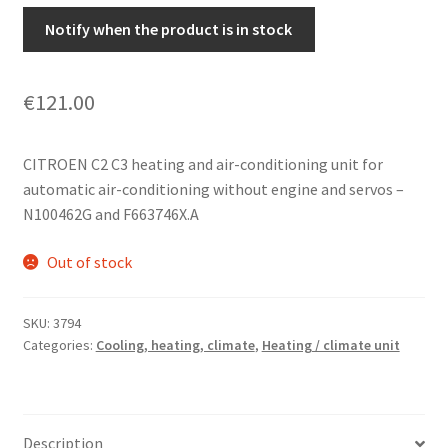
Notify when the product is in stock
€
121.00
CITROEN C2 C3 heating and air-conditioning unit for
automatic air-conditioning without engine and servos –
N100462G and F663746X.A
Out of stock
SKU:
3794
Categories:
Cooling, heating, climate
,
Heating / climate unit
Description