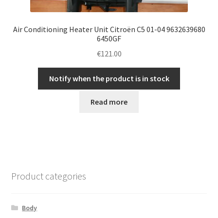
Air Conditioning Heater Unit Citroën C5 01-04 9632639680
6450GF
€
121.00
Notify when the product is in stock
Read more
Product categories
Body