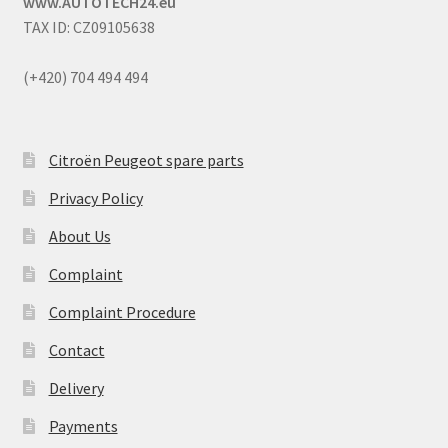
www.AUTOTECH24.eu
TAX ID: CZ09105638
(+420) 704 494 494
Citroën Peugeot spare parts
Privacy Policy
About Us
Complaint
Complaint Procedure
Contact
Delivery
Payments