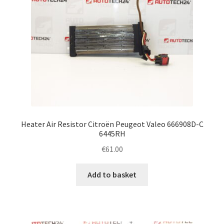
Heater Air Resistor Citroën Peugeot Valeo 666908D-C
6445RH
€
61.00
Add to basket