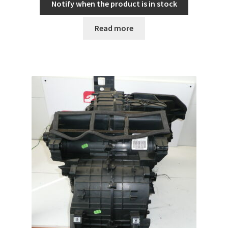
Notify when the product is in stock
Read more