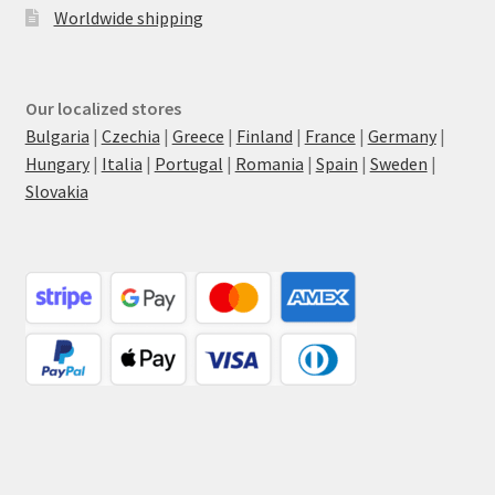
Worldwide shipping
Our localized stores
Bulgaria
|
Czechia
|
Greece
|
Finland
|
France
|
Germany
|
Hungary
|
Italia
|
Portugal
|
Romania
|
Spain
|
Sweden
|
Slovakia