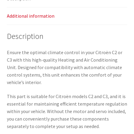
Additional information
Description
Ensure the optimal climate control in your Citroën C2 or
C3 with this high-quality Heating and Air Conditioning
Unit. Designed for compatibility with automatic climate
control systems, this unit enhances the comfort of your
vehicle’s interior.
This part is suitable for Citroën models C2 and C3, and it is
essential for maintaining efficient temperature regulation
within your vehicle. Without the motor and servo included,
you can conveniently purchase these components
separately to complete your setup as needed.