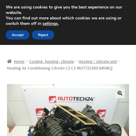
SHIPPING starting at 6 EUR
We are using cookies to give you the best experience on our
website.
Mon-Fri 9 a.m. - 4 p.m.
+420 704 494 494
You can find out more about which cookies we are using or
switch them off in
settings
.
Skip
Skip
Menu
Accept
Reject
to
to
navigation
content
Home
Home
Cooling, heating, climate
Heating / climate unit
About Us
Heating Air Conditioning Citroën C2 C3 9637723380 6450KQ
Basket
Checkout
🔍
CommerceOps OS
Complaint