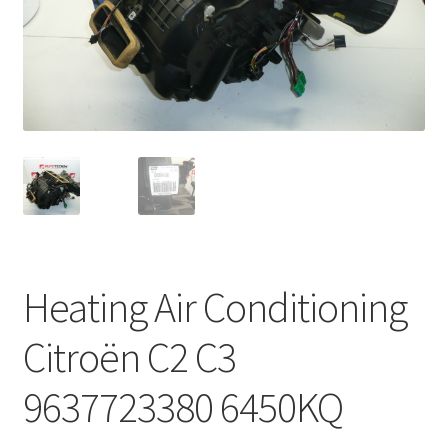
Complaint Procedure
Contact
Delivery
My account
Payments
Heating Air Conditioning
Privacy Policy
Citroën C2 C3
Terms & Conditions
9637723380 6450KQ
Worldwide shipping