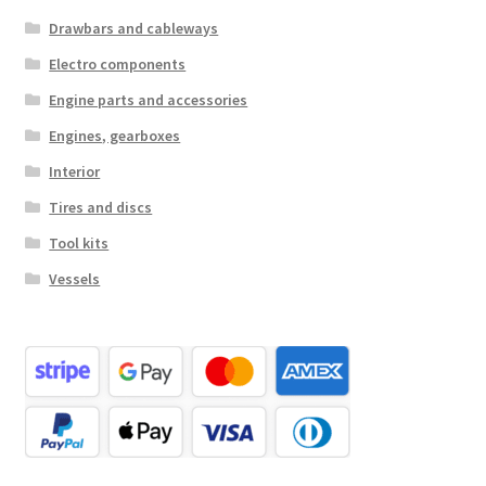
Drawbars and cableways
Electro components
Engine parts and accessories
Engines, gearboxes
Interior
Tires and discs
Tool kits
Vessels