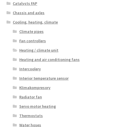
Catalysts FAP
Chassis and axles
Cooling, heating, climate
Climate pipes
Fan controllers
Heating / climate unit
Heating and air conditioning fans
Intercoolery
Interior temperature sensor
Klimakompresory
Radiator fan
Servo motor heating
Thermostats
Water hoses