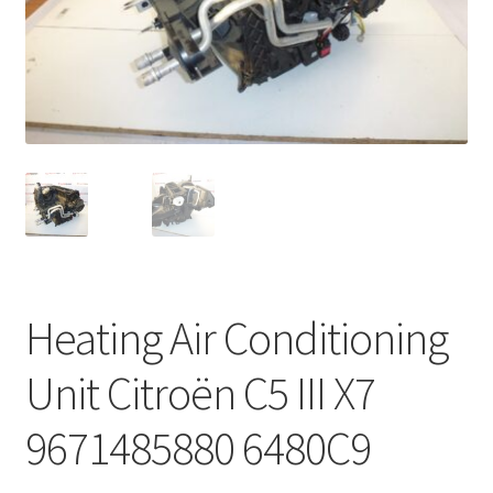
Complaint Procedure
Contact
Delivery
My account
Payments
Heating Air Conditioning
Privacy Policy
Unit Citroën C5 III X7
Terms & Conditions
9671485880 6480C9
Worldwide shipping