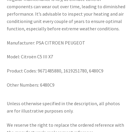
components can wear out over time, leading to diminished
performance. It’s advisable to inspect your heating and air
conditioning unit every couple of years to ensure optimal
function, especially before extreme weather conditions.
Manufacturer: PSA CITROEN PEUGEOT
Model: Citroën C5 III X7
Product Codes: 9671485880, 1619251780, 6480C9
Other Numbers: 6480C9
Unless otherwise specified in the description, all photos
are for illustrative purposes only.
We reserve the right to replace the ordered reference with