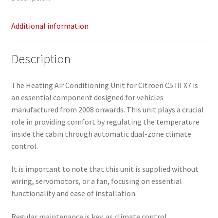
Additional information
Description
The Heating Air Conditioning Unit for Citroën C5 III X7 is
an essential component designed for vehicles
manufactured from 2008 onwards. This unit plays a crucial
role in providing comfort by regulating the temperature
inside the cabin through automatic dual-zone climate
control.
It is important to note that this unit is supplied without
wiring, servomotors, or a fan, focusing on essential
functionality and ease of installation.
Regular maintenance is key, as climate control