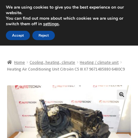
SHIPPING starting at 6 EUR
We are using cookies to give you the best experience on our
website.
Mon-Fri 9 a.m. - 4 p.m.
+420 704 494 494
You can find out more about which cookies we are using or
switch them off in
settings
.
Skip
Skip
Menu
Accept
Reject
to
to
navigation
content
Home
Home
Cooling, heating, climate
Heating / climate unit
About Us
Heating Air Conditioning Unit Citroën C5 III X7 9671485880 6480C9
Basket
Checkout
🔍
CommerceOps OS
Complaint