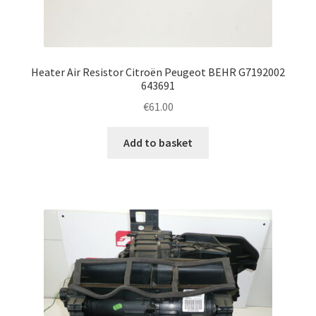
Heater Air Resistor Citroën Peugeot BEHR G7192002
643691
€
61.00
Add to basket