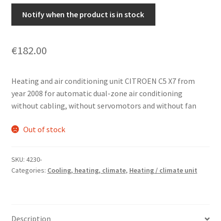
Notify when the product is in stock
€
182.00
Heating and air conditioning unit CITROEN C5 X7 from
year 2008 for automatic dual-zone air conditioning
without cabling, without servomotors and without fan
Out of stock
SKU:
4230-
Categories:
Cooling, heating, climate
,
Heating / climate unit
Description