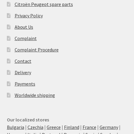
Citroën Peugeot spare parts
Privacy Policy
About Us
Complaint
Complaint Procedure
Contact
Delivery
Payments
Worldwide shipping
Our localized stores
Bulgaria
|
Czechia
|
Greece
|
Finland
|
France
|
Germany
|