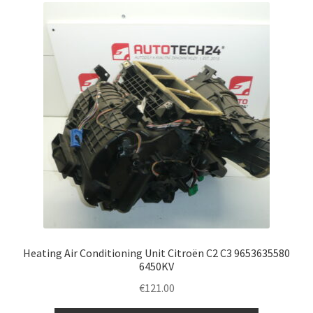
Heating Air Conditioning Unit Citroën C2 C3 9653635580
6450KV
€
121.00