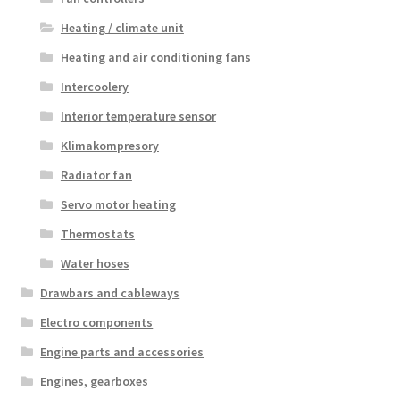
Heating / climate unit
Heating and air conditioning fans
Intercoolery
Interior temperature sensor
Klimakompresory
Radiator fan
Servo motor heating
Thermostats
Water hoses
Drawbars and cableways
Electro components
Engine parts and accessories
Engines, gearboxes