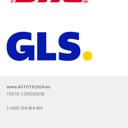
www.AUTOTECH24.eu
TAX ID: CZ09105638
(+420) 704 494 494