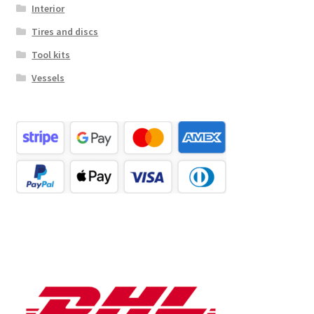
Interior
Tires and discs
Tool kits
Vessels