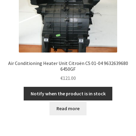
Air Conditioning Heater Unit Citroën C5 01-04 9632639680
6450GF
€
121.00
Notify when the product is in stock
Read more