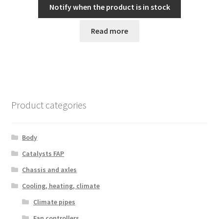
Notify when the product is in stock
Read more
Product categories
Body
Catalysts FAP
Chassis and axles
Cooling, heating, climate
Climate pipes
Fan controllers