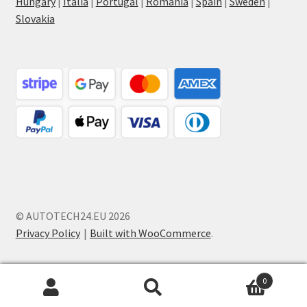
Hungary
|
Italia
|
Portugal
|
Romania
|
Spain
|
Sweden
|
Slovakia
© AUTOTECH24.EU 2026
Privacy Policy
Built with WooCommerce
.
0
Search
Search
for: