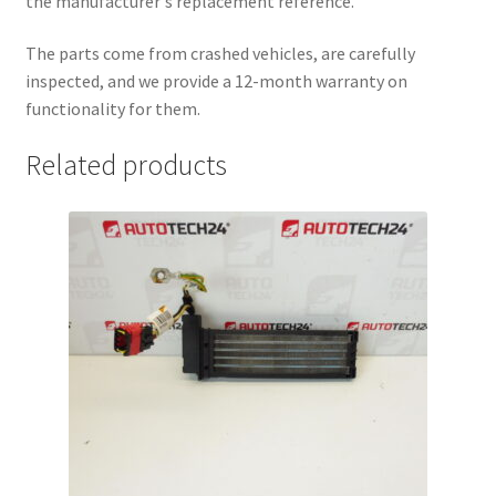
the manufacturer's replacement reference.
The parts come from crashed vehicles, are carefully
inspected, and we provide a 12-month warranty on
functionality for them.
Related products