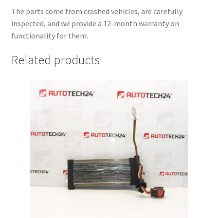
The parts come from crashed vehicles, are carefully
inspected, and we provide a 12-month warranty on
functionality for them.
Related products