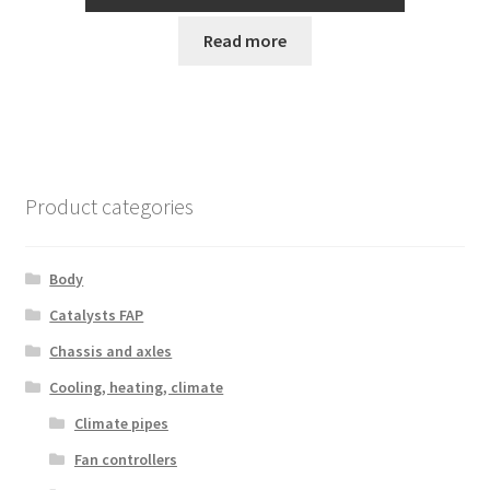
Read more
Product categories
Body
Catalysts FAP
Chassis and axles
Cooling, heating, climate
Climate pipes
Fan controllers