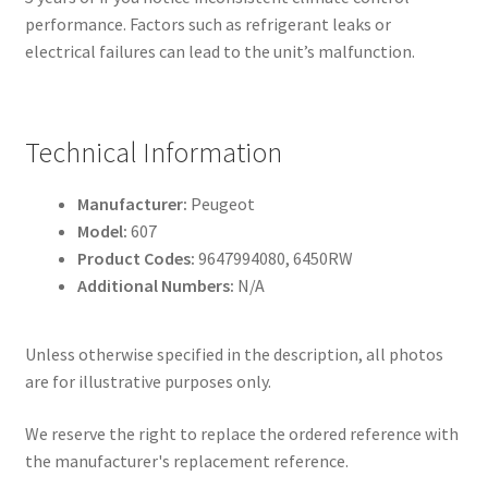
performance. Factors such as refrigerant leaks or
electrical failures can lead to the unit’s malfunction.
Technical Information
Manufacturer:
Peugeot
Model:
607
Product Codes:
9647994080, 6450RW
Additional Numbers:
N/A
Unless otherwise specified in the description, all photos
are for illustrative purposes only.
We reserve the right to replace the ordered reference with
the manufacturer's replacement reference.