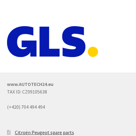
www.AUTOTECH24.eu
TAX ID: CZ09105638
(+420) 704 494 494
Citroën Peugeot spare parts