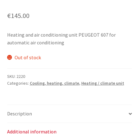
€
145.00
Heating and air conditioning unit PEUGEOT 607 for
automatic air conditioning
Out of stock
SKU:
2220
Categories:
Cooling, heating, climate
,
Heating / climate unit
Description
Additional information