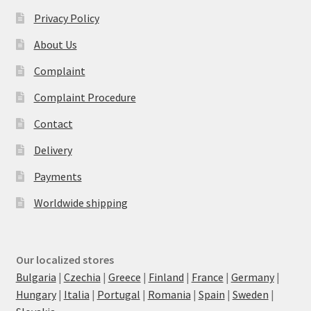
Privacy Policy
About Us
Complaint
Complaint Procedure
Contact
Delivery
Payments
Worldwide shipping
Our localized stores
Bulgaria
|
Czechia
|
Greece
|
Finland
|
France
|
Germany
|
Hungary
|
Italia
|
Portugal
|
Romania
|
Spain
|
Sweden
|