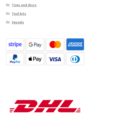
Tires and discs
Tool kits
Vessels