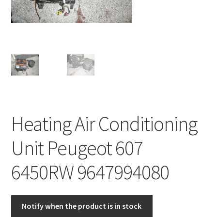
Complaint Procedure
Contact
Delivery
My account
Heating Air Conditioning
Payments
Unit Peugeot 607
Privacy Policy
6450RW 9647994080
Terms & Conditions
Worldwide shipping
Notify when the product is in stock