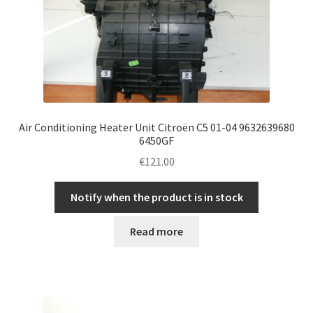
Air Conditioning Heater Unit Citroën C5 01-04 9632639680
6450GF
€
121.00
Notify when the product is in stock
Read more