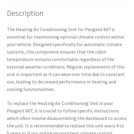
Description
The Heating Air Conditioning Unit for Peugeot 607 is
essential for maintaining optimal climate control within
your vehicle. Designed specifically for automatic climate
systems, this component ensures that the cabin
temperature remains comfortable regardless of the
external weather conditions. Regular replacement of this
unit is important as it can wear over time due to constant
use, leading to decreased performance in heating and
cooling functionalities.
To replace the Heating Air Conditioning Unit in your
Peugeot 607, it is crucial to follow specific instructions
which often involve disassembling the dashboard to access
the unit. It is recommended to replace this unit every 4 to
5 years or if you notice inconsistent climate control