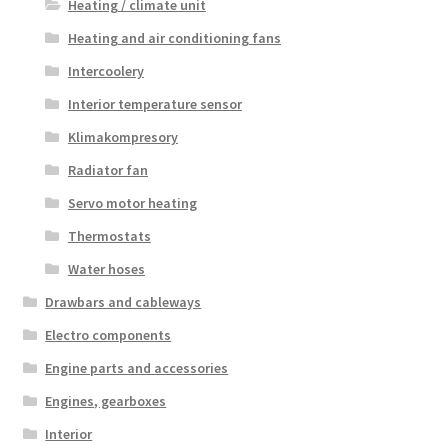
Heating / climate unit
Heating and air conditioning fans
Intercoolery
Interior temperature sensor
Klimakompresory
Radiator fan
Servo motor heating
Thermostats
Water hoses
Drawbars and cableways
Electro components
Engine parts and accessories
Engines, gearboxes
Interior