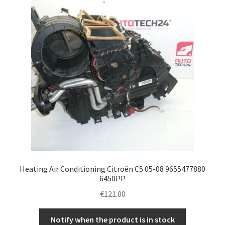
Heating Air Conditioning Citroën C5 05-08 9655477880
6450PP
€
121.00
Notify when the product is in stock