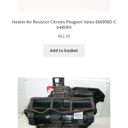
Heater Air Resistor Citroën Peugeot Valeo 666908D-C
6445RH
€
61.00
Add to basket