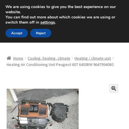
SHIPPING starting at 6 EUR
We are using cookies to give you the best experience on our
website.
Mon-Fri 9 a.m. - 4 p.m.
+420 704 494 494
You can find out more about which cookies we are using or
switch them off in
settings
.
Skip
Skip
Menu
Accept
Reject
to
to
navigation
content
Home
Home
Cooling, heating, climate
Heating / climate unit
About Us
Heating Air Conditioning Unit Peugeot 607 6450RW 9647994080
Basket
Checkout
🔍
CommerceOps OS
Complaint