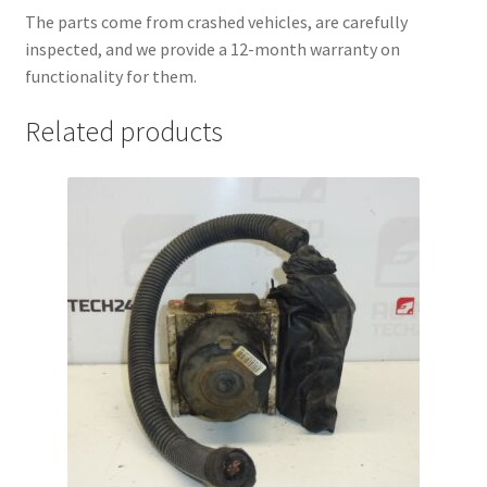
The parts come from crashed vehicles, are carefully
inspected, and we provide a 12-month warranty on
functionality for them.
Related products