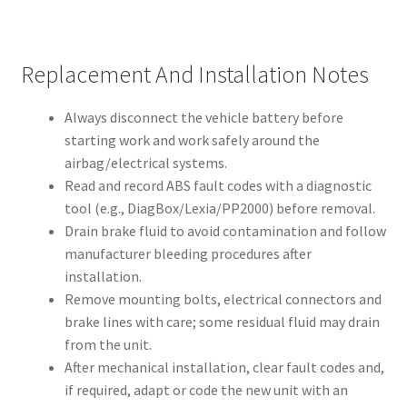
Replacement And Installation Notes
Always disconnect the vehicle battery before
starting work and work safely around the
airbag/electrical systems.
Read and record ABS fault codes with a diagnostic
tool (e.g., DiagBox/Lexia/PP2000) before removal.
Drain brake fluid to avoid contamination and follow
manufacturer bleeding procedures after
installation.
Remove mounting bolts, electrical connectors and
brake lines with care; some residual fluid may drain
from the unit.
After mechanical installation, clear fault codes and,
if required, adapt or code the new unit with an