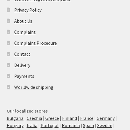
Privacy Policy
About Us
Complaint
Complaint Procedure
Contact
Delivery
Payments
Worldwide shipping
Our localized stores
Bulgaria
|
Czechia
|
Greece
|
Finland
|
France
|
Germany
|
Hungary
|
Italia
|
Portugal
|
Romania
|
Spain
|
Sweden
|