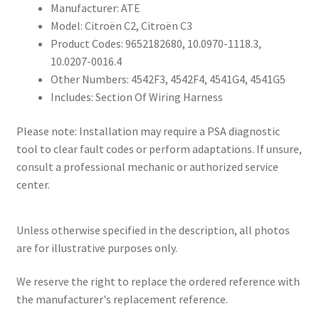
Manufacturer: ATE
Model: Citroën C2, Citroën C3
Product Codes: 9652182680, 10.0970-1118.3,
10.0207-0016.4
Other Numbers: 4542F3, 4542F4, 4541G4, 4541G5
Includes: Section Of Wiring Harness
Please note: Installation may require a PSA diagnostic
tool to clear fault codes or perform adaptations. If unsure,
consult a professional mechanic or authorized service
center.
Unless otherwise specified in the description, all photos
are for illustrative purposes only.
We reserve the right to replace the ordered reference with
the manufacturer's replacement reference.