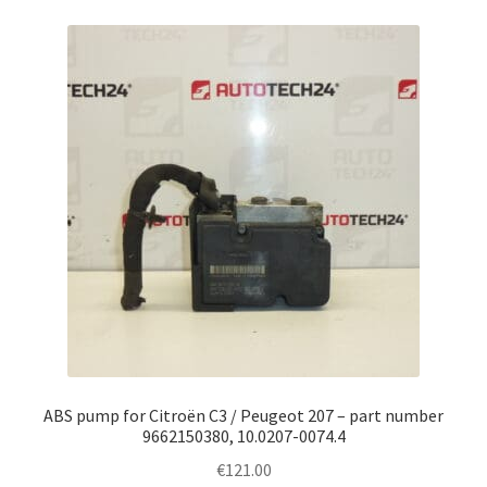
ABS pump for Citroën C3 / Peugeot 207 – part number
9662150380, 10.0207-0074.4
€
121.00