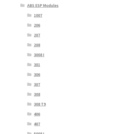
ABS ESP Modules
1007
206
207
208
3008 I
301
306
307
308
308 T9
406
407
5008 I