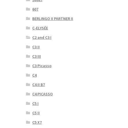
607
BERLINGO II PARTNER II
C-ELYSÉE
C2 and C3 I
C3 II
C3 III
C3 Picasso
C4
C4 II B7
C4 PICASSO
C5 I
C5 II
C5 X7