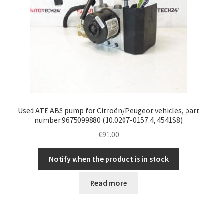
Used ATE ABS pump for Citroën/Peugeot vehicles, part
number 9675099880 (10.0207-0157.4, 4541S8)
€
91.00
Notify when the product is in stock
Read more