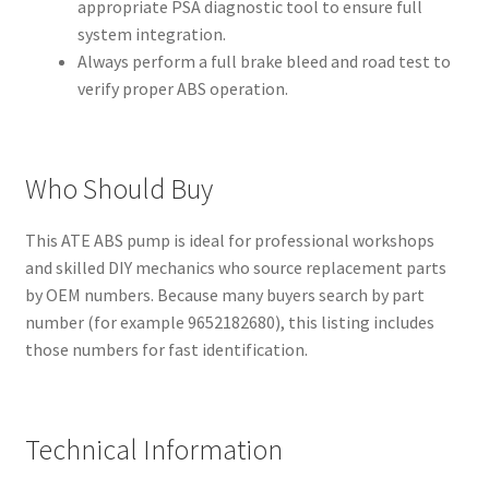
appropriate PSA diagnostic tool to ensure full
system integration.
Always perform a full brake bleed and road test to
verify proper ABS operation.
Who Should Buy
This ATE ABS pump is ideal for professional workshops
and skilled DIY mechanics who source replacement parts
by OEM numbers. Because many buyers search by part
number (for example 9652182680), this listing includes
those numbers for fast identification.
Technical Information