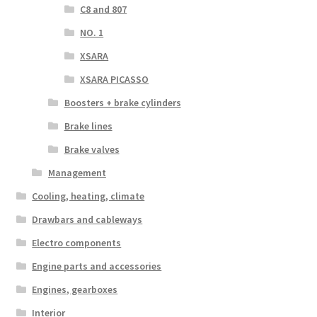
C8 and 807
NO. 1
XSARA
XSARA PICASSO
Boosters + brake cylinders
Brake lines
Brake valves
Management
Cooling, heating, climate
Drawbars and cableways
Electro components
Engine parts and accessories
Engines, gearboxes
Interior