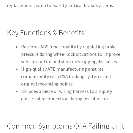
replacement pump for safety-critical brake systems.
Key Functions & Benefits
Restores ABS functionality by regulating brake
pressure during wheel lock situations to improve
vehicle control and shorten stopping distances.
High-quality ATE manufacturing ensures
compatibility with PSA braking systems and
original mounting points.
Includes a piece of wiring harness to simplify
electrical reconnection during installation.
Common Symptoms Of A Failing Unit