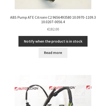
ABS Pump ATE Citroën C2 9656493580 10.0970-1109.3
10.0207-0056.4
€
182.00
Notify when the product is in stock
Read more