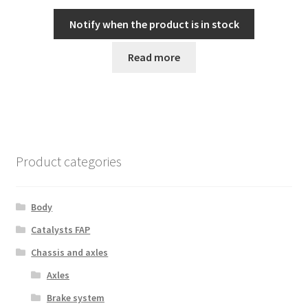
Notify when the product is in stock
Read more
Product categories
Body
Catalysts FAP
Chassis and axles
Axles
Brake system