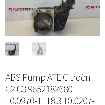
Complaint Procedure
Contact
Delivery
My account
Payments
Privacy Policy
ABS Pump ATE Citroën
Terms & Conditions
C2 C3 9652182680
Worldwide shipping
10.0970-1118.3 10.0207-