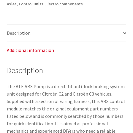
axles
,
Control units
,
Electro components
Description
Additional information
Description
The ATE ABS Pump is a direct-fit anti-lock braking system
unit designed for Citroën C2 and Citroën C3 vehicles.
Supplied with a section of wiring harness, this ABS control
module matches the original equipment part numbers
listed below and is commonly searched by those numbers
for quick identification. It is aimed at professional
mechanics and experienced DIYers who need a reliable