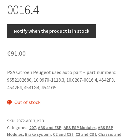
0016.4
Notify when the product is in stock
€
91.00
PSA Citroen Peugeot used auto part – part numbers:
9652182680, 10.0970-1118.3, 10.0207-0016.4, 4542F3,
4542F4, 4541G4, 4541G5
Out of stock
SKU:
2072-AB13_K13
Categories:
207
,
ABS and ESP
,
ABS ESP Modules
,
ABS ESP
Modules
,
Brake system
,
C2 and C3 I
,
C2 and C3 I
,
Chassis and