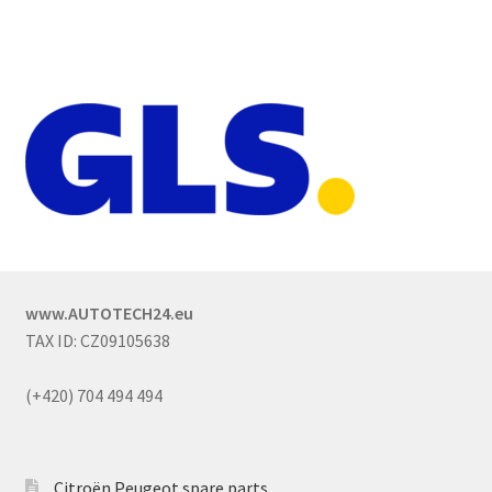
www.AUTOTECH24.eu
TAX ID: CZ09105638
(+420) 704 494 494
Citroën Peugeot spare parts