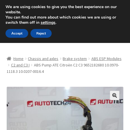
SHIPPING starting at 6 EUR
We are using cookies to give you the best experience on our
website.
Mon-Fri 9 a.m. - 4 p.m.
+420 704 494 494
You can find out more about which cookies we are using or
switch them off in
settings
.
Skip
Skip
Menu
Accept
Reject
to
to
navigation
content
Home
Home
Chassis and axles
Brake system
ABS ESP Modules
About Us
C2 and C3 I
ABS Pump ATE Citroën C2 C3 9652182680 10.0970-
1118.3 10.0207-0016.4
Basket
Checkout
🔍
CommerceOps OS
Complaint