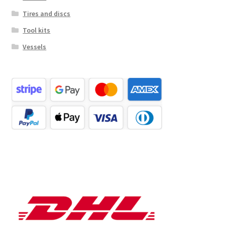
Tires and discs
Tool kits
Vessels