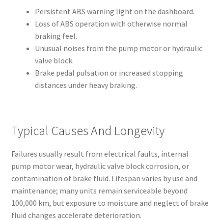
Persistent ABS warning light on the dashboard.
Loss of ABS operation with otherwise normal
braking feel.
Unusual noises from the pump motor or hydraulic
valve block.
Brake pedal pulsation or increased stopping
distances under heavy braking.
Typical Causes And Longevity
Failures usually result from electrical faults, internal
pump motor wear, hydraulic valve block corrosion, or
contamination of brake fluid. Lifespan varies by use and
maintenance; many units remain serviceable beyond
100,000 km, but exposure to moisture and neglect of brake
fluid changes accelerate deterioration.