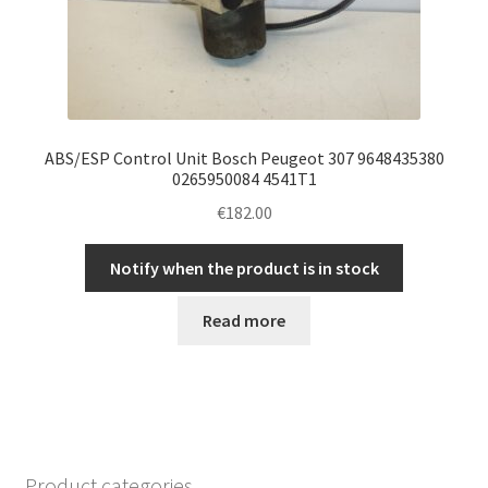
ABS/ESP Control Unit Bosch Peugeot 307 9648435380
0265950084 4541T1
€
182.00
Notify when the product is in stock
Read more
Product categories