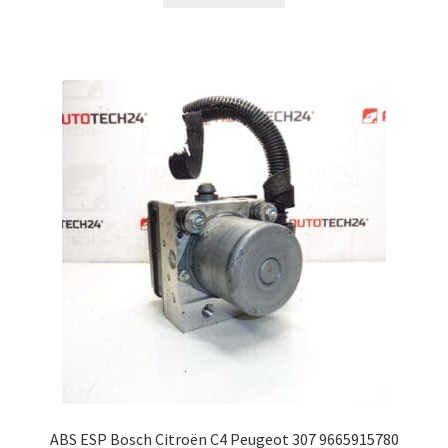
ABS ESP Bosch Citroën C4 Peugeot 307 9665915780