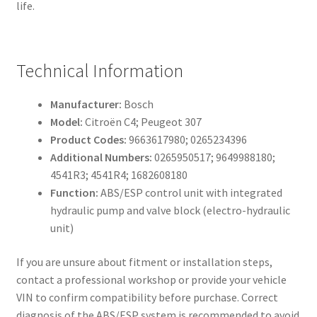
life.
Technical Information
Manufacturer:
Bosch
Model:
Citroën C4; Peugeot 307
Product Codes:
9663617980; 0265234396
Additional Numbers:
0265950517; 9649988180;
4541R3; 4541R4; 1682608180
Function:
ABS/ESP control unit with integrated
hydraulic pump and valve block (electro-hydraulic
unit)
If you are unsure about fitment or installation steps,
contact a professional workshop or provide your vehicle
VIN to confirm compatibility before purchase. Correct
diagnosis of the ABS/ESP system is recommended to avoid