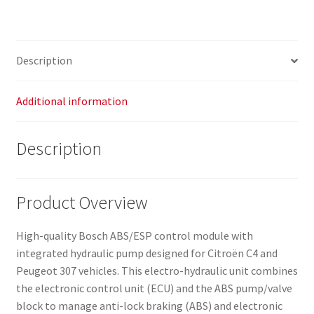
Description
Additional information
Description
Product Overview
High-quality Bosch ABS/ESP control module with
integrated hydraulic pump designed for Citroën C4 and
Peugeot 307 vehicles. This electro-hydraulic unit combines
the electronic control unit (ECU) and the ABS pump/valve
block to manage anti-lock braking (ABS) and electronic