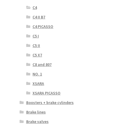
C4
C4 II B7
C4 PICASSO
C5 I
C5 II
C5 X7
C8 and 807
NO. 1
XSARA
XSARA PICASSO
Boosters + brake cylinders
Brake lines
Brake valves