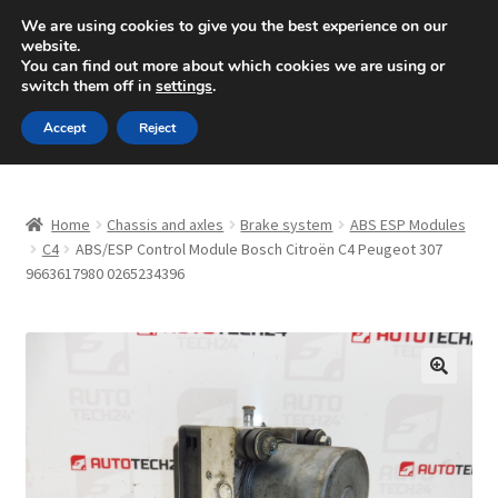
SHIPPING starting at 6 EUR
We are using cookies to give you the best experience on our
website.
Mon-Fri 9 a.m. - 4 p.m.
+420 704 494 494
You can find out more about which cookies we are using or
switch them off in
settings
.
Skip
Skip
Menu
Accept
Reject
to
to
navigation
content
Home
Home
Chassis and axles
Brake system
ABS ESP Modules
About Us
C4
ABS/ESP Control Module Bosch Citroën C4 Peugeot 307
9663617980 0265234396
Basket
Checkout
🔍
CommerceOps OS
Complaint