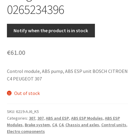
0265234396
Notify when the product is in stock
€
61.00
Control module, ABS pump, ABS ESP unit BOSCH CITROEN
C4 PEUGEOT 307
Out of stock
SKU:
6219-AJ6_K5
Categories:
307
,
307
,
ABS and ESP
,
ABS ESP Modules
,
ABS ESP
Modules
,
Brake system
,
C4
,
C4
,
Chassis and axles
,
Control units
,
Electro components