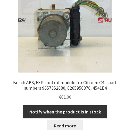
Bosch ABS/ESP control module for Citroen C4 – part
numbers 9657352680, 0265950370, 4541E4
€
61.00
Notify when the product is in stock
Read more