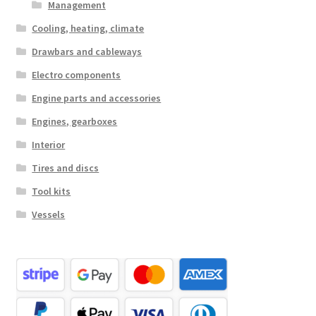
Management
Cooling, heating, climate
Drawbars and cableways
Electro components
Engine parts and accessories
Engines, gearboxes
Interior
Tires and discs
Tool kits
Vessels