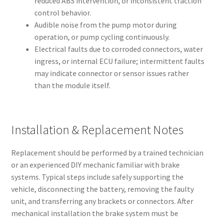
reduced ABS intervention, or inconsistent traction
control behavior.
Audible noise from the pump motor during
operation, or pump cycling continuously.
Electrical faults due to corroded connectors, water
ingress, or internal ECU failure; intermittent faults
may indicate connector or sensor issues rather
than the module itself.
Installation & Replacement Notes
Replacement should be performed by a trained technician
or an experienced DIY mechanic familiar with brake
systems. Typical steps include safely supporting the
vehicle, disconnecting the battery, removing the faulty
unit, and transferring any brackets or connectors. After
mechanical installation the brake system must be