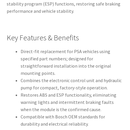
stability program (ESP) functions, restoring safe braking
performance and vehicle stability.
Key Features & Benefits
Direct-fit replacement for PSA vehicles using
specified part numbers; designed for
straightforward installation into the original
mounting points.
Combines the electronic control unit and hydraulic
pump for compact, factory-style operation.
Restores ABS and ESP functionality, eliminating
warning lights and intermittent braking faults
when the module is the confirmed cause.
Compatible with Bosch OEM standards for
durability and electrical reliability.