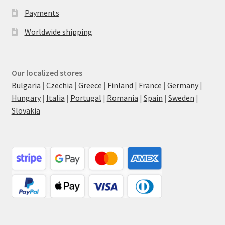
Payments
Worldwide shipping
Our localized stores
Bulgaria
|
Czechia
|
Greece
|
Finland
|
France
|
Germany
|
Hungary
|
Italia
|
Portugal
|
Romania
|
Spain
|
Sweden
|
Slovakia