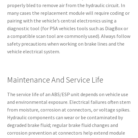
properly bled to remove air from the hydraulic circuit. In
many cases the replacement module will require coding or
pairing with the vehicle’s central electronics using a
diagnostic tool (for PSA vehicles tools such as DiagBox or
a compatible scan tool are commonly used). Always follow
safety precautions when working on brake lines and the
vehicle electrical system.
Maintenance And Service Life
The service life of an ABS/ESP unit depends on vehicle use
and environmental exposure. Electrical failures often stem
from moisture, corrosion at connectors, or voltage spikes.
Hydraulic components can wear or be contaminated by
degraded brake fluid; regular brake fluid changes and
corrosion prevention at connectors help extend module