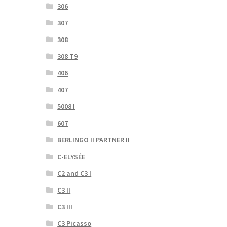
306
307
308
308 T9
406
407
5008 I
607
BERLINGO II PARTNER II
C-ELYSÉE
C2 and C3 I
C3 II
C3 III
C3 Picasso