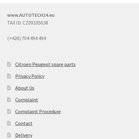
www.AUTOTECH24.eu
TAX ID: CZ09105638
(+420) 704 494 494
Citroën Peugeot spare parts
Privacy Policy
About Us
Complaint
Complaint Procedure
Contact
Delivery