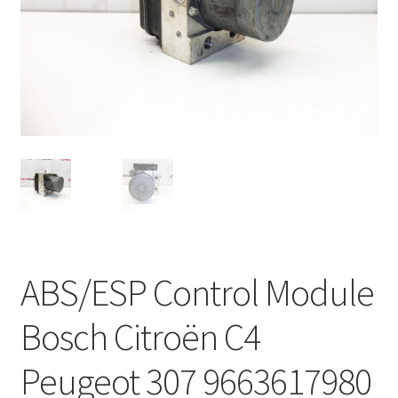
Complaint Procedure
Contact
Delivery
My account
Payments
Privacy Policy
ABS/ESP Control Module
Terms & Conditions
Bosch Citroën C4
Worldwide shipping
Peugeot 307 9663617980