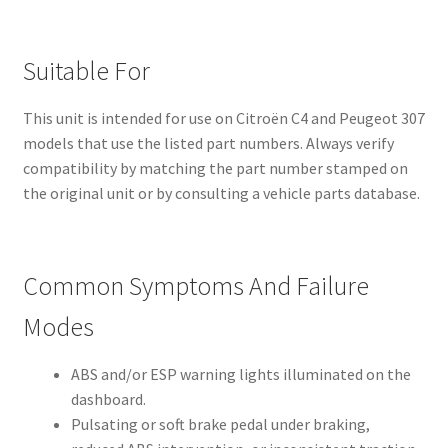
Suitable For
This unit is intended for use on Citroën C4 and Peugeot 307
models that use the listed part numbers. Always verify
compatibility by matching the part number stamped on
the original unit or by consulting a vehicle parts database.
Common Symptoms And Failure
Modes
ABS and/or ESP warning lights illuminated on the
dashboard.
Pulsating or soft brake pedal under braking,