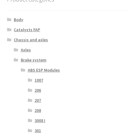
Body
Catalysts FAP
Chassis and axles
Axles
Brake system
ABS ESP Modules
1007
206
207
208
3008 I
301