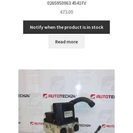
0265950963 4541FV
€
73.00
Notify when the product is in stock
Read more