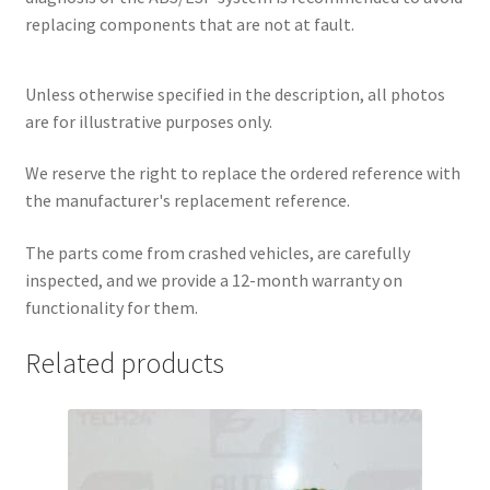
replacing components that are not at fault.
Unless otherwise specified in the description, all photos
are for illustrative purposes only.
We reserve the right to replace the ordered reference with
the manufacturer's replacement reference.
The parts come from crashed vehicles, are carefully
inspected, and we provide a 12-month warranty on
functionality for them.
Related products