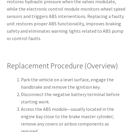
restores hydraulic pressure when the valves modulate,
while the electronic control module monitors wheel speed
sensors and triggers ABS interventions. Replacing a faulty
unit restores proper ABS functionality, improves braking
safety and eliminates warning lights related to ABS pump
or control faults.
Replacement Procedure (Overview)
Park the vehicle on a level surface, engage the
handbrake and remove the ignition key.
Disconnect the negative battery terminal before
starting work.
Access the ABS module—usually located in the
engine bay close to the brake master cylinder;
remove any covers or airbox components as
required.