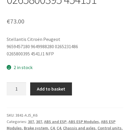
€
73.00
Stellantis Citroën Peugeot
9659457180 9649988280 0265231486
0265800395 4541J1 NFP
2 in stock
Bosch
Add to basket
ABS
Hydraulic
Control
Unit
SKU:
3841-AJ5_K6
Categories:
307
,
307
,
ABS and ESP
,
ABS ESP Modules
,
ABS ESP
Citroën
Modules
,
Brake system
,
C4
,
C4
,
Chassis and axles
,
Control units
,
C4