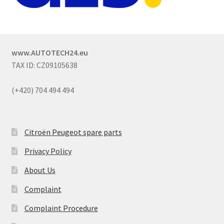
www.AUTOTECH24.eu
TAX ID: CZ09105638
(+420) 704 494 494
Citroën Peugeot spare parts
Privacy Policy
About Us
Complaint
Complaint Procedure