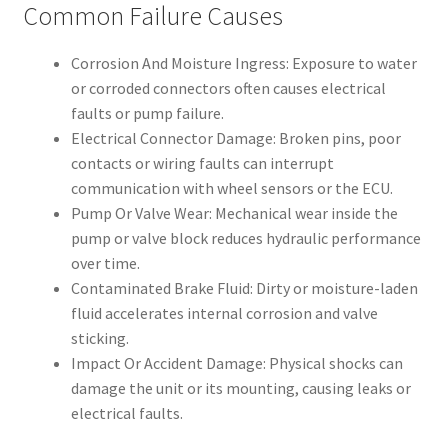
Common Failure Causes
Corrosion And Moisture Ingress: Exposure to water
or corroded connectors often causes electrical
faults or pump failure.
Electrical Connector Damage: Broken pins, poor
contacts or wiring faults can interrupt
communication with wheel sensors or the ECU.
Pump Or Valve Wear: Mechanical wear inside the
pump or valve block reduces hydraulic performance
over time.
Contaminated Brake Fluid: Dirty or moisture-laden
fluid accelerates internal corrosion and valve
sticking.
Impact Or Accident Damage: Physical shocks can
damage the unit or its mounting, causing leaks or
electrical faults.