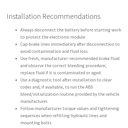
Installation Recommendations
Always disconnect the battery before starting work
to protect the electronic module.
Cap brake lines immediately after disconnection to
avoid contamination and fluid loss.
Use fresh, manufacturer-recommended brake fluid
and observe the correct bleeding procedure;
replace fluid if it is contaminated or aged.
Use a diagnostic tool after installation to clear
codes and, if available, to run the ABS
bleed/initialization routine provided by the vehicle
manufacturer.
Follow manufacturer torque values and tightening
sequences when refitting hydraulic lines and
mounting bolts.