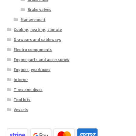
Brake valves
Management
Cooling, heating, climate
Drawbars and cableways
Electro components
Engine parts and accessories
Engines, gearboxes
Interior
Tires and discs
Tool kits
Vessels