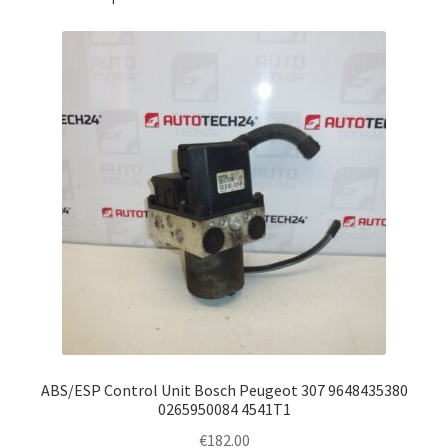
ABS/ESP Control Unit Bosch Peugeot 307 9648435380
0265950084 4541T1
€
182.00