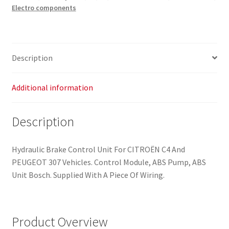
Electro components
Peugeot
307
9659457180
0265800395
Description
4541J1
quantity
Additional information
Description
Hydraulic Brake Control Unit For CITROËN C4 And
PEUGEOT 307 Vehicles. Control Module, ABS Pump, ABS
Unit Bosch. Supplied With A Piece Of Wiring.
Product Overview