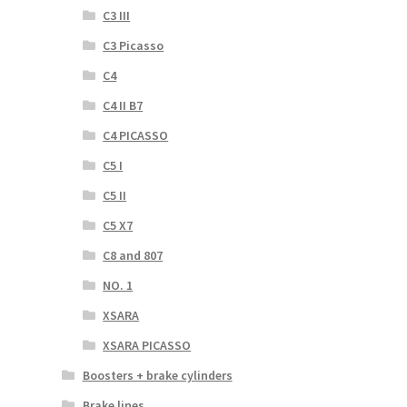
C3 III
C3 Picasso
C4
C4 II B7
C4 PICASSO
C5 I
C5 II
C5 X7
C8 and 807
NO. 1
XSARA
XSARA PICASSO
Boosters + brake cylinders
Brake lines