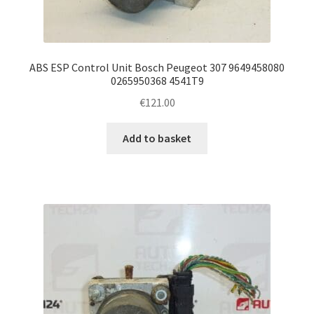
ABS ESP Control Unit Bosch Peugeot 307 9649458080
0265950368 4541T9
€
121.00
Add to basket