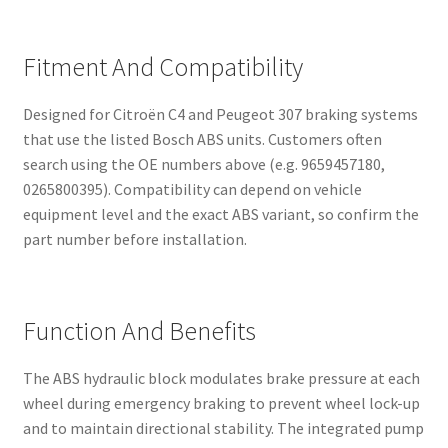
Fitment And Compatibility
Designed for Citroën C4 and Peugeot 307 braking systems
that use the listed Bosch ABS units. Customers often
search using the OE numbers above (e.g. 9659457180,
0265800395). Compatibility can depend on vehicle
equipment level and the exact ABS variant, so confirm the
part number before installation.
Function And Benefits
The ABS hydraulic block modulates brake pressure at each
wheel during emergency braking to prevent wheel lock-up
and to maintain directional stability. The integrated pump