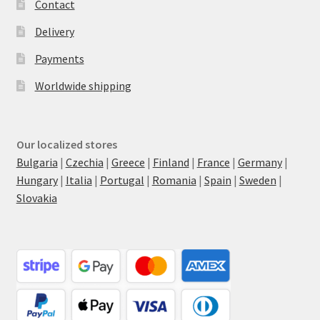
Contact
Delivery
Payments
Worldwide shipping
Our localized stores
Bulgaria
|
Czechia
|
Greece
|
Finland
|
France
|
Germany
|
Hungary
|
Italia
|
Portugal
|
Romania
|
Spain
|
Sweden
|
Slovakia