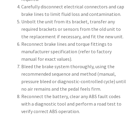
Carefully disconnect electrical connectors and cap
brake lines to limit fluid loss and contamination.
Unbolt the unit from its bracket, transfer any
required brackets or sensors from the old unit to
the replacement if necessary, and fit the new unit.
Reconnect brake lines and torque fittings to
manufacturer specification (refer to factory
manual for exact values).
Bleed the brake system thoroughly, using the
recommended sequence and method (manual,
pressure bleed or diagnostic-controlled cycle) until
no air remains and the pedal feels firm.
Reconnect the battery, clear any ABS fault codes
with a diagnostic tool and perform a road test to
verify correct ABS operation.