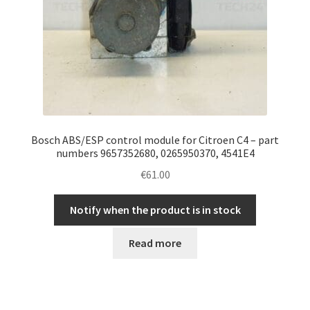
Bosch ABS/ESP control module for Citroen C4 – part
numbers 9657352680, 0265950370, 4541E4
€
61.00
Notify when the product is in stock
Read more