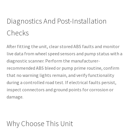
Diagnostics And Post-Installation
Checks
After fitting the unit, clear stored ABS faults and monitor
live data from wheel speed sensors and pump status with a
diagnostic scanner. Perform the manufacturer-
recommended ABS bleed or pump prime routine, confirm
that no warning lights remain, and verify functionality
during a controlled road test. If electrical faults persist,
inspect connectors and ground points for corrosion or
damage.
Why Choose This Unit