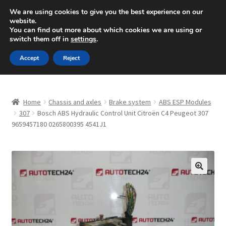
SHIPPING starting at 6 EUR
We are using cookies to give you the best experience on our
website.
Mon-Fri 9 a.m. - 4 p.m.
+420 704 494 494
You can find out more about which cookies we are using or
switch them off in
settings
.
Skip
Skip
Menu
Accept
Reject
to
to
navigation
content
Home
Home
Chassis and axles
Brake system
ABS ESP Modules
About Us
307
Bosch ABS Hydraulic Control Unit Citroën C4 Peugeot 307
9659457180 0265800395 4541J1
Basket
Checkout
🔍
CommerceOps OS
Complaint