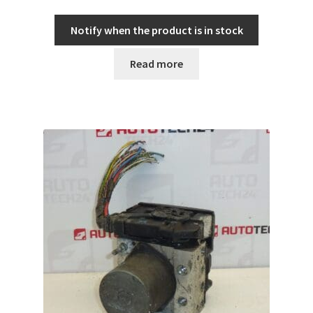
Notify when the product is in stock
Read more