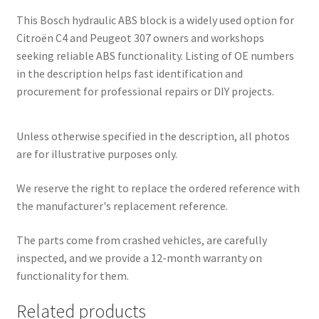
This Bosch hydraulic ABS block is a widely used option for
Citroën C4 and Peugeot 307 owners and workshops
seeking reliable ABS functionality. Listing of OE numbers
in the description helps fast identification and
procurement for professional repairs or DIY projects.
Unless otherwise specified in the description, all photos
are for illustrative purposes only.
We reserve the right to replace the ordered reference with
the manufacturer's replacement reference.
The parts come from crashed vehicles, are carefully
inspected, and we provide a 12-month warranty on
functionality for them.
Related products