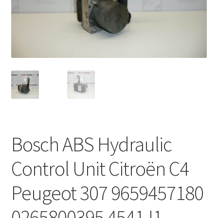
Complaint Procedure
Contact
Delivery
My account
Payments
Bosch ABS Hydraulic
Privacy Policy
Control Unit Citroën C4
Terms & Conditions
Peugeot 307 9659457180
Worldwide shipping
0265800395 4541J1