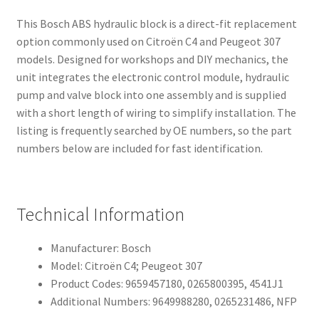
This Bosch ABS hydraulic block is a direct-fit replacement
option commonly used on Citroën C4 and Peugeot 307
models. Designed for workshops and DIY mechanics, the
unit integrates the electronic control module, hydraulic
pump and valve block into one assembly and is supplied
with a short length of wiring to simplify installation. The
listing is frequently searched by OE numbers, so the part
numbers below are included for fast identification.
Technical Information
Manufacturer: Bosch
Model: Citroën C4; Peugeot 307
Product Codes: 9659457180, 0265800395, 4541J1
Additional Numbers: 9649988280, 0265231486, NFP