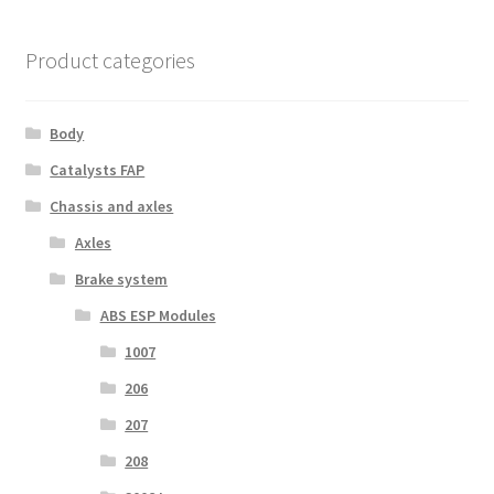
Product categories
Body
Catalysts FAP
Chassis and axles
Axles
Brake system
ABS ESP Modules
1007
206
207
208