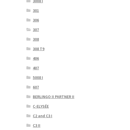
3008 I
301
306
307
308
308 T9
406
407
5008 I
607
BERLINGO II PARTNER II
C-ELYSÉE
C2 and C3 I
C3 II