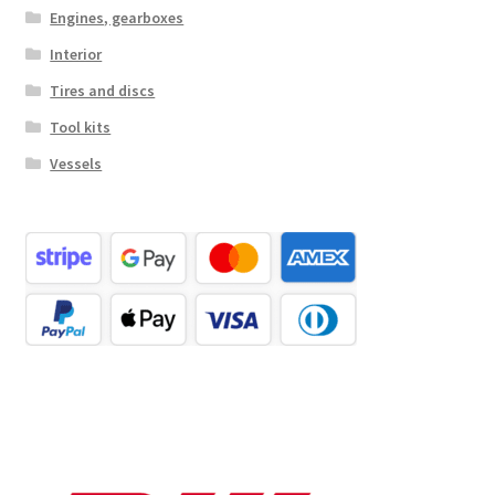
Engines, gearboxes
Interior
Tires and discs
Tool kits
Vessels