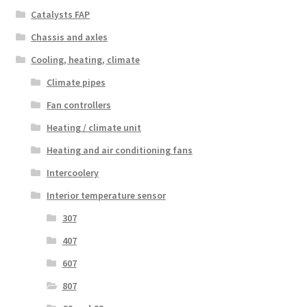
Catalysts FAP
Chassis and axles
Cooling, heating, climate
Climate pipes
Fan controllers
Heating / climate unit
Heating and air conditioning fans
Intercoolery
Interior temperature sensor
307
407
607
807