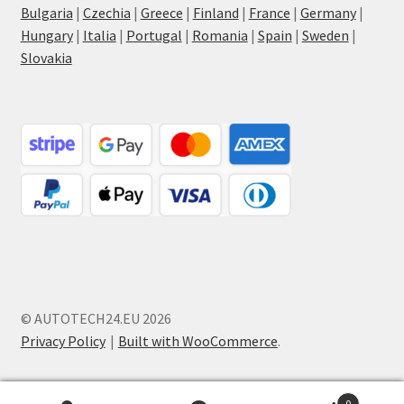
Bulgaria
|
Czechia
|
Greece
|
Finland
|
France
|
Germany
|
Hungary
|
Italia
|
Portugal
|
Romania
|
Spain
|
Sweden
|
Slovakia
© AUTOTECH24.EU 2026
Privacy Policy
Built with WooCommerce
.
0