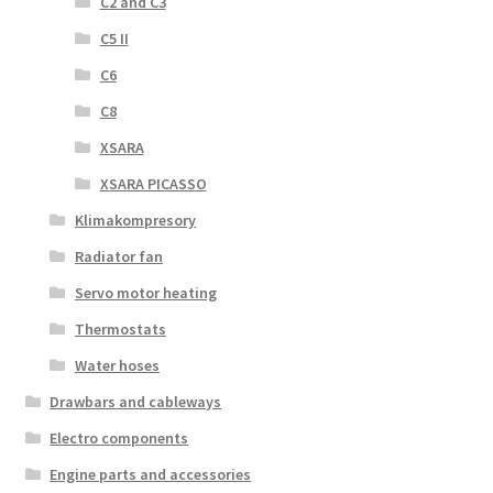
C2 and C3
C5 II
C6
C8
XSARA
XSARA PICASSO
Klimakompresory
Radiator fan
Servo motor heating
Thermostats
Water hoses
Drawbars and cableways
Electro components
Engine parts and accessories