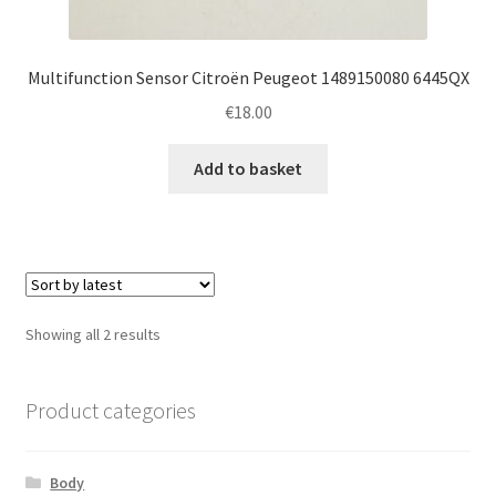
Multifunction Sensor Citroën Peugeot 1489150080 6445QX
€
18.00
Add to basket
Sorted
Showing all 2 results
by
latest
Product categories
Body