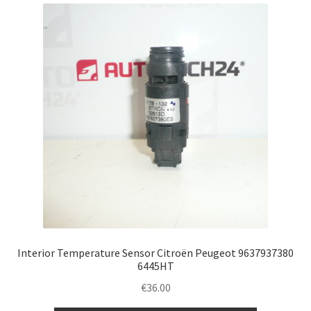
latest
Complaint Procedure
Contact
Delivery
My account
Payments
Privacy Policy
Terms & Conditions
Interior Temperature Sensor Citroën Peugeot 9637937380
6445HT
Worldwide shipping
€
36.00