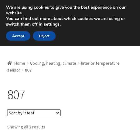
SHIPPING starting at 6 EUR
We are using cookies to give you the best experience on our
website.
Mon-Fri 9 a.m. - 4 p.m.
+420 704 494 494
You can find out more about which cookies we are using or
switch them off in
settings
.
Skip
Skip
Menu
Accept
Reject
to
to
navigation
content
Home
Home
Cooling, heating, climate
Interior temperature
About Us
sensor
807
Basket
807
Checkout
CommerceOps OS
Sorted
Showing all 2 results
by
Complaint