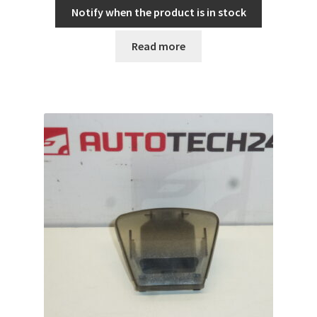
Notify when the product is in stock
Read more