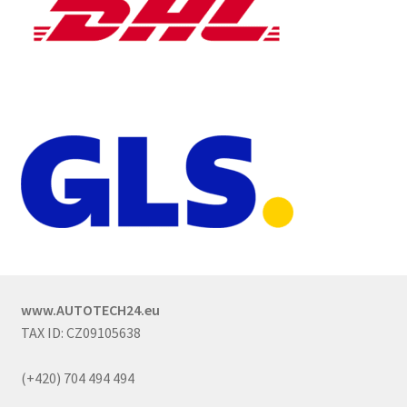
www.AUTOTECH24.eu
TAX ID: CZ09105638
(+420) 704 494 494