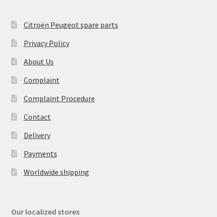
Citroën Peugeot spare parts
Privacy Policy
About Us
Complaint
Complaint Procedure
Contact
Delivery
Payments
Worldwide shipping
Our localized stores