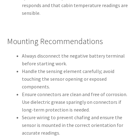
responds and that cabin temperature readings are
sensible.
Mounting Recommendations
Always disconnect the negative battery terminal
before starting work.
Handle the sensing element carefully; avoid
touching the sensor opening or exposed
components.
Ensure connectors are clean and free of corrosion.
Use dielectric grease sparingly on connectors if
long-term protection is needed.
Secure wiring to prevent chafing and ensure the
sensor is mounted in the correct orientation for
accurate readings.