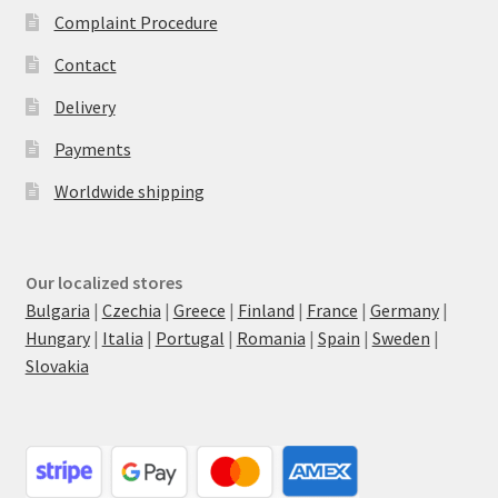
Complaint Procedure
Contact
Delivery
Payments
Worldwide shipping
Our localized stores
Bulgaria
|
Czechia
|
Greece
|
Finland
|
France
|
Germany
|
Hungary
|
Italia
|
Portugal
|
Romania
|
Spain
|
Sweden
|
Slovakia