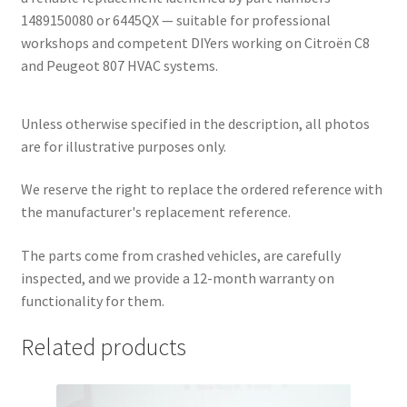
1489150080 or 6445QX — suitable for professional
workshops and competent DIYers working on Citroën C8
and Peugeot 807 HVAC systems.
Unless otherwise specified in the description, all photos
are for illustrative purposes only.
We reserve the right to replace the ordered reference with
the manufacturer's replacement reference.
The parts come from crashed vehicles, are carefully
inspected, and we provide a 12-month warranty on
functionality for them.
Related products