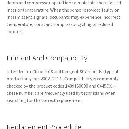
doors and compressor operation to maintain the selected
interior temperature. When the sensor provides faulty or
intermittent signals, occupants may experience incorrect
temperature, constant compressor cycling or reduced
comfort.
Fitment And Compatibility
Intended for Citroën C8 and Peugeot 807 models (typical
production years 2002–2014). Compatibility is commonly
checked by the product codes 1489150080 and 6445QX —
these numbers are frequently used by technicians when
searching for the correct replacement.
Replacement Procedure