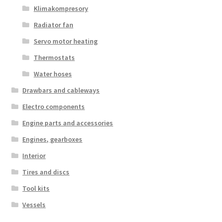
Klimakompresory
Radiator fan
Servo motor heating
Thermostats
Water hoses
Drawbars and cableways
Electro components
Engine parts and accessories
Engines, gearboxes
Interior
Tires and discs
Tool kits
Vessels