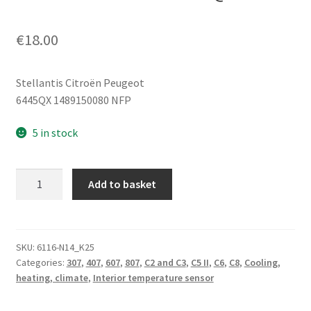
€
18.00
Stellantis Citroën Peugeot
6445QX 1489150080 NFP
5 in stock
Multifunction
Add to basket
Sensor
Citroën
Peugeot
1489150080
SKU:
6116-N14_K25
Categories:
307
,
407
,
607
,
807
,
C2 and C3
,
C5 II
,
C6
,
C8
,
Cooling,
6445QX
heating, climate
,
Interior temperature sensor
quantity