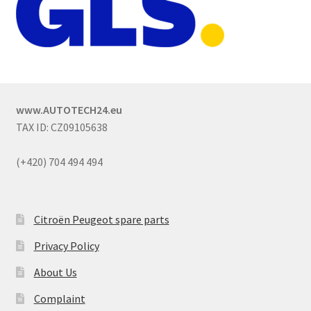
www.AUTOTECH24.eu
TAX ID: CZ09105638
(+420) 704 494 494
Citroën Peugeot spare parts
Privacy Policy
About Us
Complaint