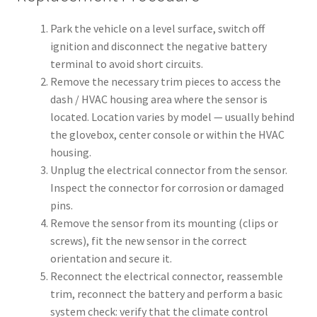
Park the vehicle on a level surface, switch off
ignition and disconnect the negative battery
terminal to avoid short circuits.
Remove the necessary trim pieces to access the
dash / HVAC housing area where the sensor is
located. Location varies by model — usually behind
the glovebox, center console or within the HVAC
housing.
Unplug the electrical connector from the sensor.
Inspect the connector for corrosion or damaged
pins.
Remove the sensor from its mounting (clips or
screws), fit the new sensor in the correct
orientation and secure it.
Reconnect the electrical connector, reassemble
trim, reconnect the battery and perform a basic
system check: verify that the climate control