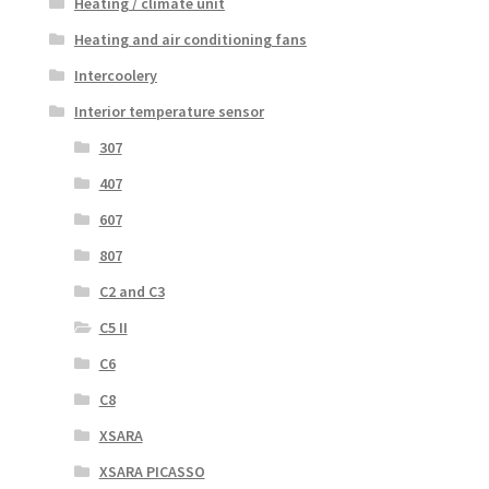
Heating / climate unit
Heating and air conditioning fans
Intercoolery
Interior temperature sensor
307
407
607
807
C2 and C3
C5 II
C6
C8
XSARA
XSARA PICASSO