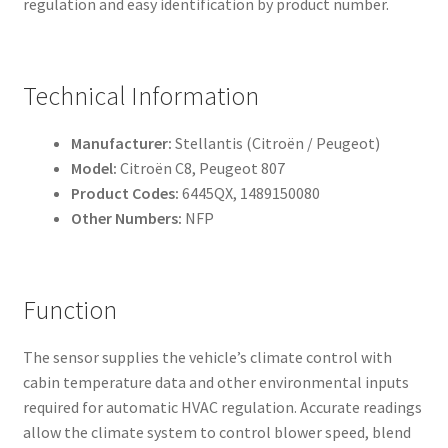
regulation and easy identification by product number.
Technical Information
Manufacturer:
Stellantis (Citroën / Peugeot)
Model:
Citroën C8, Peugeot 807
Product Codes:
6445QX, 1489150080
Other Numbers:
NFP
Function
The sensor supplies the vehicle’s climate control with
cabin temperature data and other environmental inputs
required for automatic HVAC regulation. Accurate readings
allow the climate system to control blower speed, blend