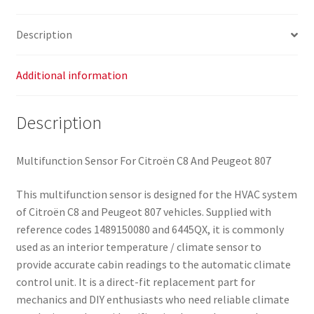
Description
Additional information
Description
Multifunction Sensor For Citroën C8 And Peugeot 807
This multifunction sensor is designed for the HVAC system
of Citroën C8 and Peugeot 807 vehicles. Supplied with
reference codes 1489150080 and 6445QX, it is commonly
used as an interior temperature / climate sensor to
provide accurate cabin readings to the automatic climate
control unit. It is a direct-fit replacement part for
mechanics and DIY enthusiasts who need reliable climate