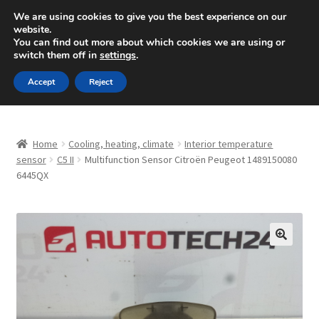
SHIPPING starting at 6 EUR
We are using cookies to give you the best experience on our
website.
Mon-Fri 9 a.m. - 4 p.m.
+420 704 494 494
You can find out more about which cookies we are using or
switch them off in
settings
.
Skip
Skip
Menu
Accept
Reject
to
to
navigation
content
Home
Home
Cooling, heating, climate
Interior temperature
About Us
sensor
C5 II
Multifunction Sensor Citroën Peugeot 1489150080
6445QX
Basket
Checkout
🔍
CommerceOps OS
Complaint