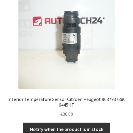
Interior Temperature Sensor Citroën Peugeot 9637937380
6445HT
€
36.00
Notify when the product is in stock