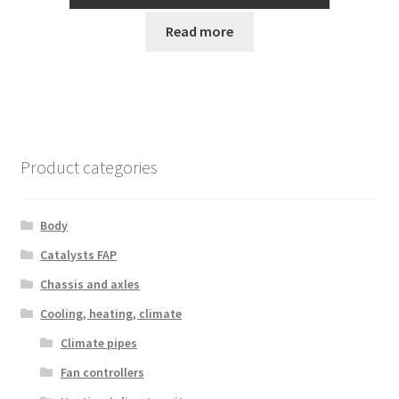
Read more
Product categories
Body
Catalysts FAP
Chassis and axles
Cooling, heating, climate
Climate pipes
Fan controllers