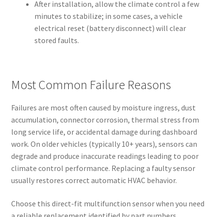
After installation, allow the climate control a few
minutes to stabilize; in some cases, a vehicle
electrical reset (battery disconnect) will clear
stored faults.
Most Common Failure Reasons
Failures are most often caused by moisture ingress, dust
accumulation, connector corrosion, thermal stress from
long service life, or accidental damage during dashboard
work. On older vehicles (typically 10+ years), sensors can
degrade and produce inaccurate readings leading to poor
climate control performance. Replacing a faulty sensor
usually restores correct automatic HVAC behavior.
Choose this direct-fit multifunction sensor when you need
a reliable replacement identified by part numbers