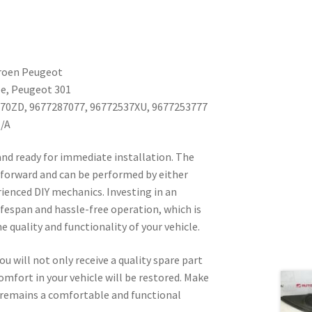
troen Peugeot
ée, Peugeot 301
870ZD, 9677287077, 96772537XU, 9677253777
N/A
 and ready for immediate installation. The
tforward and can be performed by either
rienced DIY mechanics. Investing in an
lifespan and hassle-free operation, which is
 quality and functionality of your vehicle.
ou will not only receive a quality spare part
omfort in your vehicle will be restored. Make
 remains a comfortable and functional