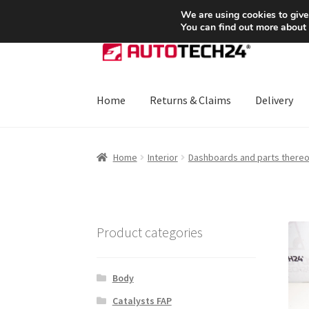
SHIPPING starting at 6 EUR
We are using cookies to give
You can find out more about
Skip
Skip
to
to
navigation
content
Home
Returns & Claims
Delivery
Home
About Us
Basket
Checkout
CommerceO
Home
Interior
Dashboards and parts thereo
Payments
Privacy Policy
Terms & Conditions
Product categories
Body
Catalysts FAP