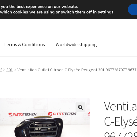
Mon-Fri 9 a.m. - 4 p.m.
+
 you the best experience on our website.
 which cookies we are using or switch them off in
settings
.
Terms & Conditions
Worldwide shipping
ps OS
Complaint
Complaint Procedure
Contact
Delivery
My acco
f
301
Ventilation Outlet Citroen C-Elysée Peugeot 301 9677287077 967
Worldwide shipping
Ventila
🔍
C-Elys
96772