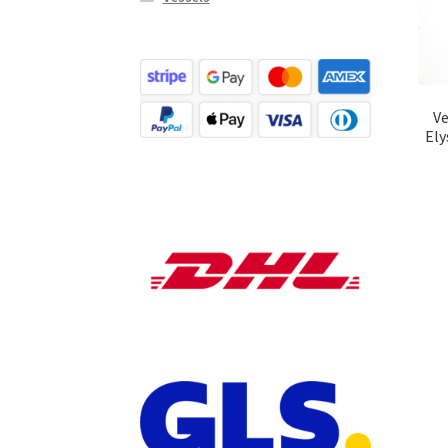
Ve
Ely