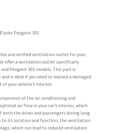
-Elysée Peugeot 301
ble and verified ventilation outlet for your
 offer a ventilation outlet specifically
 and Peugeot 301 models. This part is
 and is ideal if you need to replace a damaged
f your vehicle’s interior.
component of the air conditioning and
ptimal air flow in your car’s interior, which
of both the driver and passengers during long
 to its location and function, the ventilation
mage, which can lead to reduced ventilation