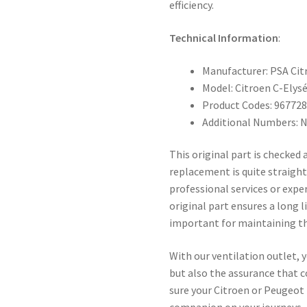
efficiency.
Technical Information
:
Manufacturer: PSA Ci
Model: Citroen C-Elys
Product Codes: 96772
Additional Numbers: 
This original part is checked
replacement is quite straigh
professional services or expe
original part ensures a long 
important for maintaining the
With our ventilation outlet, y
but also the assurance that c
sure your Citroen or Peugeot
companion on your journeys.