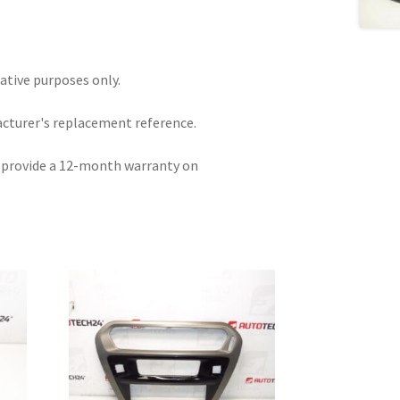
rative purposes only.
acturer's replacement reference.
e provide a 12-month warranty on