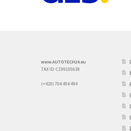
www.AUTOTECH24.eu
TAX ID: CZ09105638
(+420) 704 494 494