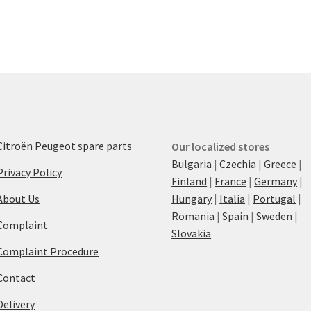
Citroën Peugeot spare parts
Our localized stores
Bulgaria
|
Czechia
|
Greece
|
Privacy Policy
Finland
|
France
|
Germany
|
About Us
Hungary
|
Italia
|
Portugal
|
Romania
|
Spain
|
Sweden
|
Complaint
Slovakia
Complaint Procedure
Contact
Delivery