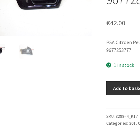
€
42.00
PSA Citroen Pe
9677253777
1 in stock
Ventilation
Add to bask
Outlet
Citroen
C-
Elysée
SKU:
8288-I4_K17
Categories:
301
,
C
Peugeot
301
9677287077