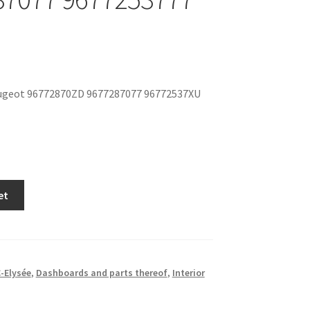
ugeot 96772870ZD 9677287077 96772537XU
et
-Elysée
,
Dashboards and parts thereof
,
Interior