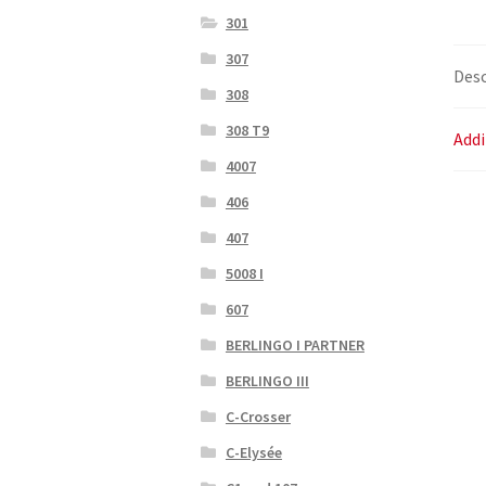
301
307
Desc
308
308 T9
Addi
4007
406
407
5008 I
607
BERLINGO I PARTNER
BERLINGO III
C-Crosser
C-Elysée