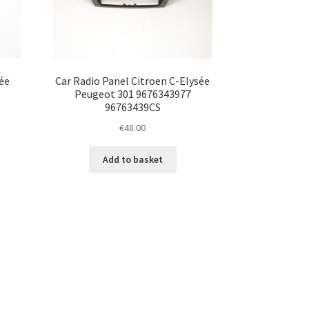
ée
Car Radio Panel Citroen C-Elysée
Peugeot 301 9676343977
96763439CS
€
48.00
Add to basket