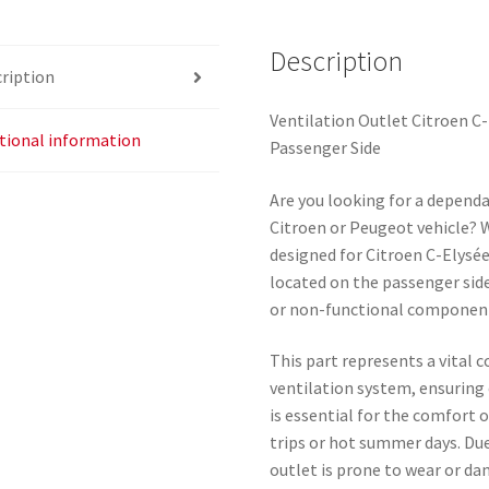
9677253777
quantity
Description
ription
Ventilation Outlet Citroen C
tional information
Passenger Side
Are you looking for a dependa
Citroen or Peugeot vehicle? We
designed for Citroen C-Elysée
located on the passenger side
or non-functional component o
This part represents a vital 
ventilation system, ensuring o
is essential for the comfort 
trips or hot summer days. Due
outlet is prone to wear or da