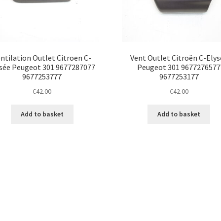
ntilation Outlet Citroen C-
Vent Outlet Citroën C-Elys
sée Peugeot 301 9677287077
Peugeot 301 9677276577
9677253777
9677253177
€
42.00
€
42.00
Add to basket
Add to basket