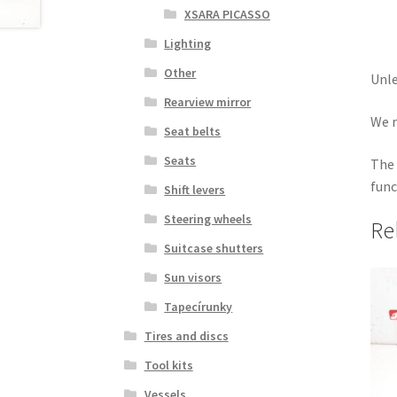
XSARA PICASSO
Lighting
Other
Unle
Rearview mirror
We r
Seat belts
Seats
The 
func
Shift levers
Steering wheels
Re
Suitcase shutters
Sun visors
Tapecírunky
Tires and discs
Tool kits
Vessels