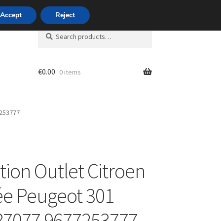
420 704 494 494
Accept
Reject
Search
Search
for:
€
0.00
0 items
unt
7253777
tion Outlet Citroen
ée Peugeot 301
87077 9677253777