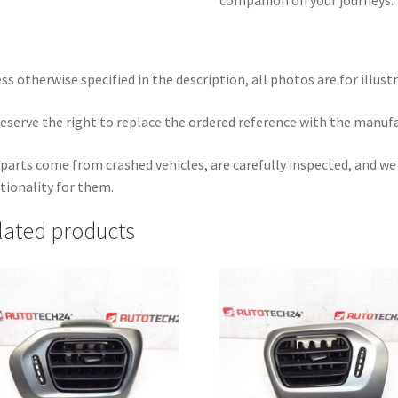
ss otherwise specified in the description, all photos are for illust
eserve the right to replace the ordered reference with the manuf
parts come from crashed vehicles, are carefully inspected, and w
tionality for them.
lated products