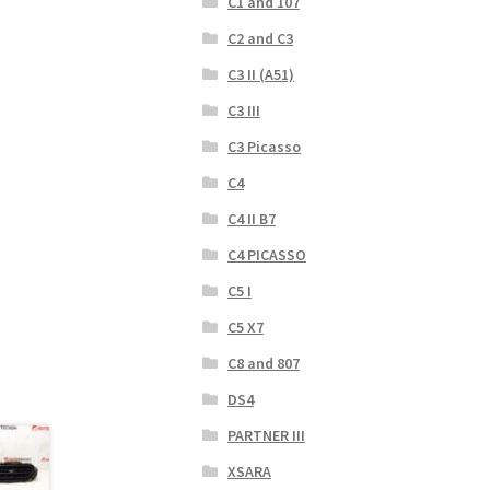
C1 and 107
C2 and C3
C3 II (A51)
C3 III
C3 Picasso
C4
C4 II B7
C4 PICASSO
C5 I
C5 X7
C8 and 807
DS4
PARTNER III
XSARA