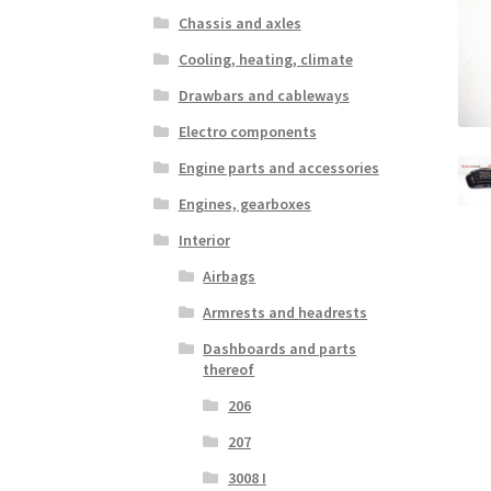
Chassis and axles
Cooling, heating, climate
Drawbars and cableways
Electro components
Engine parts and accessories
Engines, gearboxes
Interior
Airbags
Armrests and headrests
Dashboards and parts
thereof
206
207
3008 I