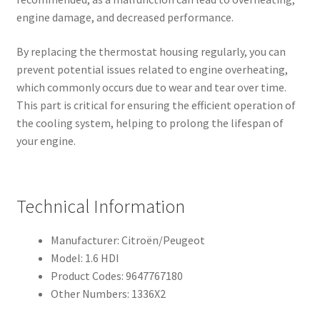
engine damage, and decreased performance.
By replacing the thermostat housing regularly, you can
prevent potential issues related to engine overheating,
which commonly occurs due to wear and tear over time.
This part is critical for ensuring the efficient operation of
the cooling system, helping to prolong the lifespan of
your engine.
Technical Information
Manufacturer: Citroën/Peugeot
Model: 1.6 HDI
Product Codes: 9647767180
Other Numbers: 1336X2