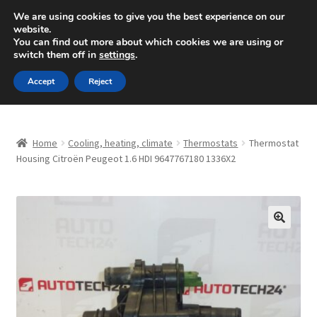
SHIPPING starting at 6 EUR
We are using cookies to give you the best experience on our
website.
Mon-Fri 9 a.m. - 4 p.m.
+420 704 494 494
You can find out more about which cookies we are using or
switch them off in
settings
.
Skip
Skip
Menu
Accept
Reject
to
to
navigation
content
Home
Home
Cooling, heating, climate
Thermostats
Thermostat
About Us
Housing Citroën Peugeot 1.6 HDI 9647767180 1336X2
Basket
Checkout
🔍
CommerceOps OS
Complaint