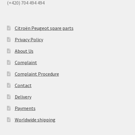
(+420) 704 494 494
Citroën Peugeot spare parts
Privacy Policy
About Us
Complaint
Complaint Procedure
Contact
Delivery
Payments
Worldwide shipping