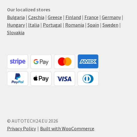
Our localized stores
Bulgaria
|
Czechia
|
Greece
|
Finland
|
France
|
Germany
|
Hungary
|
Italia
|
Portugal
|
Romania
|
Spain
|
Sweden
|
Slovakia
© AUTOTECH24.EU 2026
Privacy Policy
Built with WooCommerce
.