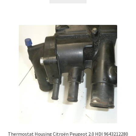
Thermostat Housing Citroën Peugeot 2.0 HDI 9643212280