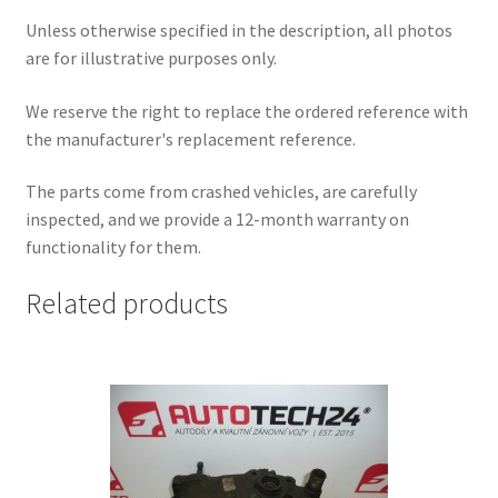
Unless otherwise specified in the description, all photos
are for illustrative purposes only.
We reserve the right to replace the ordered reference with
the manufacturer's replacement reference.
The parts come from crashed vehicles, are carefully
inspected, and we provide a 12-month warranty on
functionality for them.
Related products