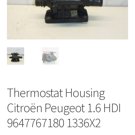
Complaint Procedure
Contact
Delivery
My account
Payments
Thermostat Housing
Privacy Policy
Citroën Peugeot 1.6 HDI
Terms & Conditions
9647767180 1336X2
Worldwide shipping