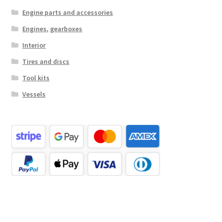
Engine parts and accessories
Engines, gearboxes
Interior
Tires and discs
Tool kits
Vessels