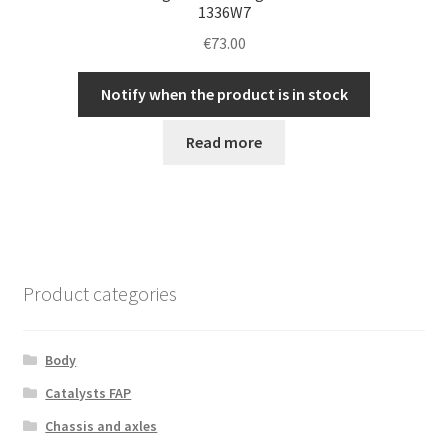
1336W7
€
73.00
Notify when the product is in stock
Read more
Product categories
Body
Catalysts FAP
Chassis and axles