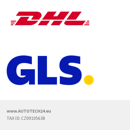
www.AUTOTECH24.eu
TAX ID: CZ09105638