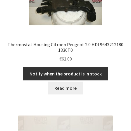
Thermostat Housing Citroën Peugeot 2.0 HDI 9643212180
1336T0
€
61.00
Notify when the product is in stock
Read more