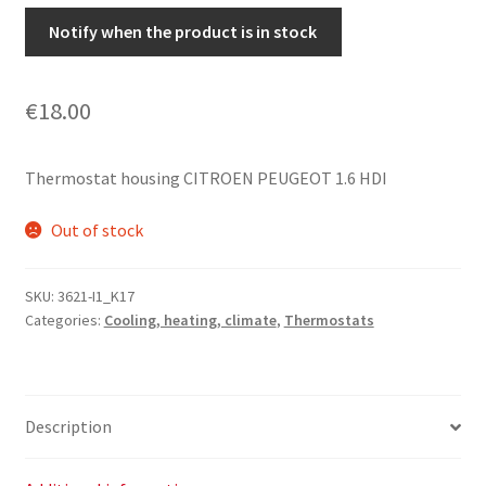
Notify when the product is in stock
€
18.00
Thermostat housing CITROEN PEUGEOT 1.6 HDI
Out of stock
SKU:
3621-I1_K17
Categories:
Cooling, heating, climate
,
Thermostats
Description