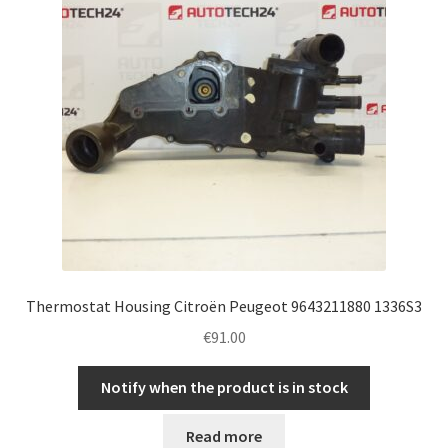
Thermostat Housing Citroën Peugeot 9643211880 1336S3
€
91.00
Notify when the product is in stock
Read more