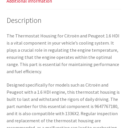
Additional information
Description
The Thermostat Housing for Citroën and Peugeot 1.6 HDI
is a vital component in your vehicle’s cooling system. It
plays a crucial role in regulating the engine temperature,
ensuring that the engine operates within the optimal
range. This part is essential for maintaining performance
and fuel efficiency.
Designed specifically for models such as Citroën and
Peugeot with a 1.6 HDI engine, this thermostat housing is
built to last and withstand the rigors of daily driving. The
part number for this essential component is 9647767180,
and it is also compatible with 1336X2. Regular inspection
and replacement of the thermostat housing are
recommended, as a malfunction can lead to overheating,