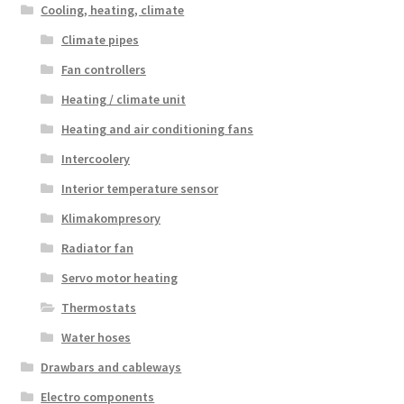
Cooling, heating, climate
Climate pipes
Fan controllers
Heating / climate unit
Heating and air conditioning fans
Intercoolery
Interior temperature sensor
Klimakompresory
Radiator fan
Servo motor heating
Thermostats
Water hoses
Drawbars and cableways
Electro components