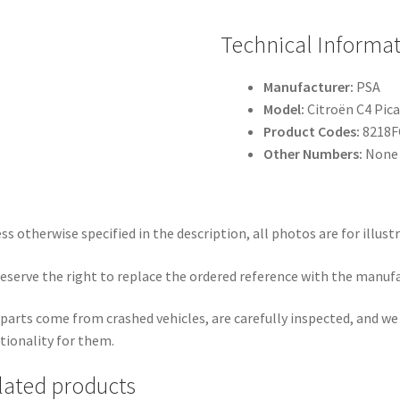
Technical Informa
Manufacturer:
PSA
Model:
Citroën C4 Pica
Product Codes:
8218F
Other Numbers:
None 
ss otherwise specified in the description, all photos are for illust
eserve the right to replace the ordered reference with the manuf
parts come from crashed vehicles, are carefully inspected, and w
tionality for them.
lated products