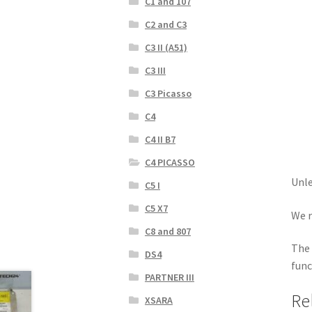
C1 and 107
C2 and C3
C3 II (A51)
C3 III
C3 Picasso
C4
C4 II B7
C4 PICASSO
Unle
C5 I
C5 X7
We r
C8 and 807
The 
DS4
func
PARTNER III
Re
XSARA