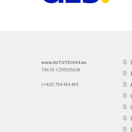
www.AUTOTECH24.eu
TAX ID: CZ09105638
(+420) 704 494 494