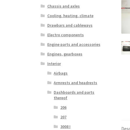
Chassis and axles
Cooling, heating, climate
Drawbars and cableways
Electro components
Engine parts and accessories
Engines, gearboxes
Interior
Airbags
Armrests and headrests
Dashboards and parts
thereof
206
207
3008 I
Desc