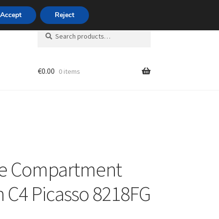
420 704 494 494
Accept
Reject
Search
Search
for:
€
0.00
0 items
unt
ge Compartment
n C4 Picasso 8218FG