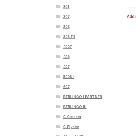
301
Addi
307
308
308 T9
4007
406
407
5008 I
607
BERLINGO I PARTNER
BERLINGO III
C-Crosser
C-Elysée