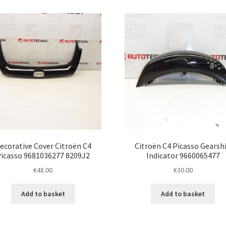
ecorative Cover Citroën C4
Citroën C4 Picasso Gearshi
icasso 9681036277 8209J2
Indicator 9660065477
€
48.00
€
30.00
Add to basket
Add to basket