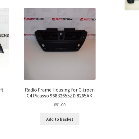
ft
Radio Frame Housing for Citroën
C4 Picasso 96832655ZD 8265AK
€
91.00
Add to basket