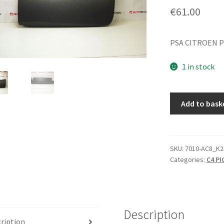
€
61.00
PSA CITROEN 
1 in stock
Storage
Add to bask
Compartment
Citroën
C4
Picasso
SKU:
7010-AC8_K2
Categories:
C4 P
8218FG
quantity
Description
ription