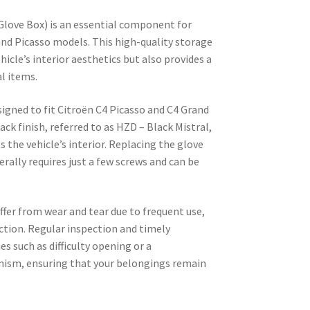
ove Box) is an essential component for
and Picasso models. This high-quality storage
icle’s interior aesthetics but also provides a
al items.
esigned to fit Citroën C4 Picasso and C4 Grand
lack finish, referred to as HZD – Black Mistral,
the vehicle’s interior. Replacing the glove
erally requires just a few screws and can be
ffer from wear and tear due to frequent use,
tion. Regular inspection and timely
s such as difficulty opening or a
ism, ensuring that your belongings remain