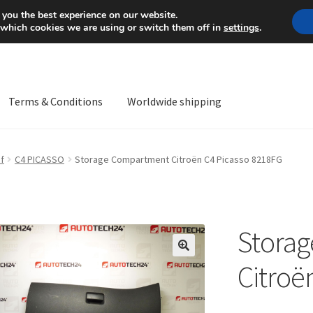
Mon-Fri 9 a.m. - 4 p.m.
+
 you the best experience on our website.
 which cookies we are using or switch them off in
settings
.
Terms & Conditions
Worldwide shipping
ps OS
Complaint
Complaint Procedure
Contact
Delivery
My acco
f
C4 PICASSO
Storage Compartment Citroën C4 Picasso 8218FG
Worldwide shipping
Stora
🔍
Citroë