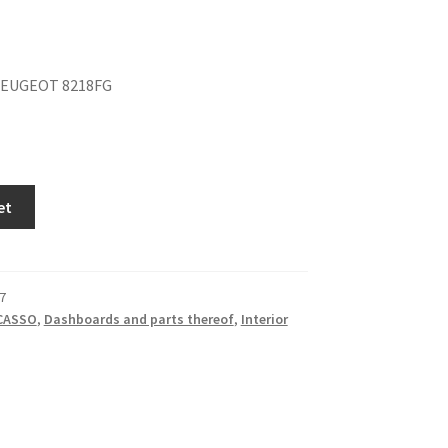
PEUGEOT 8218FG
et
7
ICASSO
,
Dashboards and parts thereof
,
Interior