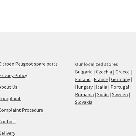
Citroën Peugeot spare parts
Our localized stores
Bulgaria
|
Czechia
|
Greece
|
Privacy Policy
Finland
|
France
|
Germany
|
About Us
Hungary
|
Italia
|
Portugal
|
Romania
|
Spain
|
Sweden
|
Complaint
Slovakia
Complaint Procedure
Contact
Delivery