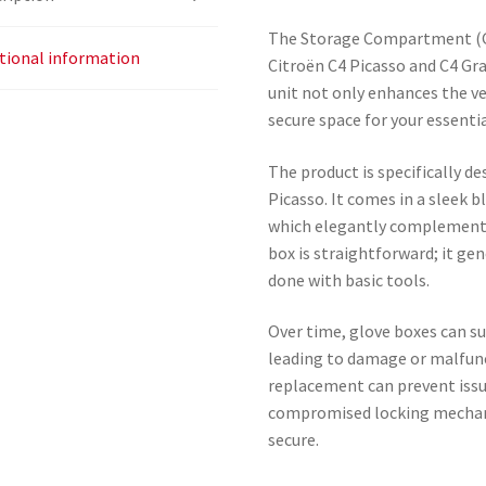
The Storage Compartment (Gl
tional information
Citroën C4 Picasso and C4 Gr
unit not only enhances the veh
secure space for your essenti
The product is specifically d
Picasso. It comes in a sleek b
which elegantly complements 
box is straightforward; it gen
done with basic tools.
Over time, glove boxes can su
leading to damage or malfunc
replacement can prevent issue
compromised locking mechan
secure.