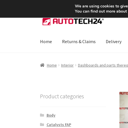
SHIPPING starting at 6 EUR
We are using cookies to give
You can find out more about
Skip
Skip
to
to
navigation
content
Home
Returns & Claims
Delivery
Home
About Us
Basket
Checkout
CommerceO
Home
Interior
Dashboards and parts thereo
Payments
Privacy Policy
Terms & Conditions
Product categories
Body
Catalysts FAP