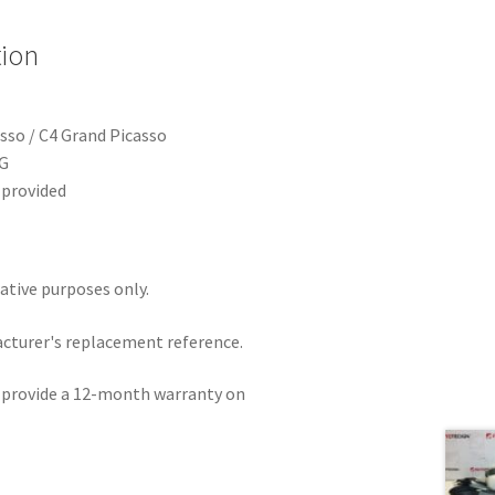
tion
sso / C4 Grand Picasso
G
provided
rative purposes only.
acturer's replacement reference.
e provide a 12-month warranty on