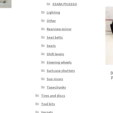
XSARA PICASSO
Lighting
Other
Rearview mirror
Seat belts
Seats
Shift levers
Steering wheels
Suitcase shutters
D
P
Sun visors
Tapecírunky
Tires and discs
Tool kits
Vessels