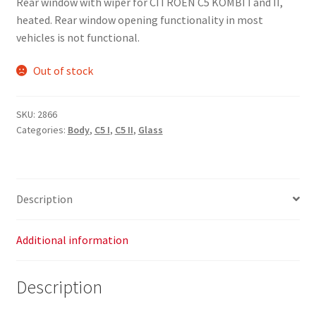
Rear window with wiper for CITROEN C5 KOMBI I and II,
heated. Rear window opening functionality in most
vehicles is not functional.
Out of stock
SKU:
2866
Categories:
Body
,
C5 I
,
C5 II
,
Glass
Description
Additional information
Description