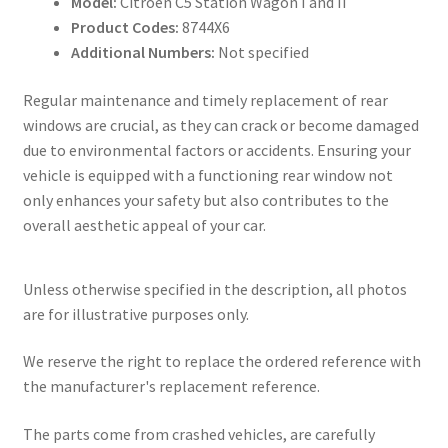
Model:
Citroën C5 Station Wagon I and II
Product Codes:
8744X6
Additional Numbers:
Not specified
Regular maintenance and timely replacement of rear
windows are crucial, as they can crack or become damaged
due to environmental factors or accidents. Ensuring your
vehicle is equipped with a functioning rear window not
only enhances your safety but also contributes to the
overall aesthetic appeal of your car.
Unless otherwise specified in the description, all photos
are for illustrative purposes only.
We reserve the right to replace the ordered reference with
the manufacturer's replacement reference.
The parts come from crashed vehicles, are carefully