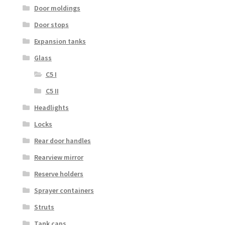
Door moldings
Door stops
Expansion tanks
Glass
C5 I
C5 II
Headlights
Locks
Rear door handles
Rearview mirror
Reserve holders
Sprayer containers
Struts
Tank caps