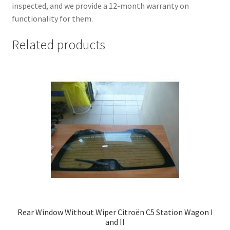
inspected, and we provide a 12-month warranty on
functionality for them.
Related products
Rear Window Without Wiper Citroën C5 Station Wagon I
and II