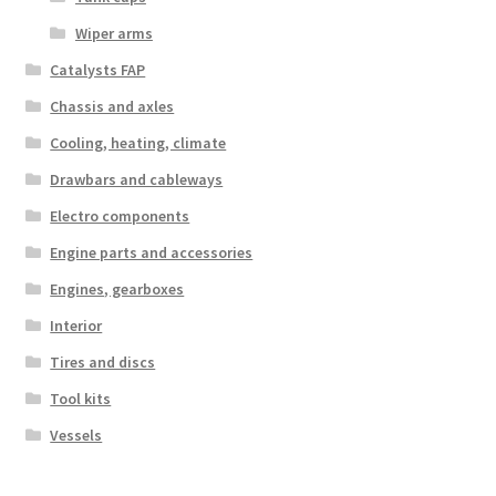
Wiper arms
Catalysts FAP
Chassis and axles
Cooling, heating, climate
Drawbars and cableways
Electro components
Engine parts and accessories
Engines, gearboxes
Interior
Tires and discs
Tool kits
Vessels