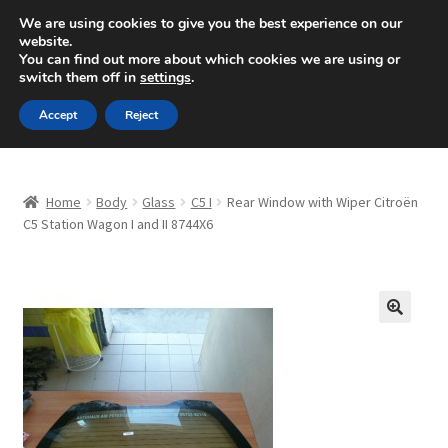
SHIPPING starting at 6 EUR
We are using cookies to give you the best experience on our
website.
Mon-Fri 9 a.m. - 4 p.m.
+420 704 494 494
You can find out more about which cookies we are using or
switch them off in
settings
.
Skip
Skip
Menu
Accept
Reject
to
to
navigation
content
Home
Home
Body
Glass
C5 I
Rear Window with Wiper Citroën
About Us
C5 Station Wagon I and II 8744X6
Basket
Checkout
🔍
CommerceOps OS
Complaint