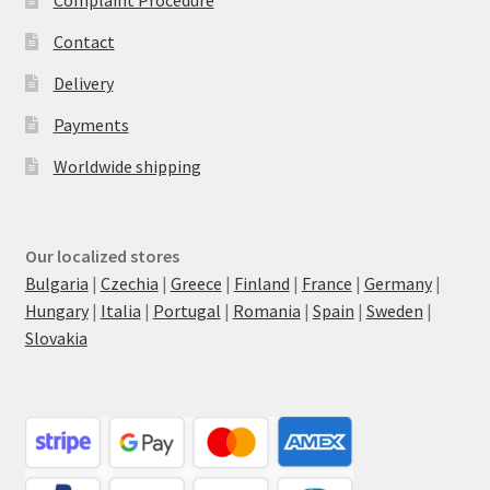
Contact
Delivery
Payments
Worldwide shipping
Our localized stores
Bulgaria
|
Czechia
|
Greece
|
Finland
|
France
|
Germany
|
Hungary
|
Italia
|
Portugal
|
Romania
|
Spain
|
Sweden
|
Slovakia