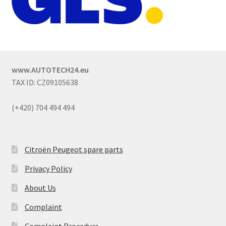
www.AUTOTECH24.eu
TAX ID: CZ09105638
(+420) 704 494 494
Citroën Peugeot spare parts
Privacy Policy
About Us
Complaint
Complaint Procedure