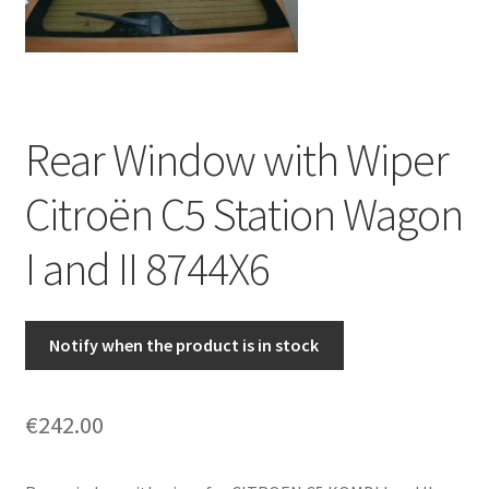
Complaint Procedure
Contact
Rear Window with Wiper
Delivery
Citroën C5 Station Wagon
My account
I and II 8744X6
Payments
Privacy Policy
Notify when the product is in stock
Terms & Conditions
€
242.00
Worldwide shipping