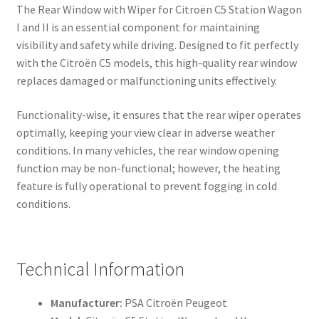
The Rear Window with Wiper for Citroën C5 Station Wagon
I and II is an essential component for maintaining
visibility and safety while driving. Designed to fit perfectly
with the Citroën C5 models, this high-quality rear window
replaces damaged or malfunctioning units effectively.
Functionality-wise, it ensures that the rear wiper operates
optimally, keeping your view clear in adverse weather
conditions. In many vehicles, the rear window opening
function may be non-functional; however, the heating
feature is fully operational to prevent fogging in cold
conditions.
Technical Information
Manufacturer:
PSA Citroën Peugeot