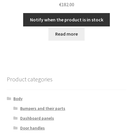
€
182.00
Notify when the product is in stock
Read more
Product categories
Body
Bumpers and their parts
Dashboard panels
Door handles