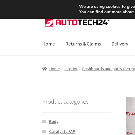
SHIPPING starting at 6 EUR
We are using cookies to give
You can find out more about
Skip
Skip
to
to
navigation
content
Home
Returns & Claims
Delivery
Home
About Us
Basket
Checkout
CommerceO
Home
Interior
Dashboards and parts thereo
Payments
Privacy Policy
Terms & Conditions
Product categories
Body
Catalysts FAP