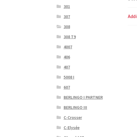
301
Addi
307
308
308 T9
4007
406
407
5008 I
607
BERLINGO I PARTNER
BERLINGO III
C-Crosser
C-Elysée