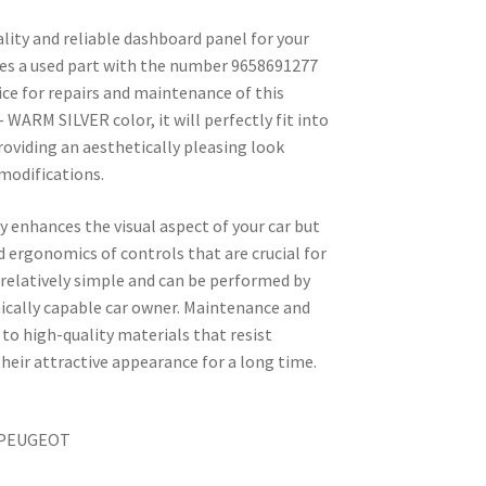
ality and reliable dashboard panel for your
des a used part with the number 9658691277
oice for repairs and maintenance of this
 WARM SILVER color, it will perfectly fit into
providing an aesthetically pleasing look
modifications.
 enhances the visual aspect of your car but
d ergonomics of controls that are crucial for
s relatively simple and can be performed by
nically capable car owner. Maintenance and
 to high-quality materials that resist
ir attractive appearance for a long time.
N PEUGEOT