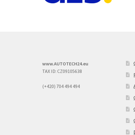
www.AUTOTECH24.eu
TAX ID: CZ09105638
(+420) 704 494 494