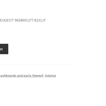
EUGEOT 9658691277 8231JF
et
ashboards and parts thereof
,
Interior