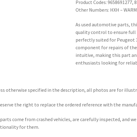
Product Codes: 9658691277, 
Other Numbers: HXH – WARM
As used automotive parts, th
quality control to ensure full
perfectly suited for Peugeot 
component for repairs of these
intuitive, making this part a
enthusiasts looking for relia
ss otherwise specified in the description, all photos are for illust
eserve the right to replace the ordered reference with the manuf
parts come from crashed vehicles, are carefully inspected, and w
tionality for them.