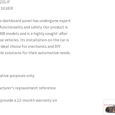
8231JF
 SILVER
is dashboard panel has undergone expert
 functionality and safety. Our product is
308 models and is a highly sought-after
 vehicles. Its installation on the car is
n ideal choice for mechanics and DIY
ble solutions for their automotive needs.
rative purposes only.
acturer's replacement reference.
e provide a 12-month warranty on