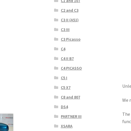
C1 and 107
C2 and C3
C3 II (A51)
C3 III
C3 Picasso
C4
C4 II B7
C4 PICASSO
C5 I
Unle
C5 X7
C8 and 807
We r
DS4
The 
PARTNER III
func
XSARA