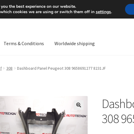
Mon-Fri 9 a.m. - 4 p.m.
+
 you the best experience on our website.
 which cookies we are using or switch them off in
settings
.
Terms & Conditions
Worldwide shipping
ps OS
Complaint
Complaint Procedure
Contact
Delivery
My acco
f
308
Dashboard Panel Peugeot 308 9658691277 8231JF
Worldwide shipping
Dashbo
🔍
308 96