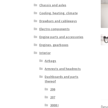
Chassis and axles
Cooling, heating, climate
Drawbars and cableways
Electro components
Engine parts and accessories
Engines, gearboxes
Interior
Airbags
Armrests and headrests
Dashboards and parts
thereof
206
207
3008 I
Desc