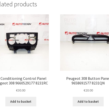
lated products
r Conditioning Control Panel
Peugeot 308 Button Pane
geot 308 9660529177 8231RC
9658691577 8231QN
€
30.00
€
20.00
Add to basket
Add to basket