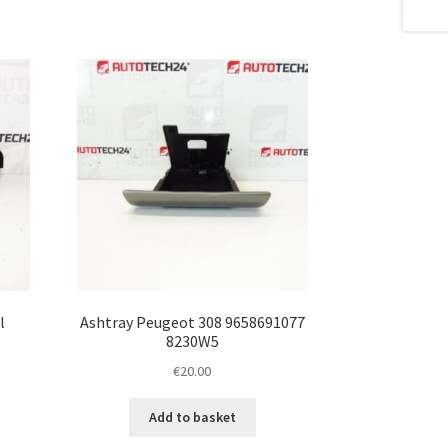
l
Ashtray Peugeot 308 9658691077
8230W5
€
20.00
Add to basket