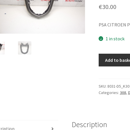
€
30.00
PSA CITROEN P
1 in stock
Dashboard
Add to bask
Panel
Peugeot
308
9658691277
SKU:
8031-D5_K30
Categories:
308
,
D
8231JF
quantity
Description
ription