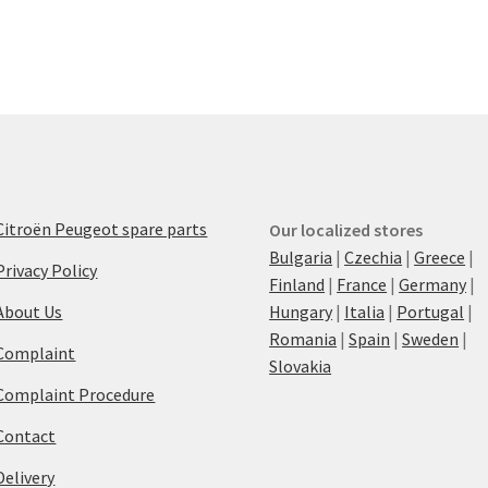
Citroën Peugeot spare parts
Our localized stores
Bulgaria
|
Czechia
|
Greece
|
Privacy Policy
Finland
|
France
|
Germany
|
About Us
Hungary
|
Italia
|
Portugal
|
Romania
|
Spain
|
Sweden
|
Complaint
Slovakia
Complaint Procedure
Contact
Delivery