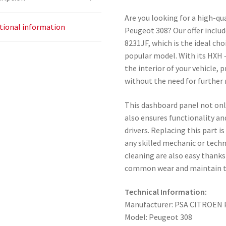
Are you looking for a high-qu
tional information
Peugeot 308? Our offer inclu
8231JF, which is the ideal ch
popular model. With its HXH –
the interior of your vehicle, 
without the need for further 
This dashboard panel not only
also ensures functionality an
drivers. Replacing this part i
any skilled mechanic or tech
cleaning are also easy thanks
common wear and maintain the
Technical Information:
Manufacturer: PSA CITROE
Model: Peugeot 308