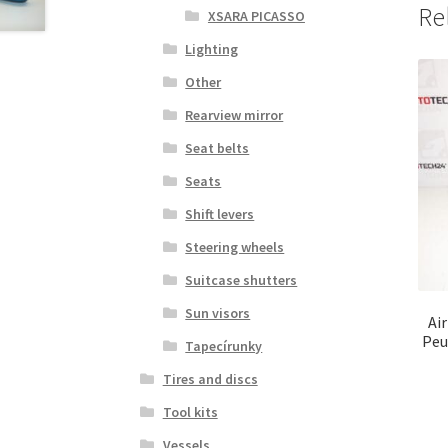
Re
XSARA PICASSO
Lighting
Other
Rearview mirror
Seat belts
Seats
Shift levers
Steering wheels
Suitcase shutters
Sun visors
Ai
Peu
Tapecírunky
Tires and discs
Tool kits
Vessels