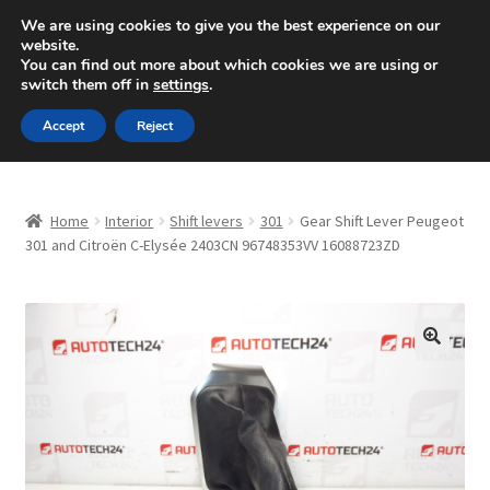
SHIPPING starting at 6 EUR
We are using cookies to give you the best experience on our
website.
Mon-Fri 9 a.m. - 4 p.m.
+420 704 494 494
You can find out more about which cookies we are using or
switch them off in
settings
.
Skip
Skip
Menu
Accept
Reject
to
to
navigation
content
Home
Home
Interior
Shift levers
301
Gear Shift Lever Peugeot
About Us
301 and Citroën C-Elysée 2403CN 96748353VV 16088723ZD
Basket
Checkout
🔍
CommerceOps OS
Complaint