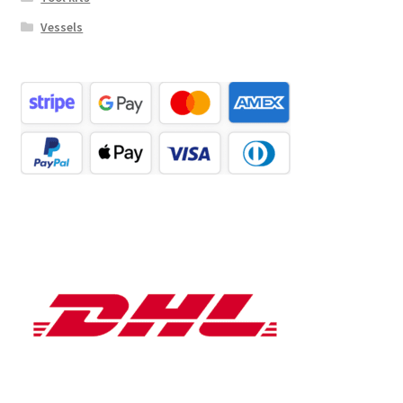
Vessels