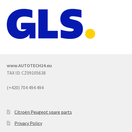
www.AUTOTECH24.eu
TAX ID: CZ09105638
(+420) 704 494 494
Citroën Peugeot spare parts
Privacy Policy