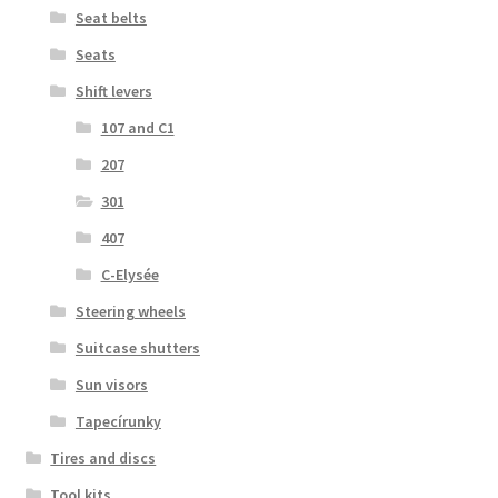
Seat belts
Seats
Shift levers
107 and C1
207
301
407
C-Elysée
Steering wheels
Suitcase shutters
Sun visors
Tapecírunky
Tires and discs
Tool kits