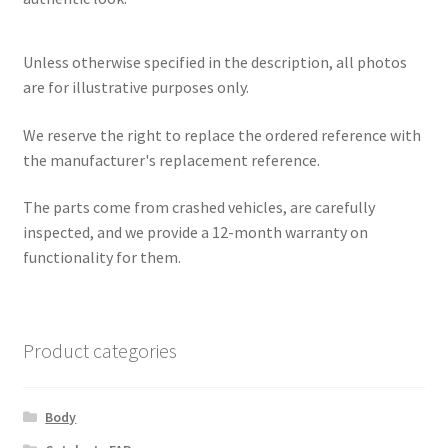
Unless otherwise specified in the description, all photos
are for illustrative purposes only.
We reserve the right to replace the ordered reference with
the manufacturer's replacement reference.
The parts come from crashed vehicles, are carefully
inspected, and we provide a 12-month warranty on
functionality for them.
Product categories
Body