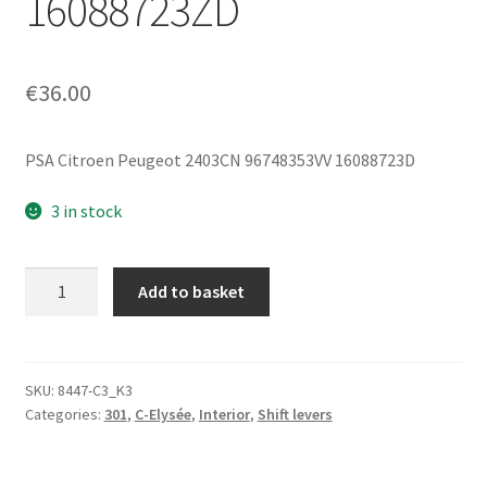
16088723ZD
€
36.00
PSA Citroen Peugeot 2403CN 96748353VV 16088723D
3 in stock
Gear
Add to basket
Shift
Lever
Peugeot
301
SKU:
8447-C3_K3
Categories:
301
,
C-Elysée
,
Interior
,
Shift levers
and
Citroën
C-