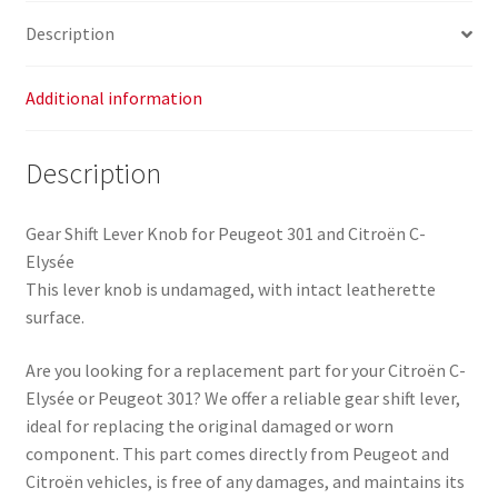
Elysée
Description
2403CN
96748353VV
16088723ZD
Additional information
quantity
Description
Gear Shift Lever Knob for Peugeot 301 and Citroën C-
Elysée
This lever knob is undamaged, with intact leatherette
surface.
Are you looking for a replacement part for your Citroën C-
Elysée or Peugeot 301? We offer a reliable gear shift lever,
ideal for replacing the original damaged or worn
component. This part comes directly from Peugeot and
Citroën vehicles, is free of any damages, and maintains its