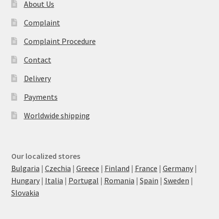
About Us
Complaint
Complaint Procedure
Contact
Delivery
Payments
Worldwide shipping
Our localized stores
Bulgaria
|
Czechia
|
Greece
|
Finland
|
France
|
Germany
|
Hungary
|
Italia
|
Portugal
|
Romania
|
Spain
|
Sweden
|
Slovakia