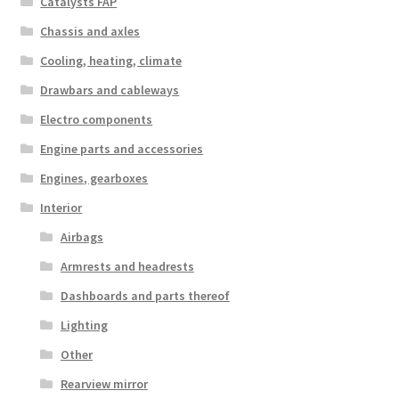
Catalysts FAP
Chassis and axles
Cooling, heating, climate
Drawbars and cableways
Electro components
Engine parts and accessories
Engines, gearboxes
Interior
Airbags
Armrests and headrests
Dashboards and parts thereof
Lighting
Other
Rearview mirror