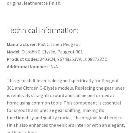
original leatherette finish.
Technical Information:
Manufacturer:
PSA Citroën Peugeot
Model:
Citroën C-Elysée, Peugeot 301
Product Codes:
2403CN, 96748353VV, 16088723ZD
Additional Numbers:
N/A
This gear shift lever is designed specifically for Peugeot
301 and Citroën C-Elysée models. Replacing the gear lever
is relatively straightforward and can be performed at
home using common tools. This component is essential
for smooth and precise gear shifting, making its
functionality and quality crucial. The original leatherette
finish also enhances the vehicle’s interior with an elegant,
authentic look.