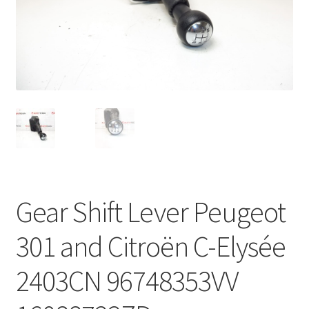
Complaint Procedure
Contact
Delivery
My account
Payments
Gear Shift Lever Peugeot
Privacy Policy
301 and Citroën C-Elysée
Terms & Conditions
2403CN 96748353VV
Worldwide shipping