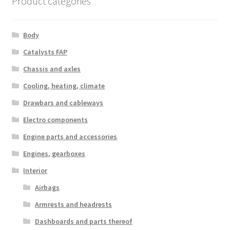
Product categories
Body
Catalysts FAP
Chassis and axles
Cooling, heating, climate
Drawbars and cableways
Electro components
Engine parts and accessories
Engines, gearboxes
Interior
Airbags
Armrests and headrests
Dashboards and parts thereof