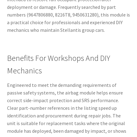
deployment or damage. Frequently searched by part
numbers (9647806880, 8216T8, 9450631280), this module is
a practical choice for professionals and experienced DIY
mechanics who maintain Stellantis group cars.
Benefits For Workshops And DIY
Mechanics
Engineered to meet the demanding requirements of
passive safety systems, the airbag module helps ensure
correct side-impact protection and SRS performance.
Clear part-number references in the listing speed up
identification and procurement during repair jobs. The
unit is suitable for replacement tasks where the original
module has deployed, been damaged by impact, or shows