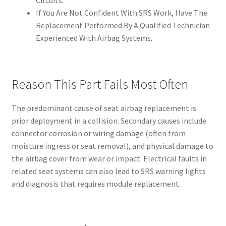
If You Are Not Confident With SRS Work, Have The
Replacement Performed By A Qualified Technician
Experienced With Airbag Systems.
Reason This Part Fails Most Often
The predominant cause of seat airbag replacement is
prior deployment in a collision. Secondary causes include
connector corrosion or wiring damage (often from
moisture ingress or seat removal), and physical damage to
the airbag cover from wear or impact. Electrical faults in
related seat systems can also lead to SRS warning lights
and diagnosis that requires module replacement.