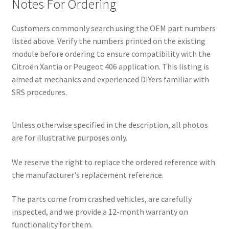
Notes For Ordering
Customers commonly search using the OEM part numbers
listed above. Verify the numbers printed on the existing
module before ordering to ensure compatibility with the
Citroën Xantia or Peugeot 406 application. This listing is
aimed at mechanics and experienced DIYers familiar with
SRS procedures.
Unless otherwise specified in the description, all photos
are for illustrative purposes only.
We reserve the right to replace the ordered reference with
the manufacturer's replacement reference.
The parts come from crashed vehicles, are carefully
inspected, and we provide a 12-month warranty on
functionality for them.