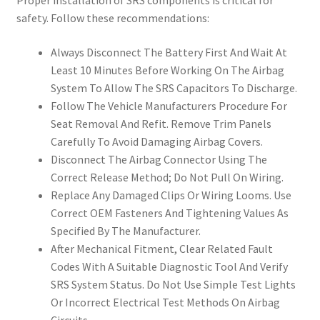
Proper installation of SRS components is critical for
safety. Follow these recommendations:
Always Disconnect The Battery First And Wait At
Least 10 Minutes Before Working On The Airbag
System To Allow The SRS Capacitors To Discharge.
Follow The Vehicle Manufacturers Procedure For
Seat Removal And Refit. Remove Trim Panels
Carefully To Avoid Damaging Airbag Covers.
Disconnect The Airbag Connector Using The
Correct Release Method; Do Not Pull On Wiring.
Replace Any Damaged Clips Or Wiring Looms. Use
Correct OEM Fasteners And Tightening Values As
Specified By The Manufacturer.
After Mechanical Fitment, Clear Related Fault
Codes With A Suitable Diagnostic Tool And Verify
SRS System Status. Do Not Use Simple Test Lights
Or Incorrect Electrical Test Methods On Airbag
Circuits.