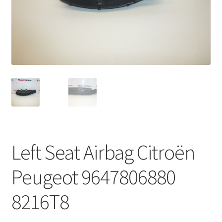
Complaint Procedure
Contact
Delivery
My account
Payments
Left Seat Airbag Citroën
Privacy Policy
Peugeot 9647806880
Terms & Conditions
8216T8
Worldwide shipping