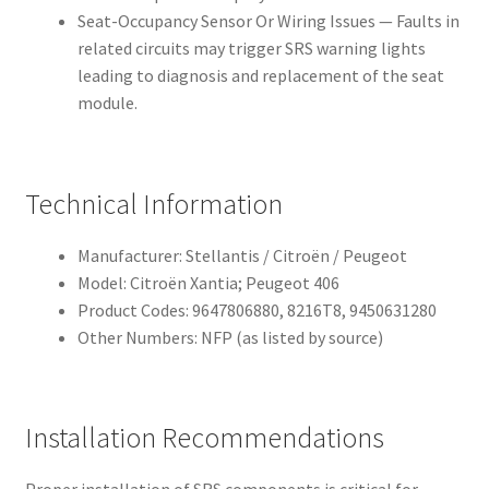
Seat-Occupancy Sensor Or Wiring Issues — Faults in
related circuits may trigger SRS warning lights
leading to diagnosis and replacement of the seat
module.
Technical Information
Manufacturer: Stellantis / Citroën / Peugeot
Model: Citroën Xantia; Peugeot 406
Product Codes: 9647806880, 8216T8, 9450631280
Other Numbers: NFP (as listed by source)
Installation Recommendations