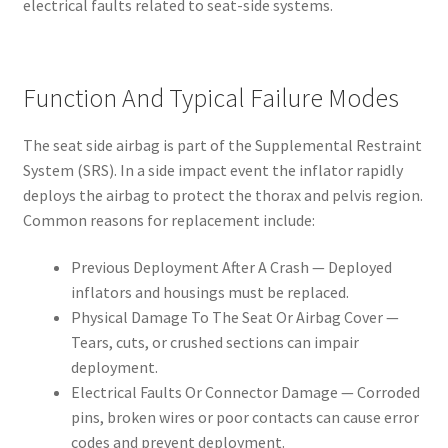
electrical faults related to seat-side systems.
Function And Typical Failure Modes
The seat side airbag is part of the Supplemental Restraint
System (SRS). In a side impact event the inflator rapidly
deploys the airbag to protect the thorax and pelvis region.
Common reasons for replacement include:
Previous Deployment After A Crash — Deployed
inflators and housings must be replaced.
Physical Damage To The Seat Or Airbag Cover —
Tears, cuts, or crushed sections can impair
deployment.
Electrical Faults Or Connector Damage — Corroded
pins, broken wires or poor contacts can cause error
codes and prevent deployment.