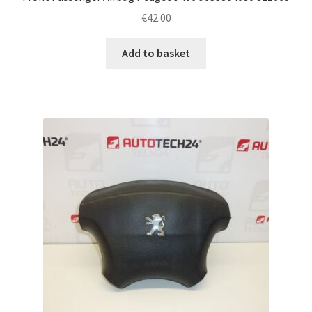
€
42.00
Add to basket