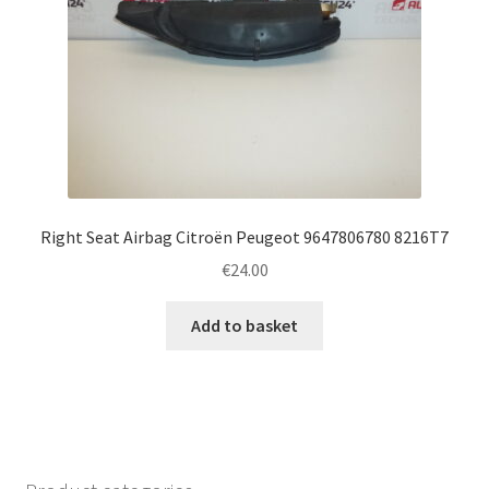
Right Seat Airbag Citroën Peugeot 9647806780 8216T7
€
24.00
Add to basket