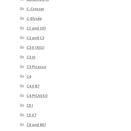
C-Crosser
C-Elysée
C1 and 107
C2 and C3
C3 II (A51)
C3 III
C3 Picasso
C4
C4 II B7
C4 PICASSO
C5 I
C5 X7
C8 and 807