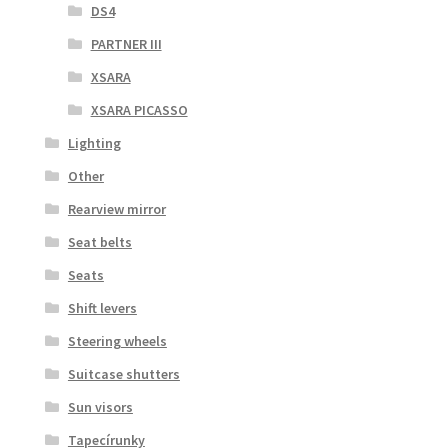
DS4
PARTNER III
XSARA
XSARA PICASSO
Lighting
Other
Rearview mirror
Seat belts
Seats
Shift levers
Steering wheels
Suitcase shutters
Sun visors
Tapecírunky