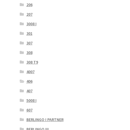
206
207
3008 I
301
307
308
308 T9
4007
406
407
5008 I
607
BERLINGO I PARTNER
BERLINGO III