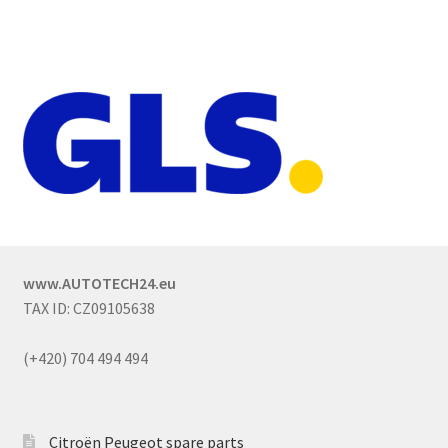
www.AUTOTECH24.eu
TAX ID: CZ09105638
(+420) 704 494 494
Citroën Peugeot spare parts