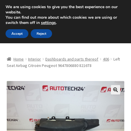
SHIPPING starting at 6 EUR
We are using cookies to give you the best experience on our
website.
Mon-Fri 9 a.m. - 4 p.m.
+420 704 494 494
You can find out more about which cookies we are using or
switch them off in
settings
.
Skip
Skip
Menu
Accept
Reject
to
to
navigation
content
Home
Home
Interior
Dashboards and parts thereof
406
Left
About Us
Seat Airbag Citroën Peugeot 9647806880 8216T8
Basket
Checkout
🔍
CommerceOps OS
Complaint