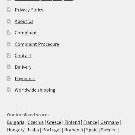
Privacy Policy
About Us
Complaint
Complaint Procedure
Contact
Delivery
Payments
Worldwide shipping
Our localized stores
Bulgaria
|
Czechia
|
Greece
|
Finland
|
France
|
Germany
|
Hungary
|
Italia
|
Portugal
|
Romania
|
Spain
|
Sweden
|