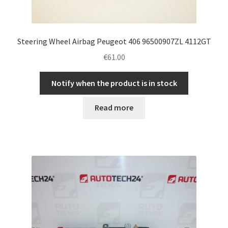
Steering Wheel Airbag Peugeot 406 96500907ZL 4112GT
€
61.00
Notify when the product is in stock
Read more