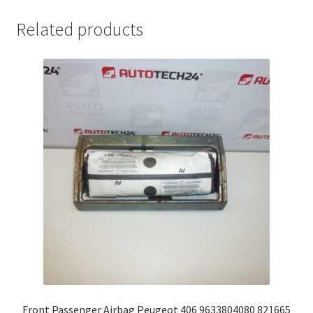
Related products
Front Passenger Airbag Peugeot 406 9633804080 821665