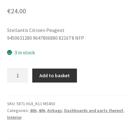
€
24.00
Stellantis Citroën Peugeot
9450631280 9647806880 8216T8 NFP
3 in stock
Left
Add to basket
Seat
Airbag
Citroën
Peugeot
SKU:
5871-H18_K11 M5450
Categories:
406
,
406
,
Airbags
,
Dashboards and parts thereof
,
9647806880
Interior
8216T8
quantity