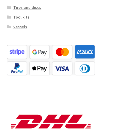
Tires and discs
Tool kits
Vessels