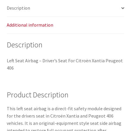
Description
Additional information
Description
Left Seat Airbag – Driver’s Seat For Citroën Xantia Peugeot
406
Product Description
This left seat airbag is a direct-fit safety module designed
for the drivers seat in Citroën Xantia and Peugeot 406
vehicles. It is an original-equipment style seat side airbag
intended to restore full occupant protection after