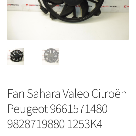
Complaint Procedure
Contact
Delivery
My account
Payments
Fan Sahara Valeo Citroën
Privacy Policy
Peugeot 9661571480
Terms & Conditions
9828719880 1253K4
Worldwide shipping