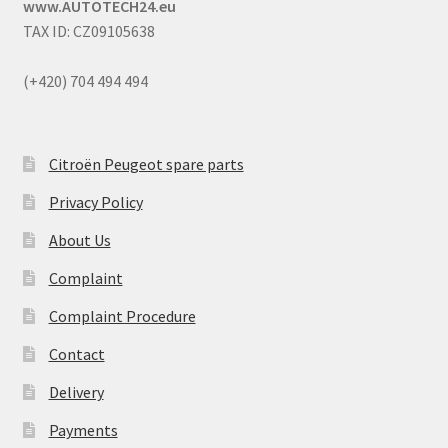
www.AUTOTECH24.eu
TAX ID: CZ09105638
(+420) 704 494 494
Citroën Peugeot spare parts
Privacy Policy
About Us
Complaint
Complaint Procedure
Contact
Delivery
Payments