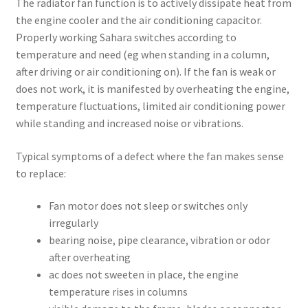
The radiator fan function is to actively dissipate heat from
the engine cooler and the air conditioning capacitor.
Properly working Sahara switches according to
temperature and need (eg when standing in a column,
after driving or air conditioning on). If the fan is weak or
does not work, it is manifested by overheating the engine,
temperature fluctuations, limited air conditioning power
while standing and increased noise or vibrations.
Typical symptoms of a defect where the fan makes sense
to replace:
Fan motor does not sleep or switches only
irregularly
bearing noise, pipe clearance, vibration or odor
after overheating
ac does not sweeten in place, the engine
temperature rises in columns