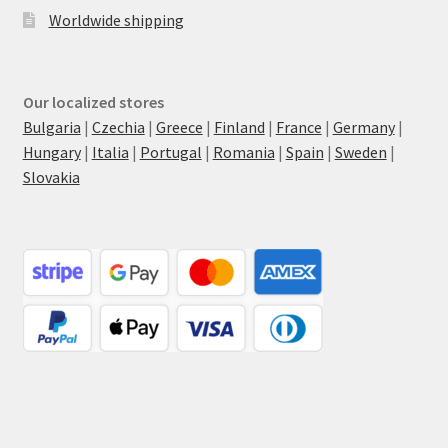
Worldwide shipping
Our localized stores
Bulgaria
|
Czechia
|
Greece
|
Finland
|
France
|
Germany
|
Hungary
|
Italia
|
Portugal
|
Romania
|
Spain
|
Sweden
|
Slovakia