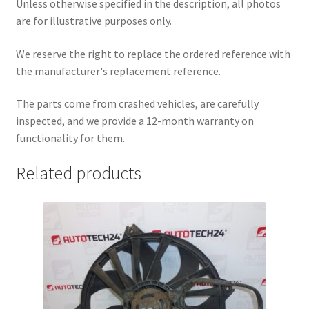
Unless otherwise specified in the description, all photos
are for illustrative purposes only.
We reserve the right to replace the ordered reference with
the manufacturer's replacement reference.
The parts come from crashed vehicles, are carefully
inspected, and we provide a 12-month warranty on
functionality for them.
Related products