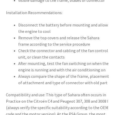
visible damage to the frame, blades or connector
Installation Recommendations:
Disconnect the battery before mounting and allow
the engine to cool
Remove the top covers and release the Sahara
frame according to the service procedure
Check the connector and cabling of the fan control
unit, or clean the contacts
After mounting, test the fan switching on when the
engine is running and with the air conditioning on
Always compare the shape of the frame, placement
of attachment and type of connector with old part
Compatibility and use: This type of Sahara often occurs in
Practice on the Citroën C4 and Peugeot 307, 308 and 3008 I
(always verify the specific suitability according to the OEM
code and the motor version). At the PSA Group, the most