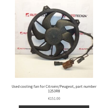
Used cooling fan for Citroën/Peugeot, part number
1253R8
€
151.00