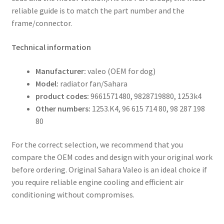
reliable guide is to match the part number and the
frame/connector.
Technical information
Manufacturer:
valeo (OEM for dog)
Model:
radiator fan/Sahara
product codes:
9661571480, 9828719880, 1253k4
Other numbers:
1253.K4, 96 615 714 80, 98 287 198
80
For the correct selection, we recommend that you
compare the OEM codes and design with your original work
before ordering. Original Sahara Valeo is an ideal choice if
you require reliable engine cooling and efficient air
conditioning without compromises.