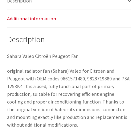
Description
Additional information
Description
Sahara Valeo Citroën Peugeot Fan
original radiator fan (Sahara) Valeo for Citroën and
Peugeot with OEM codes 9661571480, 9828719880 and PSA
1253K4. It is a used, fully functional part of primary
production, suitable for recovering efficient engine
cooling and proper air conditioning function. Thanks to
the original version of Valeo sits dimensions, connectors
and mounting exactly like production and replacement is
without additional modifications.