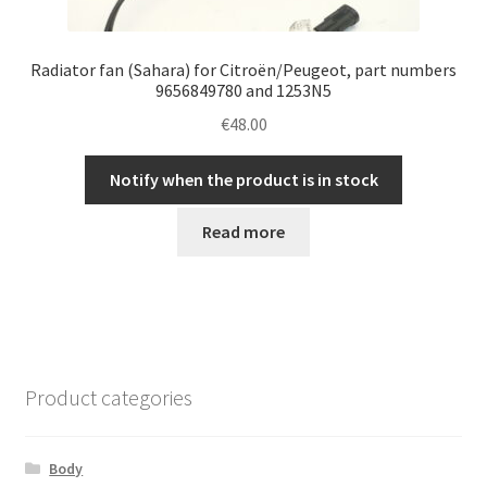
Radiator fan (Sahara) for Citroën/Peugeot, part numbers
9656849780 and 1253N5
€
48.00
Notify when the product is in stock
Read more
Product categories
Body