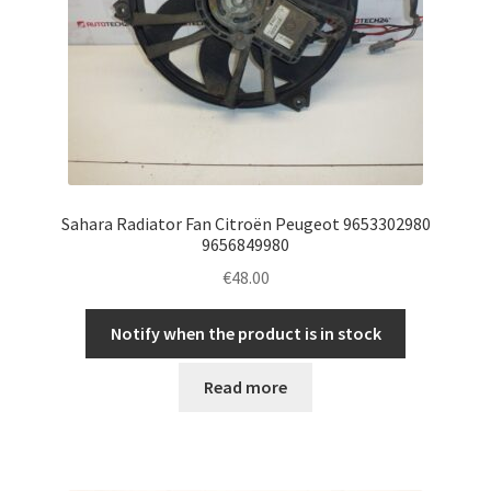
Sahara Radiator Fan Citroën Peugeot 9653302980
9656849980
€
48.00
Notify when the product is in stock
Read more