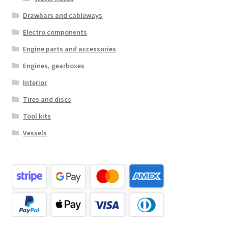
Drawbars and cableways
Electro components
Engine parts and accessories
Engines, gearboxes
Interior
Tires and discs
Tool kits
Vessels