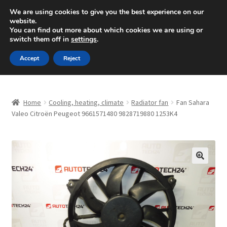
SHIPPING starting at 6 EUR
We are using cookies to give you the best experience on our
website.
Mon-Fri 9 a.m. - 4 p.m.
+420 704 494 494
You can find out more about which cookies we are using or
switch them off in
settings
.
Skip
Skip
Menu
Accept
Reject
to
to
navigation
content
Home
Home
Cooling, heating, climate
Radiator fan
Fan Sahara
About Us
Valeo Citroën Peugeot 9661571480 9828719880 1253K4
Basket
Checkout
🔍
CommerceOps OS
Complaint