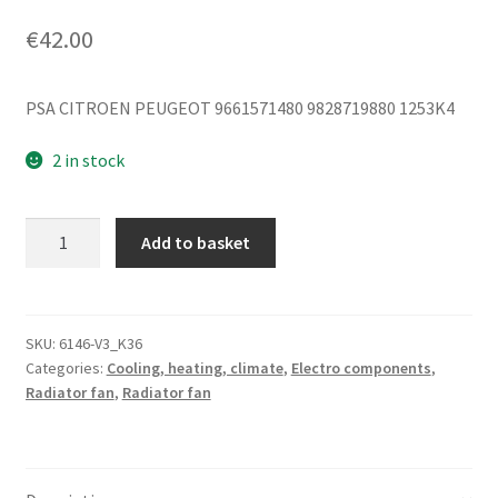
€
42.00
PSA CITROEN PEUGEOT 9661571480 9828719880 1253K4
2 in stock
Fan
Add to basket
Sahara
Valeo
Citroën
Peugeot
SKU:
6146-V3_K36
Categories:
Cooling, heating, climate
,
Electro components
,
9661571480
Radiator fan
,
Radiator fan
9828719880
1253K4
quantity