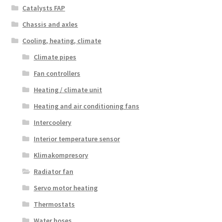
Catalysts FAP
Chassis and axles
Cooling, heating, climate
Climate pipes
Fan controllers
Heating / climate unit
Heating and air conditioning fans
Intercoolery
Interior temperature sensor
Klimakompresory
Radiator fan
Servo motor heating
Thermostats
Water hoses