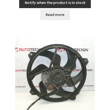
Notify when the product is in stock
Read more