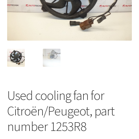
Complaint Procedure
Contact
Delivery
My account
Payments
Used cooling fan for
Privacy Policy
Citroën/Peugeot, part
Terms & Conditions
number 1253R8
Worldwide shipping