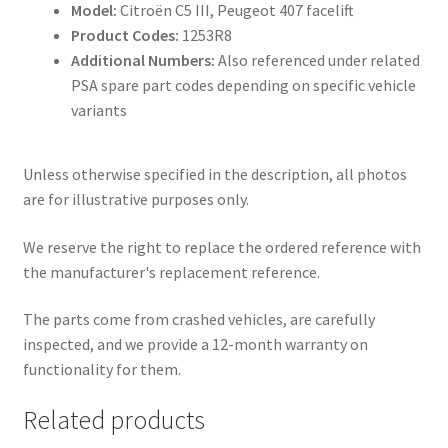
Model:
Citroën C5 III, Peugeot 407 facelift
Product Codes:
1253R8
Additional Numbers:
Also referenced under related
PSA spare part codes depending on specific vehicle
variants
Unless otherwise specified in the description, all photos
are for illustrative purposes only.
We reserve the right to replace the ordered reference with
the manufacturer's replacement reference.
The parts come from crashed vehicles, are carefully
inspected, and we provide a 12-month warranty on
functionality for them.
Related products