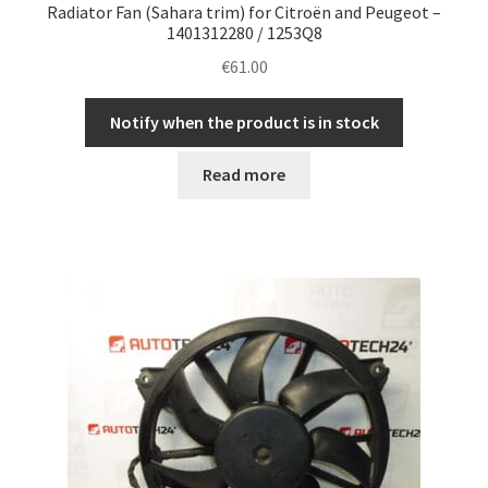
Radiator Fan (Sahara trim) for Citroën and Peugeot –
1401312280 / 1253Q8
€
61.00
Notify when the product is in stock
Read more