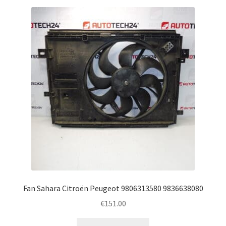
Fan Sahara Citroën Peugeot 9806313580 9836638080
€
151.00