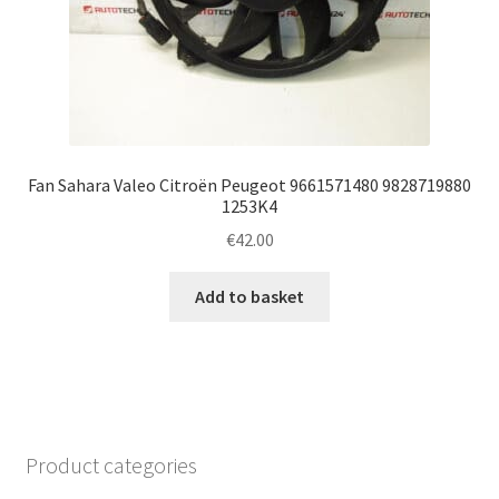
Fan Sahara Valeo Citroën Peugeot 9661571480 9828719880
1253K4
€
42.00
Add to basket
Product categories