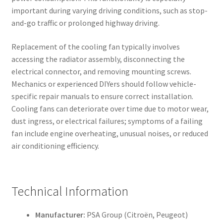
important during varying driving conditions, such as stop-
and-go traffic or prolonged highway driving.
Replacement of the cooling fan typically involves
accessing the radiator assembly, disconnecting the
electrical connector, and removing mounting screws.
Mechanics or experienced DIYers should follow vehicle-
specific repair manuals to ensure correct installation.
Cooling fans can deteriorate over time due to motor wear,
dust ingress, or electrical failures; symptoms of a failing
fan include engine overheating, unusual noises, or reduced
air conditioning efficiency.
Technical Information
Manufacturer:
PSA Group (Citroën, Peugeot)