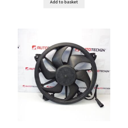
Add to basket