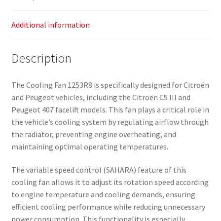
Additional information
Description
The Cooling Fan 1253R8 is specifically designed for Citroën
and Peugeot vehicles, including the Citroën C5 III and
Peugeot 407 facelift models. This fan plays a critical role in
the vehicle’s cooling system by regulating airflow through
the radiator, preventing engine overheating, and
maintaining optimal operating temperatures.
The variable speed control (SAHARA) feature of this
cooling fan allows it to adjust its rotation speed according
to engine temperature and cooling demands, ensuring
efficient cooling performance while reducing unnecessary
power consumption. This functionality is especially