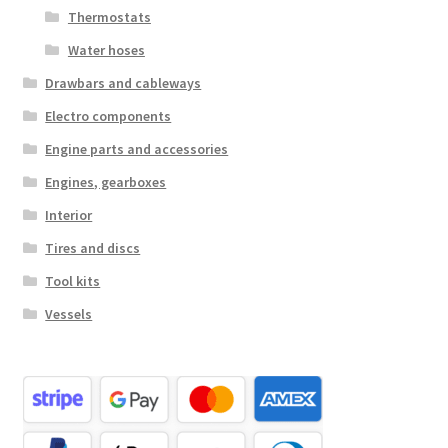
Thermostats
Water hoses
Drawbars and cableways
Electro components
Engine parts and accessories
Engines, gearboxes
Interior
Tires and discs
Tool kits
Vessels