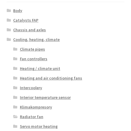
Body
Catalysts FAP
Chassis and axles
Cooling, heating, climate
Climate pipes
Fan controllers
Heating / climate unit
Heating and air conditioning fans
Intercoolery
Interior temperature sensor
Klimakompresory
Radiator fan
Servo motor heating