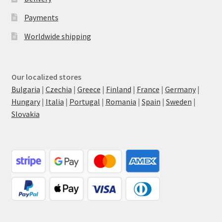
Payments
Worldwide shipping
Our localized stores
Bulgaria
|
Czechia
|
Greece
|
Finland
|
France
|
Germany
|
Hungary
|
Italia
|
Portugal
|
Romania
|
Spain
|
Sweden
|
Slovakia