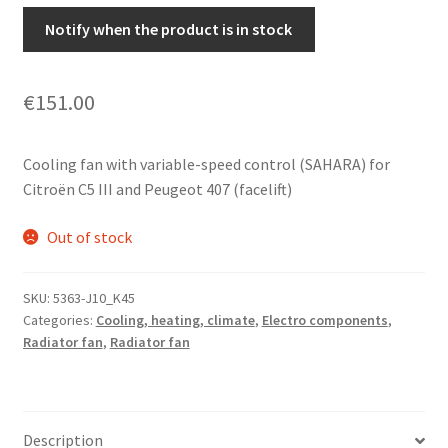
Notify when the product is in stock
€
151.00
Cooling fan with variable-speed control (SAHARA) for
Citroën C5 III and Peugeot 407 (facelift)
Out of stock
SKU:
5363-J10_K45
Categories:
Cooling, heating, climate
,
Electro components
,
Radiator fan
,
Radiator fan
Description