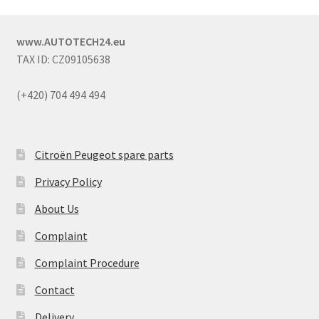
www.AUTOTECH24.eu
TAX ID: CZ09105638
(+420) 704 494 494
Citroën Peugeot spare parts
Privacy Policy
About Us
Complaint
Complaint Procedure
Contact
Delivery