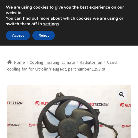
SHIPPING starting at 6 EUR
We are using cookies to give you the best experience on our
website.
Mon-Fri 9 a.m. - 4 p.m.
+420 704 494 494
You can find out more about which cookies we are using or
switch them off in
settings
.
Skip
Skip
Menu
Accept
Reject
to
to
navigation
content
Home
Home
Cooling, heating, climate
Radiator fan
Used
About Us
cooling fan for Citroën/Peugeot, part number 1253R8
Basket
Checkout
🔍
CommerceOps OS
Complaint