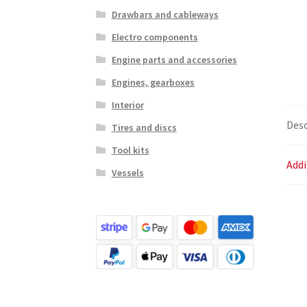
Drawbars and cableways
Electro components
Engine parts and accessories
Engines, gearboxes
Interior
Desc
Tires and discs
Tool kits
Addi
Vessels