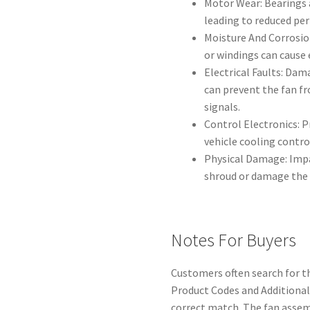
Motor Wear: Bearings 
leading to reduced pe
Moisture And Corrosio
or windings can cause e
Electrical Faults: Dam
can prevent the fan f
signals.
Control Electronics: 
vehicle cooling control
Physical Damage: Impa
shroud or damage the 
Notes For Buyers
Customers often search for th
Product Codes and Additiona
correct match. The fan assem