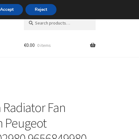
420 704 494 494
Accept
Reject
Search
Search
for:
€
0.00
0 items
unt
 Radiator Fan
n Peugeot
02980 9656849980