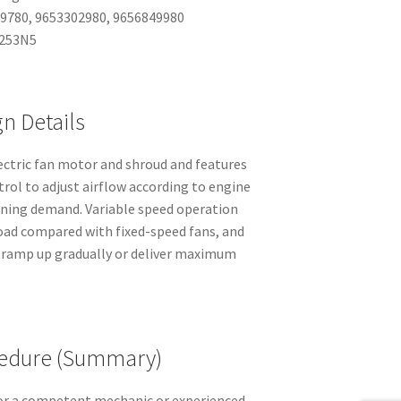
49780, 9653302980, 9656849980
1253N5
n Details
ectric fan motor and shroud and features
trol to adjust airflow according to engine
oning demand. Variable speed operation
load compared with fixed-speed fans, and
 ramp up gradually or deliver maximum
edure (Summary)
or a competent mechanic or experienced