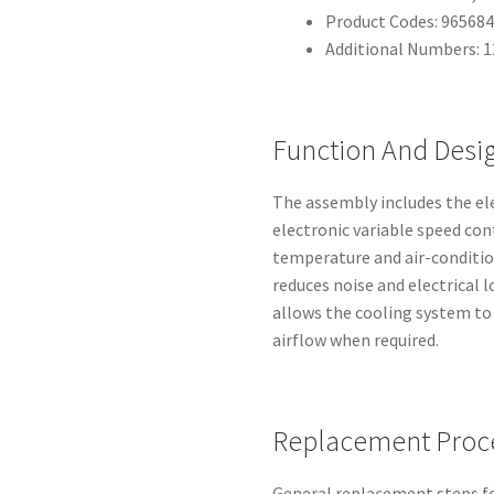
Product Codes: 96568
Additional Numbers: 
Function And Desig
The assembly includes the el
electronic variable speed con
temperature and air-conditi
reduces noise and electrical 
allows the cooling system to
airflow when required.
Replacement Proc
General replacement steps f