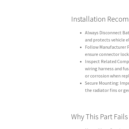
Installation Reco
Always Disconnect Bat
and protects vehicle e
Follow Manufacturer P
ensure connector locki
Inspect Related Compo
wiring harness and fu
or corrosion when repl
Secure Mounting: Imp
the radiator fins or ge
Why This Part Fai