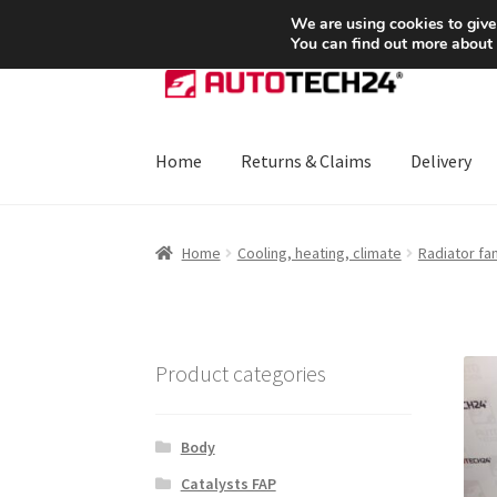
SHIPPING starting at 6 EUR
We are using cookies to give
You can find out more about
Skip
Skip
to
to
navigation
content
Home
Returns & Claims
Delivery
Home
About Us
Basket
Checkout
CommerceO
Home
Cooling, heating, climate
Radiator fa
Payments
Privacy Policy
Terms & Conditions
Product categories
Body
Catalysts FAP