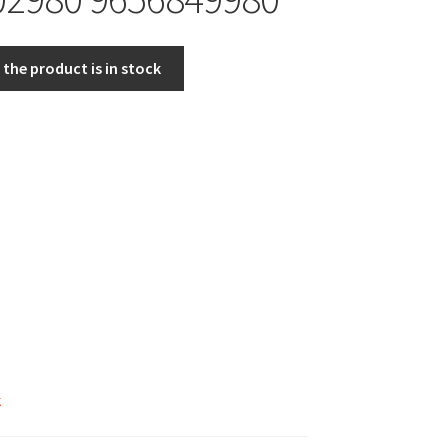
the product is in stock
k