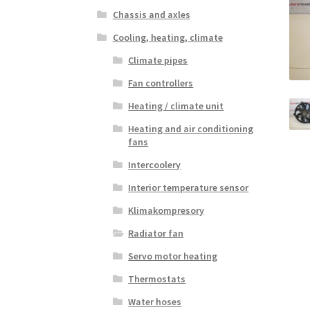
Chassis and axles
Cooling, heating, climate
Climate pipes
Fan controllers
Heating / climate unit
Heating and air conditioning
fans
Intercoolery
Interior temperature sensor
Klimakompresory
Radiator fan
Servo motor heating
Thermostats
Water hoses