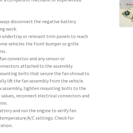
lways disconnect the negative battery
ing work.
 undertray or relevant trim panels to reach
ome vehicles the front bumper or grille
ss.
 fan connector and any sensor or
nnectors attached to the assembly.
unting bolts that secure the fan shroud to
lly lift the fan assembly from the vehicle.
ew assembly, tighten mounting bolts to the
 values, reconnect electrical connectors and
rim.
ttery and run the engine to verify fan
 temperature/A/C settings. Check for
ration.