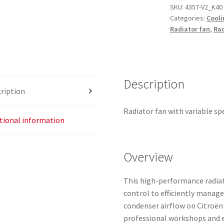
SKU:
4357-V2_K40
Categories:
Cooli
Radiator fan
,
Rad
Description
ription
Radiator fan with variable sp
tional information
Overview
This high-performance radiat
control to efficiently manage
condenser airflow on Citroën
professional workshops and e