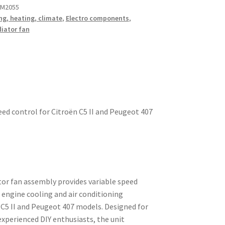
 M2055
ng, heating, climate
,
Electro components
,
iator fan
eed control for Citroën C5 II and Peugeot 407
or fan assembly provides variable speed
 engine cooling and air conditioning
 C5 II and Peugeot 407 models. Designed for
xperienced DIY enthusiasts, the unit