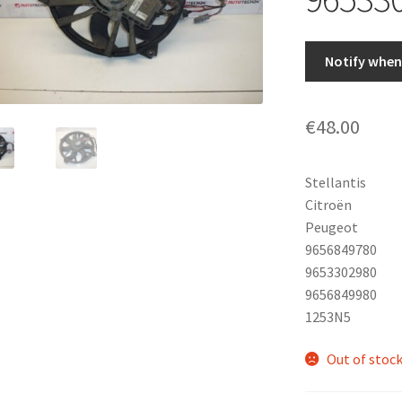
Notify when 
€
48.00
Stellantis
Citroën
Peugeot
9656849780
9653302980
9656849980
1253N5
Out of stoc