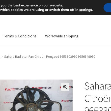
Mon-Fri 9 a.m. - 4 p.m.
+
 you the best experience on our website.
 which cookies we are using or switch them off in
settings
.
Terms & Conditions
Worldwide shipping
ps OS
Complaint
Complaint Procedure
Contact
Delivery
My acco
n
Sahara Radiator Fan Citroën Peugeot 9653302980 9656849980
Worldwide shipping
Sahara
🔍
Citroë
96533