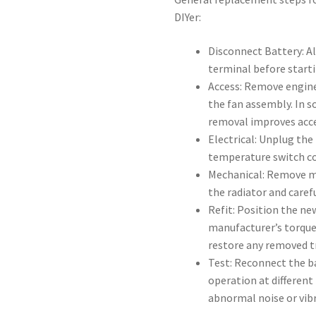
DIYer:
Disconnect Battery: A
terminal before start
Access: Remove engine
the fan assembly. In s
removal improves acce
Electrical: Unplug the
temperature switch co
Mechanical: Remove mo
the radiator and carefu
Refit: Position the n
manufacturer’s torque
restore any removed t
Test: Reconnect the ba
operation at different
abnormal noise or vib