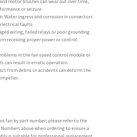
and motor brushes can wear out over time,
rformance or seizure.
n: Water ingress and corrosion in connectors
lectrical faults.
aged wiring, failed relays or poor grounding
rom receiving proper power or control
Problems in the fan speed control module or
s can result in erratic operation.
ct from debris or accidents can deform the
impeller.
is fan by part number; please refer to the
l Numbers above when ordering to ensure a
bly is suitable for professional replacement