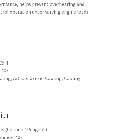
ormance, helps prevent overheating and
ntrol operation under varying engine loads
C5 II
 407
ooling, A/C Condenser Cooling, Cooling
tion
is (Citroën / Peugeot)
Peugeot 407