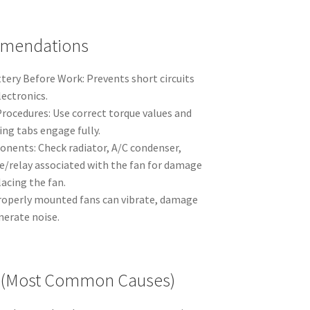
mmendations
tery Before Work: Prevents short circuits
lectronics.
rocedures: Use correct torque values and
ng tabs engage fully.
nents: Check radiator, A/C condenser,
se/relay associated with the fan for damage
acing the fan.
roperly mounted fans can vibrate, damage
nerate noise.
ls (Most Common Causes)