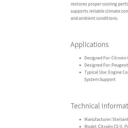
restores proper cooling perf
supports reliable climate co
and ambient conditions.
Applications
Designed For: Citroën 
Designed For: Peugeot
Typical Use: Engine C
System Support
Technical Informa
Manufacturer: Stellant
Model: Citroën C5 II, 