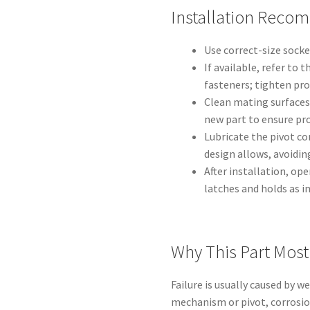
Installation Reco
Use correct-size socke
If available, refer to 
fasteners; tighten pr
Clean mating surfaces
new part to ensure pr
Lubricate the pivot co
design allows, avoiding
After installation, ope
latches and holds as i
Why This Part Mos
Failure is usually caused by 
mechanism or pivot, corrosio