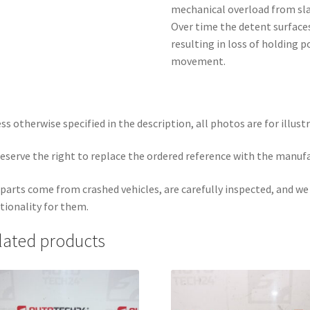
mechanical overload from sla
Over time the detent surfaces
resulting in loss of holding 
movement.
ss otherwise specified in the description, all photos are for illust
eserve the right to replace the ordered reference with the manuf
parts come from crashed vehicles, are carefully inspected, and w
tionality for them.
lated products