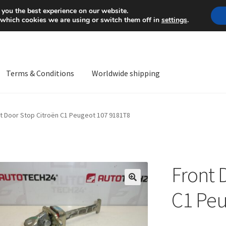
Mon-Fri 9 a.m. - 4 p.m.
+
 you the best experience on our website.
 which cookies we are using or switch them off in
settings
.
Terms & Conditions
Worldwide shipping
ps OS
Complaint
Complaint Procedure
Contact
Delivery
My acco
t Door Stop Citroën C1 Peugeot 107 9181T8
Worldwide shipping
Front 
🔍
C1 Peu