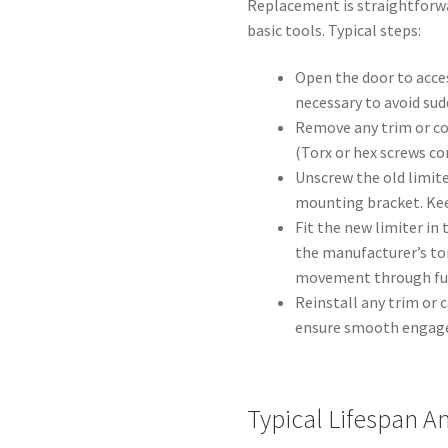
Replacement is straightforw
basic tools. Typical steps:
Open the door to acces
necessary to avoid s
Remove any trim or co
(Torx or hex screws c
Unscrew the old limit
mounting bracket. Kee
Fit the new limiter in
the manufacturer’s to
movement through full
Reinstall any trim or 
ensure smooth engage
Typical Lifespan 