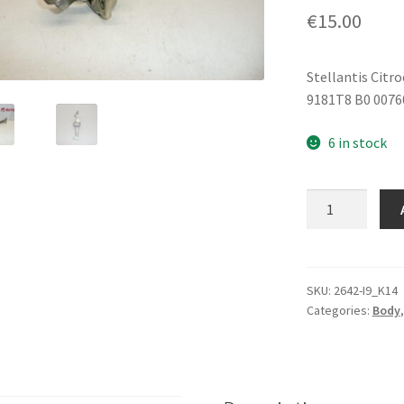
€
15.00
Stellantis Citr
9181T8 B0 0076
6 in stock
Front
Door
Stop
Citroën
C1
SKU:
2642-I9_K14
Categories:
Body
Peugeot
107
9181T8
quantity