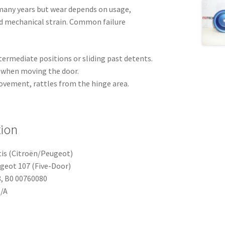
 many years but wear depends on usage,
nd mechanical strain. Common failure
termediate positions or sliding past detents.
l when moving the door.
ovement, rattles from the hinge area.
tion
tis (Citroën/Peugeot)
ugeot 107 (Five-Door)
, B0 00760080
N/A