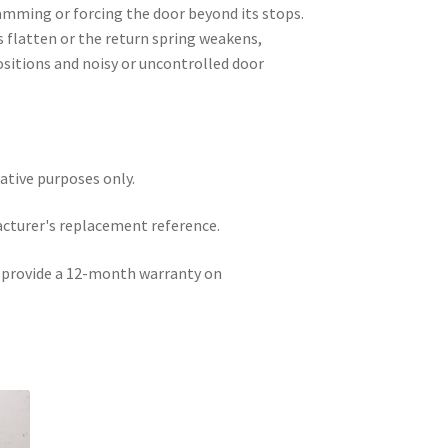
mming or forcing the door beyond its stops.
 flatten or the return spring weakens,
positions and noisy or uncontrolled door
rative purposes only.
acturer's replacement reference.
e provide a 12-month warranty on