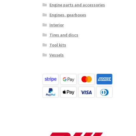
Engine parts and accessories
Engines, gearboxes
Interior
Tires and discs
Tool kits
Vessels