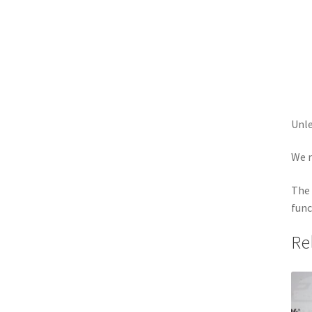
Unle
We r
The 
func
Re