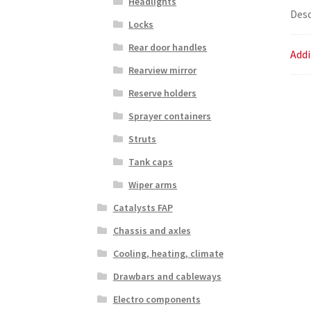
Headlights
Desc
Locks
Rear door handles
Addi
Rearview mirror
Reserve holders
Sprayer containers
Struts
Tank caps
Wiper arms
Catalysts FAP
Chassis and axles
Cooling, heating, climate
Drawbars and cableways
Electro components