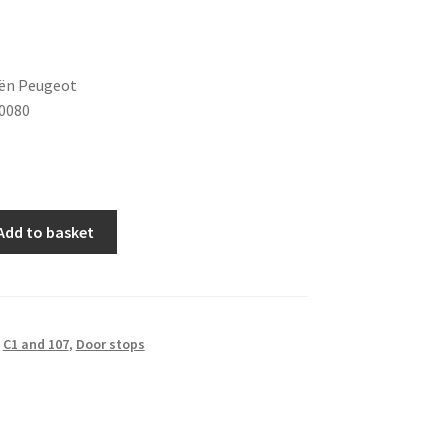
oën Peugeot
0080
Add to basket
,
C1 and 107
,
Door stops