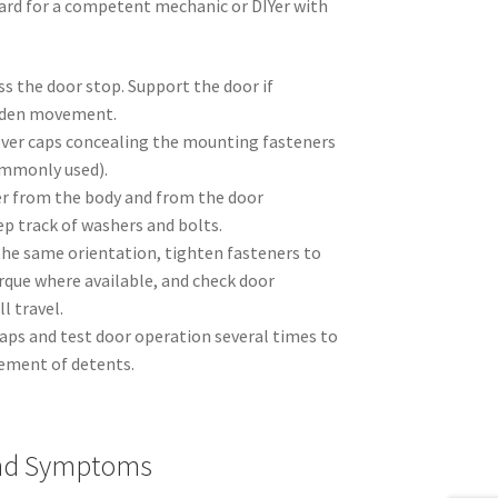
ard for a competent mechanic or DIYer with
s the door stop. Support the door if
udden movement.
ver caps concealing the mounting fasteners
ommonly used).
er from the body and from the door
p track of washers and bolts.
 the same orientation, tighten fasteners to
rque where available, and check door
 travel.
caps and test door operation several times to
ment of detents.
And Symptoms