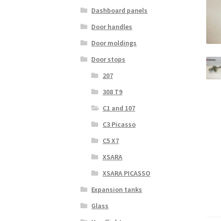
Dashboard panels
Door handles
Door moldings
Door stops
207
308 T9
C1 and 107
C3 Picasso
C5 X7
XSARA
XSARA PICASSO
Expansion tanks
Glass