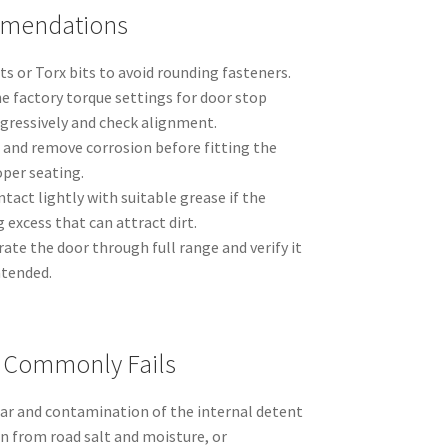
mmendations
ts or Torx bits to avoid rounding fasteners.
the factory torque settings for door stop
ogressively and check alignment.
 and remove corrosion before fitting the
oper seating.
ntact lightly with suitable grease if the
 excess that can attract dirt.
rate the door through full range and verify it
ntended.
t Commonly Fails
wear and contamination of the internal detent
n from road salt and moisture, or