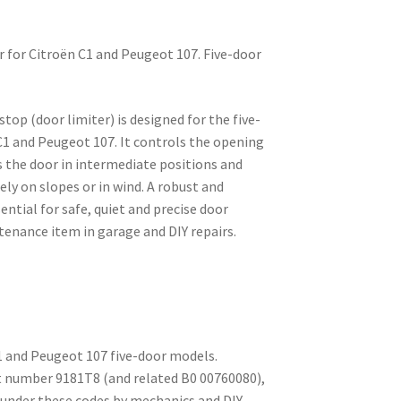
r for Citroën C1 and Peugeot 107. Five-door
top (door limiter) is designed for the five-
C1 and Peugeot 107. It controls the opening
s the door in intermediate positions and
ely on slopes or in wind. A robust and
ntial for safe, quiet and precise door
nance item in garage and DIY repairs.
C1 and Peugeot 107 five-door models.
t number 9181T8 (and related B0 00760080),
under these codes by mechanics and DIY