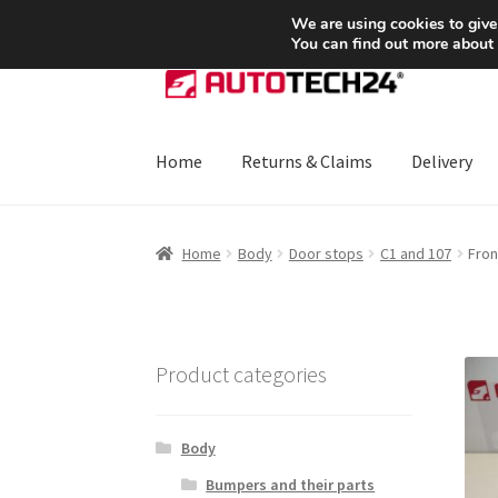
SHIPPING starting at 6 EUR
We are using cookies to give
You can find out more about
Skip
Skip
to
to
navigation
content
Home
Returns & Claims
Delivery
Home
About Us
Basket
Checkout
CommerceO
Home
Body
Door stops
C1 and 107
Fron
Payments
Privacy Policy
Terms & Conditions
Product categories
Body
Bumpers and their parts