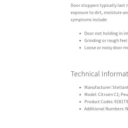
Door stoppers typically last
exposure to dirt, moisture a
symptoms include:
Door not holding in in
Grinding or rough fee
Loose or noisy door m
Technical Informa
Manufacturer: Stellan
Model: Citroën C1; Pe
Product Codes: 9181T8
Additional Numbers: 