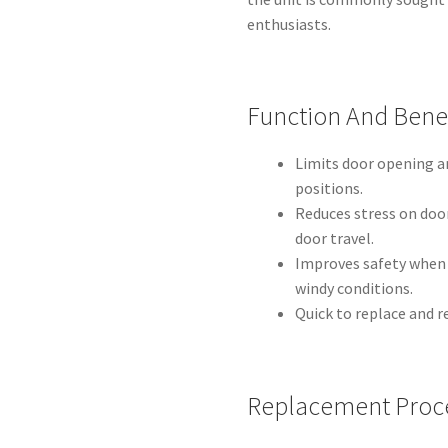
enthusiasts.
Function And Benef
Limits door opening a
positions.
Reduces stress on doo
door travel.
Improves safety when e
windy conditions.
Quick to replace and r
Replacement Proc