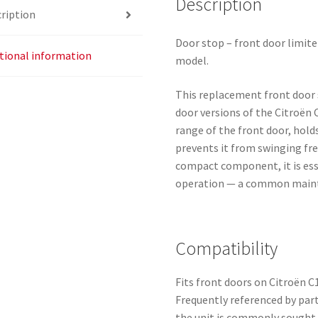
Description
ription
Door stop – front door limite
tional information
model.
This replacement front door s
door versions of the Citroën 
range of the front door, hold
prevents it from swinging fre
compact component, it is esse
operation — a common mainte
Compatibility
Fits front doors on Citroën 
Frequently referenced by par
the unit is commonly sought 