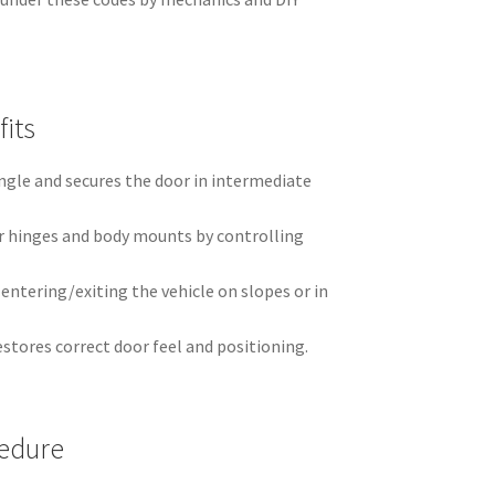
its
ngle and secures the door in intermediate
r hinges and body mounts by controlling
ntering/exiting the vehicle on slopes or in
estores correct door feel and positioning.
edure