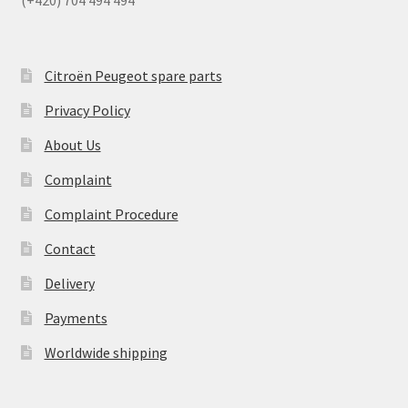
Citroën Peugeot spare parts
Privacy Policy
About Us
Complaint
Complaint Procedure
Contact
Delivery
Payments
Worldwide shipping