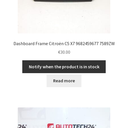
Dashboard Frame Citroën C5 X7 9682459677 7589ZW
€
30.00
Notify when the product is in stock
Read more