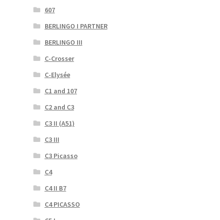
607
BERLINGO I PARTNER
BERLINGO III
C-Crosser
C-Elysée
C1 and 107
C2 and C3
C3 II (A51)
C3 III
C3 Picasso
C4
C4 II B7
C4 PICASSO