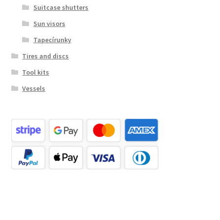
Suitcase shutters
Sun visors
Tapecírunky
Tires and discs
Tool kits
Vessels