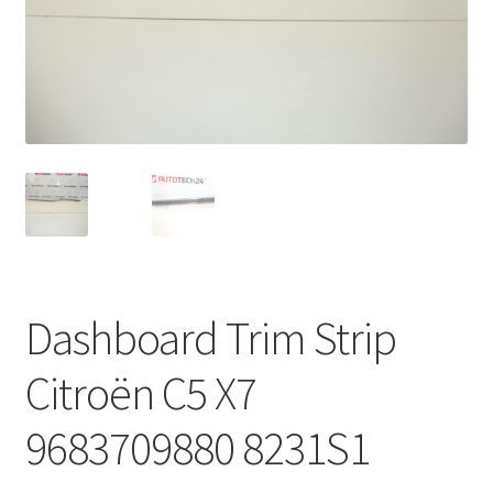
Complaint Procedure
Contact
Delivery
My account
Payments
Dashboard Trim Strip
Privacy Policy
Citroën C5 X7
Terms & Conditions
9683709880 8231S1
Worldwide shipping