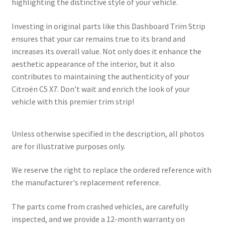
highlighting the distinctive style of your vehicle.
Investing in original parts like this Dashboard Trim Strip
ensures that your car remains true to its brand and
increases its overall value. Not only does it enhance the
aesthetic appearance of the interior, but it also
contributes to maintaining the authenticity of your
Citroën C5 X7. Don’t wait and enrich the look of your
vehicle with this premier trim strip!
Unless otherwise specified in the description, all photos
are for illustrative purposes only.
We reserve the right to replace the ordered reference with
the manufacturer's replacement reference.
The parts come from crashed vehicles, are carefully
inspected, and we provide a 12-month warranty on