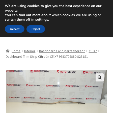
SHIPPING starting at 6 EUR
We are using cookies to give you the best experience on our
website.
Mon-Fri 9 a.m. - 4 p.m.
+420 704 494 494
You can find out more about which cookies we are using or
switch them off in
settings
.
Skip
Skip
Menu
Accept
Reject
to
to
navigation
content
Home
Home
Interior
Dashboards and parts thereof
C5 X7
About Us
Dashboard Trim Strip Citroën C5 X7 9683709880 8231S1
Basket
Checkout
🔍
CommerceOps OS
Complaint