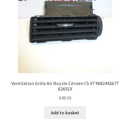
Ventilation Grille Air Nozzle Citroën C5 X7 9682442677
8265EX
€
48.00
Add to basket