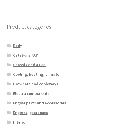
Product categories
Body
Catalysts FAP
Chassis and axles
Cooling, heating, climate
Drawbars and cableways
Electro components
Engine parts and accessories
Engines, gearboxes
Interior