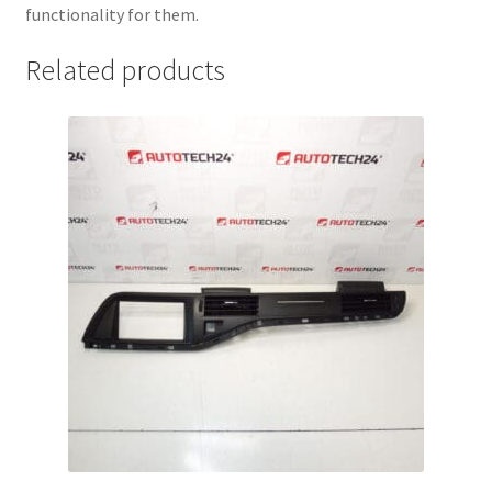
functionality for them.
Related products