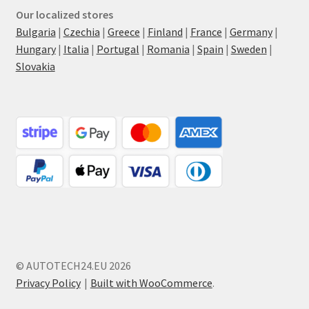
Our localized stores
Bulgaria
|
Czechia
|
Greece
|
Finland
|
France
|
Germany
|
Hungary
|
Italia
|
Portugal
|
Romania
|
Spain
|
Sweden
|
Slovakia
© AUTOTECH24.EU 2026
Privacy Policy
Built with WooCommerce
.