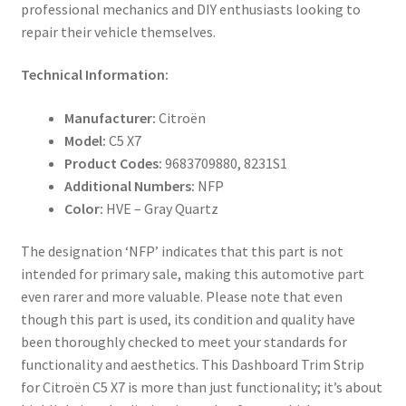
professional mechanics and DIY enthusiasts looking to
repair their vehicle themselves.
Technical Information:
Manufacturer:
Citroën
Model:
C5 X7
Product Codes:
9683709880, 8231S1
Additional Numbers:
NFP
Color:
HVE – Gray Quartz
The designation ‘NFP’ indicates that this part is not
intended for primary sale, making this automotive part
even rarer and more valuable. Please note that even
though this part is used, its condition and quality have
been thoroughly checked to meet your standards for
functionality and aesthetics. This Dashboard Trim Strip
for Citroën C5 X7 is more than just functionality; it’s about