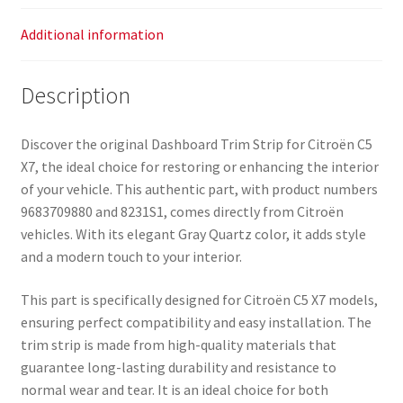
Additional information
Description
Discover the original Dashboard Trim Strip for Citroën C5
X7, the ideal choice for restoring or enhancing the interior
of your vehicle. This authentic part, with product numbers
9683709880 and 8231S1, comes directly from Citroën
vehicles. With its elegant Gray Quartz color, it adds style
and a modern touch to your interior.
This part is specifically designed for Citroën C5 X7 models,
ensuring perfect compatibility and easy installation. The
trim strip is made from high-quality materials that
guarantee long-lasting durability and resistance to
normal wear and tear. It is an ideal choice for both