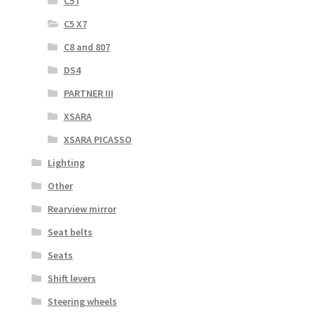
C5 I
C5 X7
C8 and 807
DS4
PARTNER III
XSARA
XSARA PICASSO
Lighting
Other
Rearview mirror
Seat belts
Seats
Shift levers
Steering wheels