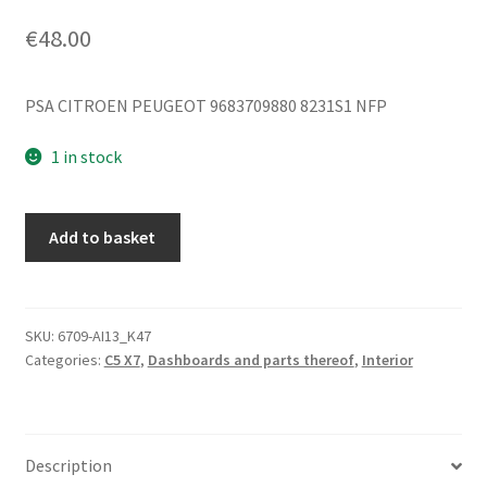
€
48.00
PSA CITROEN PEUGEOT 9683709880 8231S1 NFP
1 in stock
Dashboard
Add to basket
Trim
Strip
Citroën
C5
SKU:
6709-AI13_K47
Categories:
C5 X7
,
Dashboards and parts thereof
,
Interior
X7
9683709880
8231S1
quantity
Description