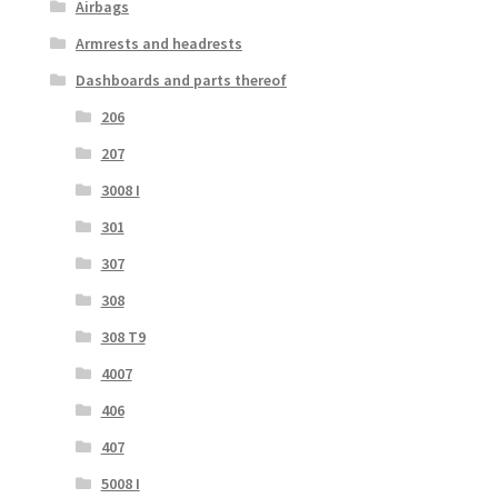
Airbags
Armrests and headrests
Dashboards and parts thereof
206
207
3008 I
301
307
308
308 T9
4007
406
407
5008 I