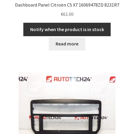
Dashboard Panel Citroën C5 X7 16069478ZD 8231R7
€
61.00
Notify when the product is in stock
Read more