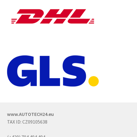
www.AUTOTECH24.eu
TAX ID: CZ09105638
(+420) 704 494 494