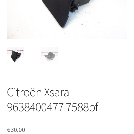
Complaint Procedure
Contact
Delivery
My account
Payments
Citroën Xsara
Privacy Policy
9638400477 7588pf
Terms & Conditions
Worldwide shipping
€
30.00