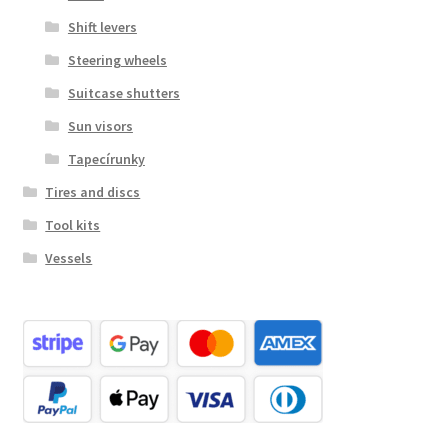
Shift levers
Steering wheels
Suitcase shutters
Sun visors
Tapecírunky
Tires and discs
Tool kits
Vessels