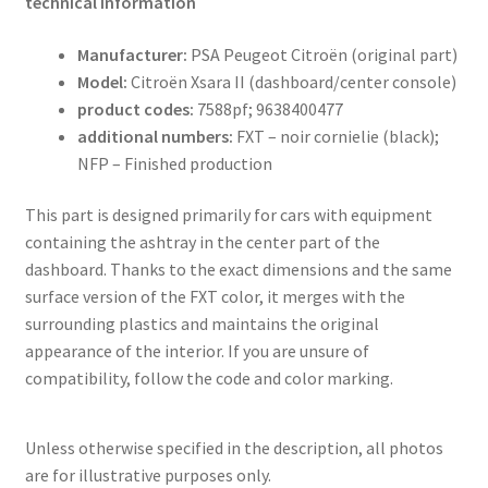
technical information
Manufacturer:
PSA Peugeot Citroën (original part)
Model:
Citroën Xsara II (dashboard/center console)
product codes:
7588pf; 9638400477
additional numbers:
FXT – noir cornielie (black);
NFP – Finished production
This part is designed primarily for cars with equipment
containing the ashtray in the center part of the
dashboard. Thanks to the exact dimensions and the same
surface version of the FXT color, it merges with the
surrounding plastics and maintains the original
appearance of the interior. If you are unsure of
compatibility, follow the code and color marking.
Unless otherwise specified in the description, all photos
are for illustrative purposes only.