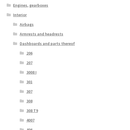
Engines, gearboxes
Interior
Airbags
Armrests and headrests
Dashboards and parts thereof
206
207
3008 I
301
307
308
308 T9
4007
406