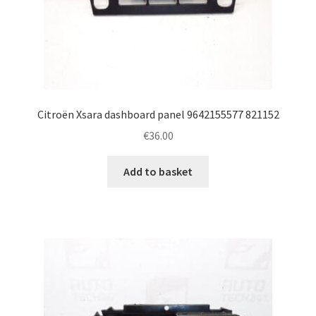
Citroën Xsara dashboard panel 9642155577 821152
€
36.00
Add to basket