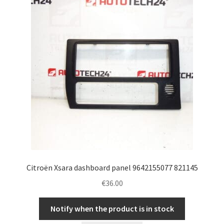
Citroën Xsara dashboard panel 9642155077 821145
€
36.00
Notify when the product is in stock