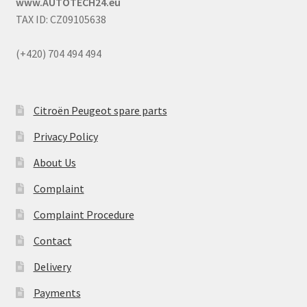
www.AUTOTECH24.eu
TAX ID: CZ09105638
(+420) 704 494 494
Citroën Peugeot spare parts
Privacy Policy
About Us
Complaint
Complaint Procedure
Contact
Delivery
Payments