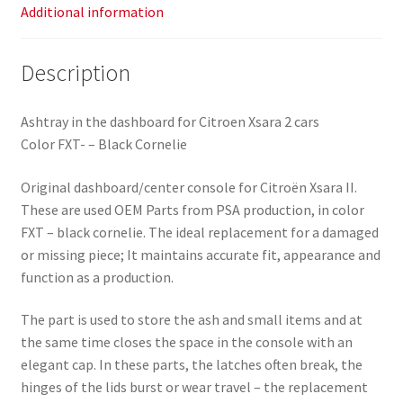
Additional information
Description
Ashtray in the dashboard for Citroen Xsara 2 cars
Color FXT- – Black Cornelie
Original dashboard/center console for Citroën Xsara II.
These are used OEM Parts from PSA production, in color
FXT – black cornelie. The ideal replacement for a damaged
or missing piece; It maintains accurate fit, appearance and
function as a production.
The part is used to store the ash and small items and at
the same time closes the space in the console with an
elegant cap. In these parts, the latches often break, the
hinges of the lids burst or wear travel – the replacement