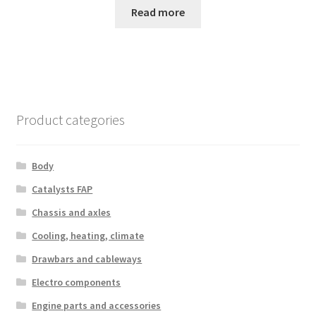
Read more
Product categories
Body
Catalysts FAP
Chassis and axles
Cooling, heating, climate
Drawbars and cableways
Electro components
Engine parts and accessories