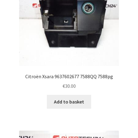
Citroën Xsara 9637602677 7588QQ 7588pg
€
30.00
Add to basket