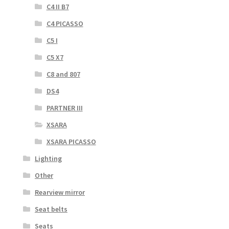
C4 II B7
C4 PICASSO
C5 I
C5 X7
C8 and 807
DS4
PARTNER III
XSARA
XSARA PICASSO
Lighting
Other
Rearview mirror
Seat belts
Seats