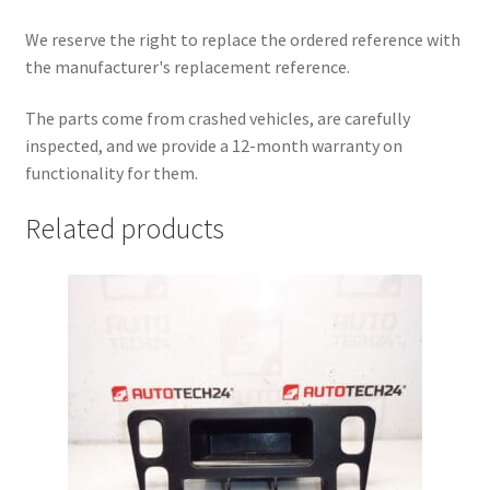
We reserve the right to replace the ordered reference with
the manufacturer's replacement reference.
The parts come from crashed vehicles, are carefully
inspected, and we provide a 12-month warranty on
functionality for them.
Related products