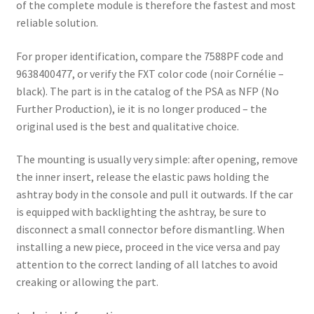
of the complete module is therefore the fastest and most
reliable solution.
For proper identification, compare the 7588PF code and
9638400477, or verify the FXT color code (noir Cornélie –
black). The part is in the catalog of the PSA as NFP (No
Further Production), ie it is no longer produced – the
original used is the best and qualitative choice.
The mounting is usually very simple: after opening, remove
the inner insert, release the elastic paws holding the
ashtray body in the console and pull it outwards. If the car
is equipped with backlighting the ashtray, be sure to
disconnect a small connector before dismantling. When
installing a new piece, proceed in the vice versa and pay
attention to the correct landing of all latches to avoid
creaking or allowing the part.