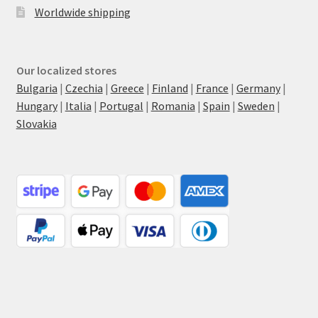
Worldwide shipping
Our localized stores
Bulgaria
|
Czechia
|
Greece
|
Finland
|
France
|
Germany
|
Hungary
|
Italia
|
Portugal
|
Romania
|
Spain
|
Sweden
|
Slovakia