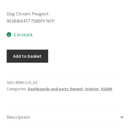
Dog Citroen Peugeot
9638400477 7588PF NFP
1 in stock
Citroën
Add to basket
Xsara
9638400477
7588pf
quantity
SKU:
8890-C10_K5
Categories:
Dashboards and parts thereof
,
Interior
,
XSARA
Description