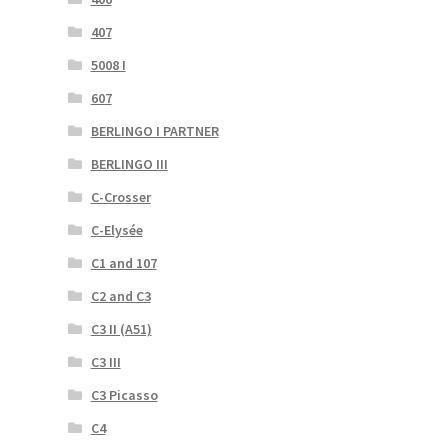
407
5008 I
607
BERLINGO I PARTNER
BERLINGO III
C-Crosser
C-Elysée
C1 and 107
C2 and C3
C3 II (A51)
C3 III
C3 Picasso
C4