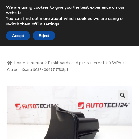
SHIPPING starting at 6 EUR
We are using cookies to give you the best experience on our
website.
Mon-Fri 9 a.m. - 4 p.m.
+420 704 494 494
You can find out more about which cookies we are using or
switch them off in
settings
.
Skip
Skip
Menu
Accept
Reject
to
to
navigation
content
Home
Home
Interior
Dashboards and parts thereof
XSARA
About Us
Citroën Xsara 9638400477 7588pf
Basket
Checkout
🔍
CommerceOps OS
Complaint