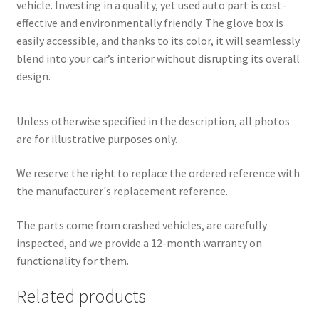
vehicle. Investing in a quality, yet used auto part is cost-
effective and environmentally friendly. The glove box is
easily accessible, and thanks to its color, it will seamlessly
blend into your car’s interior without disrupting its overall
design.
Unless otherwise specified in the description, all photos
are for illustrative purposes only.
We reserve the right to replace the ordered reference with
the manufacturer's replacement reference.
The parts come from crashed vehicles, are carefully
inspected, and we provide a 12-month warranty on
functionality for them.
Related products