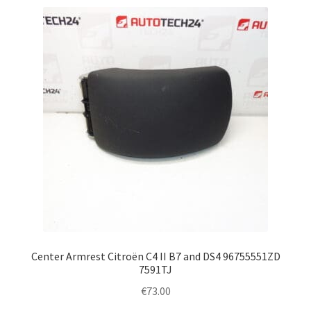
Center Armrest Citroën C4 II B7 and DS4 96755551ZD
7591TJ
€
73.00