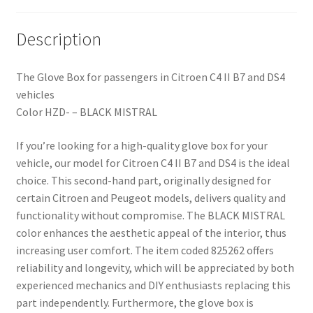
Description
The Glove Box for passengers in Citroen C4 II B7 and DS4
vehicles
Color HZD- – BLACK MISTRAL
If you’re looking for a high-quality glove box for your
vehicle, our model for Citroen C4 II B7 and DS4 is the ideal
choice. This second-hand part, originally designed for
certain Citroen and Peugeot models, delivers quality and
functionality without compromise. The BLACK MISTRAL
color enhances the aesthetic appeal of the interior, thus
increasing user comfort. The item coded 825262 offers
reliability and longevity, which will be appreciated by both
experienced mechanics and DIY enthusiasts replacing this
part independently. Furthermore, the glove box is