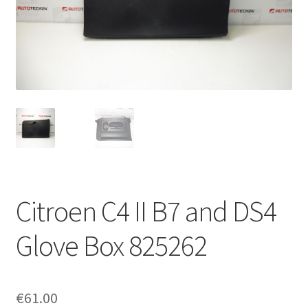
Complaint Procedure
Contact
Delivery
My account
Payments
Citroen C4 II B7 and DS4
Privacy Policy
Glove Box 825262
Terms & Conditions
Worldwide shipping
€
61.00