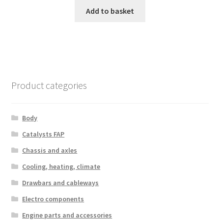
Add to basket
Product categories
Body
Catalysts FAP
Chassis and axles
Cooling, heating, climate
Drawbars and cableways
Electro components
Engine parts and accessories