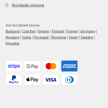
Worldwide shipping
Our localized stores
Bulgaria
|
Czechia
|
Greece
|
Finland
|
France
|
Germany
|
Hungary
|
Italia
|
Portugal
|
Romania
|
Spain
|
Sweden
|
Slovakia