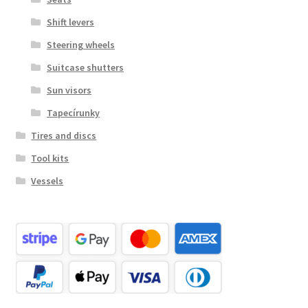
Shift levers
Steering wheels
Suitcase shutters
Sun visors
Tapecírunky
Tires and discs
Tool kits
Vessels