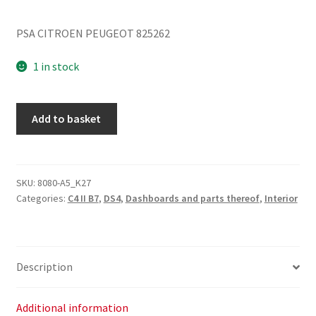
PSA CITROEN PEUGEOT 825262
1 in stock
Citroen
Add to basket
C4
II
B7
and
SKU:
8080-A5_K27
Categories:
C4 II B7
,
DS4
,
Dashboards and parts thereof
,
Interior
DS4
Glove
Box
825262
Description
quantity
Additional information