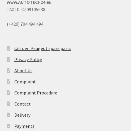
www.AUTOTECH24.eu
TAX ID: CZ09105638
(+420) 704 494 494
Citroën Peugeot spare parts
Privacy Policy
About Us
Complaint
Complaint Procedure
Contact
Delivery
Payments