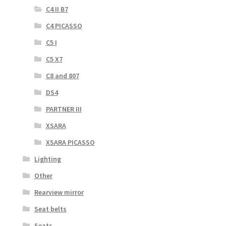
C4 II B7
C4 PICASSO
C5 I
C5 X7
C8 and 807
DS4
PARTNER III
XSARA
XSARA PICASSO
Lighting
Other
Rearview mirror
Seat belts
Seats