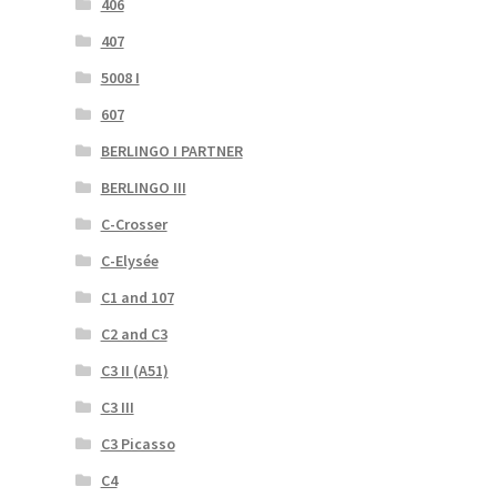
406
407
5008 I
607
BERLINGO I PARTNER
BERLINGO III
C-Crosser
C-Elysée
C1 and 107
C2 and C3
C3 II (A51)
C3 III
C3 Picasso
C4