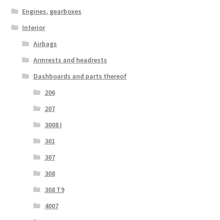
Engines, gearboxes
Interior
Airbags
Armrests and headrests
Dashboards and parts thereof
206
207
3008 I
301
307
308
308 T9
4007