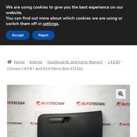
SHIPPING starting at 6 EUR
We are using cookies to give you the best experience on our
website.
Mon-Fri 9 a.m. - 4 p.m.
+420 704 494 494
You can find out more about which cookies we are using or
switch them off in
settings
.
Skip
Skip
Menu
Accept
Reject
to
to
navigation
content
Home
Home
Interior
Dashboards and parts thereof
C4 II B7
About Us
Citroen C4 II B7 and DS4 Glove Box 825262
Basket
Checkout
🔍
CommerceOps OS
Complaint