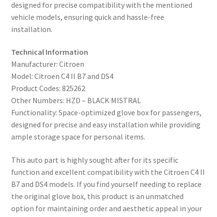
designed for precise compatibility with the mentioned
vehicle models, ensuring quick and hassle-free
installation.
Technical Information
Manufacturer: Citroen
Model: Citroen C4 II B7 and DS4
Product Codes: 825262
Other Numbers: HZD – BLACK MISTRAL
Functionality: Space-optimized glove box for passengers,
designed for precise and easy installation while providing
ample storage space for personal items.
This auto part is highly sought after for its specific
function and excellent compatibility with the Citroen C4 II
B7 and DS4 models. If you find yourself needing to replace
the original glove box, this product is an unmatched
option for maintaining order and aesthetic appeal in your