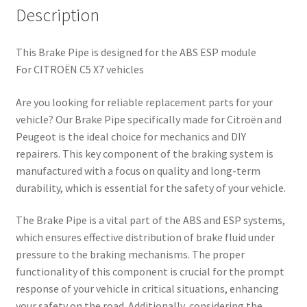
Description
This Brake Pipe is designed for the ABS ESP module
For CITROËN C5 X7 vehicles
Are you looking for reliable replacement parts for your
vehicle? Our Brake Pipe specifically made for Citroën and
Peugeot is the ideal choice for mechanics and DIY
repairers. This key component of the braking system is
manufactured with a focus on quality and long-term
durability, which is essential for the safety of your vehicle.
The Brake Pipe is a vital part of the ABS and ESP systems,
which ensures effective distribution of brake fluid under
pressure to the braking mechanisms. The proper
functionality of this component is crucial for the prompt
response of your vehicle in critical situations, enhancing
your safety on the road. Additionally, considering the