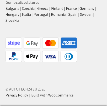
Our localized stores
Bulgaria
|
Czechia
|
Greece
|
Finland
|
France
|
Germany
|
Hungary
|
Italia
|
Portugal
|
Romania
|
Spain
|
Sweden
|
Slovakia
© AUTOTECH24.EU 2026
Privacy Policy
Built with WooCommerce
.