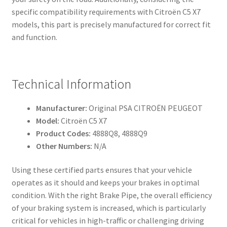
specific compatibility requirements with Citroën C5 X7
models, this part is precisely manufactured for correct fit
and function.
Technical Information
Manufacturer:
Original PSA CITROËN PEUGEOT
Model:
Citroën C5 X7
Product Codes:
4888Q8, 4888Q9
Other Numbers:
N/A
Using these certified parts ensures that your vehicle
operates as it should and keeps your brakes in optimal
condition. With the right Brake Pipe, the overall efficiency
of your braking system is increased, which is particularly
critical for vehicles in high-traffic or challenging driving