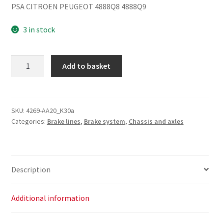
PSA CITROEN PEUGEOT 4888Q8 4888Q9
3 in stock
Brake
Add to basket
Pipe
Citroën
Peugeot
4888Q8
SKU:
4269-AA20_K30a
Categories:
Brake lines
,
Brake system
,
Chassis and axles
4888Q9
quantity
Description
Additional information