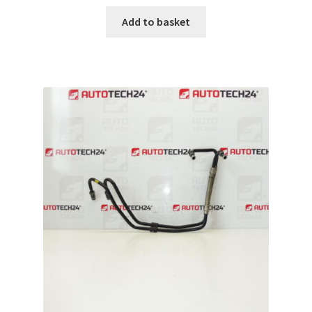
Add to basket