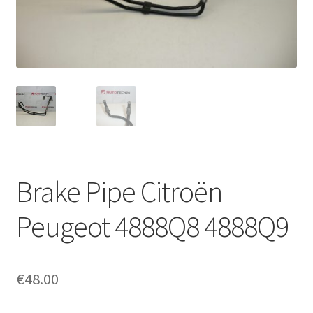
Complaint Procedure
Contact
Delivery
My account
Payments
Brake Pipe Citroën
Privacy Policy
Peugeot 4888Q8 4888Q9
Terms & Conditions
€
48.00
Worldwide shipping