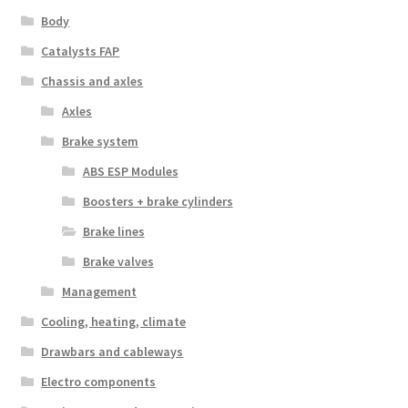
Body
Catalysts FAP
Chassis and axles
Axles
Brake system
ABS ESP Modules
Boosters + brake cylinders
Brake lines
Brake valves
Management
Cooling, heating, climate
Drawbars and cableways
Electro components