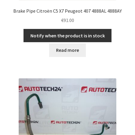
Brake Pipe Citroën C5 X7 Peugeot 407 4888AL 4888AY
€
91.00
Notify when the product is in stock
Read more