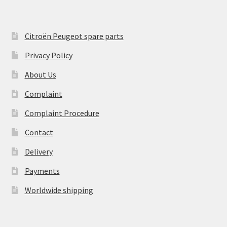
Citroën Peugeot spare parts
Privacy Policy
About Us
Complaint
Complaint Procedure
Contact
Delivery
Payments
Worldwide shipping