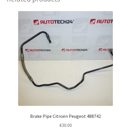
Brake Pipe Citroën Peugeot 488742
€
30.00