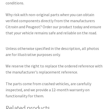
conditions.
Why risk with non-original parts when you can obtain
verified components directly from the manufacturers
Citroën and Peugeot? Order our product today and ensure
that your vehicle remains safe and reliable on the road.
Unless otherwise specified in the description, all photos
are for illustrative purposes only.
We reserve the right to replace the ordered reference with
the manufacturer's replacement reference.
The parts come from crashed vehicles, are carefully
inspected, and we provide a 12-month warranty on
functionality for them.
Related products