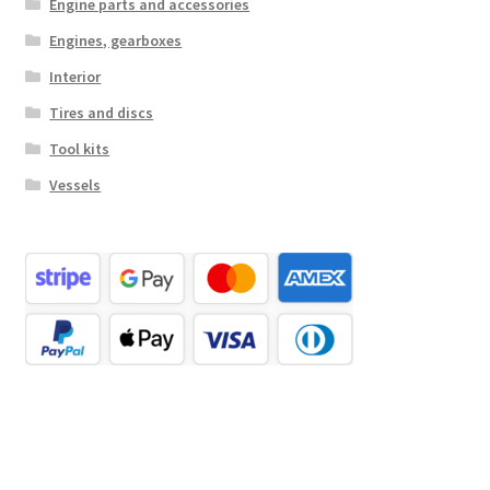
Engine parts and accessories
Engines, gearboxes
Interior
Tires and discs
Tool kits
Vessels