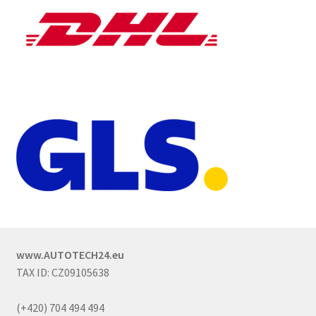
www.AUTOTECH24.eu
TAX ID: CZ09105638
(+420) 704 494 494