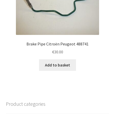
Brake Pipe Citroën Peugeot 488741
€
30.00
Add to basket
Product categories