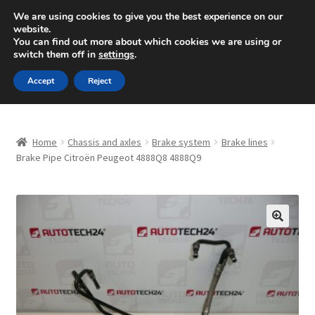
SHIPPING starting at 6 EUR
We are using cookies to give you the best experience on our
website.
Mon-Fri 9 a.m. - 4 p.m.
+420 704 494 494
You can find out more about which cookies we are using or
switch them off in
settings
.
Skip
Skip
Menu
Accept
Reject
to
to
navigation
content
Home
Home
Chassis and axles
Brake system
Brake lines
About Us
Brake Pipe Citroën Peugeot 4888Q8 4888Q9
Basket
Checkout
🔍
CommerceOps OS
Complaint