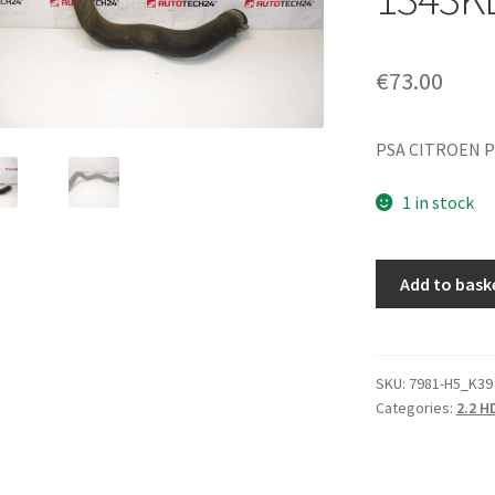
€
73.00
PSA CITROEN 
1 in stock
Water
Add to bask
Hose
Citroën
Peugeot
2.2
SKU:
7981-H5_K39
Categories:
2.2 H
HDI
4HT
1343KL
quantity