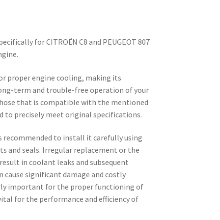
specifically for CITROËN C8 and PEUGEOT 807
ngine.
for proper engine cooling, making its
long-term and trouble-free operation of your
ic hose that is compatible with the mentioned
d to precisely meet original specifications.
is recommended to install it carefully using
s and seals. Irregular replacement or the
result in coolant leaks and subsequent
n cause significant damage and costly
arly important for the proper functioning of
vital for the performance and efficiency of