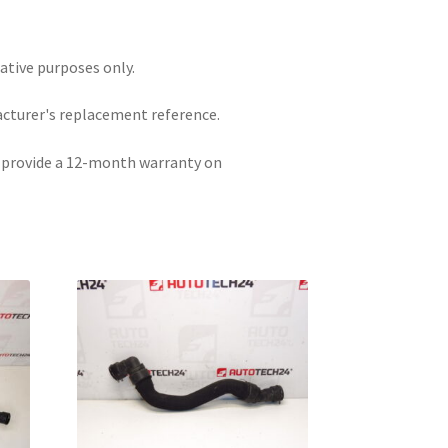
rative purposes only.
acturer's replacement reference.
e provide a 12-month warranty on