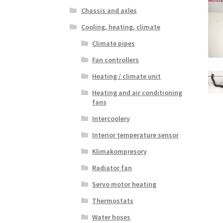
Chassis and axles
Cooling, heating, climate
Climate pipes
Fan controllers
Heating / climate unit
Heating and air conditioning
fans
Intercoolery
Interior temperature sensor
Klimakompresory
Radiator fan
Servo motor heating
Thermostats
Water hoses