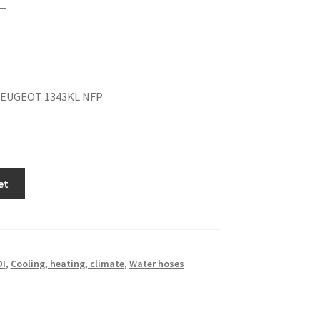
PEUGEOT 1343KL NFP
et
DI
,
Cooling, heating, climate
,
Water hoses