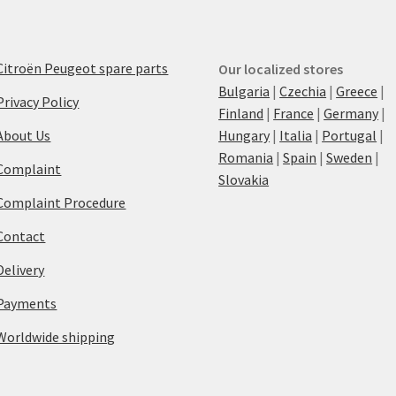
Citroën Peugeot spare parts
Our localized stores
Bulgaria
|
Czechia
|
Greece
|
Privacy Policy
Finland
|
France
|
Germany
|
About Us
Hungary
|
Italia
|
Portugal
|
Romania
|
Spain
|
Sweden
|
Complaint
Slovakia
Complaint Procedure
Contact
Delivery
Payments
Worldwide shipping