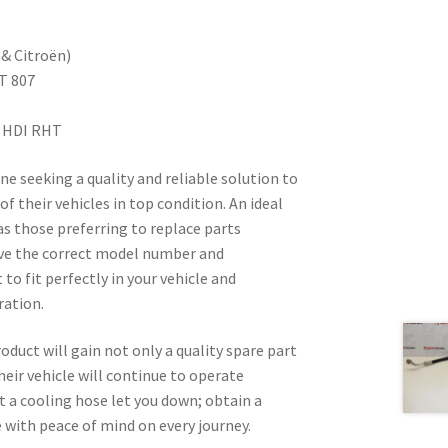
& Citroën)
T 807
2 HDI RHT
ne seeking a quality and reliable solution to
f their vehicles in top condition. An ideal
as those preferring to replace parts
ave the correct model number and
 to fit perfectly in your vehicle and
ration.
duct will gain not only a quality spare part
heir vehicle will continue to operate
let a cooling hose let you down; obtain a
 with peace of mind on every journey.