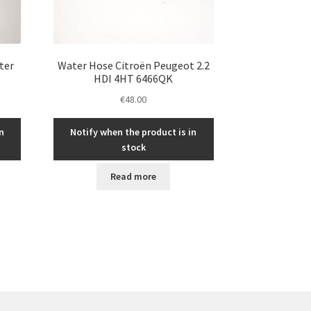
ter
Water Hose Citroën Peugeot 2.2
HDI 4HT 6466QK
€
48.00
n
Notify when the product is in
stock
Read more