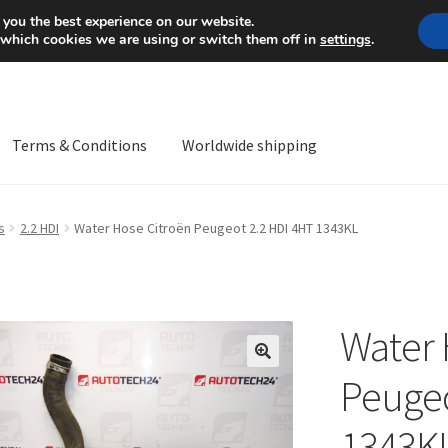
Mon-Fri 9 a.m. - 4 p.m.
+
 you the best experience on our website.
 which cookies we are using or switch them off in
settings
.
Terms & Conditions
Worldwide shipping
ps OS
Complaint
Complaint Procedure
Contact
Delivery
My acco
s
2.2 HDI
Water Hose Citroën Peugeot 2.2 HDI 4HT 1343KL
Worldwide shipping
Water 
🔍
Peugeo
1343K