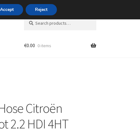
420 704 494 494
Accept
Reject
Search
Search
for:
€
0.00
0 items
unt
Hose Citroën
t 2.2 HDI 4HT
L