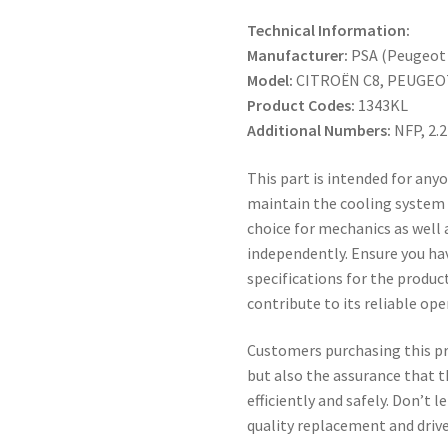
Technical Information:
Manufacturer:
PSA (Peugeot 
Model:
CITROËN C8, PEUGEO
Product Codes:
1343KL
Additional Numbers:
NFP, 2.
This part is intended for anyo
maintain the cooling system o
choice for mechanics as well 
independently. Ensure you h
specifications for the product
contribute to its reliable ope
Customers purchasing this pro
but also the assurance that t
efficiently and safely. Don’t 
quality replacement and drive