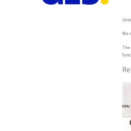
Unle
We r
The 
func
Re