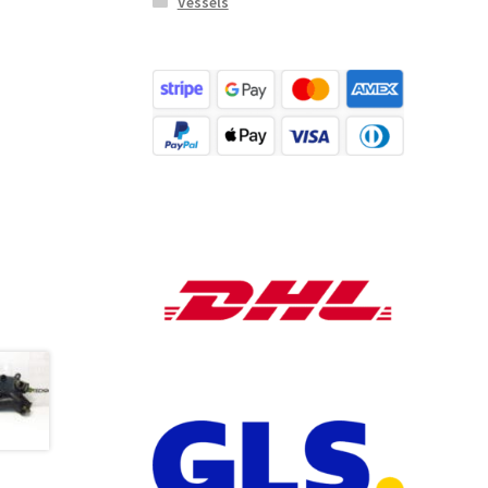
Vessels