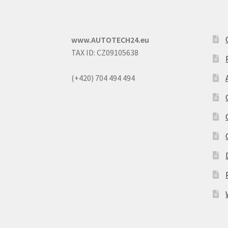
www.AUTOTECH24.eu
TAX ID: CZ09105638
(+420) 704 494 494