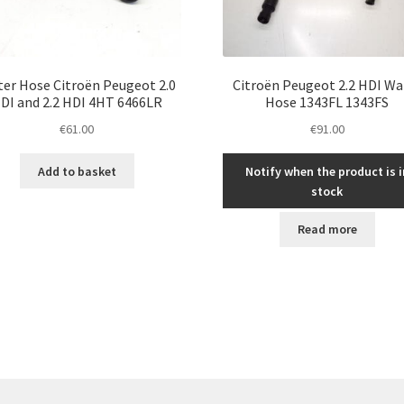
er Hose Citroën Peugeot 2.0
Citroën Peugeot 2.2 HDI Wa
DI and 2.2 HDI 4HT 6466LR
Hose 1343FL 1343FS
€
61.00
€
91.00
Add to basket
Notify when the product is i
stock
Read more