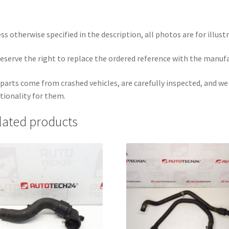
ss otherwise specified in the description, all photos are for illust
eserve the right to replace the ordered reference with the manuf
parts come from crashed vehicles, are carefully inspected, and w
tionality for them.
lated products