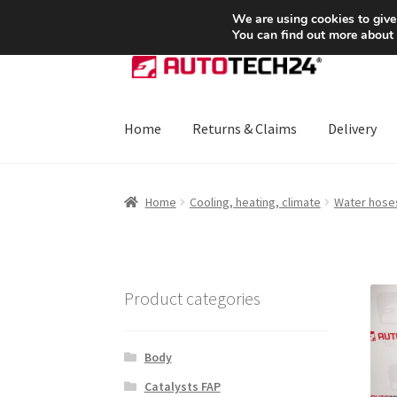
SHIPPING starting at 6 EUR
We are using cookies to give
You can find out more about
Skip
Skip
to
to
navigation
content
Home
Returns & Claims
Delivery
Home
About Us
Basket
Checkout
CommerceO
Home
Cooling, heating, climate
Water hose
Payments
Privacy Policy
Terms & Conditions
Product categories
Body
Catalysts FAP