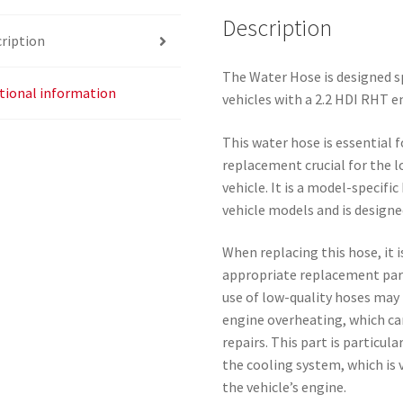
Description
ription
The Water Hose is designed 
tional information
vehicles with a 2.2 HDI RHT e
This water hose is essential 
replacement crucial for the 
vehicle. It is a model-specif
vehicle models and is designe
When replacing this hose, it 
appropriate replacement part
use of low-quality hoses may 
engine overheating, which ca
repairs. This part is particul
the cooling system, which is 
the vehicle’s engine.