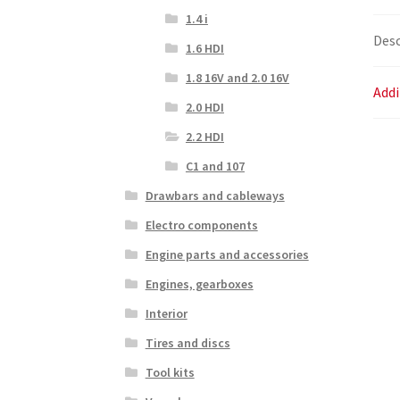
1.4 i
Desc
1.6 HDI
1.8 16V and 2.0 16V
Addi
2.0 HDI
2.2 HDI
C1 and 107
Drawbars and cableways
Electro components
Engine parts and accessories
Engines, gearboxes
Interior
Tires and discs
Tool kits