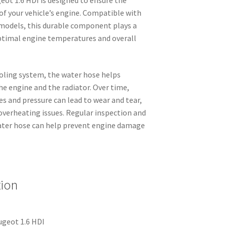
 of your vehicle’s engine. Compatible with
models, this durable component plays a
optimal engine temperatures and overall
ooling system, the water hose helps
e engine and the radiator. Over time,
s and pressure can lead to wear and tear,
 overheating issues. Regular inspection and
ater hose can help prevent engine damage
tion
ugeot 1.6 HDI