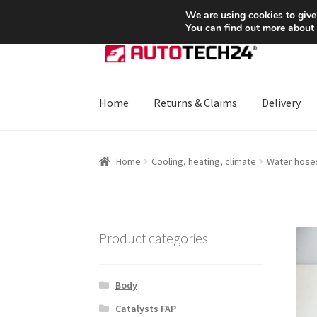
SHIPPING starting at 6 EUR
We are using cookies to give
You can find out more about
Skip
Skip
to
to
navigation
content
Home
Returns & Claims
Delivery
Home
About Us
Basket
Checkout
CommerceO
Home
Cooling, heating, climate
Water hose
Payments
Privacy Policy
Terms & Conditions
Product categories
Body
Catalysts FAP