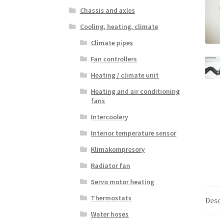
Chassis and axles
Cooling, heating, climate
Climate pipes
Fan controllers
Heating / climate unit
Heating and air conditioning
fans
Intercoolery
Interior temperature sensor
Klimakompresory
Radiator fan
Servo motor heating
Thermostats
Desc
Water hoses