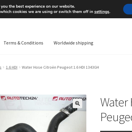
Mon-Fri 9 a.m. - 4 p.m.
+
 you the best experience on our website.
 which cookies we are using or switch them off in
settings
.
Terms & Conditions
Worldwide shipping
ps OS
Complaint
Complaint Procedure
Contact
Delivery
My acco
s
1.6 HDI
Water Hose Citroën Peugeot 1.6 HDI 1343GH
Worldwide shipping
Water 
🔍
Peugeo