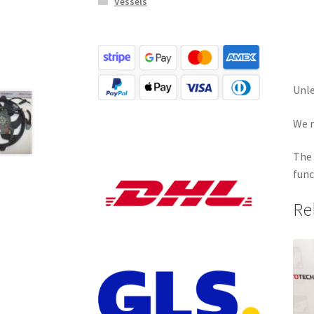
Vessels
Unle
We r
The 
func
Re