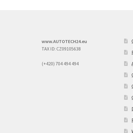
www.AUTOTECH24.eu
TAX ID: CZ09105638
(+420) 704 494 494