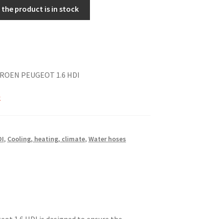
the product is in stock
TROEN PEUGEOT 1.6 HDI
k
DI
,
Cooling, heating, climate
,
Water hoses
ot 1.6 HDI is designed to ensure the