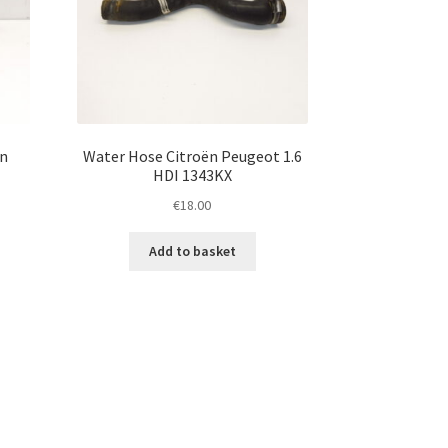
ën
Water Hose Citroën Peugeot 1.6
HDI 1343KX
€
18.00
Add to basket