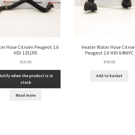
er Hose Citroën Peugeot 1.6
Heater Water Hose Citro
HDI 1351RE
Peugeot 1.6 HDI 6466YC
€
18.00
€
30.00
Notify when the product is in
Add to basket
stock
Read more