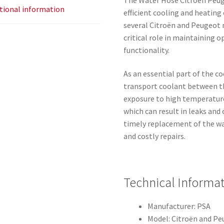
tional information
efficient cooling and heating
several Citroën and Peugeot 
critical role in maintaining 
functionality.
As an essential part of the c
transport coolant between th
exposure to high temperature
which can result in leaks and
timely replacement of the w
and costly repairs.
Technical Informa
Manufacturer: PSA
Model: Citroën and Pe