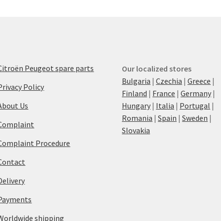
Citroën Peugeot spare parts
Our localized stores
Bulgaria
|
Czechia
|
Greece
|
Privacy Policy
Finland
|
France
|
Germany
|
About Us
Hungary
|
Italia
|
Portugal
|
Romania
|
Spain
|
Sweden
|
Complaint
Slovakia
Complaint Procedure
Contact
Delivery
Payments
Worldwide shipping