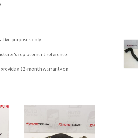
H
rative purposes only.
acturer's replacement reference.
e provide a 12-month warranty on