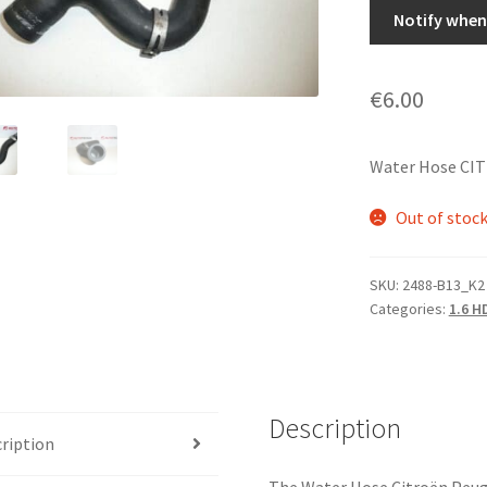
Notify when 
€
6.00
Water Hose CI
Out of stoc
SKU:
2488-B13_K2
Categories:
1.6 H
Description
ription
The Water Hose Citroën Peuge