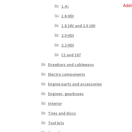
Addi
1.4 i
1.6 HDI
1.8 16V and 2.0 16V
2.0 HDI
2.2 HDI
C1 and 107
Drawbars and cableways
Electro components
Engine parts and accessories
Engines, gearboxes
Interior
Tires and discs
Tool kits