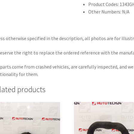
Product Codes: 1343G
Other Numbers: N/A
ss otherwise specified in the description, all photos are for illust
eserve the right to replace the ordered reference with the manuf
parts come from crashed vehicles, are carefully inspected, and w
tionality for them.
lated products