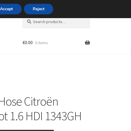
420 704 494 494
Accept
Reject
Search
Search
for:
€
0.00
0 items
unt
Hose Citroën
t 1.6 HDI 1343GH