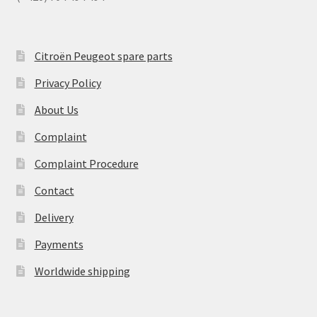
Citroën Peugeot spare parts
Privacy Policy
About Us
Complaint
Complaint Procedure
Contact
Delivery
Payments
Worldwide shipping