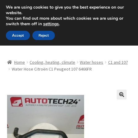
SHIPPING starting at 6 EUR
We are using cookies to give you the best experience on our
website.
Mon-Fri 9 a.m. - 4 p.m.
+420 704 494 494
You can find out more about which cookies we are using or
switch them off in
settings
.
Skip
Skip
Menu
Accept
Reject
to
to
navigation
content
Home
Home
Cooling, heating, climate
Water hoses
C1 and 107
About Us
Water Hose Citroën C1 Peugeot 107 6466FR
Basket
Checkout
🔍
CommerceOps OS
Complaint