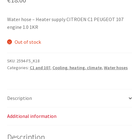
Water hose – Heater supply CITROEN C1 PEUGEOT 107
engine 1.0 1KR
Out of stock
SKU:
2594-F5_K18
Categories:
C1 and 107
,
Cooling, heating, climate
,
Water hoses
Description
Additional information
Description