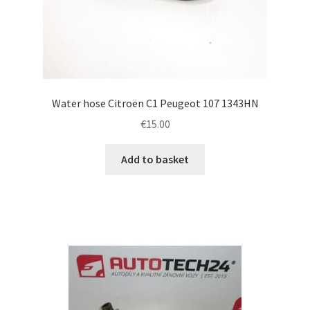
Water hose Citroën C1 Peugeot 107 1343HN
€
15.00
Add to basket