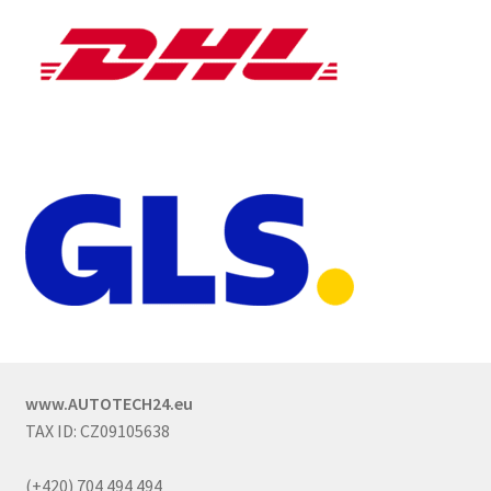
www.AUTOTECH24.eu
TAX ID: CZ09105638
(+420) 704 494 494