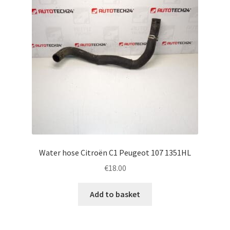
Water hose Citroën C1 Peugeot 107 1351HL
€
18.00
Add to basket