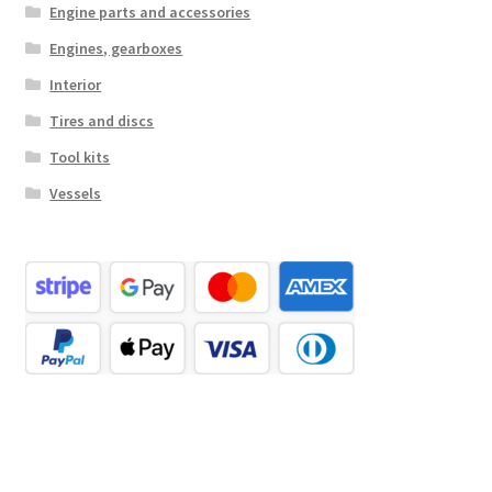
Engine parts and accessories
Engines, gearboxes
Interior
Tires and discs
Tool kits
Vessels