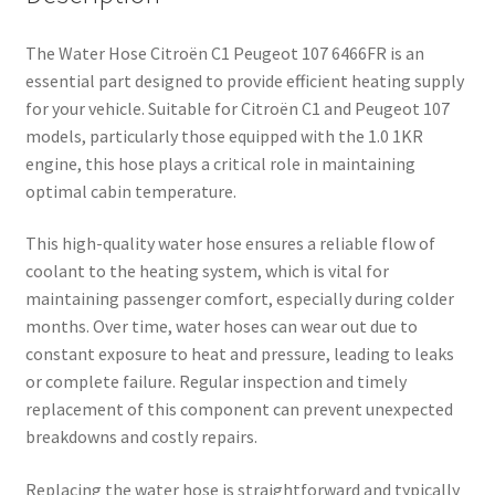
The Water Hose Citroën C1 Peugeot 107 6466FR is an
essential part designed to provide efficient heating supply
for your vehicle. Suitable for Citroën C1 and Peugeot 107
models, particularly those equipped with the 1.0 1KR
engine, this hose plays a critical role in maintaining
optimal cabin temperature.
This high-quality water hose ensures a reliable flow of
coolant to the heating system, which is vital for
maintaining passenger comfort, especially during colder
months. Over time, water hoses can wear out due to
constant exposure to heat and pressure, leading to leaks
or complete failure. Regular inspection and timely
replacement of this component can prevent unexpected
breakdowns and costly repairs.
Replacing the water hose is straightforward and typically