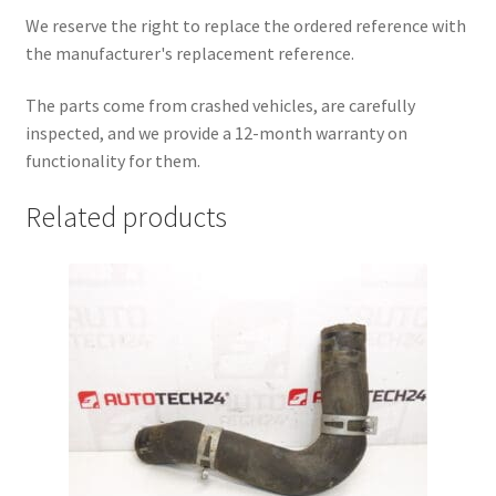
We reserve the right to replace the ordered reference with
the manufacturer's replacement reference.
The parts come from crashed vehicles, are carefully
inspected, and we provide a 12-month warranty on
functionality for them.
Related products