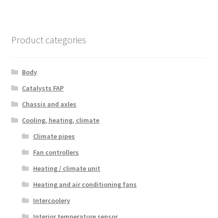
Product categories
Body
Catalysts FAP
Chassis and axles
Cooling, heating, climate
Climate pipes
Fan controllers
Heating / climate unit
Heating and air conditioning fans
Intercoolery
Interior temperature sensor