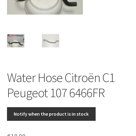
Complaint Procedure
Contact
Delivery
My account
Water Hose Citroën C1
Payments
Peugeot 107 6466FR
Privacy Policy
Terms & Conditions
Notify when the product is in stock
Worldwide shipping
€
18.00