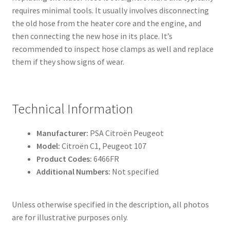
requires minimal tools. It usually involves disconnecting
the old hose from the heater core and the engine, and
then connecting the new hose in its place. It’s
recommended to inspect hose clamps as well and replace
them if they show signs of wear.
Technical Information
Manufacturer:
PSA Citroën Peugeot
Model:
Citroën C1, Peugeot 107
Product Codes:
6466FR
Additional Numbers:
Not specified
Unless otherwise specified in the description, all photos
are for illustrative purposes only.