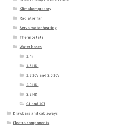
Klimakompresory
Radiator fan
Servo motor heating
Thermostats
Water hoses
1.4 i
1.6 HDI
1.8 16V and 2.0 16V
2.0 HDI
2.2 HDI
C1 and 107
Drawbars and cableways
Electro components