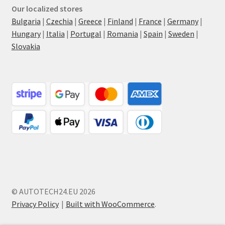
Our localized stores
Bulgaria
|
Czechia
|
Greece
|
Finland
|
France
|
Germany
|
Hungary
|
Italia
|
Portugal
|
Romania
|
Spain
|
Sweden
|
Slovakia
© AUTOTECH24.EU 2026
Privacy Policy
Built with WooCommerce
.