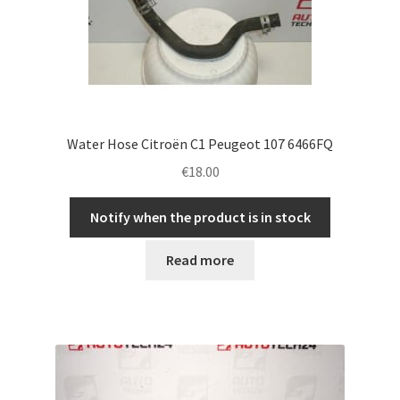
Water Hose Citroën C1 Peugeot 107 6466FQ
€
18.00
Notify when the product is in stock
Read more