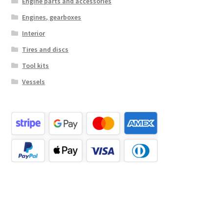
Engine parts and accessories
Engines, gearboxes
Interior
Tires and discs
Tool kits
Vessels