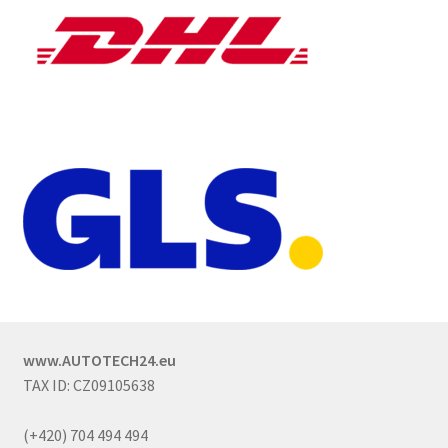
www.AUTOTECH24.eu
TAX ID: CZ09105638
(+420) 704 494 494