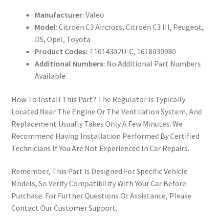
Manufacturer:
Valeo
Model:
Citroën C3 Aircross, Citroën C3 III, Peugeot,
DS, Opel, Toyota
Product Codes:
T1014302U-C, 1618030980
Additional Numbers:
No Additional Part Numbers
Available
How To Install This Part? The Regulator Is Typically
Located Near The Engine Or The Ventilation System, And
Replacement Usually Takes Only A Few Minutes. We
Recommend Having Installation Performed By Certified
Technicians If You Are Not Experienced In Car Repairs.
Remember, This Part Is Designed For Specific Vehicle
Models, So Verify Compatibility With Your Car Before
Purchase. For Further Questions Or Assistance, Please
Contact Our Customer Support.