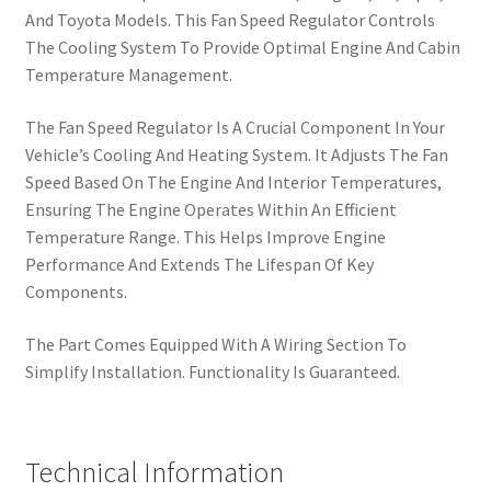
And Toyota Models. This Fan Speed Regulator Controls
The Cooling System To Provide Optimal Engine And Cabin
Temperature Management.
The Fan Speed Regulator Is A Crucial Component In Your
Vehicle’s Cooling And Heating System. It Adjusts The Fan
Speed Based On The Engine And Interior Temperatures,
Ensuring The Engine Operates Within An Efficient
Temperature Range. This Helps Improve Engine
Performance And Extends The Lifespan Of Key
Components.
The Part Comes Equipped With A Wiring Section To
Simplify Installation. Functionality Is Guaranteed.
Technical Information