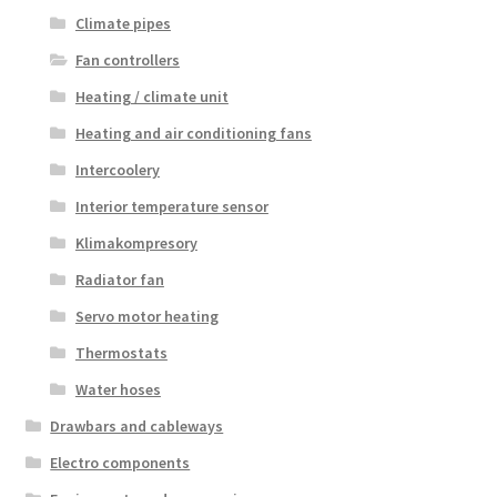
Climate pipes
Fan controllers
Heating / climate unit
Heating and air conditioning fans
Intercoolery
Interior temperature sensor
Klimakompresory
Radiator fan
Servo motor heating
Thermostats
Water hoses
Drawbars and cableways
Electro components