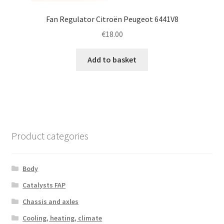
Fan Regulator Citroën Peugeot 6441V8
€
18.00
Add to basket
Product categories
Body
Catalysts FAP
Chassis and axles
Cooling, heating, climate