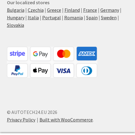
Our localized stores
Bulgaria
|
Czechia
|
Greece
|
Finland
|
France
|
Germany
|
Hungary
|
Italia
|
Portugal
|
Romania
|
Spain
|
Sweden
|
Slovakia
© AUTOTECH24.EU 2026
Privacy Policy
Built with WooCommerce
.