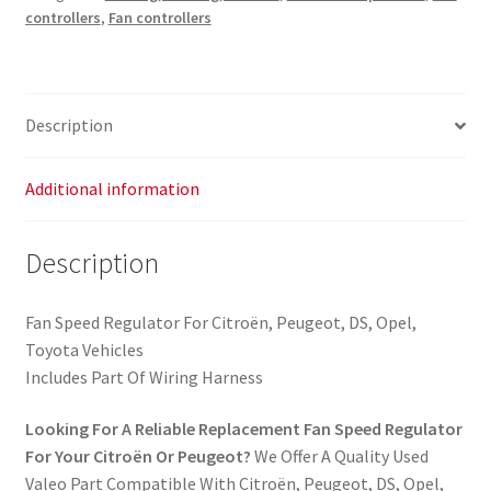
controllers
,
Fan controllers
Description
Additional information
Description
Fan Speed Regulator For Citroën, Peugeot, DS, Opel,
Toyota Vehicles
Includes Part Of Wiring Harness
Looking For A Reliable Replacement Fan Speed Regulator
For Your Citroën Or Peugeot?
We Offer A Quality Used
Valeo Part Compatible With Citroën, Peugeot, DS, Opel,