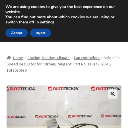
SHIPPING starting at 6 EUR
We are using cookies to give you the best experience on our
website.
Mon-Fri 9 a.m. - 4 p.m.
+420 704 494 494
You can find out more about which cookies we are using or
switch them off in
settings
.
Skip
Skip
Menu
Accept
Reject
to
to
navigation
content
Home
Home
Cooling, heating, climate
Fan controllers
Valeo Fan
About Us
Speed Regulator for Citroen/Peugeot, Part No. T1014302U-C /
1618030980
Basket
Checkout
🔍
CommerceOps OS
Complaint