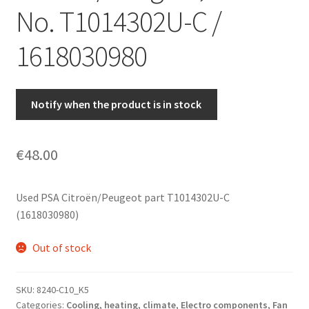
No. T1014302U-C /
1618030980
Notify when the product is in stock
€
48.00
Used PSA Citroën/Peugeot part T1014302U-C
(1618030980)
Out of stock
SKU:
8240-C10_K5
Categories:
Cooling, heating, climate
,
Electro components
,
Fan