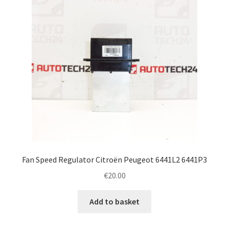
Fan Speed Regulator Citroën Peugeot 6441L2 6441P3
€
20.00
Add to basket