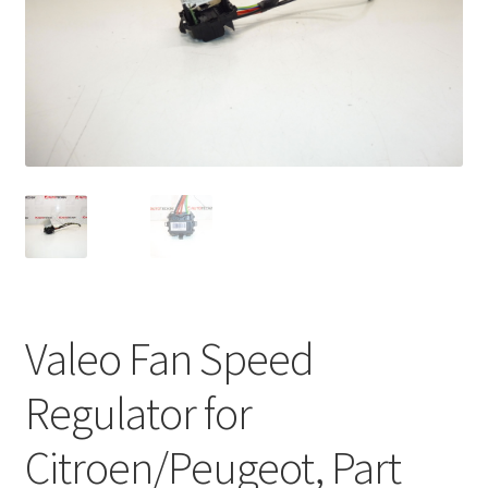
Complaint Procedure
Contact
Delivery
My account
Payments
Privacy Policy
Valeo Fan Speed
Terms & Conditions
Regulator for
Worldwide shipping
Citroen/Peugeot, Part