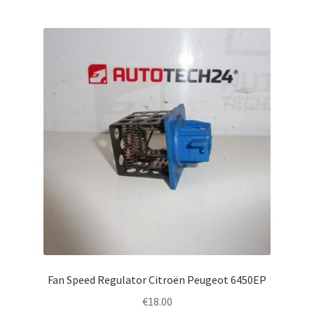
Fan Speed Regulator Citroën Peugeot 6450EP
€
18.00