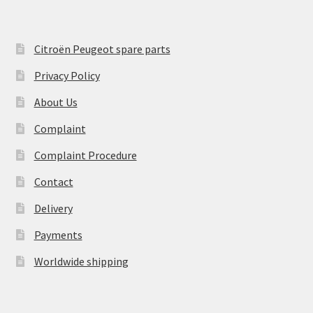
Citroën Peugeot spare parts
Privacy Policy
About Us
Complaint
Complaint Procedure
Contact
Delivery
Payments
Worldwide shipping