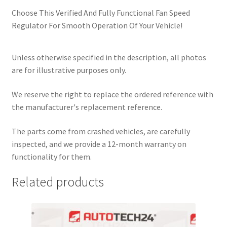
Choose This Verified And Fully Functional Fan Speed
Regulator For Smooth Operation Of Your Vehicle!
Unless otherwise specified in the description, all photos
are for illustrative purposes only.
We reserve the right to replace the ordered reference with
the manufacturer's replacement reference.
The parts come from crashed vehicles, are carefully
inspected, and we provide a 12-month warranty on
functionality for them.
Related products