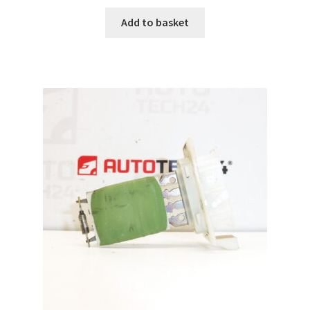
Add to basket