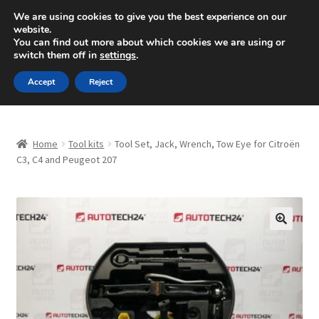
SHIPPING starting at 6 EUR
We are using cookies to give you the best experience on our
website.
Mon-Fri 9 a.m. - 4 p.m.
+420 704 494 494
You can find out more about which cookies we are using or
switch them off in
settings
.
Skip
Skip
Menu
Accept
Reject
to
to
navigation
content
Home
Home
Tool kits
Tool Set, Jack, Wrench, Tow Eye for Citroën
About Us
C3, C4 and Peugeot 207
Basket
Checkout
🔍
CommerceOps OS
Complaint