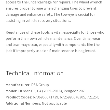
access to the undercarriage for repairs. The wheel wrench
ensures proper torque when changing tires to prevent
damage and enhance safety. The tow eye is crucial for
assisting in vehicle recovery situations.
Regular use of these tools is vital, especially for those who
perform their own vehicle maintenance. Over time, wear
and tear may occur, especially with components like the
jack if improperly used or if maintenance is neglected.
Technical Information
Manufacturer:
PSA Group
Model:
Citroën C3, C4 (2009-2016), Peugeot 207
Product Codes:
673695, 671739, 672599, 676305, 7212SQ
Additional Numbers:
Not applicable