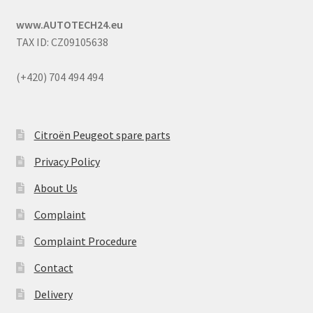
www.AUTOTECH24.eu
TAX ID: CZ09105638
(+420) 704 494 494
Citroën Peugeot spare parts
Privacy Policy
About Us
Complaint
Complaint Procedure
Contact
Delivery