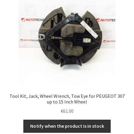
Tool Kit, Jack, Wheel Wrench, Tow Eye for PEUGEOT 307
up to 15 Inch Wheel
€
61.00
Notify when the product is in stock