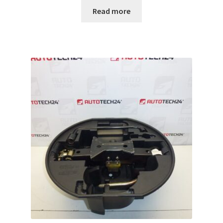
Read more