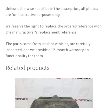
Unless otherwise specified in the description, all photos
are for illustrative purposes only.
We reserve the right to replace the ordered reference with
the manufacturer's replacement reference.
The parts come from crashed vehicles, are carefully
inspected, and we provide a 12-month warranty on
functionality for them.
Related products