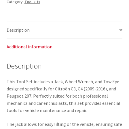
Category:
Tool kits
Description
Additional information
Description
This Tool Set includes a Jack, Wheel Wrench, and Tow Eye
designed specifically for Citroën C3, C4 (2009-2016), and
Peugeot 207. Perfectly suited for both professional
mechanics and car enthusiasts, this set provides essential
tools for vehicle maintenance and repair.
The jack allows for easy lifting of the vehicle, ensuring safe