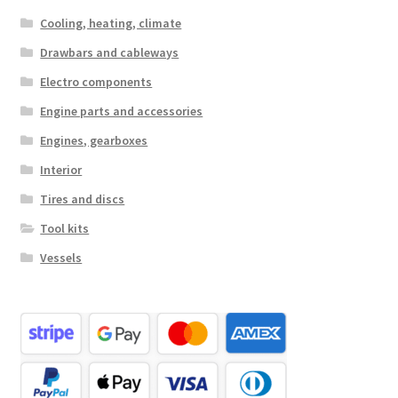
Cooling, heating, climate
Drawbars and cableways
Electro components
Engine parts and accessories
Engines, gearboxes
Interior
Tires and discs
Tool kits
Vessels