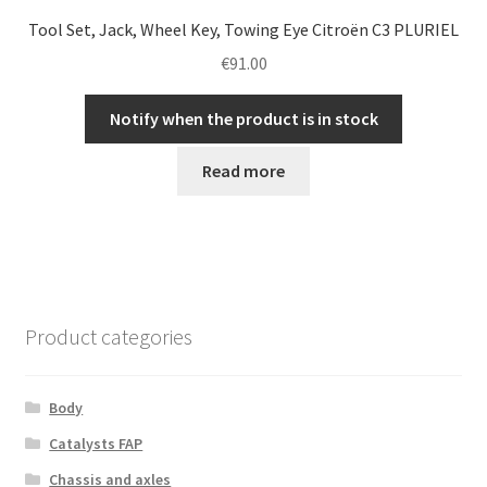
Tool Set, Jack, Wheel Key, Towing Eye Citroën C3 PLURIEL
€
91.00
Notify when the product is in stock
Read more
Product categories
Body
Catalysts FAP
Chassis and axles