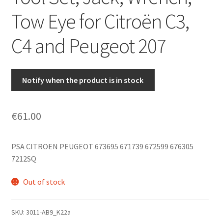
Tow Eye for Citroën C3,
C4 and Peugeot 207
Notify when the product is in stock
€
61.00
PSA CITROEN PEUGEOT 673695 671739 672599 676305
7212SQ
Out of stock
SKU:
3011-AB9_K22a