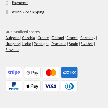
Payments
Worldwide shipping
Our localized stores
Bulgaria
|
Czechia
|
Greece
|
Finland
|
France
|
Germany
|
Hungary
|
Italia
|
Portugal
|
Romania
|
Spain
|
Sweden
|
Slovakia