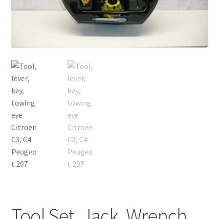
Complaint Procedure
Contact
Delivery
My account
Payments
Privacy Policy
Terms & Conditions
Worldwide shipping
Tool Set, Jack, Wrench,