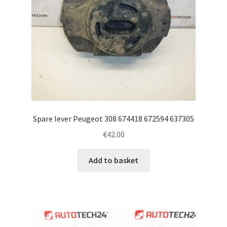
Spare lever Peugeot 308 674418 672594 637305
€
42.00
Add to basket