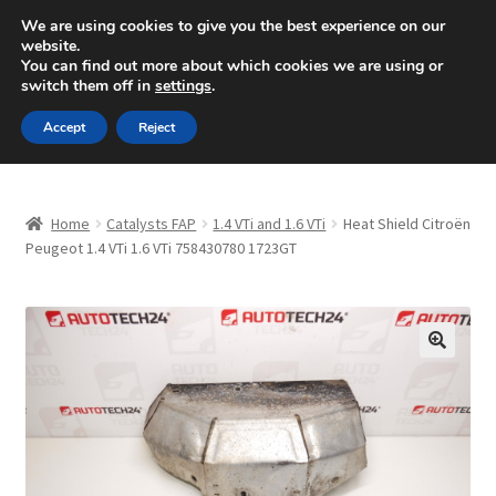
SHIPPING starting at 6 EUR
We are using cookies to give you the best experience on our
website.
Mon-Fri 9 a.m. - 4 p.m.
+420 704 494 494
You can find out more about which cookies we are using or
switch them off in
settings
.
Skip
Skip
Menu
Accept
Reject
to
to
navigation
content
Home
Home
Catalysts FAP
1.4 VTi and 1.6 VTi
Heat Shield Citroën
About Us
Peugeot 1.4 VTi 1.6 VTi 758430780 1723GT
Basket
Checkout
🔍
CommerceOps OS
Complaint