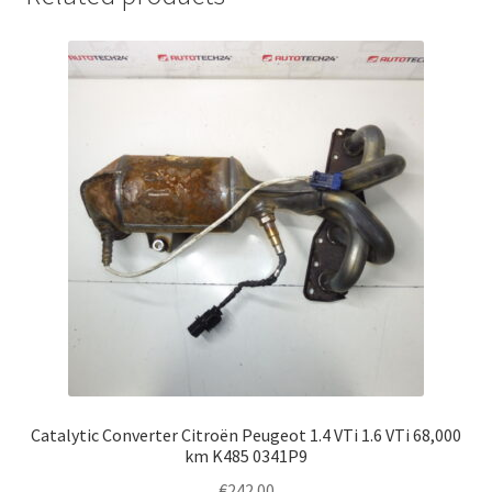
Catalytic Converter Citroën Peugeot 1.4 VTi 1.6 VTi 68,000
km K485 0341P9
€
242.00