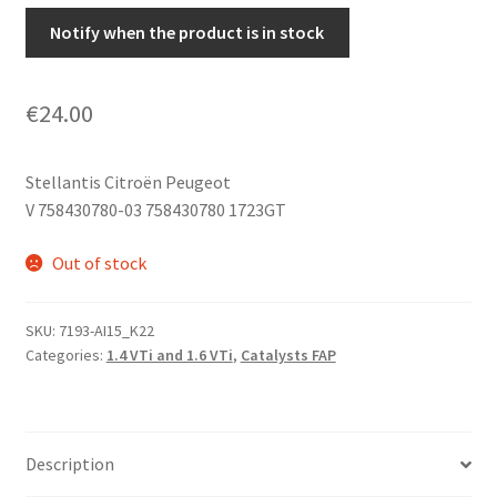
Notify when the product is in stock
€
24.00
Stellantis Citroën Peugeot
V 758430780-03 758430780 1723GT
Out of stock
SKU:
7193-AI15_K22
Categories:
1.4 VTi and 1.6 VTi
,
Catalysts FAP
Description