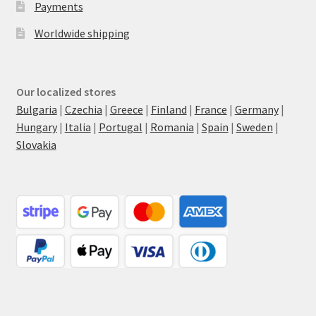
Payments
Worldwide shipping
Our localized stores
Bulgaria
|
Czechia
|
Greece
|
Finland
|
France
|
Germany
|
Hungary
|
Italia
|
Portugal
|
Romania
|
Spain
|
Sweden
|
Slovakia