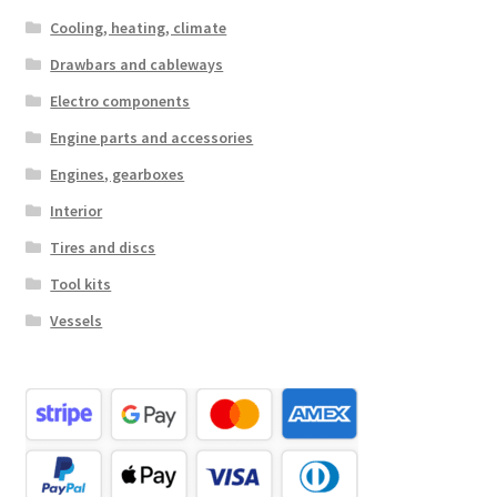
Cooling, heating, climate
Drawbars and cableways
Electro components
Engine parts and accessories
Engines, gearboxes
Interior
Tires and discs
Tool kits
Vessels