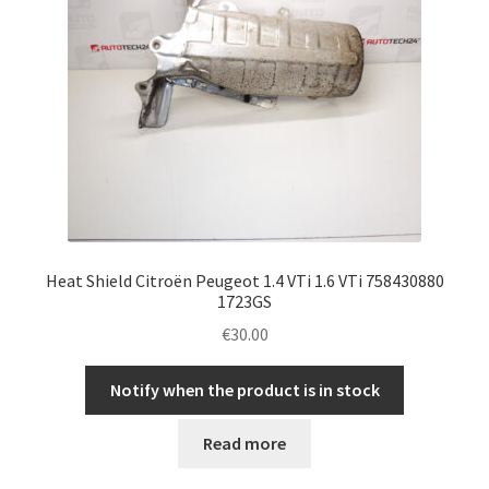
Heat Shield Citroën Peugeot 1.4 VTi 1.6 VTi 758430880
1723GS
€
30.00
Notify when the product is in stock
Read more