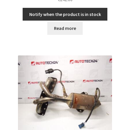
Notify when the product is in stock
Read more