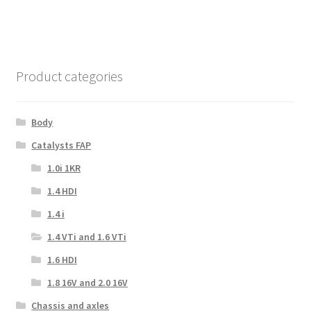
Product categories
Body
Catalysts FAP
1.0i 1KR
1.4 HDI
1.4 i
1.4 VTi and 1.6 VTi
1.6 HDI
1.8 16V and 2.0 16V
Chassis and axles