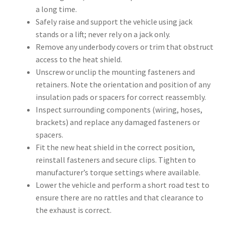
a long time.
Safely raise and support the vehicle using jack
stands or a lift; never rely on a jack only.
Remove any underbody covers or trim that obstruct
access to the heat shield.
Unscrew or unclip the mounting fasteners and
retainers. Note the orientation and position of any
insulation pads or spacers for correct reassembly.
Inspect surrounding components (wiring, hoses,
brackets) and replace any damaged fasteners or
spacers.
Fit the new heat shield in the correct position,
reinstall fasteners and secure clips. Tighten to
manufacturer’s torque settings where available.
Lower the vehicle and perform a short road test to
ensure there are no rattles and that clearance to
the exhaust is correct.