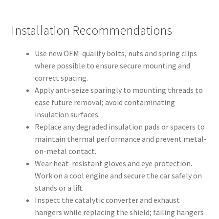
Installation Recommendations
Use new OEM-quality bolts, nuts and spring clips
where possible to ensure secure mounting and
correct spacing.
Apply anti-seize sparingly to mounting threads to
ease future removal; avoid contaminating
insulation surfaces.
Replace any degraded insulation pads or spacers to
maintain thermal performance and prevent metal-
on-metal contact.
Wear heat-resistant gloves and eye protection.
Work on a cool engine and secure the car safely on
stands or a lift.
Inspect the catalytic converter and exhaust
hangers while replacing the shield; failing hangers