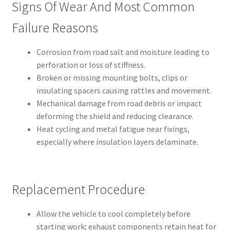
Signs Of Wear And Most Common
Failure Reasons
Corrosion from road salt and moisture leading to
perforation or loss of stiffness.
Broken or missing mounting bolts, clips or
insulating spacers causing rattles and movement.
Mechanical damage from road debris or impact
deforming the shield and reducing clearance.
Heat cycling and metal fatigue near fixings,
especially where insulation layers delaminate.
Replacement Procedure
Allow the vehicle to cool completely before
starting work; exhaust components retain heat for