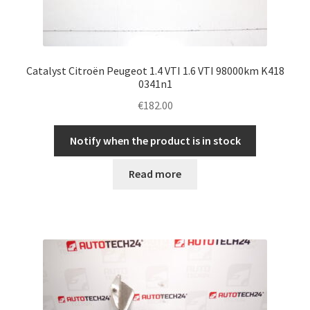
Catalyst Citroën Peugeot 1.4 VTI 1.6 VTI 98000km K418
0341n1
€
182.00
Notify when the product is in stock
Read more