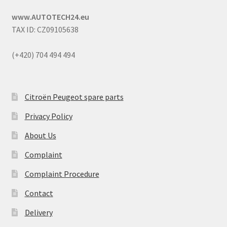
www.AUTOTECH24.eu
TAX ID: CZ09105638
(+420) 704 494 494
Citroën Peugeot spare parts
Privacy Policy
About Us
Complaint
Complaint Procedure
Contact
Delivery