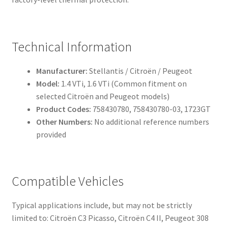
Technical Information
Manufacturer:
Stellantis / Citroën / Peugeot
Model:
1.4 VTi, 1.6 VTi (Common fitment on
selected Citroën and Peugeot models)
Product Codes:
758430780, 758430780-03, 1723GT
Other Numbers:
No additional reference numbers
provided
Compatible Vehicles
Typical applications include, but may not be strictly
limited to: Citroën C3 Picasso, Citroën C4 II, Peugeot 308