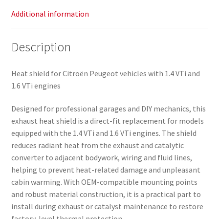
Additional information
Description
Heat shield for Citroën Peugeot vehicles with 1.4 VTi and
1.6 VTi engines
Designed for professional garages and DIY mechanics, this
exhaust heat shield is a direct-fit replacement for models
equipped with the 1.4 VTi and 1.6 VTi engines. The shield
reduces radiant heat from the exhaust and catalytic
converter to adjacent bodywork, wiring and fluid lines,
helping to prevent heat-related damage and unpleasant
cabin warming. With OEM-compatible mounting points
and robust material construction, it is a practical part to
install during exhaust or catalyst maintenance to restore
factory-level thermal protection.