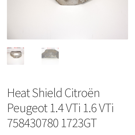
Complaint Procedure
Contact
Delivery
My account
Payments
Heat Shield Citroën
Privacy Policy
Peugeot 1.4 VTi 1.6 VTi
Terms & Conditions
758430780 1723GT
Worldwide shipping