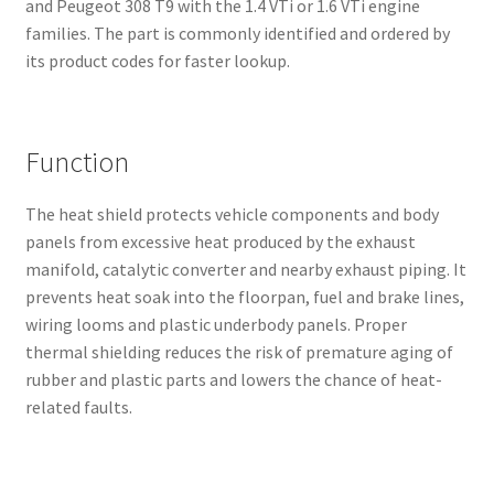
and Peugeot 308 T9 with the 1.4 VTi or 1.6 VTi engine
families. The part is commonly identified and ordered by
its product codes for faster lookup.
Function
The heat shield protects vehicle components and body
panels from excessive heat produced by the exhaust
manifold, catalytic converter and nearby exhaust piping. It
prevents heat soak into the floorpan, fuel and brake lines,
wiring looms and plastic underbody panels. Proper
thermal shielding reduces the risk of premature aging of
rubber and plastic parts and lowers the chance of heat-
related faults.