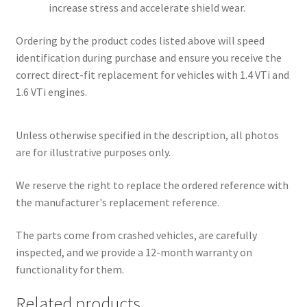
increase stress and accelerate shield wear.
Ordering by the product codes listed above will speed
identification during purchase and ensure you receive the
correct direct-fit replacement for vehicles with 1.4 VTi and
1.6 VTi engines.
Unless otherwise specified in the description, all photos
are for illustrative purposes only.
We reserve the right to replace the ordered reference with
the manufacturer's replacement reference.
The parts come from crashed vehicles, are carefully
inspected, and we provide a 12-month warranty on
functionality for them.
Related products