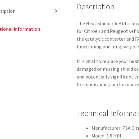
Description
ription
The Heat Shield 1.6 HDI is an
tional information
for Citroën and Peugeot vehicl
the catalytic converter and FA
functioning and longevity of 
It is vital to replace your hea
damaged or missing shield c
and potentially significant en
for maintaining performance 
Technical Informa
Manufacturer: PSA Ci
Model: 1.6 HDI