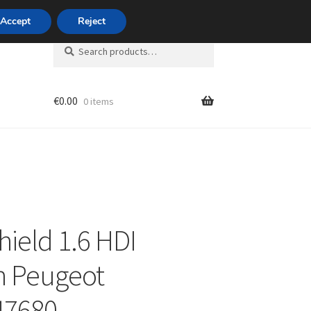
420 704 494 494
Accept
Reject
Search
Search
for:
€
0.00
0 items
unt
hield 1.6 HDI
n Peugeot
47680