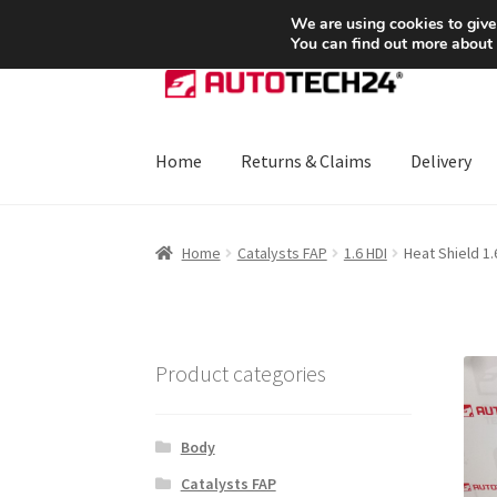
SHIPPING starting at 6 EUR
We are using cookies to give
You can find out more about
Skip
Skip
to
to
navigation
content
Home
Returns & Claims
Delivery
Home
About Us
Basket
Checkout
CommerceO
Home
Catalysts FAP
1.6 HDI
Heat Shield 1
Payments
Privacy Policy
Terms & Conditions
Product categories
Body
Catalysts FAP