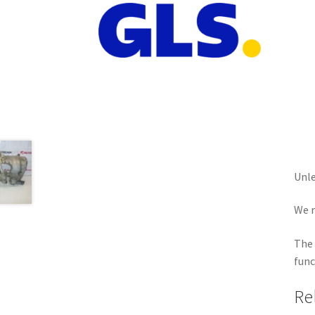
Unle
We r
The 
func
Re