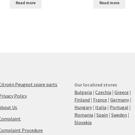
Read more
Read more
Citroën Peugeot spare parts
Our localized stores
Bulgaria
|
Czechia
|
Greece
|
Privacy Policy
Finland
|
France
|
Germany
|
About Us
Hungary
|
Italia
|
Portugal
|
Romania
|
Spain
|
Sweden
|
Complaint
Slovakia
Complaint Procedure