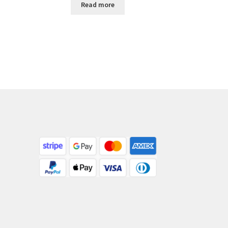
Read more