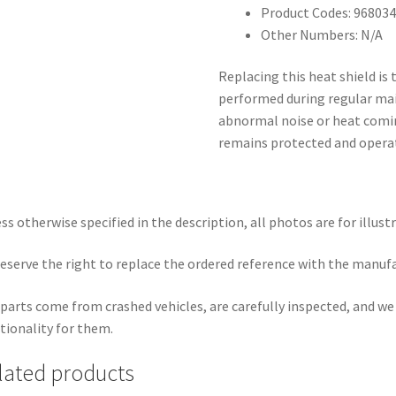
Product Codes: 968034
Other Numbers: N/A
Replacing this heat shield is
performed during regular mai
abnormal noise or heat comin
remains protected and operate
ss otherwise specified in the description, all photos are for illust
eserve the right to replace the ordered reference with the manuf
parts come from crashed vehicles, are carefully inspected, and w
tionality for them.
lated products