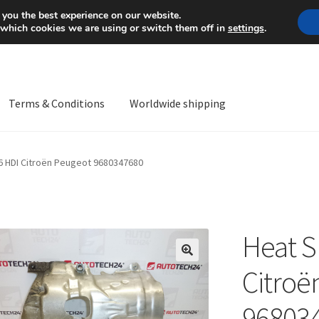
Mon-Fri 9 a.m. - 4 p.m.
+
 you the best experience on our website.
 which cookies we are using or switch them off in
settings
.
Terms & Conditions
Worldwide shipping
ps OS
Complaint
Complaint Procedure
Contact
Delivery
My acco
.6 HDI Citroën Peugeot 9680347680
Worldwide shipping
Heat S
🔍
Citroë
96803