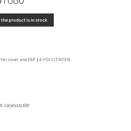
the product is in stock
rter cover and FAP 1.6 HDI CITROEN
k
DI
,
Catalysts FAP