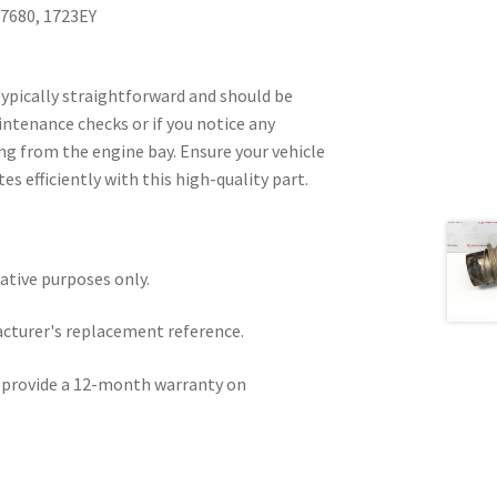
7680, 1723EY
 typically straightforward and should be
ntenance checks or if you notice any
g from the engine bay. Ensure your vehicle
s efficiently with this high-quality part.
rative purposes only.
acturer's replacement reference.
e provide a 12-month warranty on