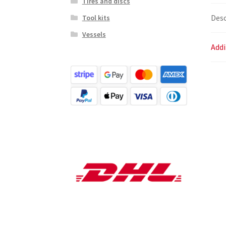
Tires and discs
Desc
Tool kits
Vessels
Addi