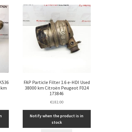
 K536
FAP Particle Filter 1.6 e-HDI Used
0km
38000 km Citroën Peugeot F024
173846
€
182.00
n
Notify when the product is in
stock