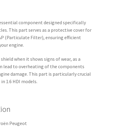
 essential component designed specifically
es. This part serves as a protective cover for
P (Particulate Filter), ensuring efficient
your engine.
t shield when it shows signs of wear, as a
an lead to overheating of the components
gine damage. This part is particularly crucial
in 1.6 HDI models.
tion
troën Peugeot