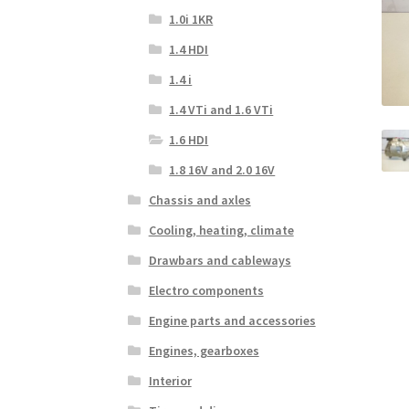
1.0i 1KR
1.4 HDI
1.4 i
1.4 VTi and 1.6 VTi
1.6 HDI
1.8 16V and 2.0 16V
Chassis and axles
Cooling, heating, climate
Drawbars and cableways
Electro components
Engine parts and accessories
Engines, gearboxes
Interior