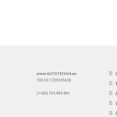
www.AUTOTECH24.eu
TAX ID: CZ09105638
(+420) 704 494 494