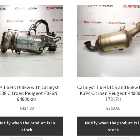
P 1.6 HDI 68kw with catalyst
Catalyst 1.6 HDI 55 and 66kw
638 Citroën Peugeot F026N
K394 Citroën Peugeot 4400
64000km
1731ZH
€
424.00
€
363.00
Notify when the product is in
Notify when the product is i
stock
stock