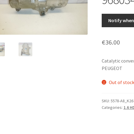
Notify when 
€
36.00
Catalytic conve
PEUGEOT
Out of stoc
SKU:
5578-A8_K26
Categories:
1.6 H