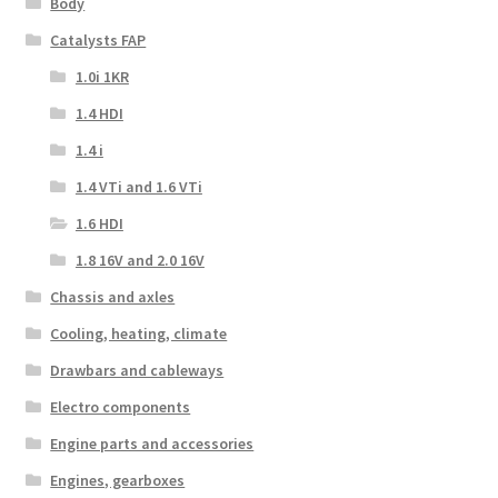
Body
Catalysts FAP
1.0i 1KR
1.4 HDI
1.4 i
1.4 VTi and 1.6 VTi
1.6 HDI
1.8 16V and 2.0 16V
Chassis and axles
Cooling, heating, climate
Drawbars and cableways
Electro components
Engine parts and accessories
Engines, gearboxes