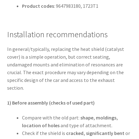
Product codes
: 9647983180, 1723T1
Installation recommendations
In general/typically, replacing the heat shield (catalyst
cover) is a simple operation, but correct seating,
undamaged mounts and elimination of resonances are
crucial. The exact procedure may vary depending on the
specific design of the car and access to the exhaust
section.
1) Before assembly (checks of used part)
Compare with the old part:
shape, moldings,
location of holes
and type of attachment.
Check if the shield is
cracked, significantly bent
or