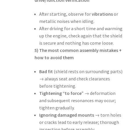
drive/function verification
After starting, observe for
vibrations
or
metallic noises when idling.
After driving for a short time and warming
up the engine, check again that the shield
is secure and nothing has come loose.
5) The most common assembly mistakes +
how to avoid them
Bad fit
(shield rests on surrounding parts)
→ always seat and check clearances
before tightening.
Tightening “to force”
→ deformation
and subsequent resonances may occur;
tighten gradually.
Ignoring damaged mounts
→ torn holes
or cracks lead to early release; thorough
inspection before assembly.