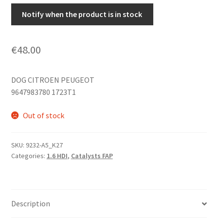
Notify when the product is in stock
€
48.00
DOG CITROEN PEUGEOT
9647983780 1723T1
Out of stock
SKU:
9232-A5_K27
Categories:
1.6 HDI
,
Catalysts FAP
Description