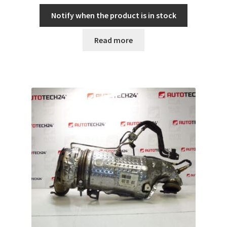
Notify when the product is in stock
Read more