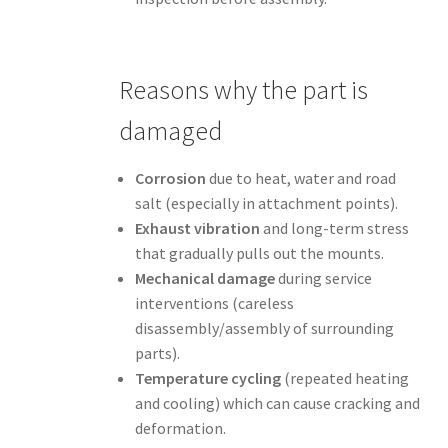
Reasons why the part is
damaged
Corrosion
due to heat, water and road
salt (especially in attachment points).
Exhaust vibration
and long-term stress
that gradually pulls out the mounts.
Mechanical damage
during service
interventions (careless
disassembly/assembly of surrounding
parts).
Temperature cycling
(repeated heating
and cooling) which can cause cracking and
deformation.