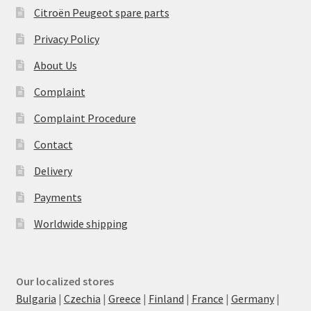
Citroën Peugeot spare parts
Privacy Policy
About Us
Complaint
Complaint Procedure
Contact
Delivery
Payments
Worldwide shipping
Our localized stores
Bulgaria
|
Czechia
|
Greece
|
Finland
|
France
|
Germany
|