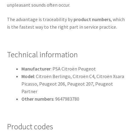
unpleasant sounds often occur.
The advantage is traceability by
product numbers
, which
is the fastest way to the right part in service practice.
Technical information
Manufacturer
: PSA Citroën Peugeot
Model
: Citroën Berlingo, Citroën C4, Citroën Xsara
Picasso, Peugeot 206, Peugeot 207, Peugeot
Partner
Other numbers
: 9647983780
Product codes