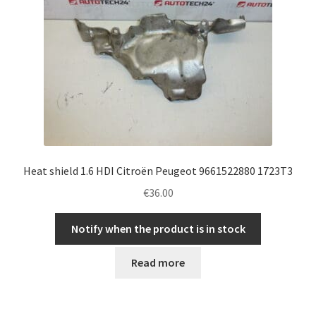
Heat shield 1.6 HDI Citroën Peugeot 9661522880 1723T3
€
36.00
Notify when the product is in stock
Read more