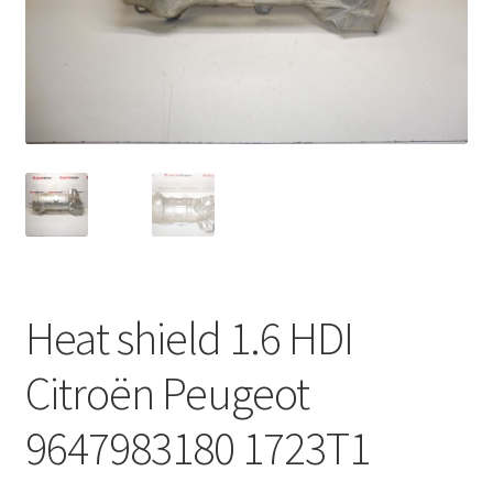
Complaint Procedure
Contact
Delivery
My account
Payments
Heat shield 1.6 HDI
Privacy Policy
Citroën Peugeot
Terms & Conditions
9647983180 1723T1
Worldwide shipping