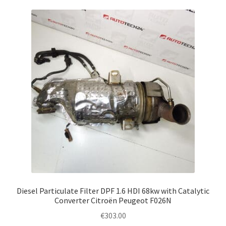
Diesel Particulate Filter DPF 1.6 HDI 68kw with Catalytic
Converter Citroën Peugeot F026N
€
303.00