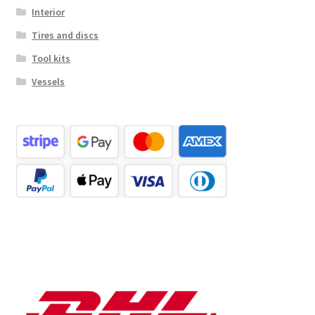
Interior
Tires and discs
Tool kits
Vessels