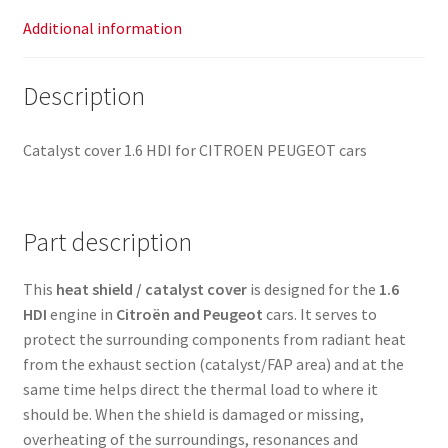
Additional information
Description
Catalyst cover 1.6 HDI for CITROEN PEUGEOT cars
Part description
This
heat shield / catalyst cover
is designed for the
1.6
HDI
engine in
Citroën and Peugeot
cars. It serves to
protect the surrounding components from radiant heat
from the exhaust section (catalyst/FAP area) and at the
same time helps direct the thermal load to where it
should be. When the shield is damaged or missing,
overheating of the surroundings, resonances and