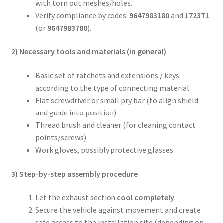
with torn out meshes/holes.
Verify compliance by codes:
9647983180
and
1723T1
(or
9647983780
).
2) Necessary tools and materials (in general)
Basic set of ratchets and extensions / keys
according to the type of connecting material
Flat screwdriver or small pry bar (to align shield
and guide into position)
Thread brush and cleaner (for cleaning contact
points/screws)
Work gloves, possibly protective glasses
3) Step-by-step assembly procedure
Let the exhaust section
cool completely
.
Secure the vehicle against movement and create
safe access to the installation site (depending on