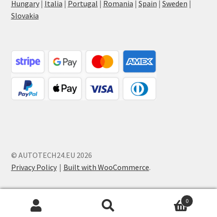
Hungary
|
Italia
|
Portugal
|
Romania
|
Spain
|
Sweden
|
Slovakia
© AUTOTECH24.EU 2026
Privacy Policy
Built with WooCommerce
.
0
Search
Search