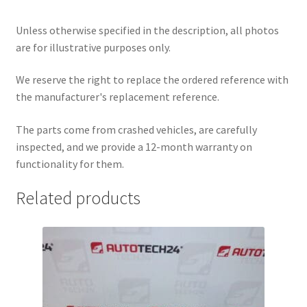
Unless otherwise specified in the description, all photos
are for illustrative purposes only.
We reserve the right to replace the ordered reference with
the manufacturer's replacement reference.
The parts come from crashed vehicles, are carefully
inspected, and we provide a 12-month warranty on
functionality for them.
Related products