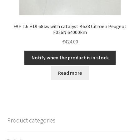
FAP 1.6 HDI 68kw with catalyst K638 Citroën Peugeot
F026N 64000km
€
424.00
Notify when the product is in stock
Read more
Product categories