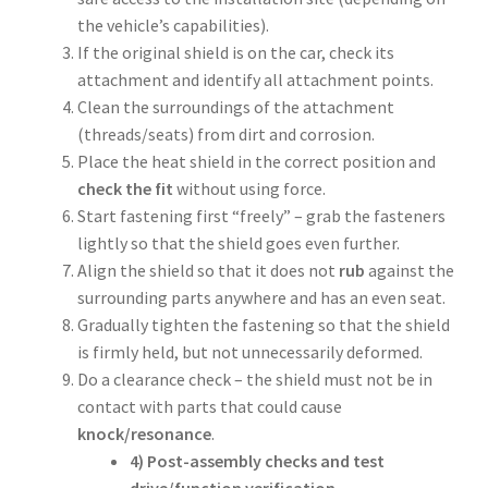
the vehicle’s capabilities).
If the original shield is on the car, check its
attachment and identify all attachment points.
Clean the surroundings of the attachment
(threads/seats) from dirt and corrosion.
Place the heat shield in the correct position and
check the fit
without using force.
Start fastening first “freely” – grab the fasteners
lightly so that the shield goes even further.
Align the shield so that it does not
rub
against the
surrounding parts anywhere and has an even seat.
Gradually tighten the fastening so that the shield
is firmly held, but not unnecessarily deformed.
Do a clearance check – the shield must not be in
contact with parts that could cause
knock/resonance
.
4) Post-assembly checks and test