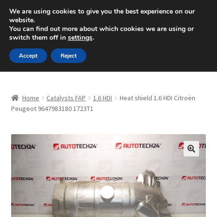
SHIPPING starting at 6 EUR
We are using cookies to give you the best experience on our
website.
Mon-Fri 9 a.m. - 4 p.m.
+420 704 494 494
You can find out more about which cookies we are using or
switch them off in
settings
.
Skip
Skip
Menu
Accept
Reject
to
to
navigation
content
Home
Home
Catalysts FAP
1.6 HDI
Heat shield 1.6 HDI Citroën
About Us
Peugeot 9647983180 1723T1
Basket
Checkout
🔍
CommerceOps OS
Complaint