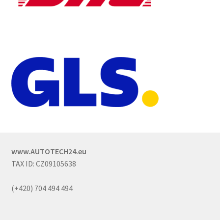
www.AUTOTECH24.eu
TAX ID: CZ09105638
(+420) 704 494 494