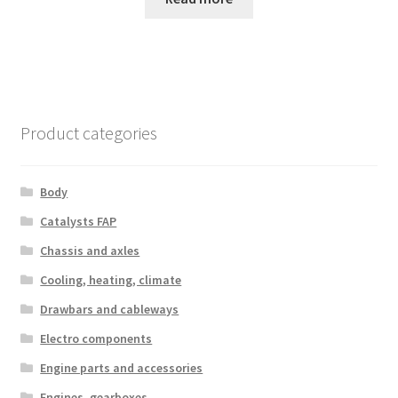
Product categories
Body
Catalysts FAP
Chassis and axles
Cooling, heating, climate
Drawbars and cableways
Electro components
Engine parts and accessories
Engines, gearboxes