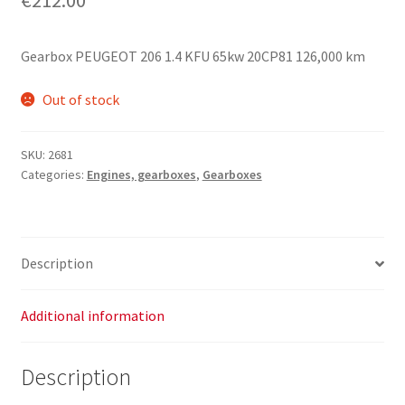
Gearbox PEUGEOT 206 1.4 KFU 65kw 20CP81 126,000 km
Out of stock
SKU:
2681
Categories:
Engines, gearboxes
,
Gearboxes
Description
Additional information
Description