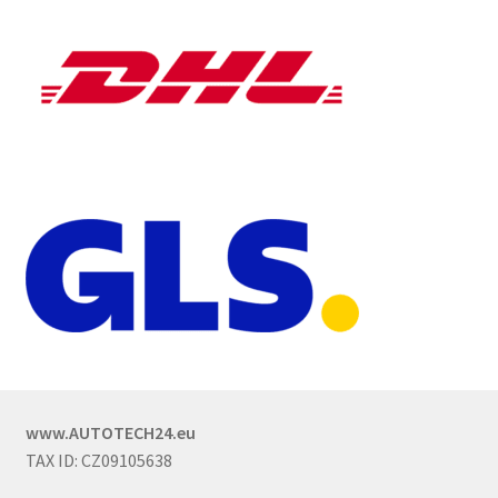
www.AUTOTECH24.eu
TAX ID: CZ09105638