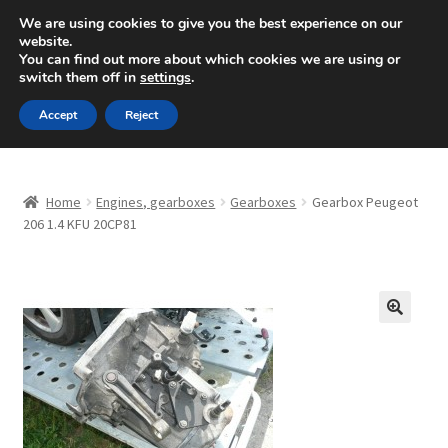
SHIPPING starting at 6 EUR
We are using cookies to give you the best experience on our
website.
Mon-Fri 9 a.m. - 4 p.m.
+420 704 494 494
You can find out more about which cookies we are using or
switch them off in
settings
.
Skip
Skip
Menu
Accept
Reject
to
to
navigation
content
Home
Home
Engines, gearboxes
Gearboxes
Gearbox Peugeot
About Us
206 1.4 KFU 20CP81
Basket
Checkout
🔍
CommerceOps OS
Complaint