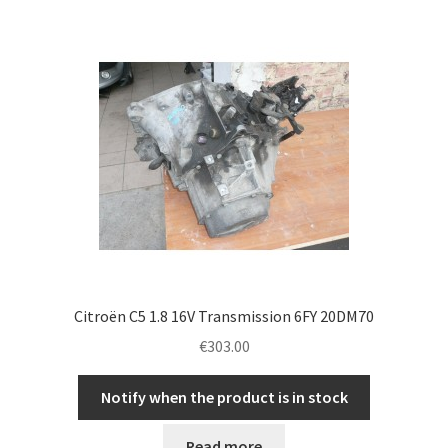
Citroën C5 1.8 16V Transmission 6FY 20DM70
€
303.00
Notify when the product is in stock
Read more