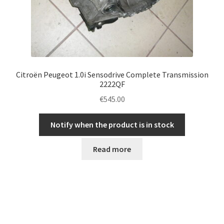
Citroën Peugeot 1.0i Sensodrive Complete Transmission
2222QF
€
545.00
Notify when the product is in stock
Read more