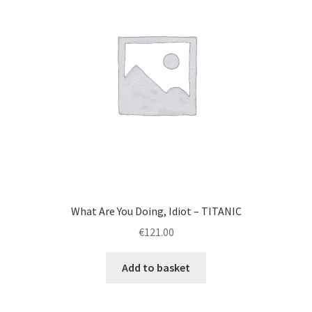
What Are You Doing, Idiot – TITANIC
€
121.00
Add to basket