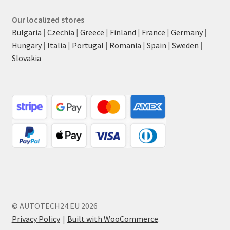
Our localized stores
Bulgaria
|
Czechia
|
Greece
|
Finland
|
France
|
Germany
|
Hungary
|
Italia
|
Portugal
|
Romania
|
Spain
|
Sweden
|
Slovakia
© AUTOTECH24.EU 2026
Privacy Policy
Built with WooCommerce
.