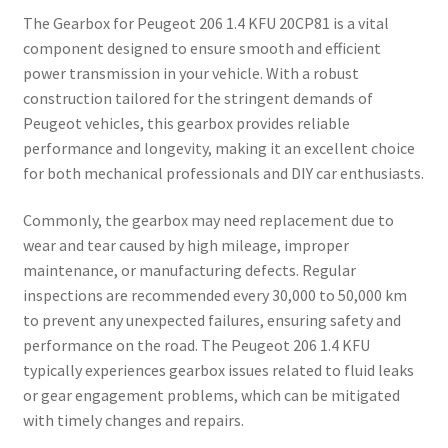
The Gearbox for Peugeot 206 1.4 KFU 20CP81 is a vital
component designed to ensure smooth and efficient
power transmission in your vehicle. With a robust
construction tailored for the stringent demands of
Peugeot vehicles, this gearbox provides reliable
performance and longevity, making it an excellent choice
for both mechanical professionals and DIY car enthusiasts.
Commonly, the gearbox may need replacement due to
wear and tear caused by high mileage, improper
maintenance, or manufacturing defects. Regular
inspections are recommended every 30,000 to 50,000 km
to prevent any unexpected failures, ensuring safety and
performance on the road. The Peugeot 206 1.4 KFU
typically experiences gearbox issues related to fluid leaks
or gear engagement problems, which can be mitigated
with timely changes and repairs.