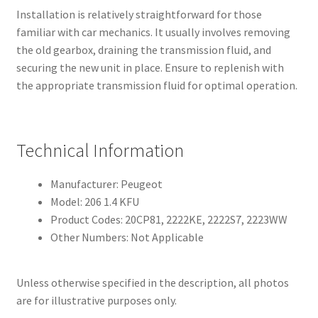
Installation is relatively straightforward for those
familiar with car mechanics. It usually involves removing
the old gearbox, draining the transmission fluid, and
securing the new unit in place. Ensure to replenish with
the appropriate transmission fluid for optimal operation.
Technical Information
Manufacturer: Peugeot
Model: 206 1.4 KFU
Product Codes: 20CP81, 2222KE, 2222S7, 2223WW
Other Numbers: Not Applicable
Unless otherwise specified in the description, all photos
are for illustrative purposes only.