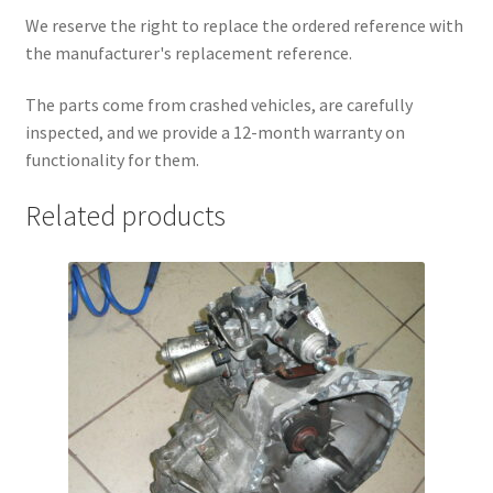
We reserve the right to replace the ordered reference with
the manufacturer's replacement reference.
The parts come from crashed vehicles, are carefully
inspected, and we provide a 12-month warranty on
functionality for them.
Related products