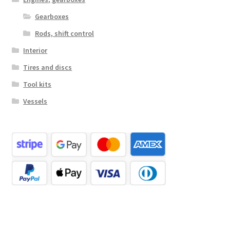
Gearboxes
Rods, shift control
Interior
Tires and discs
Tool kits
Vessels