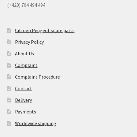
(+420) 704 494 494
Citroën Peugeot spare parts
Privacy Policy
About Us
Complaint
Complaint Procedure
Contact
Delivery
Payments
Worldwide shipping