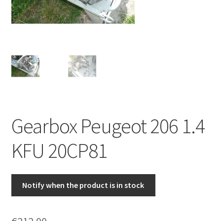
Complaint Procedure
Contact
Delivery
My account
Gearbox Peugeot 206 1.4
Payments
KFU 20CP81
Privacy Policy
Terms & Conditions
Notify when the product is in stock
Worldwide shipping
€
212.00