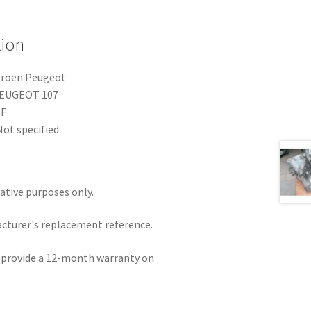
tion
troën Peugeot
PEUGEOT 107
QF
ot specified
rative purposes only.
acturer's replacement reference.
e provide a 12-month warranty on