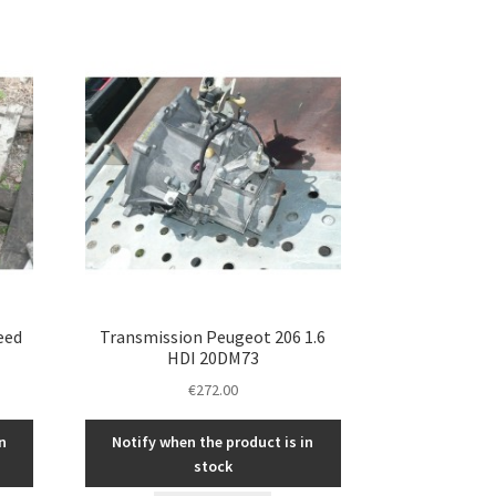
eed
Transmission Peugeot 206 1.6
HDI 20DM73
€
272.00
n
Notify when the product is in
stock