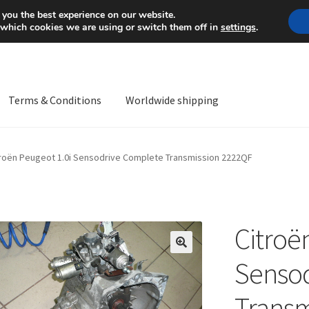
Mon-Fri 9 a.m. - 4 p.m.
+
 you the best experience on our website.
 which cookies we are using or switch them off in
settings
.
Terms & Conditions
Worldwide shipping
ps OS
Complaint
Complaint Procedure
Contact
Delivery
My acco
troën Peugeot 1.0i Sensodrive Complete Transmission 2222QF
Worldwide shipping
Citroë
🔍
Senso
Transm