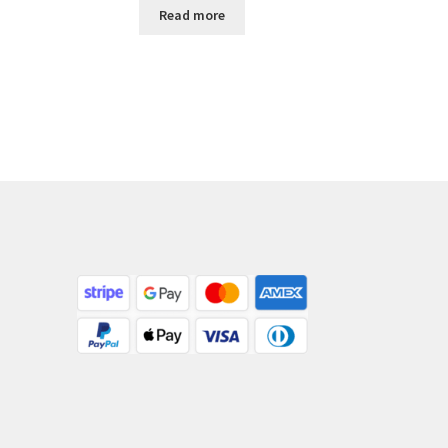
Read more