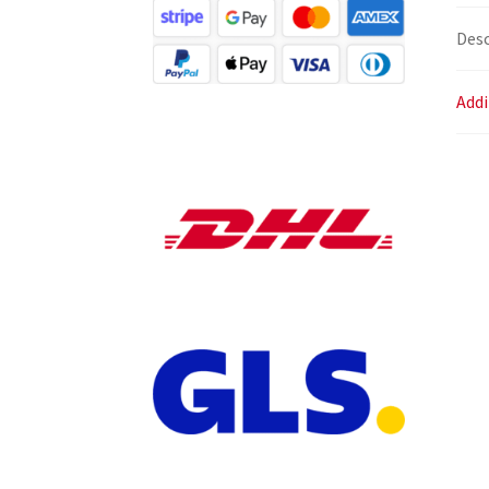
Desc
Addi