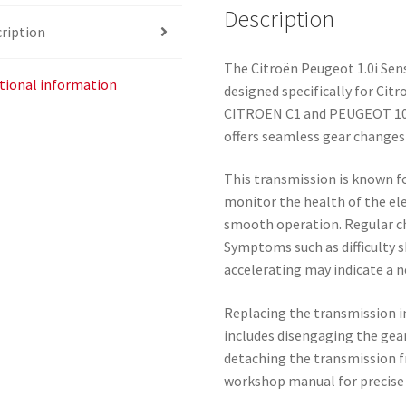
Description
ription
The Citroën Peugeot 1.0i Se
tional information
designed specifically for Cit
CITROEN C1 and PEUGEOT 107
offers seamless gear changes
This transmission is known for
monitor the health of the el
smooth operation. Regular ch
Symptoms such as difficulty s
accelerating may indicate a 
Replacing the transmission i
includes disengaging the gear
detaching the transmission fr
workshop manual for precise i