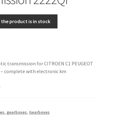
the product is in stock
otic transmission for CITROEN C1 PEUGEOT
d – complete with electronic km
k
es, gearboxes
,
Gearboxes