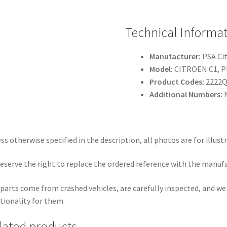
Technical Informa
Manufacturer:
PSA Ci
Model:
CITROEN C1, 
Product Codes:
2222
Additional Numbers:
N
ss otherwise specified in the description, all photos are for illust
eserve the right to replace the ordered reference with the manuf
parts come from crashed vehicles, are carefully inspected, and w
tionality for them.
lated products