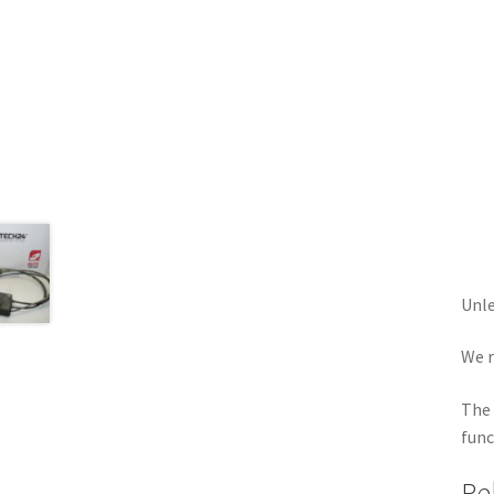
Unle
We r
The 
func
Re