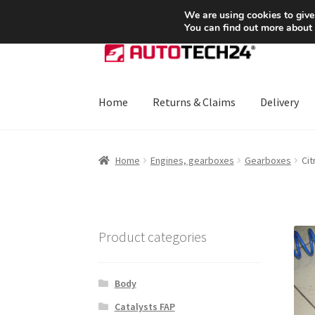
SHIPPING starting at 6 EUR
We are using cookies to give
You can find out more about
Skip
Skip
to
to
navigation
content
Home
Returns & Claims
Delivery
Home
About Us
Basket
Checkout
CommerceO
Home
Engines, gearboxes
Gearboxes
Ci
Payments
Privacy Policy
Terms & Conditions
Product categories
Body
Catalysts FAP