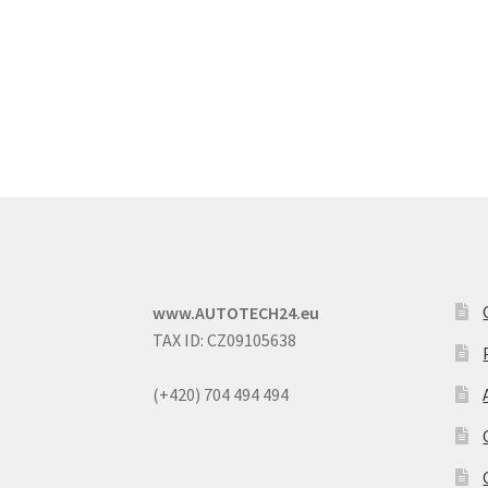
www.AUTOTECH24.eu
TAX ID: CZ09105638
(+420) 704 494 494