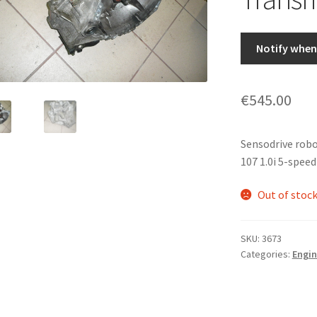
Notify when 
€
545.00
Sensodrive rob
107 1.0i 5-spee
Out of stoc
SKU:
3673
Categories:
Engin