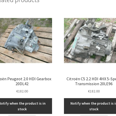
roën Peugeot 2.0 HDI Gearbox
Citroën C5 2.2 HDI 4HX 5-Sp
20DL42
Transmission 20LE96
€
182.00
€
182.00
Notify when the product is in
Notify when the product is i
stock
stock