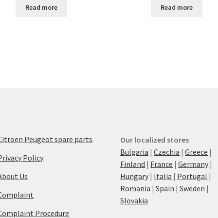
Read more
Read more
Citroën Peugeot spare parts
Our localized stores
Bulgaria
|
Czechia
|
Greece
|
Privacy Policy
Finland
|
France
|
Germany
|
About Us
Hungary
|
Italia
|
Portugal
|
Romania
|
Spain
|
Sweden
|
Complaint
Slovakia
Complaint Procedure