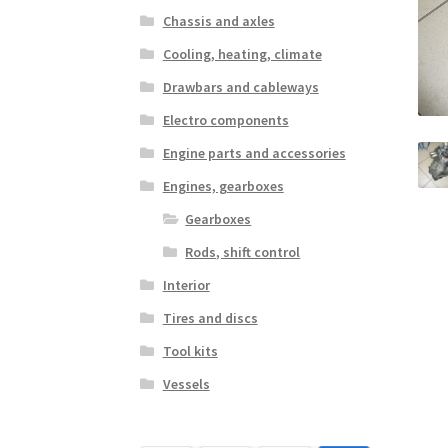
Chassis and axles
Cooling, heating, climate
Drawbars and cableways
Electro components
Engine parts and accessories
Engines, gearboxes
Gearboxes
Rods, shift control
Interior
Tires and discs
Tool kits
Vessels