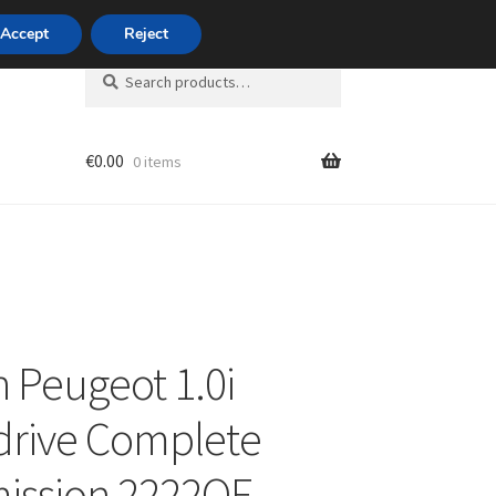
420 704 494 494
Accept
Reject
Search
Search
for:
€
0.00
0 items
unt
n Peugeot 1.0i
drive Complete
ission 2222QF