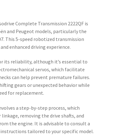
nsodrive Complete Transmission 2222QF is
roën and Peugeot models, particularly the
. This 5-speed robotized transmission
 and enhanced driving experience.
 its reliability, although it’s essential to
ectromechanical servos, which facilitate
ecks can help prevent premature failures.
hifting gears or unexpected behavior while
need for replacement.
nvolves a step-by-step process, which
 linkage, removing the drive shafts, and
om the engine. It is advisable to consult a
nstructions tailored to your specific model.