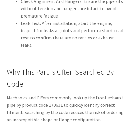
Check Alignment And Hangers: Ensure the pipe sits
without tension and hangers are intact to avoid
premature fatigue.
Leak Test: After installation, start the engine,
inspect for leaks at joints and perform a short road
test to confirm there are no rattles or exhaust
leaks.
Why This Part Is Often Searched By
Code
Mechanics and DIYers commonly look up the front exhaust
pipe by product code 1706J1 to quickly identify correct
fitment. Searching by the code reduces the risk of ordering
an incompatible shape or flange configuration.