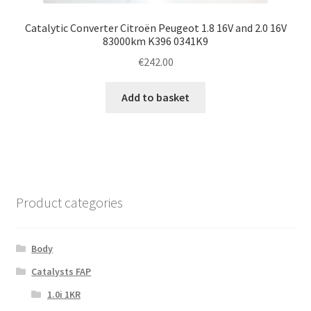
Catalytic Converter Citroën Peugeot 1.8 16V and 2.0 16V
83000km K396 0341K9
€
242.00
Add to basket
Product categories
Body
Catalysts FAP
1.0i 1KR