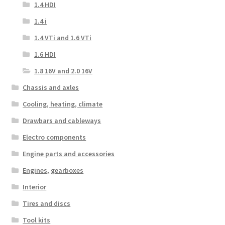
1.4 HDI
1.4 i
1.4 VTi and 1.6 VTi
1.6 HDI
1.8 16V and 2.0 16V
Chassis and axles
Cooling, heating, climate
Drawbars and cableways
Electro components
Engine parts and accessories
Engines, gearboxes
Interior
Tires and discs
Tool kits