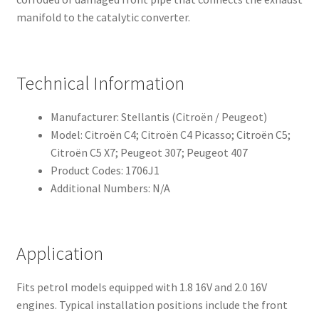
manifold to the catalytic converter.
Technical Information
Manufacturer: Stellantis (Citroën / Peugeot)
Model: Citroën C4; Citroën C4 Picasso; Citroën C5;
Citroën C5 X7; Peugeot 307; Peugeot 407
Product Codes: 1706J1
Additional Numbers: N/A
Application
Fits petrol models equipped with 1.8 16V and 2.0 16V
engines. Typical installation positions include the front