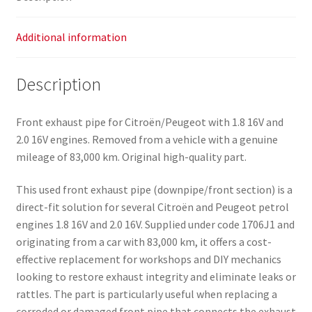
Additional information
Description
Front exhaust pipe for Citroën/Peugeot with 1.8 16V and
2.0 16V engines. Removed from a vehicle with a genuine
mileage of 83,000 km. Original high-quality part.
This used front exhaust pipe (downpipe/front section) is a
direct-fit solution for several Citroën and Peugeot petrol
engines 1.8 16V and 2.0 16V. Supplied under code 1706J1 and
originating from a car with 83,000 km, it offers a cost-
effective replacement for workshops and DIY mechanics
looking to restore exhaust integrity and eliminate leaks or
rattles. The part is particularly useful when replacing a
corroded or damaged front pipe that connects the exhaust