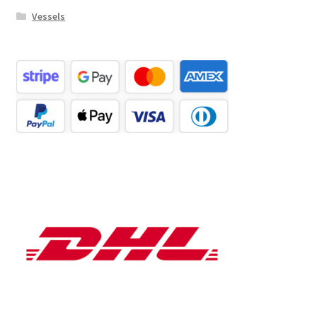
Vessels