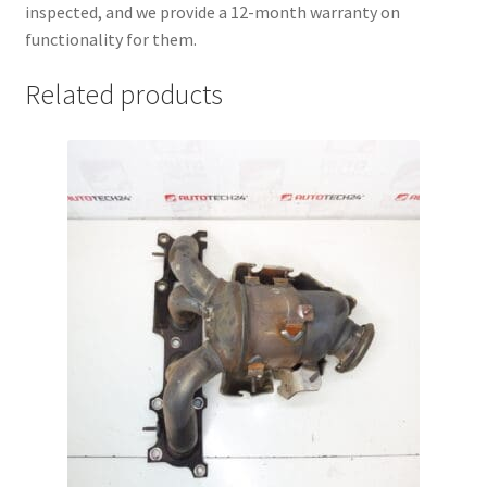
inspected, and we provide a 12-month warranty on
functionality for them.
Related products