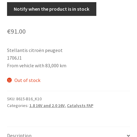
Notify when the product is in stock
€
91.00
Stellantis citroën peugeot
1706J1
From vehicle with 83,000 km
Out of stock
SKU:
8615-B16_K10
Categories:
1.8 16V and 2.0 16V
,
Catalysts FAP
Description