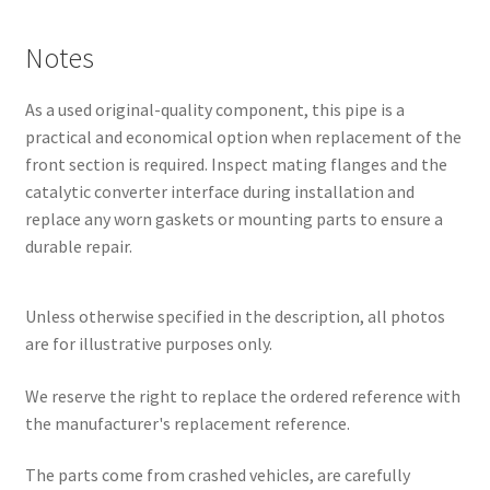
Notes
As a used original-quality component, this pipe is a
practical and economical option when replacement of the
front section is required. Inspect mating flanges and the
catalytic converter interface during installation and
replace any worn gaskets or mounting parts to ensure a
durable repair.
Unless otherwise specified in the description, all photos
are for illustrative purposes only.
We reserve the right to replace the ordered reference with
the manufacturer's replacement reference.
The parts come from crashed vehicles, are carefully