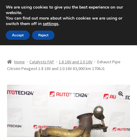
SHIPPING starting at 6 EUR
We are using cookies to give you the best experience on our
website.
Mon-Fri 9 a.m. - 4 p.m.
+420 704 494 494
You can find out more about which cookies we are using or
switch them off in
settings
.
Skip
Skip
Menu
Accept
Reject
to
to
navigation
content
Home
Home
Catalysts FAP
1.8 16V and 2.0 16V
Exhaust Pipe
About Us
Citroën Peugeot 1.8 16V and 2.0 16V 83,000 km 1706J1
Basket
Checkout
🔍
CommerceOps OS
Complaint