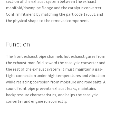
section of the exhaust system between the exhaust
manifold/downpipe flange and the catalytic converter.
Confirm fitment by matching the part code 1706J1 and
the physical shape to the removed component.
Function
The front exhaust pipe channels hot exhaust gases from
the exhaust manifold toward the catalytic converter and
the rest of the exhaust system. It must maintain a gas-
tight connection under high temperatures and vibration
while resisting corrosion from moisture and road salts. A
sound front pipe prevents exhaust leaks, maintains
backpressure characteristics, and helps the catalytic
converter and engine run correctly.