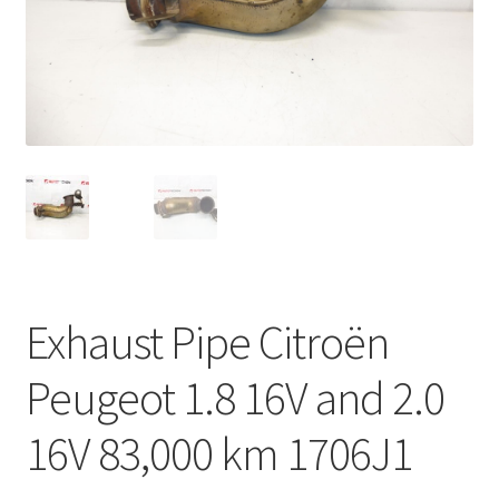
Complaint Procedure
Contact
Delivery
My account
Payments
Exhaust Pipe Citroën
Privacy Policy
Peugeot 1.8 16V and 2.0
Terms & Conditions
16V 83,000 km 1706J1
Worldwide shipping