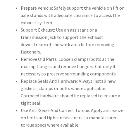
Prepare Vehicle: Safely support the vehicle on lift or
axle stands with adequate clearance to access the
exhaust system.
Support Exhaust: Use an assistant or a
transmission jack to support the exhaust
downstream of the work area before removing
fasteners.
Remove Old Parts: Loosen clamps/bolts at the
mating flanges and remove hangers. Cut only if
necessary to preserve surrounding components.
Replace Seals And Hardware: Always install new
gaskets, clamps or bolts where applicable.
Corroded hardware should be replaced to ensure a
tight seal.
Use Anti-Seize And Correct Torque: Apply anti-seize
on bolts and tighten fasteners to manufacturer
torque specs where available.