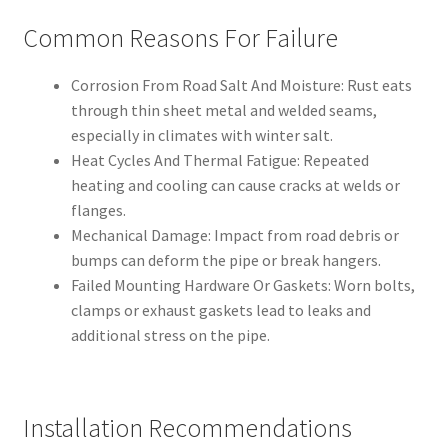
Common Reasons For Failure
Corrosion From Road Salt And Moisture: Rust eats
through thin sheet metal and welded seams,
especially in climates with winter salt.
Heat Cycles And Thermal Fatigue: Repeated
heating and cooling can cause cracks at welds or
flanges.
Mechanical Damage: Impact from road debris or
bumps can deform the pipe or break hangers.
Failed Mounting Hardware Or Gaskets: Worn bolts,
clamps or exhaust gaskets lead to leaks and
additional stress on the pipe.
Installation Recommendations