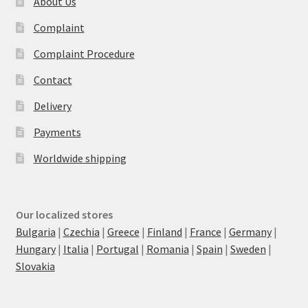
About Us
Complaint
Complaint Procedure
Contact
Delivery
Payments
Worldwide shipping
Our localized stores
Bulgaria
|
Czechia
|
Greece
|
Finland
|
France
|
Germany
|
Hungary
|
Italia
|
Portugal
|
Romania
|
Spain
|
Sweden
|
Slovakia