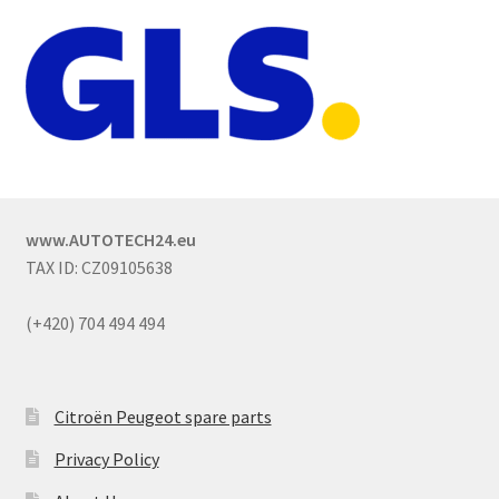
www.AUTOTECH24.eu
TAX ID: CZ09105638
(+420) 704 494 494
Citroën Peugeot spare parts
Privacy Policy